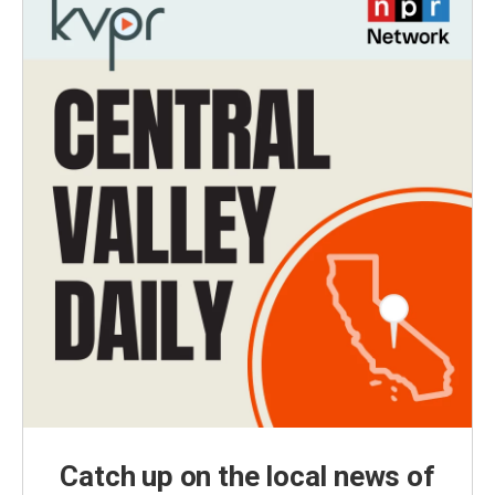
Catch up on the local news of