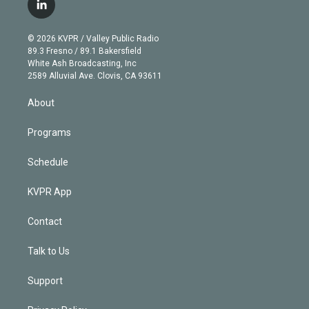
i
s
u
u
r
c
l
t
t
t
e
e
e
i
t
a
u
s
a
b
n
e
g
b
k
d
o
© 2026 KVPR / Valley Public Radio
k
r
r
e
y
s
o
89.3 Fresno / 89.1 Bakersfield
e
a
k
White Ash Broadcasting, Inc
d
m
2589 Alluvial Ave. Clovis, CA 93611
i
n
About
Programs
Schedule
KVPR App
Contact
Talk to Us
Support