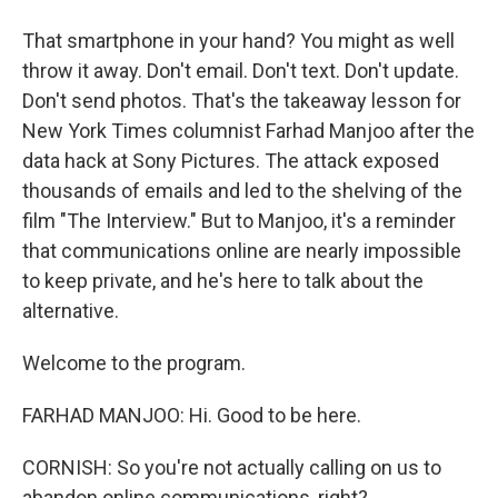
That smartphone in your hand? You might as well
throw it away. Don't email. Don't text. Don't update.
Don't send photos. That's the takeaway lesson for
New York Times columnist Farhad Manjoo after the
data hack at Sony Pictures. The attack exposed
thousands of emails and led to the shelving of the
film "The Interview." But to Manjoo, it's a reminder
that communications online are nearly impossible
to keep private, and he's here to talk about the
alternative.
Welcome to the program.
FARHAD MANJOO: Hi. Good to be here.
CORNISH: So you're not actually calling on us to
abandon online communications, right?