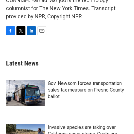
CORNISH: Farhad Manjoo is the technology
columnist for The New York Times. Transcript
provided by NPR, Copyright NPR.
F
T
L
E
a
w
i
m
c
i
n
a
e
t
k
i
b
t
e
l
Latest News
o
e
d
o
r
I
k
n
Gov. Newsom forces transportation
sales tax measure on Fresno County
ballot
Invasive species are taking over
California ecosystems. Goats are