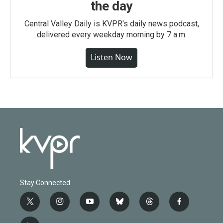
the day
Central Valley Daily is KVPR's daily news podcast,
delivered every weekday morning by 7 a.m.
Listen Now
Stay Connected
t
i
y
b
t
f
w
n
o
l
h
a