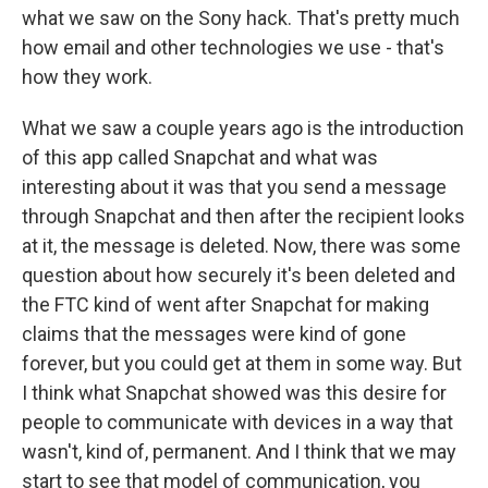
what we saw on the Sony hack. That's pretty much
how email and other technologies we use - that's
how they work.
What we saw a couple years ago is the introduction
of this app called Snapchat and what was
interesting about it was that you send a message
through Snapchat and then after the recipient looks
at it, the message is deleted. Now, there was some
question about how securely it's been deleted and
the FTC kind of went after Snapchat for making
claims that the messages were kind of gone
forever, but you could get at them in some way. But
I think what Snapchat showed was this desire for
people to communicate with devices in a way that
wasn't, kind of, permanent. And I think that we may
start to see that model of communication, you