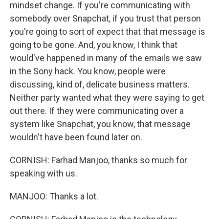
mindset change. If you're communicating with
somebody over Snapchat, if you trust that person
you're going to sort of expect that that message is
going to be gone. And, you know, I think that
would've happened in many of the emails we saw
in the Sony hack. You know, people were
discussing, kind of, delicate business matters.
Neither party wanted what they were saying to get
out there. If they were communicating over a
system like Snapchat, you know, that message
wouldn't have been found later on.
CORNISH: Farhad Manjoo, thanks so much for
speaking with us.
MANJOO: Thanks a lot.