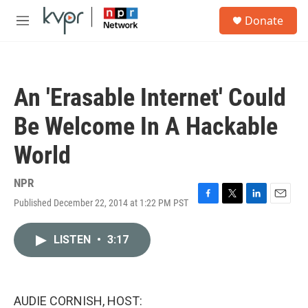
Skip to main content
S
Donate
e
M
a
e
r
n
c
u
h
An 'Erasable Internet' Could
u
e
Be Welcome In A Hackable
r
y
World
NPR
Published December 22, 2014 at 1:22 PM PST
F
T
L
E
a
w
i
m
c
i
n
a
LISTEN
•
3:17
e
t
k
i
b
t
e
l
o
e
d
o
r
I
k
n
AUDIE CORNISH, HOST: