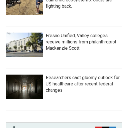
fighting back.
Fresno Unified, Valley colleges
receive millions from philanthropist
Mackenzie Scott
Researchers cast gloomy outlook for
US healthcare after recent federal
changes