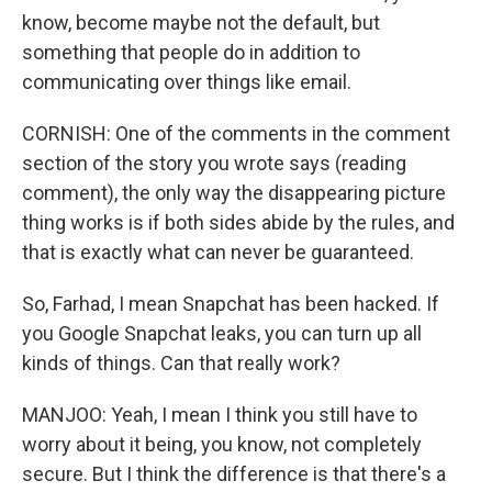
know, become maybe not the default, but
something that people do in addition to
communicating over things like email.
CORNISH: One of the comments in the comment
section of the story you wrote says (reading
comment), the only way the disappearing picture
thing works is if both sides abide by the rules, and
that is exactly what can never be guaranteed.
So, Farhad, I mean Snapchat has been hacked. If
you Google Snapchat leaks, you can turn up all
kinds of things. Can that really work?
MANJOO: Yeah, I mean I think you still have to
worry about it being, you know, not completely
secure. But I think the difference is that there's a