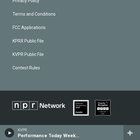
Privacy Policy
Terms and Conditions
FCC Applications
KPRX Public File
KVPR Public File
Contest Rules
KVPR
Performance Today Weekend