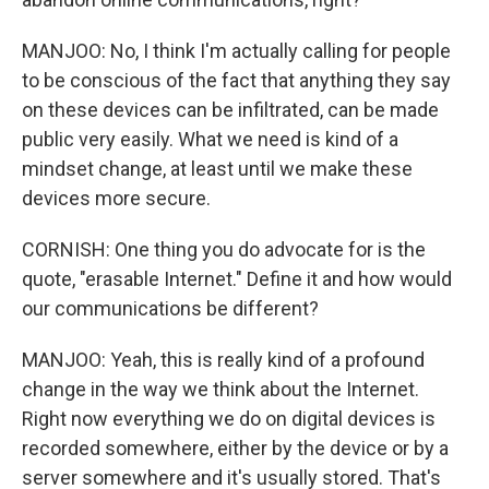
MANJOO: No, I think I'm actually calling for people
to be conscious of the fact that anything they say
on these devices can be infiltrated, can be made
public very easily. What we need is kind of a
mindset change, at least until we make these
devices more secure.
CORNISH: One thing you do advocate for is the
quote, "erasable Internet." Define it and how would
our communications be different?
MANJOO: Yeah, this is really kind of a profound
change in the way we think about the Internet.
Right now everything we do on digital devices is
recorded somewhere, either by the device or by a
server somewhere and it's usually stored. That's