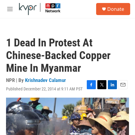
Skip to main content
S
Donate
e
M
a
e
r
n
c
u
h
1 Dead In Protest At
u
e
Chinese-Backed Copper
r
y
Mine In Myanmar
NPR | By
Krishnadev Calamur
Published December 22, 2014 at 9:11 AM PST
F
T
L
E
a
w
i
m
c
i
n
a
e
t
k
i
b
t
e
l
o
e
d
o
r
I
k
n