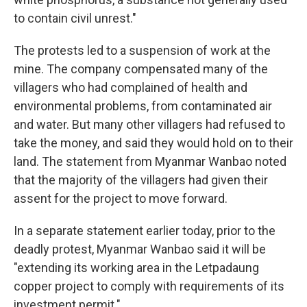
to contain civil unrest."
The protests led to a suspension of work at the
mine. The company compensated many of the
villagers who had complained of health and
environmental problems, from contaminated air
and water. But many other villagers had refused to
take the money, and said they would hold on to their
land. The statement from Myanmar Wanbao noted
that the majority of the villagers had given their
assent for the project to move forward.
In a separate statement earlier today, prior to the
deadly protest, Myanmar Wanbao said it will be
"extending its working area in the Letpadaung
copper project to comply with requirements of its
investment permit."