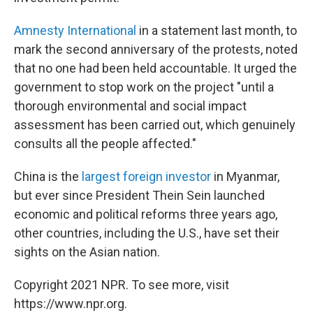
Amnesty International
in a statement last month, to
mark the second anniversary of the protests, noted
that no one had been held accountable. It urged the
government to stop work on the project "until a
thorough environmental and social impact
assessment has been carried out, which genuinely
consults all the people affected."
China is the
largest foreign investor
in Myanmar,
but ever since President Thein Sein launched
economic and political reforms three years ago,
other countries, including the U.S., have set their
sights on the Asian nation.
Copyright 2021 NPR. To see more, visit
https://www.npr.org.