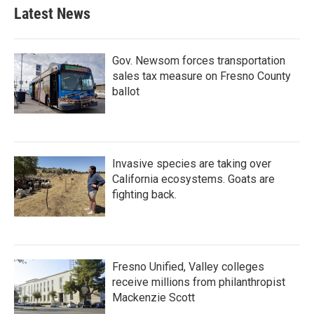
Latest News
Gov. Newsom forces transportation
sales tax measure on Fresno County
ballot
Invasive species are taking over
California ecosystems. Goats are
fighting back.
Fresno Unified, Valley colleges
receive millions from philanthropist
Mackenzie Scott