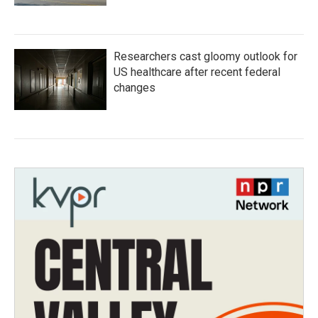
Researchers cast gloomy outlook for
US healthcare after recent federal
changes