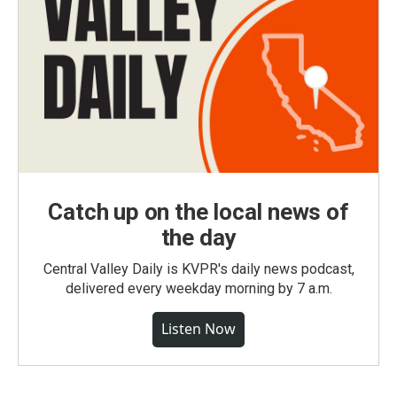
Catch up on the local news of
the day
Central Valley Daily is KVPR's daily news podcast,
delivered every weekday morning by 7 a.m.
Listen Now