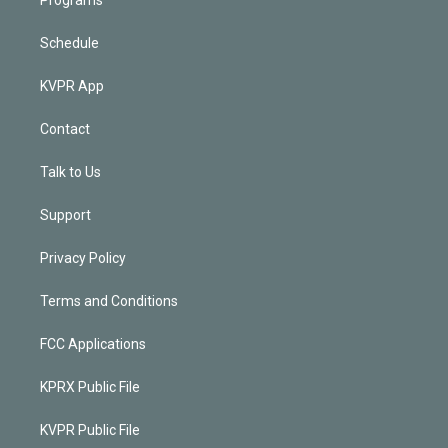
Schedule
KVPR App
Contact
Talk to Us
Support
Privacy Policy
Terms and Conditions
FCC Applications
KPRX Public File
KVPR Public File