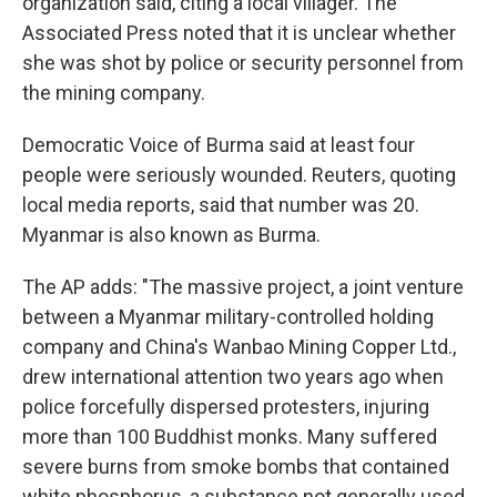
organization said, citing a local villager. The
Associated Press noted that it is unclear whether
she was shot by police or security personnel from
the mining company.
Democratic Voice of Burma said at least four
people were seriously wounded. Reuters, quoting
local media reports, said that number was 20.
Myanmar is also known as Burma.
The AP adds: "The massive project, a joint venture
between a Myanmar military-controlled holding
company and China's Wanbao Mining Copper Ltd.,
drew international attention two years ago when
police forcefully dispersed protesters, injuring
more than 100 Buddhist monks. Many suffered
severe burns from smoke bombs that contained
white phosphorus, a substance not generally used