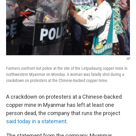
AP
Farmers confront riot police at the site of the Letpadaung copper mine in
northwestern Myanmar on Monday. A woman was fatally shot during a
crackdown on protesters at the Chinese-backed copper mine.
A crackdown on protesters at a Chinese-backed
copper mine in Myanmar has left at least one
person dead, the company that runs the project
said today in a statement
.
The statement from the company, Myanmar