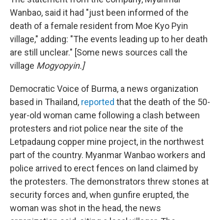
Wanbao, said it had "just been informed of the
death of a female resident from Moe Kyo Pyin
village," adding: "The events leading up to her death
are still unclear." [Some news sources call the
village
Mogyopyin.]
Democratic Voice of Burma, a news organization
based in Thailand,
reported
that the death of the 50-
year-old woman came following a clash between
protesters and riot police near the site of the
Letpadaung copper mine project, in the northwest
part of the country. Myanmar Wanbao workers and
police arrived to erect fences on land claimed by
the protesters. The demonstrators threw stones at
security forces and, when gunfire erupted, the
woman was shot in the head, the news