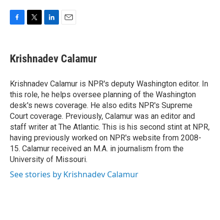
F
T
L
E
a
w
i
m
c
i
n
a
e
t
k
i
Krishnadev Calamur
b
t
e
l
o
e
d
o
r
I
Krishnadev Calamur is NPR's deputy Washington editor. In
k
n
this role, he helps oversee planning of the Washington
desk's news coverage. He also edits NPR's Supreme
Court coverage. Previously, Calamur was an editor and
staff writer at The Atlantic. This is his second stint at NPR,
having previously worked on NPR's website from 2008-
15. Calamur received an M.A. in journalism from the
University of Missouri.
See stories by Krishnadev Calamur