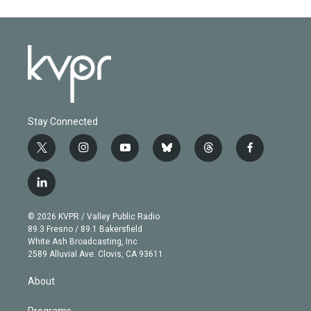
Stay Connected
t
i
y
b
t
f
w
n
o
l
h
a
i
s
u
u
r
c
l
t
t
t
e
e
e
i
t
a
u
s
a
b
n
e
g
b
k
d
o
© 2026 KVPR / Valley Public Radio
k
r
r
e
y
s
o
89.3 Fresno / 89.1 Bakersfield
e
a
k
White Ash Broadcasting, Inc
d
m
2589 Alluvial Ave. Clovis, CA 93611
i
n
About
Programs