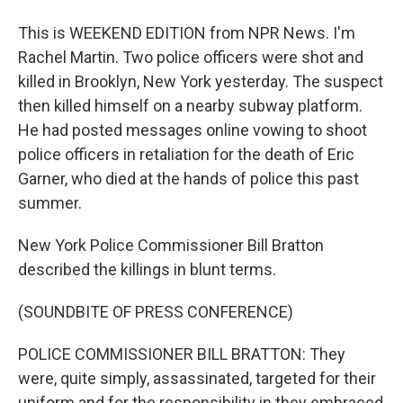
This is WEEKEND EDITION from NPR News. I'm
Rachel Martin. Two police officers were shot and
killed in Brooklyn, New York yesterday. The suspect
then killed himself on a nearby subway platform.
He had posted messages online vowing to shoot
police officers in retaliation for the death of Eric
Garner, who died at the hands of police this past
summer.
New York Police Commissioner Bill Bratton
described the killings in blunt terms.
(SOUNDBITE OF PRESS CONFERENCE)
POLICE COMMISSIONER BILL BRATTON: They
were, quite simply, assassinated, targeted for their
uniform and for the responsibility in they embraced