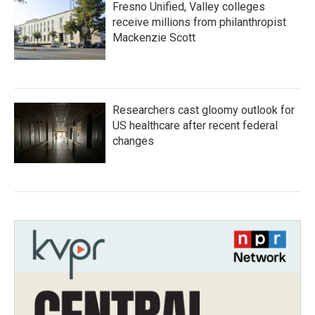
Fresno Unified, Valley colleges
receive millions from philanthropist
Mackenzie Scott
Researchers cast gloomy outlook for
US healthcare after recent federal
changes