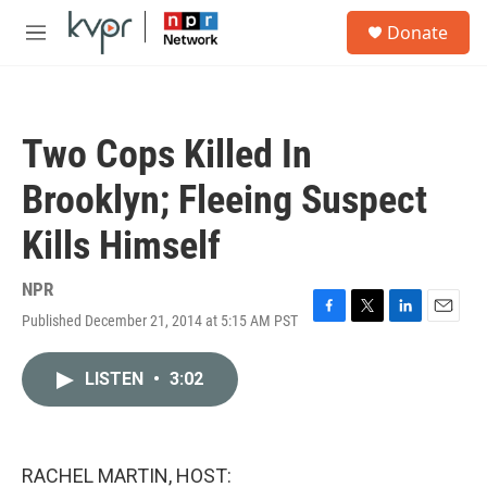
Skip to main content
S
Donate
e
M
a
e
r
n
c
u
h
Two Cops Killed In
u
e
Brooklyn; Fleeing Suspect
r
y
Kills Himself
NPR
Published December 21, 2014 at 5:15 AM PST
F
T
L
E
a
w
i
m
c
i
n
a
LISTEN
•
3:02
e
t
k
i
b
t
e
l
o
e
d
o
r
I
k
n
RACHEL MARTIN, HOST: