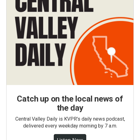
Catch up on the local news of
the day
Central Valley Daily is KVPR's daily news podcast,
delivered every weekday morning by 7 a.m.