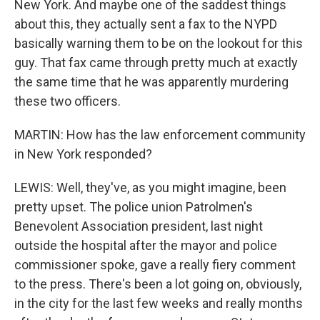
New York. And maybe one of the saddest things
about this, they actually sent a fax to the NYPD
basically warning them to be on the lookout for this
guy. That fax came through pretty much at exactly
the same time that he was apparently murdering
these two officers.
MARTIN: How has the law enforcement community
in New York responded?
LEWIS: Well, they've, as you might imagine, been
pretty upset. The police union Patrolmen's
Benevolent Association president, last night
outside the hospital after the mayor and police
commissioner spoke, gave a really fiery comment
to the press. There's been a lot going on, obviously,
in the city for the last few weeks and really months