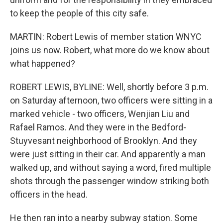
to keep the people of this city safe.
MARTIN: Robert Lewis of member station WNYC
joins us now. Robert, what more do we know about
what happened?
ROBERT LEWIS, BYLINE: Well, shortly before 3 p.m.
on Saturday afternoon, two officers were sitting in a
marked vehicle - two officers, Wenjian Liu and
Rafael Ramos. And they were in the Bedford-
Stuyvesant neighborhood of Brooklyn. And they
were just sitting in their car. And apparently a man
walked up, and without saying a word, fired multiple
shots through the passenger window striking both
officers in the head.
He then ran into a nearby subway station. Some