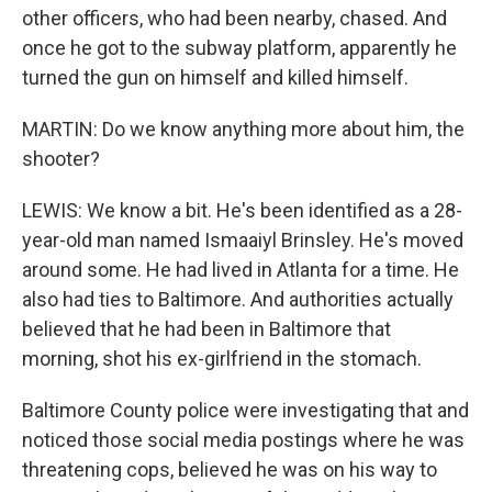
other officers, who had been nearby, chased. And
once he got to the subway platform, apparently he
turned the gun on himself and killed himself.
MARTIN: Do we know anything more about him, the
shooter?
LEWIS: We know a bit. He's been identified as a 28-
year-old man named Ismaaiyl Brinsley. He's moved
around some. He had lived in Atlanta for a time. He
also had ties to Baltimore. And authorities actually
believed that he had been in Baltimore that
morning, shot his ex-girlfriend in the stomach.
Baltimore County police were investigating that and
noticed those social media postings where he was
threatening cops, believed he was on his way to