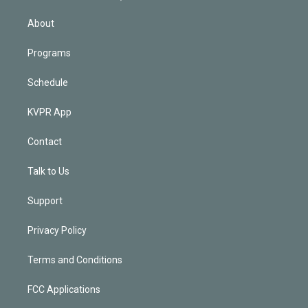
i
n
About
Programs
Schedule
KVPR App
Contact
Talk to Us
Support
Privacy Policy
Terms and Conditions
FCC Applications