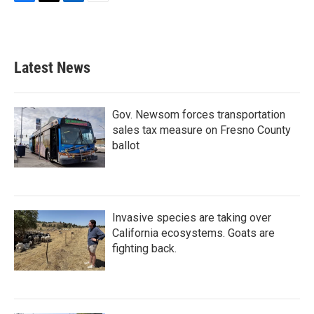
F
T
L
E
a
w
i
m
c
i
n
a
e
t
k
i
b
t
e
l
Latest News
o
e
d
o
r
I
k
n
Gov. Newsom forces transportation
sales tax measure on Fresno County
ballot
Invasive species are taking over
California ecosystems. Goats are
fighting back.