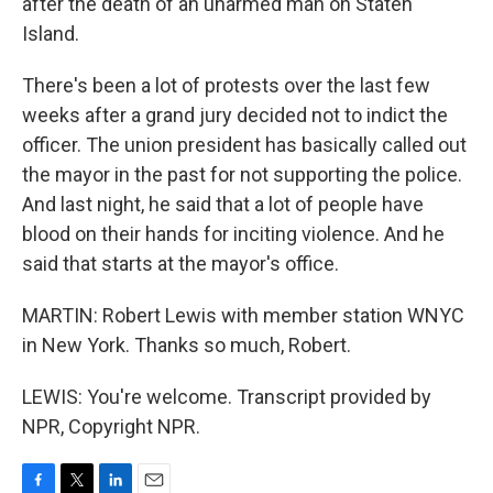
after the death of an unarmed man on Staten
Island.
There's been a lot of protests over the last few
weeks after a grand jury decided not to indict the
officer. The union president has basically called out
the mayor in the past for not supporting the police.
And last night, he said that a lot of people have
blood on their hands for inciting violence. And he
said that starts at the mayor's office.
MARTIN: Robert Lewis with member station WNYC
in New York. Thanks so much, Robert.
LEWIS: You're welcome. Transcript provided by
NPR, Copyright NPR.