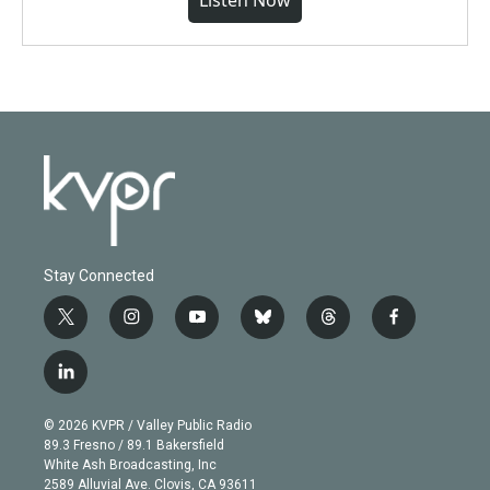
Listen Now
Stay Connected
t
i
y
b
t
f
w
n
o
l
h
a
i
s
u
u
r
c
l
t
t
t
e
e
e
i
t
a
u
s
a
b
n
e
g
b
k
d
o
© 2026 KVPR / Valley Public Radio
k
r
r
e
y
s
o
89.3 Fresno / 89.1 Bakersfield
e
a
k
White Ash Broadcasting, Inc
d
m
2589 Alluvial Ave. Clovis, CA 93611