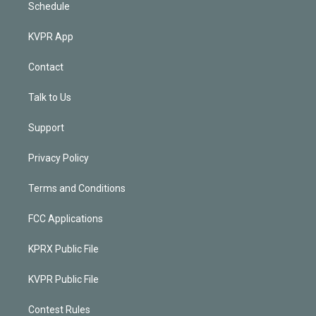
Schedule
KVPR App
Contact
Talk to Us
Support
Privacy Policy
Terms and Conditions
FCC Applications
KPRX Public File
KVPR Public File
Contest Rules