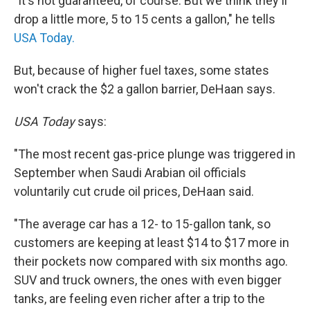
"It's not guaranteed, of course. But we think they'll
drop a little more, 5 to 15 cents a gallon," he tells
USA Today.
But, because of higher fuel taxes, some states
won't crack the $2 a gallon barrier, DeHaan says.
USA Today
says:
"The most recent gas-price plunge was triggered in
September when Saudi Arabian oil officials
voluntarily cut crude oil prices, DeHaan said.
"The average car has a 12- to 15-gallon tank, so
customers are keeping at least $14 to $17 more in
their pockets now compared with six months ago.
SUV and truck owners, the ones with even bigger
tanks, are feeling even richer after a trip to the