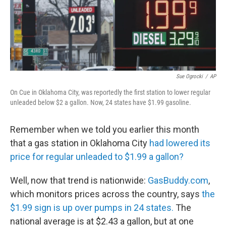
Sue Ogrocki
/
AP
On Cue in Oklahoma City, was reportedly the first station to lower regular
unleaded below $2 a gallon. Now, 24 states have $1.99 gasoline.
Remember when we told you earlier this month
that a gas station in Oklahoma City
had lowered its
price for regular unleaded to $1.99 a gallon?
Well, now that trend is nationwide:
GasBuddy.com
,
which monitors prices across the country, says
the
$1.99 sign is up over pumps in 24 states.
The
national average is at $2.43 a gallon, but at one