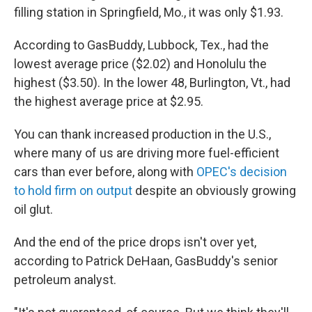
filling station in Springfield, Mo., it was only $1.93.
According to GasBuddy, Lubbock, Tex., had the
lowest average price ($2.02) and Honolulu the
highest ($3.50). In the lower 48, Burlington, Vt., had
the highest average price at $2.95.
You can thank increased production in the U.S.,
where many of us are driving more fuel-efficient
cars than ever before, along with
OPEC's decision
to hold firm on output
despite an obviously growing
oil glut.
And the end of the price drops isn't over yet,
according to Patrick DeHaan, GasBuddy's senior
petroleum analyst.