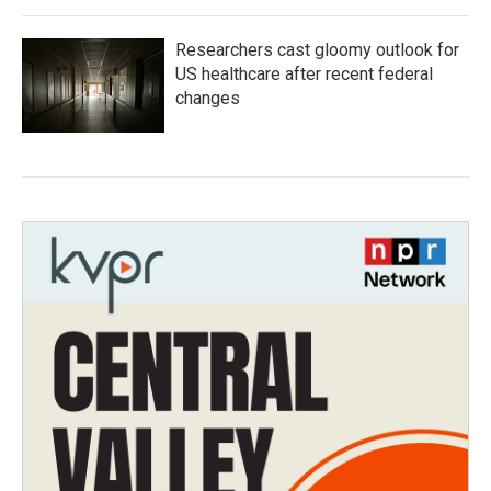
Researchers cast gloomy outlook for
US healthcare after recent federal
changes