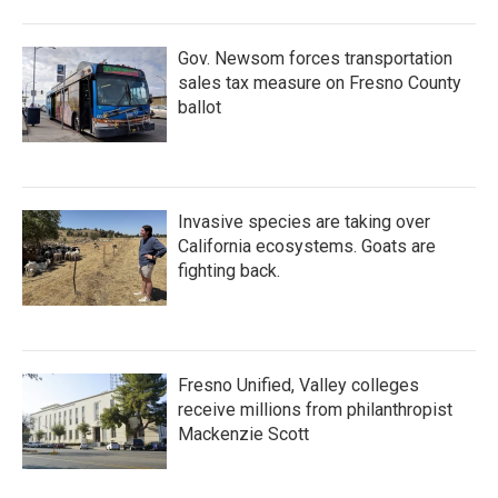
Gov. Newsom forces transportation
sales tax measure on Fresno County
ballot
Invasive species are taking over
California ecosystems. Goats are
fighting back.
Fresno Unified, Valley colleges
receive millions from philanthropist
Mackenzie Scott