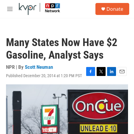
Skip to main content
S
Donate
e
M
a
e
r
n
c
u
h
Many States Now Have $2
u
e
Gasoline, Analyst Says
r
y
NPR | By
Scott Neuman
Published December 20, 2014 at 1:20 PM PST
F
T
L
E
a
w
i
m
c
i
n
a
e
t
k
i
b
t
e
l
o
e
d
o
r
I
k
n