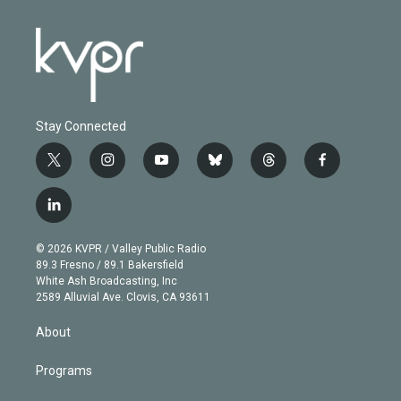
Stay Connected
t
i
y
b
t
f
w
n
o
l
h
a
i
s
u
u
r
c
l
t
t
t
e
e
e
i
t
a
u
s
a
b
n
e
g
b
k
d
o
© 2026 KVPR / Valley Public Radio
k
r
r
e
y
s
o
89.3 Fresno / 89.1 Bakersfield
e
a
k
White Ash Broadcasting, Inc
d
m
2589 Alluvial Ave. Clovis, CA 93611
i
n
About
Programs