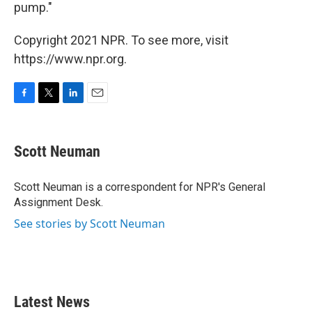
pump."
Copyright 2021 NPR. To see more, visit
https://www.npr.org.
F
T
L
E
a
w
i
m
c
i
n
a
e
t
k
i
Scott Neuman
b
t
e
l
o
e
d
o
r
I
Scott Neuman is a correspondent for NPR's General
k
n
Assignment Desk.
See stories by Scott Neuman
Latest News