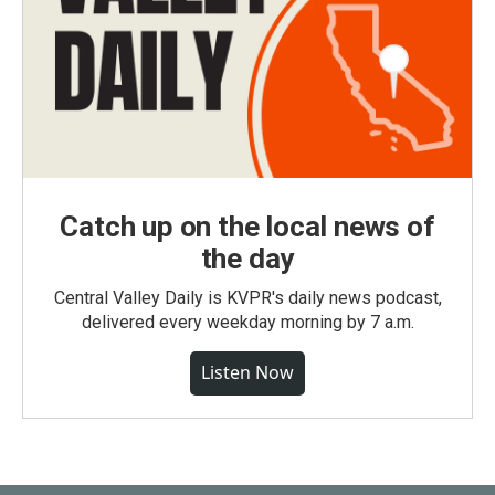
Catch up on the local news of
the day
Central Valley Daily is KVPR's daily news podcast,
delivered every weekday morning by 7 a.m.
Listen Now