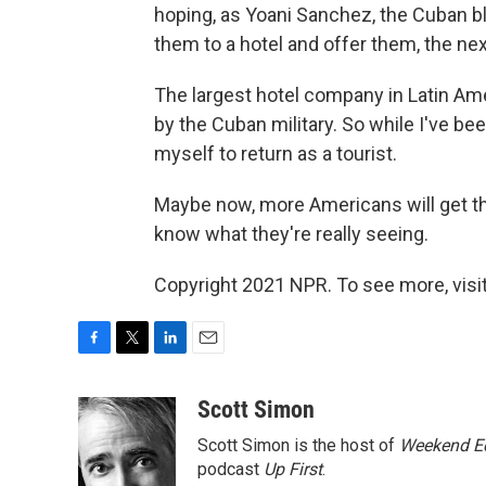
hoping, as Yoani Sanchez, the Cuban b
them to a hotel and offer them, the nex
The largest hotel company in Latin Ame
by the Cuban military. So while I've been
myself to return as a tourist.
Maybe now, more Americans will get th
know what they're really seeing.
Copyright 2021 NPR. To see more, visit
F
T
L
E
a
w
i
m
c
i
n
a
Scott Simon
e
t
k
i
Scott Simon is the host of
Weekend Ed
b
t
e
l
o
e
d
podcast
Up First
.