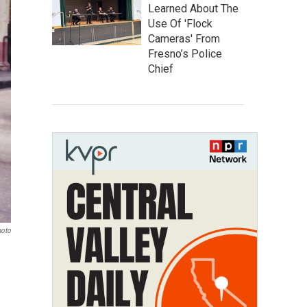
Learned About The
Use Of 'Flock
Cameras' From
Fresno’s Police
Chief
hoto