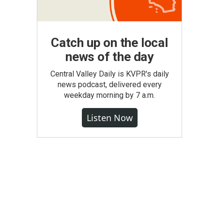
Catch up on the local
news of the day
Central Valley Daily is KVPR's daily
news podcast, delivered every
weekday morning by 7 a.m.
Listen Now