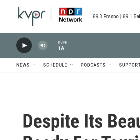
Skip to main content
89.3 Fresno | 89.1 Ba
KVPR
1A
NEWS
SCHEDULE
PODCASTS
SUPPOR
Despite Its Beau