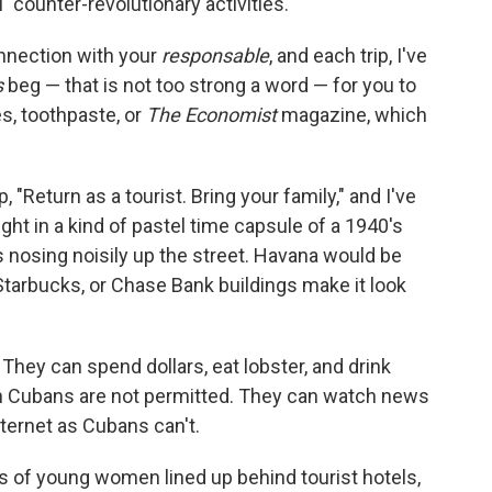
 "counter-revolutionary activities."
nnection with your
responsable
, and each trip, I've
s
beg — that is not too strong a word — for you to
s, toothpaste, or
The Economist
magazine, which
"Return as a tourist. Bring your family," and I've
ht in a kind of pastel time capsule of a 1940's
 nosing noisily up the street. Havana would be
tarbucks, or Chase Bank buildings make it look
 They can spend dollars, eat lobster, and drink
ch Cubans are not permitted. They can watch news
nternet as Cubans can't.
ons of young women lined up behind tourist hotels,