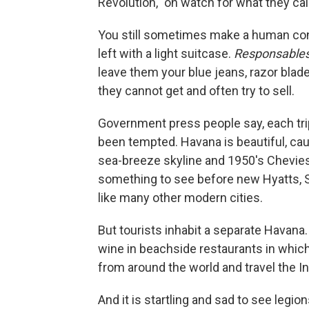
Revolution," on watch for what they call
You still sometimes make a human co
left with a light suitcase.
Responsable
leave them your blue jeans, razor blade
they cannot get and often try to sell.
Government press people say, each trip, 
been tempted. Havana is beautiful, caug
sea-breeze skyline and 1950's Chevies
something to see before new Hyatts, S
like many other modern cities.
But tourists inhabit a separate Havana.
wine in beachside restaurants in whi
from around the world and travel the I
And it is startling and sad to see legi