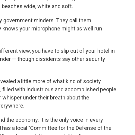
e beaches wide, white and soft.
y government minders. They call them
w knows your microphone might as well run
fferent view, you have to slip out of your hotel in
inder — though dissidents say other security
vealed a little more of what kind of society
e, filled with industrious and accomplished people
r whisper under their breath about the
verywhere.
d the economy. It is the only voice in every
 has a local "Committee for the Defense of the