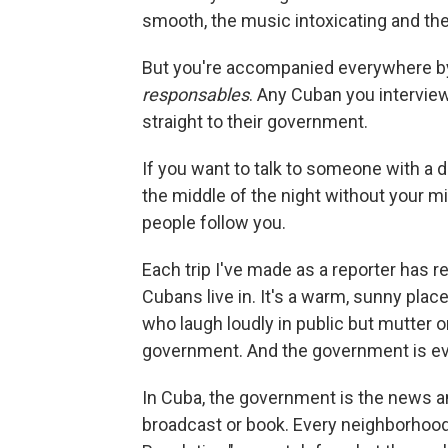
smooth, the music intoxicating and th
But you're accompanied everywhere b
responsables
. Any Cuban you intervie
straight to their government.
If you want to talk to someone with a di
the middle of the night without your m
people follow you.
Each trip I've made as a reporter has re
Cubans live in. It's a warm, sunny plac
who laugh loudly in public but mutter o
government. And the government is e
In Cuba, the government is the news an
broadcast or book. Every neighborhood