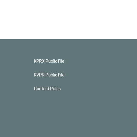
KPRX Public File
KVPR Public File
Contest Rules