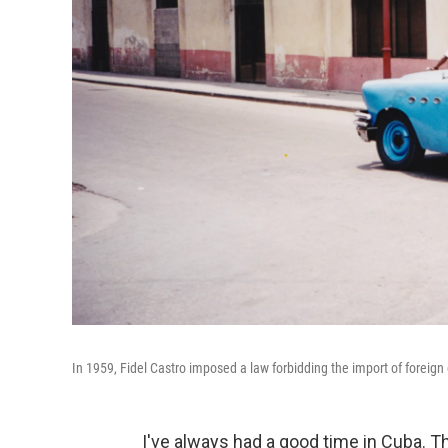
In 1959, Fidel Castro imposed a law forbidding the import of foreig
I've always had a good time in Cuba. Th