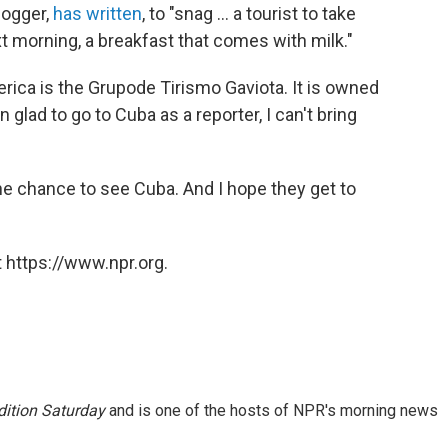
logger,
has written
, to "snag ... a tourist to take
t morning, a breakfast that comes with milk."
rica is the Grupode Tirismo Gaviota. It is owned
 glad to go to Cuba as a reporter, I can't bring
e chance to see Cuba. And I hope they get to
 https://www.npr.org.
ition Saturday
and is one of the hosts of NPR's morning news