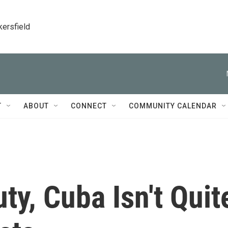
kersfield
T
ABOUT
CONNECT
COMMUNITY CALENDAR
ty, Cuba Isn't Quit