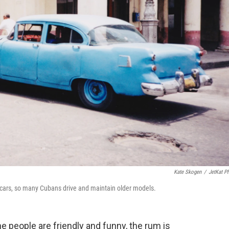
Kate Skogen
/
JetKat P
n cars, so many Cubans drive and maintain older models.
e people are friendly and funny, the rum is