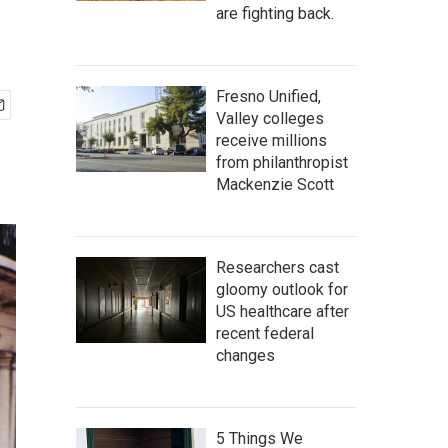
are fighting back.
Fresno Unified,
Valley colleges
receive millions
from philanthropist
Mackenzie Scott
Researchers cast
gloomy outlook for
US healthcare after
recent federal
changes
5 Things We