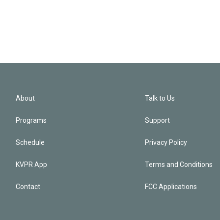
About
Talk to Us
Programs
Support
Schedule
Privacy Policy
KVPR App
Terms and Conditions
Contact
FCC Applications