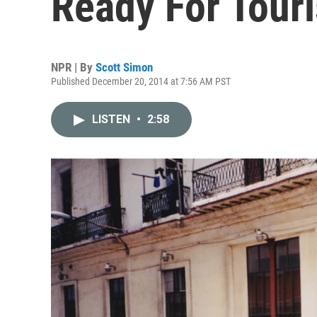
Ready For Touri
NPR | By
Scott Simon
Published December 20, 2014 at 7:56 AM PST
LISTEN
•
2:58