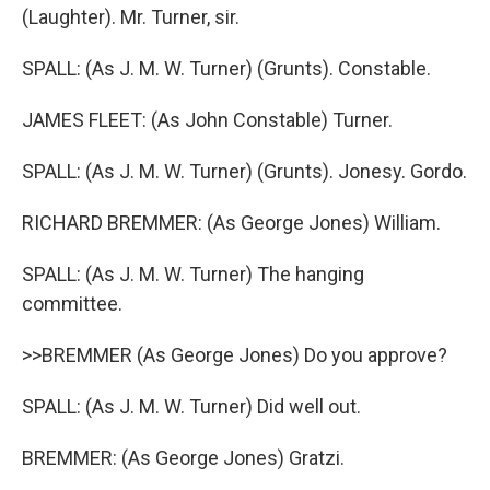
(Laughter). Mr. Turner, sir.
SPALL: (As J. M. W. Turner) (Grunts). Constable.
JAMES FLEET: (As John Constable) Turner.
SPALL: (As J. M. W. Turner) (Grunts). Jonesy. Gordo.
RICHARD BREMMER: (As George Jones) William.
SPALL: (As J. M. W. Turner) The hanging
committee.
>>BREMMER (As George Jones) Do you approve?
SPALL: (As J. M. W. Turner) Did well out.
BREMMER: (As George Jones) Gratzi.