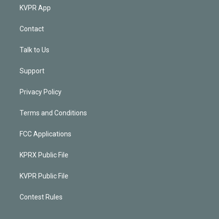
KVPR App
Contact
Talk to Us
Support
Privacy Policy
Terms and Conditions
FCC Applications
KPRX Public File
KVPR Public File
Contest Rules