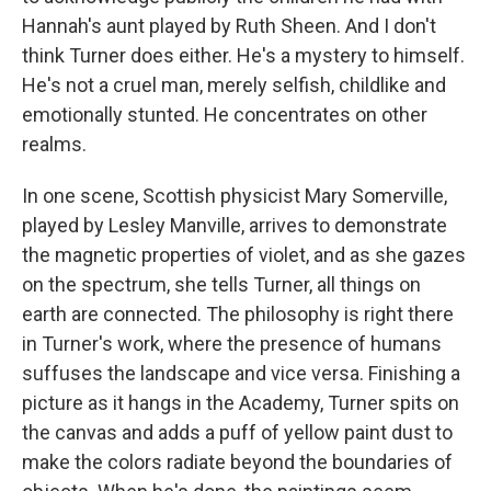
Hannah's aunt played by Ruth Sheen. And I don't
think Turner does either. He's a mystery to himself.
He's not a cruel man, merely selfish, childlike and
emotionally stunted. He concentrates on other
realms.
In one scene, Scottish physicist Mary Somerville,
played by Lesley Manville, arrives to demonstrate
the magnetic properties of violet, and as she gazes
on the spectrum, she tells Turner, all things on
earth are connected. The philosophy is right there
in Turner's work, where the presence of humans
suffuses the landscape and vice versa. Finishing a
picture as it hangs in the Academy, Turner spits on
the canvas and adds a puff of yellow paint dust to
make the colors radiate beyond the boundaries of