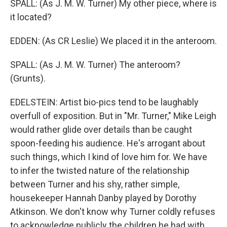
SPALL: (As J. M. W. Turner) My other piece, where is
it located?
EDDEN: (As CR Leslie) We placed it in the anteroom.
SPALL: (As J. M. W. Turner) The anteroom?
(Grunts).
EDELSTEIN: Artist bio-pics tend to be laughably
overfull of exposition. But in "Mr. Turner," Mike Leigh
would rather glide over details than be caught
spoon-feeding his audience. He's arrogant about
such things, which I kind of love him for. We have
to infer the twisted nature of the relationship
between Turner and his shy, rather simple,
housekeeper Hannah Danby played by Dorothy
Atkinson. We don't know why Turner coldly refuses
to acknowledge publicly the children he had with