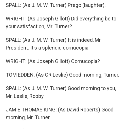
SPALL: (As J. M. W. Turner) Prego (laughter).
WRIGHT: (As Joseph Gillott) Did everything be to
your satisfaction, Mr. Turner?
SPALL: (As J. M. W. Turner) It is indeed, Mr.
President. It's a splendid cornucopia.
WRIGHT: (As Joseph Gillott) Cornucopia?
TOM EDDEN: (As CR Leslie) Good morning, Turner.
SPALL: (As J. M. W. Turner) Good morning to you,
Mr. Leslie, Robby.
JAMIE THOMAS KING: (As David Roberts) Good
morning, Mr. Turner.