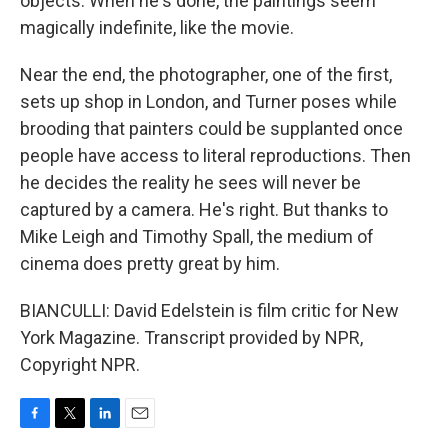
objects. When he's done, the paintings seem
magically indefinite, like the movie.
Near the end, the photographer, one of the first,
sets up shop in London, and Turner poses while
brooding that painters could be supplanted once
people have access to literal reproductions. Then
he decides the reality he sees will never be
captured by a camera. He's right. But thanks to
Mike Leigh and Timothy Spall, the medium of
cinema does pretty great by him.
BIANCULLI: David Edelstein is film critic for New
York Magazine. Transcript provided by NPR,
Copyright NPR.
F
T
L
E