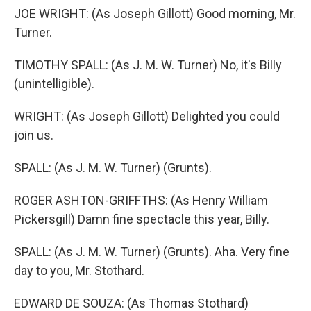
JOE WRIGHT: (As Joseph Gillott) Good morning, Mr.
Turner.
TIMOTHY SPALL: (As J. M. W. Turner) No, it's Billy
(unintelligible).
WRIGHT: (As Joseph Gillott) Delighted you could
join us.
SPALL: (As J. M. W. Turner) (Grunts).
ROGER ASHTON-GRIFFTHS: (As Henry William
Pickersgill) Damn fine spectacle this year, Billy.
SPALL: (As J. M. W. Turner) (Grunts). Aha. Very fine
day to you, Mr. Stothard.
EDWARD DE SOUZA: (As Thomas Stothard)