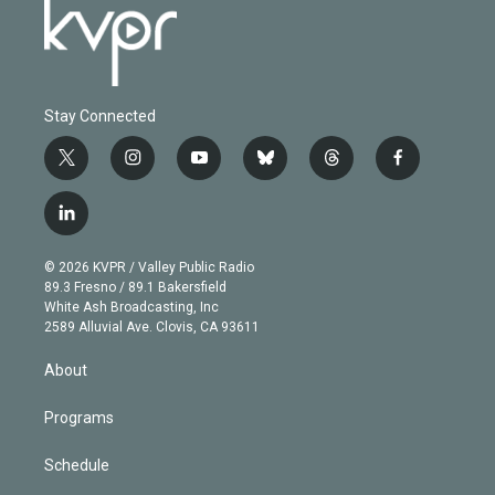
Stay Connected
t
i
y
b
t
f
w
n
o
l
h
a
i
s
u
u
r
c
l
t
t
t
e
e
e
i
t
a
u
s
a
b
n
e
g
b
k
d
o
© 2026 KVPR / Valley Public Radio
k
r
r
e
y
s
o
89.3 Fresno / 89.1 Bakersfield
e
a
k
White Ash Broadcasting, Inc
d
m
2589 Alluvial Ave. Clovis, CA 93611
i
n
About
Programs
Schedule