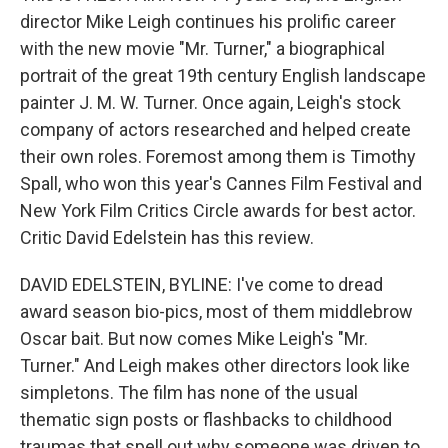
director Mike Leigh continues his prolific career
with the new movie "Mr. Turner," a biographical
portrait of the great 19th century English landscape
painter J. M. W. Turner. Once again, Leigh's stock
company of actors researched and helped create
their own roles. Foremost among them is Timothy
Spall, who won this year's Cannes Film Festival and
New York Film Critics Circle awards for best actor.
Critic David Edelstein has this review.
DAVID EDELSTEIN, BYLINE: I've come to dread
award season bio-pics, most of them middlebrow
Oscar bait. But now comes Mike Leigh's "Mr.
Turner." And Leigh makes other directors look like
simpletons. The film has none of the usual
thematic sign posts or flashbacks to childhood
traumas that spell out why someone was driven to