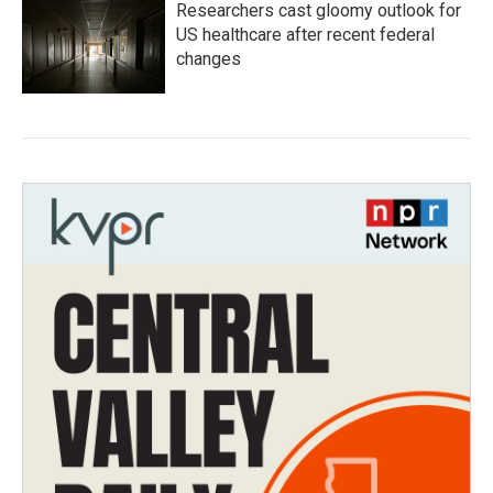
Researchers cast gloomy outlook for
US healthcare after recent federal
changes