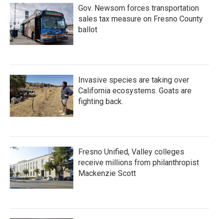
Gov. Newsom forces transportation
sales tax measure on Fresno County
ballot
Invasive species are taking over
California ecosystems. Goats are
fighting back.
Fresno Unified, Valley colleges
receive millions from philanthropist
Mackenzie Scott