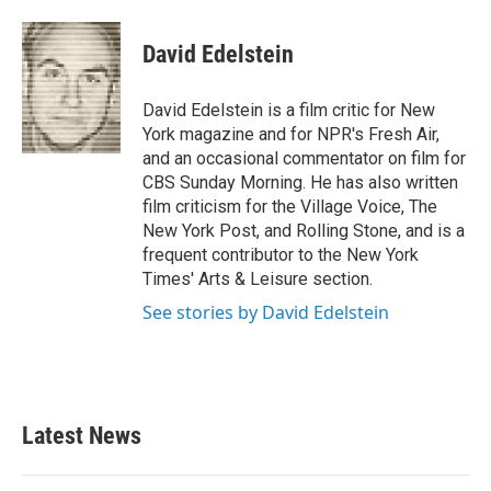
a
w
i
m
c
i
n
a
e
t
k
i
David Edelstein
b
t
e
l
o
e
d
o
r
I
David Edelstein is a film critic for New
k
n
York magazine and for NPR's Fresh Air,
and an occasional commentator on film for
CBS Sunday Morning. He has also written
film criticism for the Village Voice, The
New York Post, and Rolling Stone, and is a
frequent contributor to the New York
Times' Arts & Leisure section.
See stories by David Edelstein
Latest News