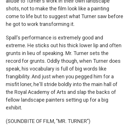
allude to Turner's work in their own landscape
shots, not to make the film look like a painting
come to life but to suggest what Turner saw before
he got to work transforming it.
Spall's performance is extremely good and
extreme. He sticks out his thick lower lip and often
grunts in lieu of speaking. Mr. Turner sets the
record for grunts. Oddly though, when Turner does
speak, his vocabulary is full of big words like
frangibility. And just when you pegged him for a
misfit loner, he'll stride boldly into the main hall of
the Royal Academy of Arts and slap the backs of
fellow landscape painters setting up for a big
exhibit.
(SOUNDBITE OF FILM, "MR. TURNER")