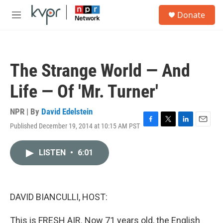
Skip to main content
S
Donate
e
M
a
e
r
n
c
u
h
The Strange World — And
u
e
Life — Of 'Mr. Turner'
r
y
NPR | By
David Edelstein
Published December 19, 2014 at 10:15 AM PST
F
T
L
E
a
w
i
m
c
i
n
a
LISTEN
•
6:01
e
t
k
i
b
t
e
l
o
e
d
o
r
I
k
n
DAVID BIANCULLI, HOST:
This is FRESH AIR. Now 71 years old, the English