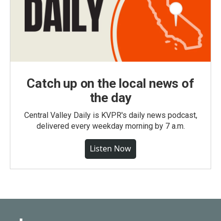
Catch up on the local news of
the day
Central Valley Daily is KVPR's daily news podcast,
delivered every weekday morning by 7 a.m.
Listen Now