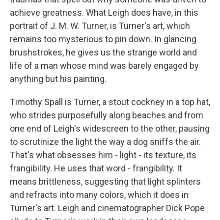
achieve greatness. What Leigh does have, in this
portrait of J. M. W. Turner, is Turner's art, which
remains too mysterious to pin down. In glancing
brushstrokes, he gives us the strange world and
life of a man whose mind was barely engaged by
anything but his painting.
Timothy Spall is Turner, a stout cockney in a top hat,
who strides purposefully along beaches and from
one end of Leigh's widescreen to the other, pausing
to scrutinize the light the way a dog sniffs the air.
That's what obsesses him - light - its texture, its
frangibility. He uses that word - frangibility. It
means brittleness, suggesting that light splinters
and refracts into many colors, which it does in
Turner's art. Leigh and cinematographer Dick Pope