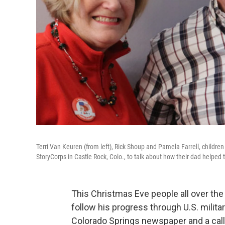
Terri Van Keuren (from left), Rick Shoup and Pamela Farrell, childr
StoryCorps in Castle Rock, Colo., to talk about how their dad helped t
This Christmas Eve people all over the 
follow his progress through U.S. military
Colorado Springs newspaper and a call 