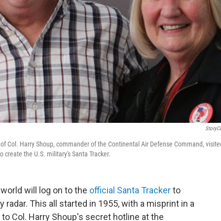
StoryC
en of Col. Harry Shoup, commander of the Continental Air Defense Command, visite
o create the U.S. military's Santa Tracker.
world will log on to the
official Santa Tracker
to
 radar. This all started in 1955, with a misprint in a
to Col. Harry Shoup's secret hotline at the