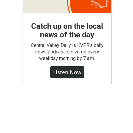
Catch up on the local
news of the day
Central Valley Daily is KVPR's daily
news podcast, delivered every
weekday morning by 7 a.m.
Listen Now