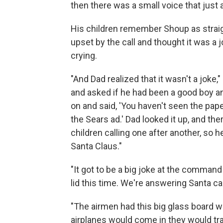
then there was a small voice that just a
His children remember Shoup as straig
upset by the call and thought it was a jo
crying.
"And Dad realized that it wasn't a joke,"
and asked if he had been a good boy an
on and said, 'You haven't seen the pape
the Sears ad.' Dad looked it up, and th
children calling one after another, so 
Santa Claus."
"It got to be a big joke at the command 
lid this time. We're answering Santa call
"The airmen had this big glass board w
airplanes would come in they would tr