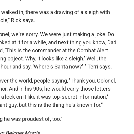
alked in, there was a drawing of a sleigh with
le," Rick says.
lonel, we're sorry. We were just making a joke. Do
ked at it for a while, and next thing you know, Dad
aid, 'This is the commander at the Combat Alert
g object. Why, it looks like a sleigh.' Well, the
 hour and say, 'Where's Santa now?' " Terri says.
l over the world, people saying, 'Thank you, Colonel,'
or. And in his 90s, he would carry those letters
a lock on it like it was top-secret information,"
t guy, but this is the thing he's known for."
ing he was proudest of, too."
n Belcher Morris.