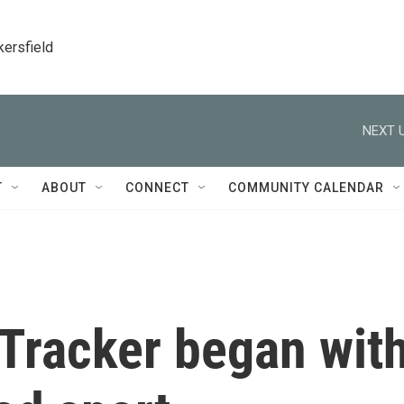
kersfield
NEXT U
T
ABOUT
CONNECT
COMMUNITY CALENDAR
Tracker began wit