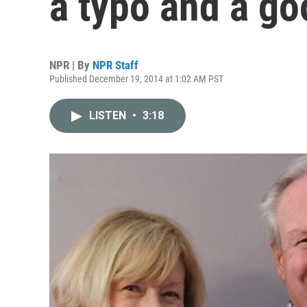
a typo and a go
NPR | By
NPR Staff
Published December 19, 2014 at 1:02 AM PST
LISTEN
•
3:18