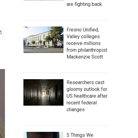
are fighting back.
Fresno Unified,
Valley colleges
receive millions
from philanthropist
Mackenzie Scott
Researchers cast
gloomy outlook for
US healthcare after
recent federal
changes
5 Things We