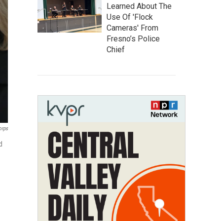
Learned About The
Use Of 'Flock
Cameras' From
Fresno’s Police
Chief
orps
d