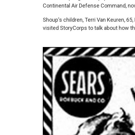
Continental Air Defense Command, n
Shoup's children, Terri Van Keuren, 65, 
visited StoryCorps to talk about how th