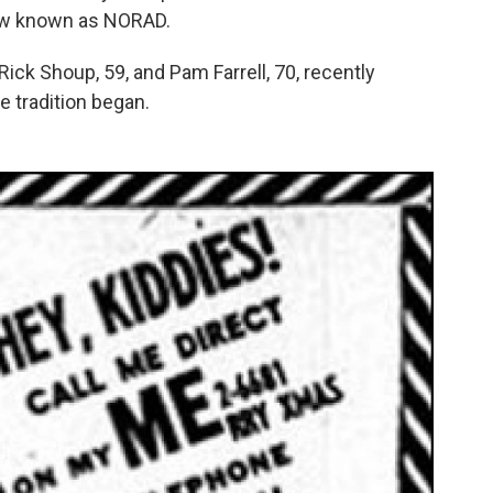
ow known as NORAD.
Rick Shoup, 59, and Pam Farrell, 70, recently
e tradition began.