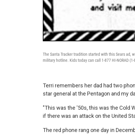
The Santa Tracker tradition started with this Sears ad, w
military hotline. Kids today can call 1-877 HI-NORAD (1-
Terri remembers her dad had two phones
star general at the Pentagon and my d
"This was the '50s, this was the Cold 
if there was an attack on the United Sta
The red phone rang one day in Decemb