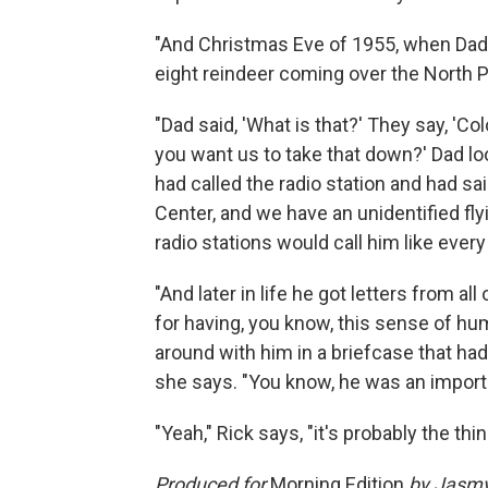
"And Christmas Eve of 1955, when Dad w
eight reindeer coming over the North Po
"Dad said, 'What is that?' They say, 'Co
you want us to take that down?' Dad loo
had called the radio station and had s
Center, and we have an unidentified flyin
radio stations would call him like every
"And later in life he got letters from al
for having, you know, this sense of hum
around with him in a briefcase that had 
she says. "You know, he was an importan
"Yeah," Rick says, "it's probably the th
Produced for
Morning Edition
by Jasmy