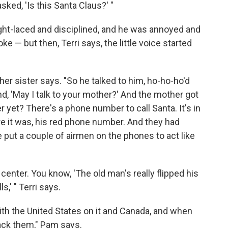
sked, 'Is this Santa Claus?' "
ht-laced and disciplined, and he was annoyed and
ke — but then, Terri says, the little voice started
 her sister says. "So he talked to him, ho-ho-ho'd
d, 'May I talk to your mother?' And the mother got
r yet? There's a phone number to call Santa. It's in
ere it was, his red phone number. And they had
he put a couple of airmen on the phones to act like
center. You know, 'The old man's really flipped his
s,' " Terri says.
ith the United States on it and Canada, and when
ack them," Pam says.