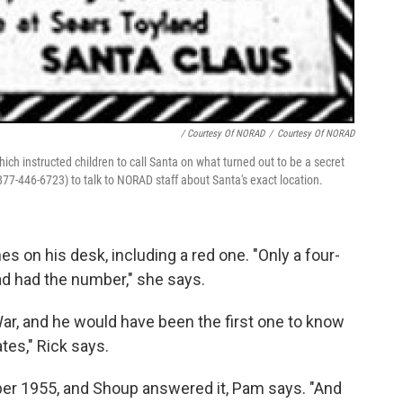
/ Courtesy Of NORAD
/
Courtesy Of NORAD
hich instructed children to call Santa on what turned out to be a secret
877-446-6723) to talk to NORAD staff about Santa's exact location.
 on his desk, including a red one. "Only a four-
ad had the number," she says.
War, and he would have been the first one to know
tes," Rick says.
er 1955, and Shoup answered it, Pam says. "And