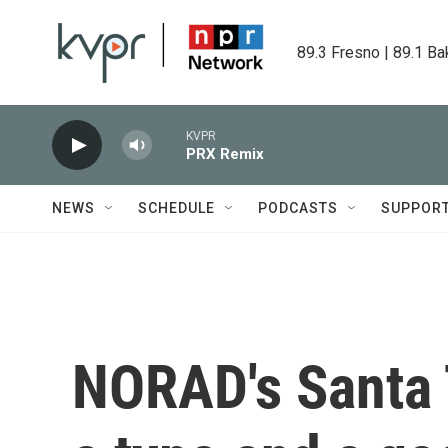
Skip to main content
89.3 Fresno | 89.1 Ba
KVPR
PRX Remix
NEWS
SCHEDULE
PODCASTS
SUPPOR
NORAD's Santa 