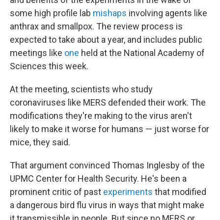
some high profile lab
mishaps
involving agents like
anthrax and smallpox. The review process is
expected to take about a year, and includes public
meetings like
one
held at the National Academy of
Sciences this week.
At the meeting, scientists who study
coronaviruses like MERS defended their work. The
modifications they're making to the virus aren't
likely to make it worse for humans — just worse for
mice, they said.
That argument convinced Thomas Inglesby of the
UPMC Center for Health Security. He's been a
prominent critic of past
experiments
that modified
a dangerous bird flu virus in ways that might make
it transmissible in people. But since no MERS or