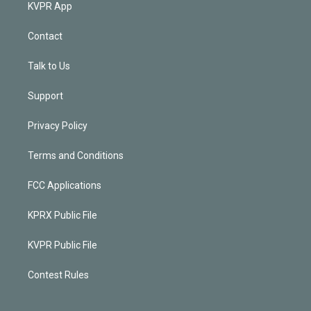
KVPR App
Contact
Talk to Us
Support
Privacy Policy
Terms and Conditions
FCC Applications
KPRX Public File
KVPR Public File
Contest Rules