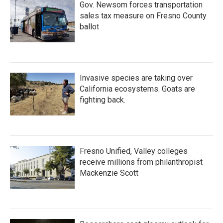
Gov. Newsom forces transportation
sales tax measure on Fresno County
ballot
Invasive species are taking over
California ecosystems. Goats are
fighting back.
Fresno Unified, Valley colleges
receive millions from philanthropist
Mackenzie Scott