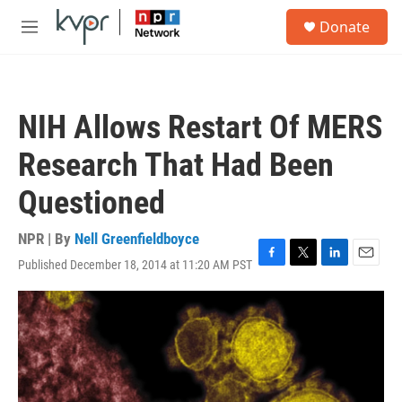
Skip to main content
S
Donate
e
M
a
e
r
n
c
u
h
NIH Allows Restart Of MERS
u
e
Research That Had Been
r
y
Questioned
NPR | By
Nell Greenfieldboyce
Published December 18, 2014 at 11:20 AM PST
F
T
L
E
a
w
i
m
c
i
n
a
e
t
k
i
b
t
e
l
o
e
d
o
r
I
k
n