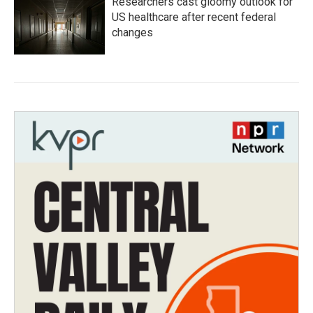
Researchers cast gloomy outlook for
US healthcare after recent federal
changes