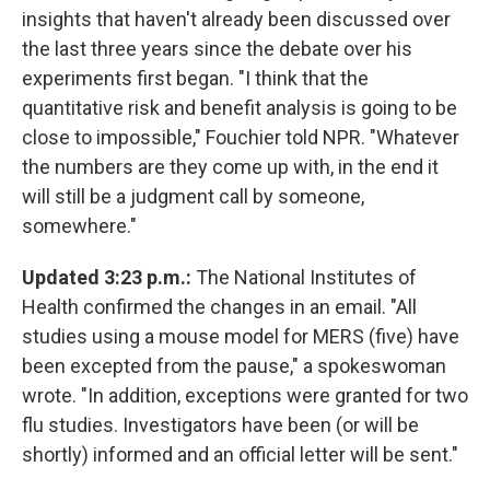
insights that haven't already been discussed over
the last three years since the debate over his
experiments first began. "I think that the
quantitative risk and benefit analysis is going to be
close to impossible," Fouchier told NPR. "Whatever
the numbers are they come up with, in the end it
will still be a judgment call by someone,
somewhere."
Updated 3:23 p.m.:
The National Institutes of
Health confirmed the changes in an email. "All
studies using a mouse model for MERS (five) have
been excepted from the pause," a spokeswoman
wrote. "In addition, exceptions were granted for two
flu studies. Investigators have been (or will be
shortly) informed and an official letter will be sent."