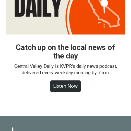
Catch up on the local news of
the day
Central Valley Daily is KVPR's daily news podcast,
delivered every weekday morning by 7 a.m.
Listen Now