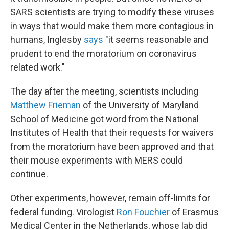
SARS scientists are trying to modify these viruses
in ways that would make them more contagious in
humans, Inglesby
says
"it seems reasonable and
prudent to end the moratorium on coronavirus
related work."
The day after the meeting, scientists including
Matthew Frieman
of the University of Maryland
School of Medicine got word from the National
Institutes of Health that their requests for waivers
from the moratorium have been approved and that
their mouse experiments with MERS could
continue.
Other experiments, however, remain off-limits for
federal funding. Virologist
Ron Fouchier
of Erasmus
Medical Center in the Netherlands, whose lab did