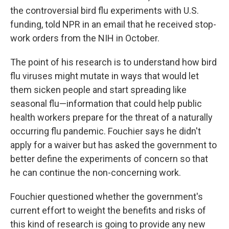
the controversial bird flu experiments with U.S.
funding, told NPR in an email that he received stop-
work orders from the NIH in October.
The point of his research is to understand how bird
flu viruses might mutate in ways that would let
them sicken people and start spreading like
seasonal flu—information that could help public
health workers prepare for the threat of a naturally
occurring flu pandemic. Fouchier says he didn't
apply for a waiver but has asked the government to
better define the experiments of concern so that
he can continue the non-concerning work.
Fouchier questioned whether the government's
current effort to weight the benefits and risks of
this kind of research is going to provide any new