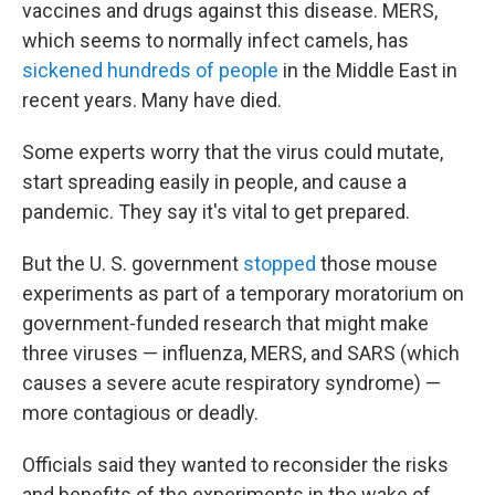
vaccines and drugs against this disease. MERS,
which seems to normally infect camels, has
sickened hundreds of people
in the Middle East in
recent years. Many have died.
Some experts worry that the virus could mutate,
start spreading easily in people, and cause a
pandemic. They say it's vital to get prepared.
But the U. S. government
stopped
those mouse
experiments as part of a temporary moratorium on
government-funded research that might make
three viruses — influenza, MERS, and SARS (which
causes a severe acute respiratory syndrome) —
more contagious or deadly.
Officials said they wanted to reconsider the risks
and benefits of the experiments in the wake of