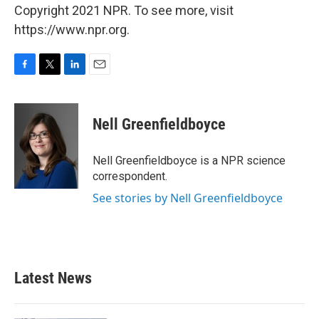
Copyright 2021 NPR. To see more, visit
https://www.npr.org.
F
T
L
E
a
w
i
m
c
i
n
a
e
t
k
i
Nell Greenfieldboyce
b
t
e
l
o
e
d
o
r
I
Nell Greenfieldboyce is a NPR science
k
n
correspondent.
See stories by Nell Greenfieldboyce
Latest News