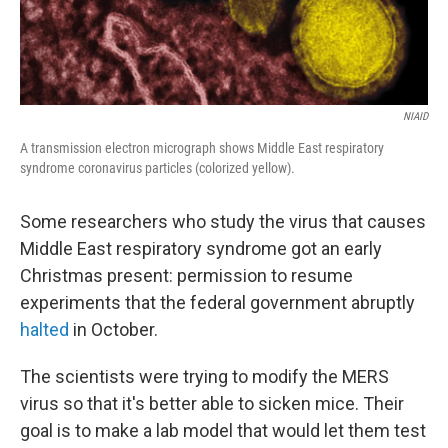
NIAID
A transmission electron micrograph shows Middle East respiratory
syndrome coronavirus particles (colorized yellow).
Some researchers who study the virus that causes
Middle East respiratory syndrome got an early
Christmas present: permission to resume
experiments that the federal government abruptly
halted
in October.
The scientists were trying to modify the MERS
virus so that it's better able to sicken mice. Their
goal is to make a lab model that would let them test