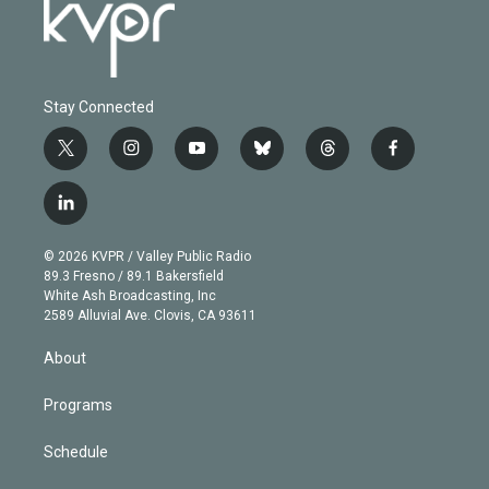
Stay Connected
t
i
y
b
t
f
w
n
o
l
h
a
i
s
u
u
r
c
l
t
t
t
e
e
e
i
t
a
u
s
a
b
n
e
g
b
k
d
o
© 2026 KVPR / Valley Public Radio
k
r
r
e
y
s
o
89.3 Fresno / 89.1 Bakersfield
e
a
k
White Ash Broadcasting, Inc
d
m
2589 Alluvial Ave. Clovis, CA 93611
i
n
About
Programs
Schedule