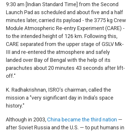
9:30 am [Indian Standard Time] from the Second
Launch Pad as scheduled and about five and a half
minutes later, carried its payload - the 3775 kg Crew
Module Atmospheric Re-entry Experiment (CARE) -
to the intended height of 126 km. Following this,
CARE separated from the upper stage of GSLV Mk-
III and re-entered the atmosphere and safely
landed over Bay of Bengal with the help of its
parachutes about 20 minutes 43 seconds after lift-
off."
K. Radhakrishnan, ISRO's chairman, called the
mission a "very significant day in India's space
history."
Although in 2003,
China became the third nation
—
after Soviet Russia and the U.S. — to put humans in