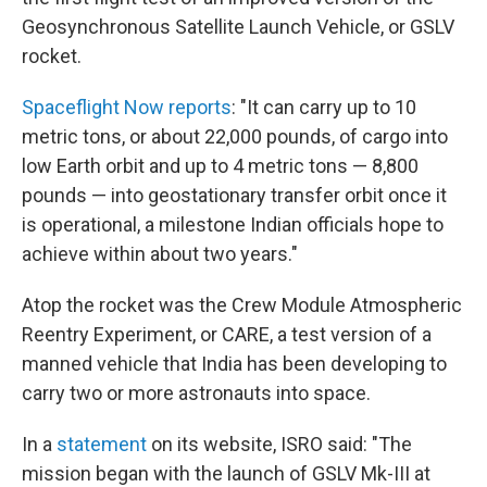
Geosynchronous Satellite Launch Vehicle, or GSLV
rocket.
Spaceflight Now reports
: "It can carry up to 10
metric tons, or about 22,000 pounds, of cargo into
low Earth orbit and up to 4 metric tons — 8,800
pounds — into geostationary transfer orbit once it
is operational, a milestone Indian officials hope to
achieve within about two years."
Atop the rocket was the Crew Module Atmospheric
Reentry Experiment, or CARE, a test version of a
manned vehicle that India has been developing to
carry two or more astronauts into space.
In a
statement
on its website, ISRO said: "The
mission began with the launch of GSLV Mk-III at