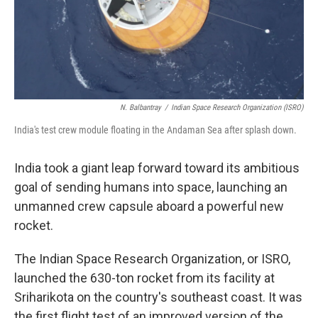
N. Balbantray
/
Indian Space Research Organization (ISRO)
India's test crew module floating in the Andaman Sea after splash down.
India took a giant leap forward toward its ambitious
goal of sending humans into space, launching an
unmanned crew capsule aboard a powerful new
rocket.
The Indian Space Research Organization, or ISRO,
launched the 630-ton rocket from its facility at
Sriharikota on the country's southeast coast. It was
the first flight test of an improved version of the