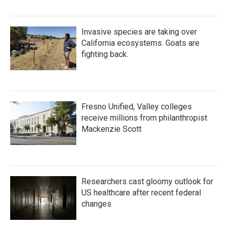
Invasive species are taking over
California ecosystems. Goats are
fighting back.
Fresno Unified, Valley colleges
receive millions from philanthropist
Mackenzie Scott
Researchers cast gloomy outlook for
US healthcare after recent federal
changes