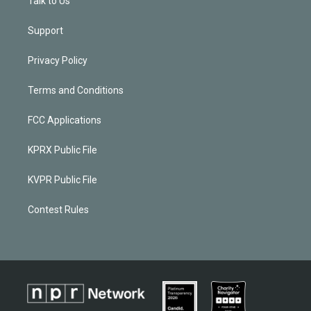
Talk to Us
Support
Privacy Policy
Terms and Conditions
FCC Applications
KPRX Public File
KVPR Public File
Contest Rules