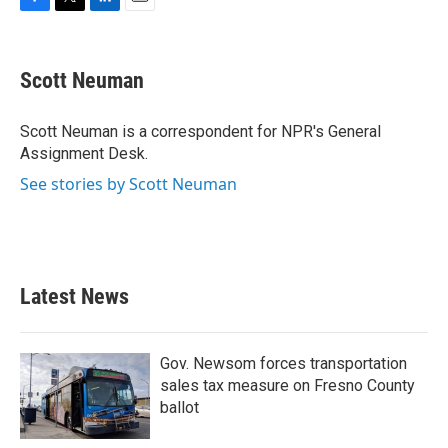
F
T
L
E
a
w
i
m
c
i
n
a
e
t
k
i
Scott Neuman
b
t
e
l
o
e
d
o
r
I
Scott Neuman is a correspondent for NPR's General
k
n
Assignment Desk.
See stories by Scott Neuman
Latest News
Gov. Newsom forces transportation
sales tax measure on Fresno County
ballot