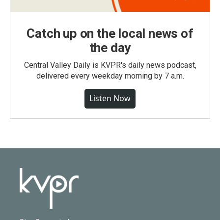
Catch up on the local news of
the day
Central Valley Daily is KVPR's daily news podcast,
delivered every weekday morning by 7 a.m.
Listen Now