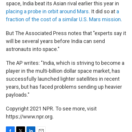
space, India beat its Asian rival earlier this year in
placing a probe in orbit around Mars.
It did so at
a
fraction of the cost of a similar U.S. Mars mission.
But The Associated Press notes that "experts say it
will be several years before India can send
astronauts into space."
The AP writes: "India, which is striving to become a
player in the multi-billion dollar space market, has
successfully launched lighter satellites in recent
years, but has faced problems sending up heavier
payloads."
Copyright 2021 NPR. To see more, visit
https://www.npr.org.