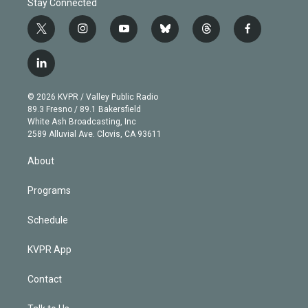
Stay Connected
t
i
y
b
t
f
w
n
o
l
h
a
i
s
u
u
r
c
l
t
t
t
e
e
e
i
t
a
u
s
a
b
n
e
g
b
k
d
o
© 2026 KVPR / Valley Public Radio
k
r
r
e
y
s
o
89.3 Fresno / 89.1 Bakersfield
e
a
k
White Ash Broadcasting, Inc
d
m
2589 Alluvial Ave. Clovis, CA 93611
i
n
About
Programs
Schedule
KVPR App
Contact