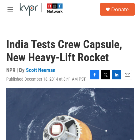
Skip to main content
S
Donate
e
M
a
e
r
n
c
u
h
India Tests Crew Capsule,
u
e
New Heavy-Lift Rocket
r
y
NPR | By
Scott Neuman
Published December 18, 2014 at 8:41 AM PST
F
T
L
E
a
w
i
m
c
i
n
a
e
t
k
i
b
t
e
l
o
e
d
o
r
I
k
n