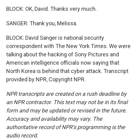
BLOCK: OK, David. Thanks very much.
SANGER: Thank you, Melissa.
BLOCK: David Sanger is national security
correspondent with The New York Times. We were
talking about the hacking of Sony Pictures and
American intelligence officials now saying that
North Korea is behind that cyber attack. Transcript
provided by NPR, Copyright NPR.
NPR transcripts are created on a rush deadline by
an NPR contractor. This text may not be in its final
form and may be updated or revised in the future.
Accuracy and availability may vary. The
authoritative record of NPR’s programming is the
audio record.