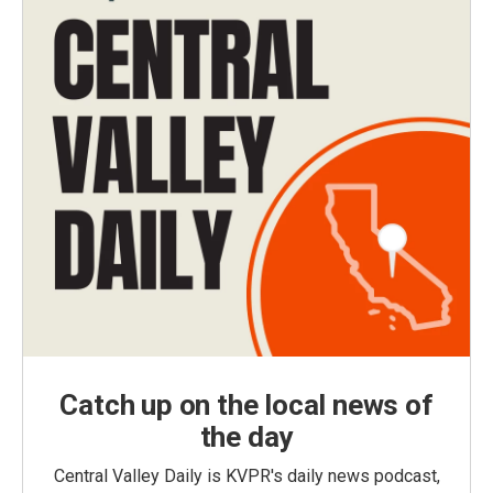
Catch up on the local news of
the day
Central Valley Daily is KVPR's daily news podcast,