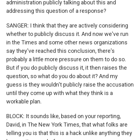
administration publicly talking about this and
addressing this question of a response?
SANGER: I think that they are actively considering
whether to publicly discuss it. And now we've run
in the Times and some other news organizations
say they've reached this conclusion, there's
probably a little more pressure on them to do so.
But if you do publicly discuss it, it then raises the
question, so what do you do about it? And my
guess is they wouldn't publicly raise the accusation
until they come up with what they think is a
workable plan.
BLOCK: It sounds like, based on your reporting,
David, in The New York Times, that what folks are
telling you is that this is a hack unlike anything they