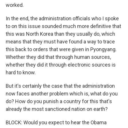
worked.
In the end, the administration officials who I spoke
to on this issue sounded much more definitive that
this was North Korea than they usually do, which
means that they must have found a way to trace
this back to orders that were given in Pyongyang.
Whether they did that through human sources,
whether they did it through electronic sources is
hard to know.
But it's certainly the case that the administration
now faces another problem which is, what do you
do? How do you punish a country for this that's
already the most sanctioned nation on earth?
BLOCK: Would you expect to hear the Obama