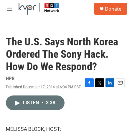
Skip to main content
S
Donate
e
M
a
e
r
n
c
u
h
The U.S. Says North Korea
u
e
Ordered The Sony Hack.
r
y
How Do We Respond?
NPR
Published December 17, 2014 at 6:04 PM PST
F
T
L
E
a
w
i
m
c
i
n
a
LISTEN
•
3:38
e
t
k
i
b
t
e
l
o
e
d
o
r
I
k
n
MELISSA BLOCK, HOST: