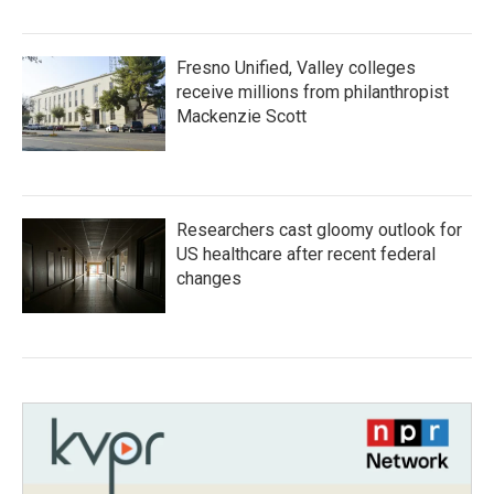
Fresno Unified, Valley colleges
receive millions from philanthropist
Mackenzie Scott
Researchers cast gloomy outlook for
US healthcare after recent federal
changes