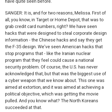
have quite seen before.
SANGER: It is, and for two reasons, Melissa. First of
all, you know, in Target or Home Depot, that was to
grab credit card numbers, right? We have seen
hacks that were designed to steal corporate design
information - the Chinese hacks and say they get
the F-35 design. We've seen American hacks that
stop programs that - like the Iranian nuclear
program that they feel could cause a national
security problem. Of course, the U.S. has never
acknowledged that, but that was the biggest use of
a cyber weapon that we know about. This one was
aimed at extortion, and it was aimed at achieving a
political objective, which was getting the movie
pulled. And you know what? The North Koreans
succeeded at that.