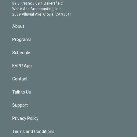
k
r
r
e
y
s
o
89.3 Fresno / 89.1 Bakersfield
e
a
k
White Ash Broadcasting, Inc
d
m
2589 Alluvial Ave. Clovis, CA 93611
i
n
About
Programs
Schedule
KVPR App
Contact
Talk to Us
Support
Privacy Policy
Terms and Conditions