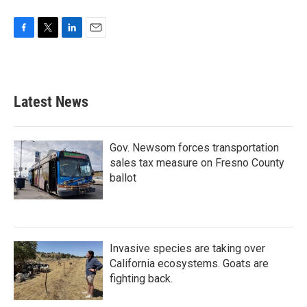
F
T
L
E
a
w
i
m
c
i
n
a
e
t
k
i
b
t
e
l
Latest News
o
e
d
o
r
I
k
n
Gov. Newsom forces transportation
sales tax measure on Fresno County
ballot
Invasive species are taking over
California ecosystems. Goats are
fighting back.