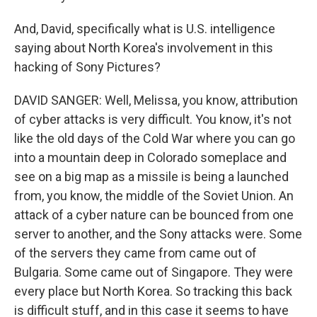
And, David, specifically what is U.S. intelligence
saying about North Korea's involvement in this
hacking of Sony Pictures?
DAVID SANGER: Well, Melissa, you know, attribution
of cyber attacks is very difficult. You know, it's not
like the old days of the Cold War where you can go
into a mountain deep in Colorado someplace and
see on a big map as a missile is being a launched
from, you know, the middle of the Soviet Union. An
attack of a cyber nature can be bounced from one
server to another, and the Sony attacks were. Some
of the servers they came from came out of
Bulgaria. Some came out of Singapore. They were
every place but North Korea. So tracking this back
is difficult stuff, and in this case it seems to have