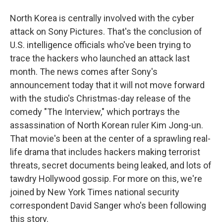
North Korea is centrally involved with the cyber
attack on Sony Pictures. That's the conclusion of
U.S. intelligence officials who've been trying to
trace the hackers who launched an attack last
month. The news comes after Sony's
announcement today that it will not move forward
with the studio's Christmas-day release of the
comedy "The Interview," which portrays the
assassination of North Korean ruler Kim Jong-un.
That movie's been at the center of a sprawling real-
life drama that includes hackers making terrorist
threats, secret documents being leaked, and lots of
tawdry Hollywood gossip. For more on this, we're
joined by New York Times national security
correspondent David Sanger who's been following
this story.