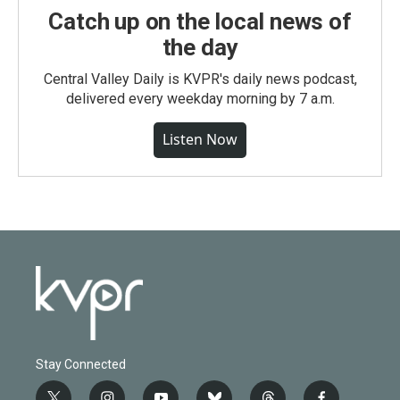
Catch up on the local news of
the day
Central Valley Daily is KVPR's daily news podcast,
delivered every weekday morning by 7 a.m.
Listen Now
Stay Connected