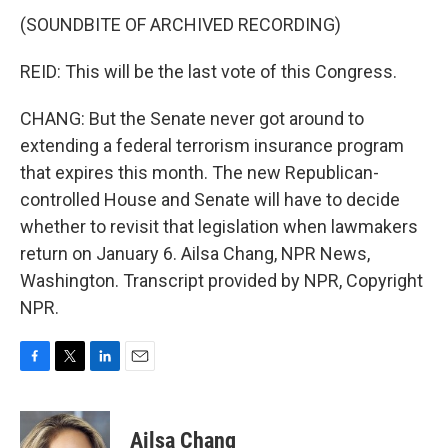
(SOUNDBITE OF ARCHIVED RECORDING)
REID: This will be the last vote of this Congress.
CHANG: But the Senate never got around to
extending a federal terrorism insurance program
that expires this month. The new Republican-
controlled House and Senate will have to decide
whether to revisit that legislation when lawmakers
return on January 6. Ailsa Chang, NPR News,
Washington. Transcript provided by NPR, Copyright
NPR.
F
T
L
E
a
w
i
m
c
i
n
a
e
t
k
i
Ailsa Chang