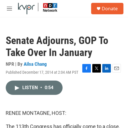
Skip to main content
S
Donate
e
M
a
e
r
n
c
u
h
Senate Adjourns, GOP To
u
e
Take Over In January
r
y
NPR | By
Ailsa Chang
Published December 17, 2014 at 2:04 AM PST
F
T
L
E
a
w
i
m
c
i
n
a
LISTEN
•
0:54
e
t
k
i
b
t
e
l
o
e
d
o
r
I
k
n
RENEE MONTAGNE, HOST:
The 113th Congress has officially come to a close.