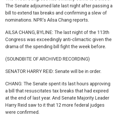
The Senate adjourned late last night after passing a
bill to extend tax breaks and confirming a slew of
nominations. NPR's Ailsa Chang reports.
AILSA CHANG, BYLINE: The last night of the 113th
Congress was exceedingly anti-climactic given the
drama of the spending bill fight the week before.
(SOUNDBITE OF ARCHIVED RECORDING)
SENATOR HARRY REID: Senate will be in order.
CHANG: The Senate spent its last hours approving
a bill that resuscitates tax breaks that had expired
at the end of last year. And Senate Majority Leader
Harry Reid saw to it that 12 more federal judges
were confirmed.