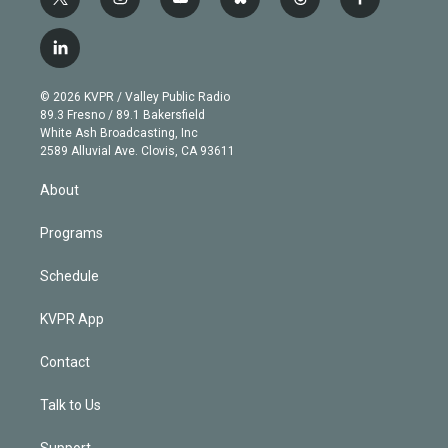
t
i
y
b
t
f
w
n
o
l
h
a
i
s
u
u
r
c
l
t
t
t
e
e
e
i
t
a
u
s
a
b
n
e
g
b
k
d
o
© 2026 KVPR / Valley Public Radio
k
r
r
e
y
s
o
89.3 Fresno / 89.1 Bakersfield
e
a
k
White Ash Broadcasting, Inc
d
m
2589 Alluvial Ave. Clovis, CA 93611
i
n
About
Programs
Schedule
KVPR App
Contact
Talk to Us
Support