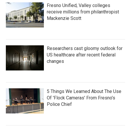
Fresno Unified, Valley colleges
receive millions from philanthropist
Mackenzie Scott
Researchers cast gloomy outlook for
US healthcare after recent federal
changes
5 Things We Learned About The Use
Of 'Flock Cameras' From Fresno’s
Police Chief