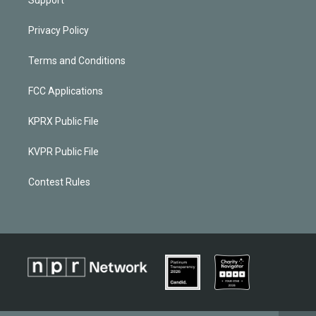
Privacy Policy
Terms and Conditions
FCC Applications
KPRX Public File
KVPR Public File
Contest Rules