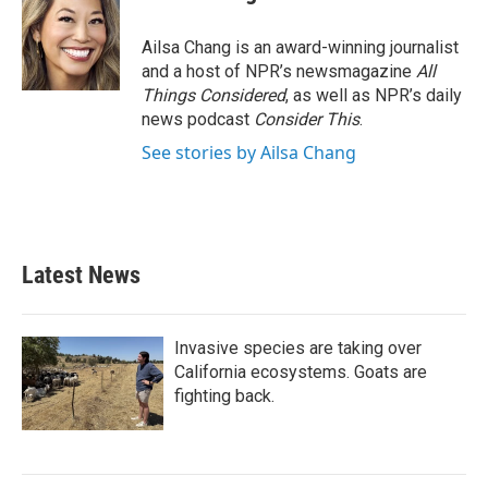
b
t
e
l
o
e
d
o
r
I
Ailsa Chang is an award-winning journalist
k
n
and a host of NPR’s newsmagazine
All
Things Considered
, as well as NPR’s daily
news podcast
Consider This
.
See stories by Ailsa Chang
Latest News
Invasive species are taking over
California ecosystems. Goats are
fighting back.