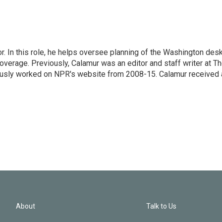
 In this role, he helps oversee planning of the Washington desk
erage. Previously, Calamur was an editor and staff writer at T
eviously worked on NPR's website from 2008-15. Calamur received 
About
Talk to Us