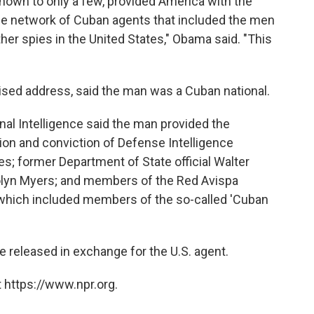
nown to only a few, provided America with the
the network of Cuban agents that included the men
ther spies in the United States," Obama said. "This
vised address, said the man was a Cuban national.
nal Intelligence said the man provided the
cation and conviction of Defense Intelligence
s; former Department of State official Walter
lyn Myers; and members of the Red Avispa
, which included members of the so-called 'Cuban
released in exchange for the U.S. agent.
 https://www.npr.org.