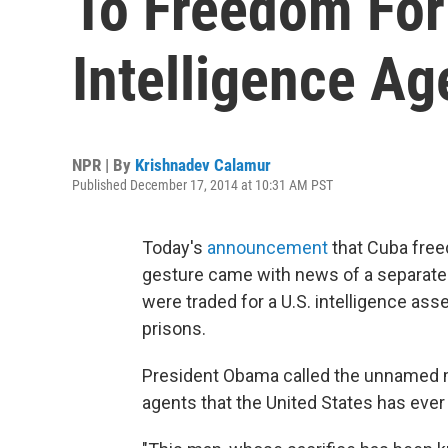
To Freedom For
Intelligence Ag
NPR | By
Krishnadev Calamur
Published December 17, 2014 at 10:31 AM PST
Today's
announcement
that Cuba free
gesture came with news of a separate
were traded for a U.S. intelligence as
prisons.
President Obama called the unnamed m
agents that the United States has ever 