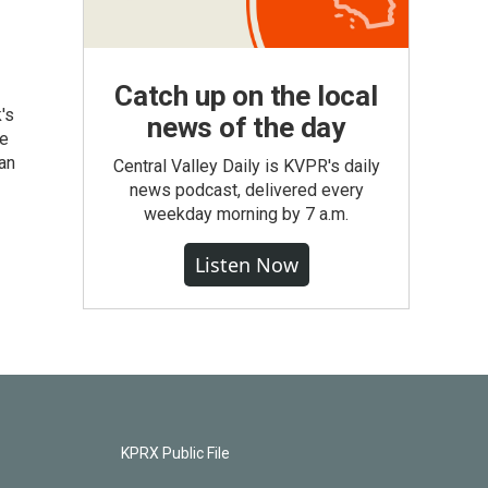
Catch up on the local
's
news of the day
he
an
Central Valley Daily is KVPR's daily
news podcast, delivered every
weekday morning by 7 a.m.
Listen Now
KPRX Public File