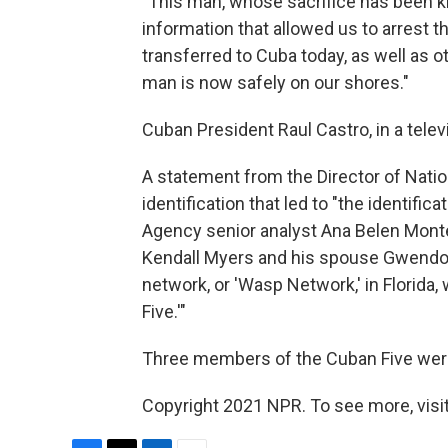
"This man, whose sacrifice has been k
information that allowed us to arrest 
transferred to Cuba today, as well as o
man is now safely on our shores."
Cuban President Raul Castro, in a tele
A statement from the Director of Natio
identification that led to "the identifi
Agency senior analyst Ana Belen Monte
Kendall Myers and his spouse Gwendo
network, or 'Wasp Network,' in Florida
Five.'"
Three members of the Cuban Five were 
Copyright 2021 NPR. To see more, visit