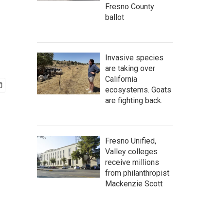
Fresno County
ballot
Invasive species
are taking over
California
ecosystems. Goats
are fighting back.
Fresno Unified,
Valley colleges
receive millions
from philanthropist
Mackenzie Scott