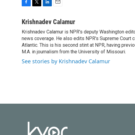
F
T
L
E
a
w
i
m
c
i
n
a
Krishnadev Calamur
e
t
k
i
Krishnadev Calamur is NPR's deputy Washington editor.
b
t
e
l
o
news coverage. He also edits NPR's Supreme Court cov
e
d
o
r
I
Atlantic. This is his second stint at NPR, having pr
k
n
M.A. in journalism from the University of Missouri.
See stories by Krishnadev Calamur