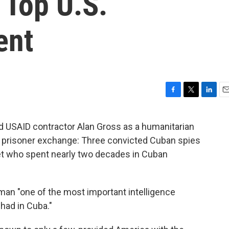
 Top U.S.
ent
F
T
L
E
a
w
i
m
c
i
n
a
d USAID contractor Alan Gross as a humanitarian
e
t
k
i
 prisoner exchange: Three convicted Cuban spies
b
t
e
l
o
e
d
set who spent nearly two decades in Cuban
o
r
I
k
n
an "one of the most important intelligence
had in Cuba."