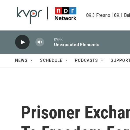
Skip to main content
89.3 Fresno | 89.1 Ba
KVPR
Unexpected Elements
NEWS
SCHEDULE
PODCASTS
SUPPOR
Prisoner Excha