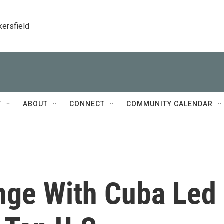
kersfield
T
ABOUT
CONNECT
COMMUNITY CALENDAR
nge With Cuba Led