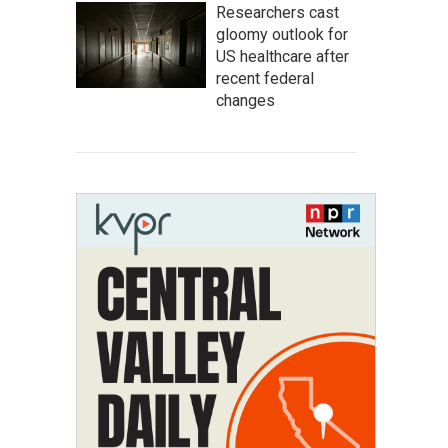
Researchers cast
gloomy outlook for
US healthcare after
recent federal
changes