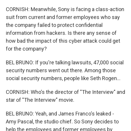
CORNISH: Meanwhile, Sony is facing a class-action
suit from current and former employees who say
the company failed to protect confidential
information from hackers. Is there any sense of
how bad the impact of this cyber attack could get
for the company?
BEL BRUNO: If you're talking lawsuits, 47,000 social
security numbers went out there. Among those
social security numbers, people like Seth Rogen...
CORNISH: Who's the director of "The Interview" and
star of "The Interview" movie.
BEL BRUNO: Yeah, and James Franco's leaked -
Amy Pascal, the studio chief. So Sony decides to
help the employees and former employees by