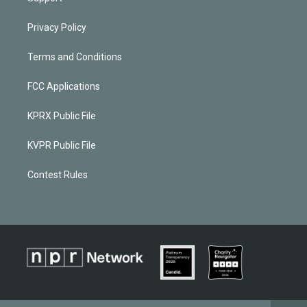
Privacy Policy
Terms and Conditions
FCC Applications
KPRX Public File
KVPR Public File
Contest Rules