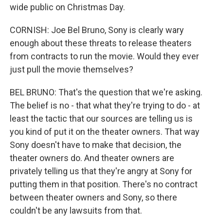
wide public on Christmas Day.
CORNISH: Joe Bel Bruno, Sony is clearly wary
enough about these threats to release theaters
from contracts to run the movie. Would they ever
just pull the movie themselves?
BEL BRUNO: That's the question that we're asking.
The belief is no - that what they're trying to do - at
least the tactic that our sources are telling us is
you kind of put it on the theater owners. That way
Sony doesn't have to make that decision, the
theater owners do. And theater owners are
privately telling us that they're angry at Sony for
putting them in that position. There's no contract
between theater owners and Sony, so there
couldn't be any lawsuits from that.