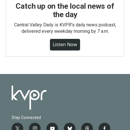
Catch up on the local news of
the day
Central Valley Daily is KVPR's daily news podcast,
delivered every weekday morning by 7 a.m.
Listen Now
Stay Connected