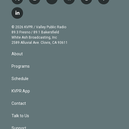
t
i
y
b
t
f
w
n
o
l
h
a
i
s
u
u
r
c
l
t
t
t
e
e
e
i
t
a
u
s
a
b
n
e
g
b
k
d
o
© 2026 KVPR / Valley Public Radio
k
r
r
e
y
s
o
89.3 Fresno / 89.1 Bakersfield
e
a
k
White Ash Broadcasting, Inc
d
m
2589 Alluvial Ave. Clovis, CA 93611
i
n
About
Programs
Schedule
KVPR App
Contact
Talk to Us
Support