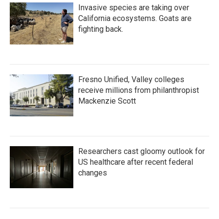
Invasive species are taking over
California ecosystems. Goats are
fighting back.
Fresno Unified, Valley colleges
receive millions from philanthropist
Mackenzie Scott
Researchers cast gloomy outlook for
US healthcare after recent federal
changes