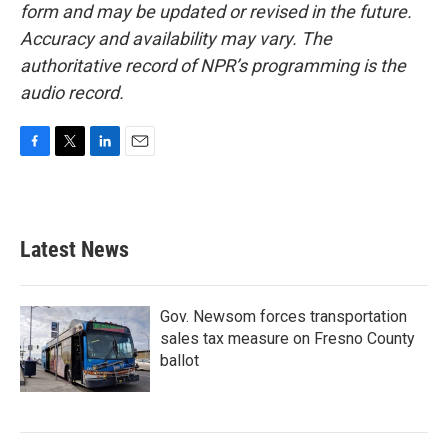
form and may be updated or revised in the future.
Accuracy and availability may vary. The
authoritative record of NPR’s programming is the
audio record.
F
T
L
E
a
w
i
m
c
i
n
a
e
t
k
i
b
t
e
l
Latest News
o
e
d
o
r
I
k
n
Gov. Newsom forces transportation
sales tax measure on Fresno County
ballot