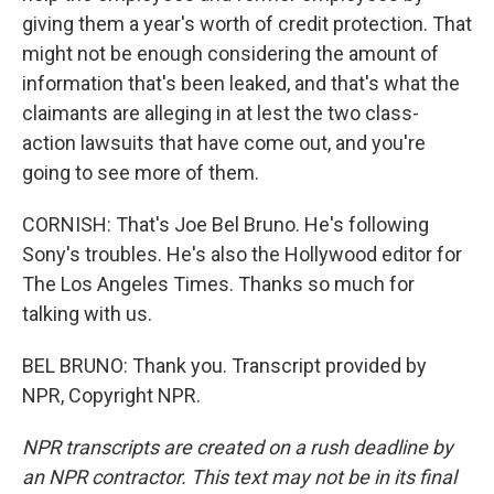
giving them a year's worth of credit protection. That
might not be enough considering the amount of
information that's been leaked, and that's what the
claimants are alleging in at lest the two class-
action lawsuits that have come out, and you're
going to see more of them.
CORNISH: That's Joe Bel Bruno. He's following
Sony's troubles. He's also the Hollywood editor for
The Los Angeles Times. Thanks so much for
talking with us.
BEL BRUNO: Thank you. Transcript provided by
NPR, Copyright NPR.
NPR transcripts are created on a rush deadline by
an NPR contractor. This text may not be in its final