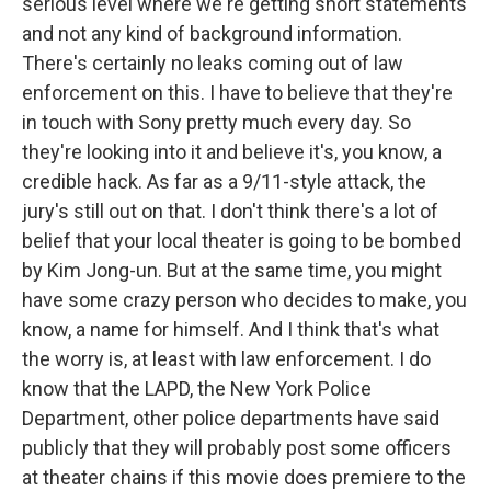
serious level where we're getting short statements
and not any kind of background information.
There's certainly no leaks coming out of law
enforcement on this. I have to believe that they're
in touch with Sony pretty much every day. So
they're looking into it and believe it's, you know, a
credible hack. As far as a 9/11-style attack, the
jury's still out on that. I don't think there's a lot of
belief that your local theater is going to be bombed
by Kim Jong-un. But at the same time, you might
have some crazy person who decides to make, you
know, a name for himself. And I think that's what
the worry is, at least with law enforcement. I do
know that the LAPD, the New York Police
Department, other police departments have said
publicly that they will probably post some officers
at theater chains if this movie does premiere to the