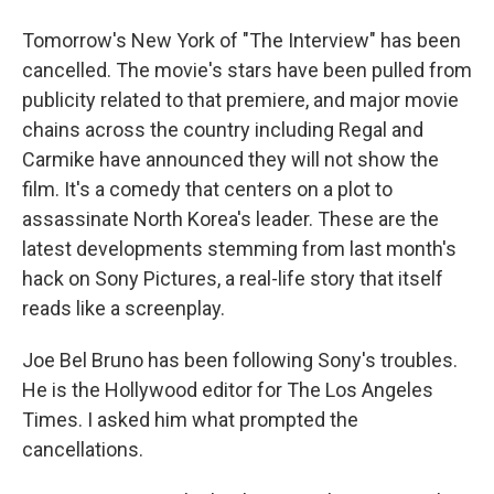
Tomorrow's New York of "The Interview" has been
cancelled. The movie's stars have been pulled from
publicity related to that premiere, and major movie
chains across the country including Regal and
Carmike have announced they will not show the
film. It's a comedy that centers on a plot to
assassinate North Korea's leader. These are the
latest developments stemming from last month's
hack on Sony Pictures, a real-life story that itself
reads like a screenplay.
Joe Bel Bruno has been following Sony's troubles.
He is the Hollywood editor for The Los Angeles
Times. I asked him what prompted the
cancellations.