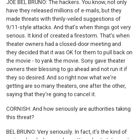
JOE BEL BRUNO: The hackers. You know, not only
have they released millions of e-mails, but they
made threats with thinly-veiled suggestions of
9/11-style attacks. And that's when things got very
serious. It kind of created a firestorm. That's when
theater owners had a closed-door meeting and
they decided that it was OK for them to pull back on
the movie - to yank the movie. Sony gave theater
owners their blessing to go ahead and not run it if
they so desired. And so right now what we're
getting are so many theaters, one after the other,
saying that they're going to cancel it.
CORNISH: And how seriously are authorities taking
this threat?
BEL BRUNO: Very seriously. In fact, it's the kind of