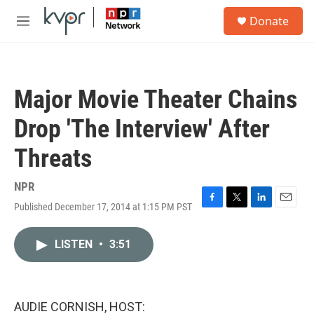
Skip to main content
S
Donate
e
M
a
e
r
n
c
u
h
Major Movie Theater Chains
u
e
Drop 'The Interview' After
r
y
Threats
NPR
Published December 17, 2014 at 1:15 PM PST
F
T
L
E
a
w
i
m
c
i
n
a
LISTEN
•
3:51
e
t
k
i
b
t
e
l
o
e
d
o
r
I
k
n
AUDIE CORNISH, HOST: