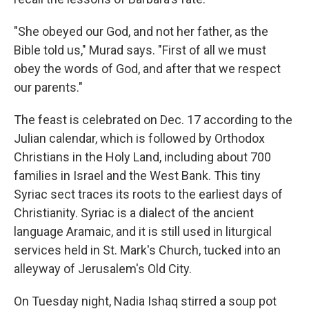
"She obeyed our God, and not her father, as the
Bible told us," Murad says. "First of all we must
obey the words of God, and after that we respect
our parents."
The feast is celebrated on Dec. 17 according to the
Julian
calendar, which is followed by Orthodox
Christians in the Holy Land, including about 700
families in Israel and the West Bank. This tiny
Syriac sect traces its roots to the earliest days of
Christianity. Syriac is a dialect of the ancient
language Aramaic, and it is still used in liturgical
services held in St. Mark's Church, tucked into an
alleyway of Jerusalem's Old City.
On Tuesday night, Nadia Ishaq stirred a soup pot