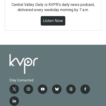
Central Valley Daily is KVPR's daily news podcast,
delivered every weekday morning by 7 a.m.
Listen Now
Stay Connected
t
i
y
b
t
f
w
n
o
l
h
a
i
s
u
u
r
c
l
t
t
t
e
e
e