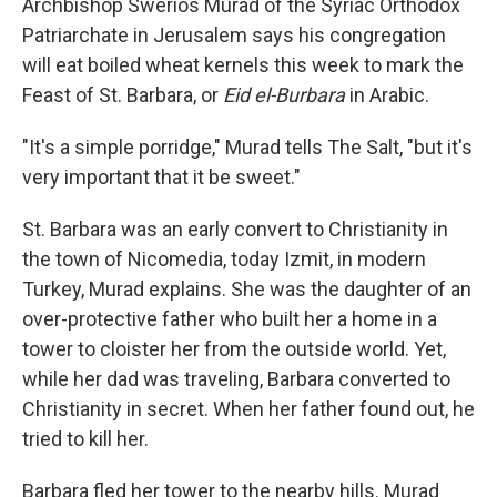
Archbishop Swerios Murad of the Syriac Orthodox
Patriarchate in Jerusalem says his congregation
will eat boiled wheat kernels this week to mark the
Feast of St. Barbara, or
Eid el-Burbara
in Arabic.
"It's a simple porridge," Murad tells The Salt, "but it's
very important that it be sweet."
St. Barbara was an early convert to Christianity in
the town of Nicomedia, today Izmit, in modern
Turkey, Murad explains. She was the daughter of an
over-protective father who built her a home in a
tower to cloister her from the outside world. Yet,
while her dad was traveling, Barbara converted to
Christianity in secret. When her father found out, he
tried to kill her.
Barbara fled her tower to the nearby hills. Murad