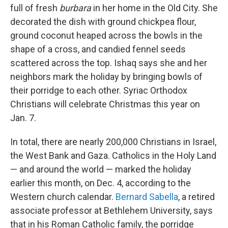
full of fresh
burbara
in her home in the Old City. She
decorated the dish with ground chickpea flour,
ground coconut heaped across the bowls in the
shape of a cross, and candied fennel seeds
scattered across the top. Ishaq says she and her
neighbors mark the holiday by bringing bowls of
their porridge to each other. Syriac Orthodox
Christians will celebrate Christmas this year on
Jan. 7.
In total, there are nearly 200,000 Christians in Israel,
the West Bank and Gaza. Catholics in the Holy Land
— and around the world — marked the holiday
earlier this month, on Dec. 4, according to the
Western church calendar.
Bernard Sabella
, a retired
associate professor at Bethlehem University, says
that in his Roman Catholic family, the porridge