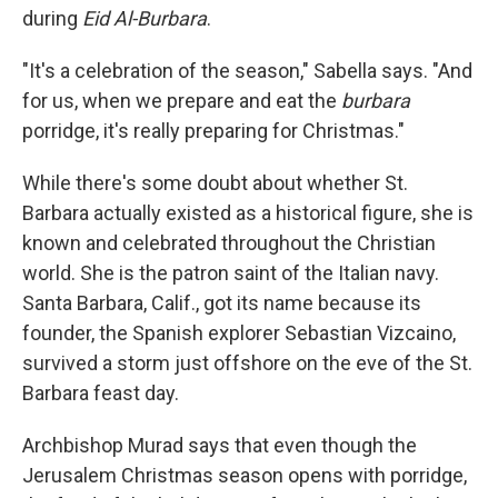
during
Eid Al-Burbara
.
"It's a celebration of the season," Sabella says. "And
for us, when we prepare and eat the
burbara
porridge, it's really preparing for Christmas."
While there's some doubt about whether St.
Barbara actually existed as a historical figure, she is
known and celebrated throughout the Christian
world. She is the patron saint of the Italian navy.
Santa Barbara, Calif., got its name because its
founder, the Spanish explorer Sebastian Vizcaino,
survived a storm just offshore on the eve of the St.
Barbara feast day.
Archbishop Murad says that even though the
Jerusalem Christmas season opens with porridge,