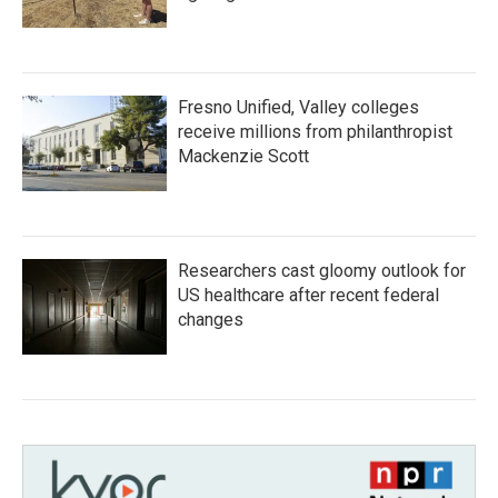
Fresno Unified, Valley colleges
receive millions from philanthropist
Mackenzie Scott
Researchers cast gloomy outlook for
US healthcare after recent federal
changes