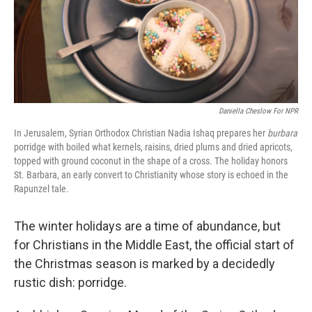
Daniella Cheslow For NPR
In Jerusalem, Syrian Orthodox Christian Nadia Ishaq prepares her
burbara
porridge with boiled what kernels, raisins, dried plums and dried apricots,
topped with ground coconut in the shape of a cross. The holiday honors
St. Barbara, an early convert to Christianity whose story is echoed in the
Rapunzel tale.
The winter holidays are a time of abundance, but
for Christians in the Middle East, the official start of
the Christmas season is marked by a decidedly
rustic dish: porridge.