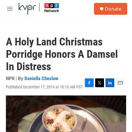
Skip to main content
S
Donate
e
M
a
e
r
n
c
u
h
A Holy Land Christmas
u
e
Porridge Honors A Damsel
r
y
In Distress
NPR | By
Daniella Cheslow
Published December 17, 2014 at 10:10 AM PST
F
T
L
E
a
w
i
m
c
i
n
a
e
t
k
i
b
t
e
l
o
e
d
o
r
I
k
n