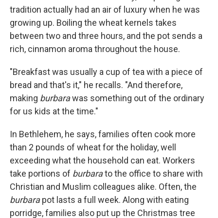
tradition actually had an air of luxury when he was
growing up. Boiling the wheat kernels takes
between two and three hours, and the pot sends a
rich, cinnamon aroma throughout the house.
"Breakfast was usually a cup of tea with a piece of
bread and that's it," he recalls. "And therefore,
making
burbara
was something out of the ordinary
for us kids at the time."
In Bethlehem, he says, families often cook more
than 2 pounds of wheat for the holiday, well
exceeding what the household can eat. Workers
take portions of
burbara
to the office to share with
Christian and Muslim colleagues alike. Often, the
burbara
pot lasts a full week. Along with eating
porridge, families also put up the Christmas tree