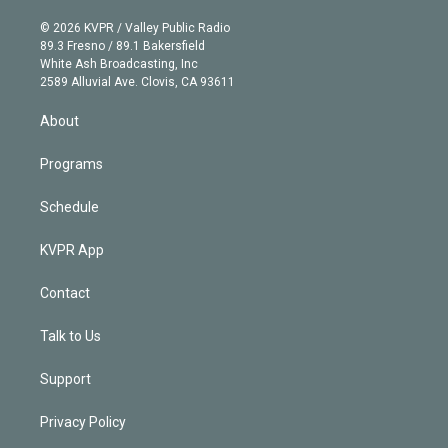
i
t
a
u
s
a
b
n
e
g
b
k
d
o
© 2026 KVPR / Valley Public Radio
k
r
r
e
y
s
o
89.3 Fresno / 89.1 Bakersfield
e
a
k
White Ash Broadcasting, Inc
d
m
2589 Alluvial Ave. Clovis, CA 93611
i
n
About
Programs
Schedule
KVPR App
Contact
Talk to Us
Support
Privacy Policy