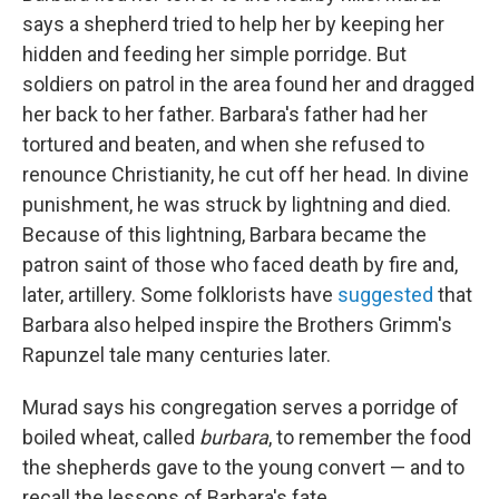
says a shepherd tried to help her by keeping her
hidden and feeding her simple porridge. But
soldiers on patrol in the area found her and dragged
her back to her father. Barbara's father had her
tortured and beaten, and when she refused to
renounce Christianity, he cut off her head. In divine
punishment, he was struck by lightning and died.
Because of this lightning, Barbara became the
patron saint of those who faced death by fire and,
later, artillery. Some folklorists have
suggested
that
Barbara also helped inspire the Brothers Grimm's
Rapunzel tale many centuries later.
Murad says his congregation serves a porridge of
boiled wheat, called
burbara
, to remember the food
the shepherds gave to the young convert — and to
recall the lessons of Barbara's fate.