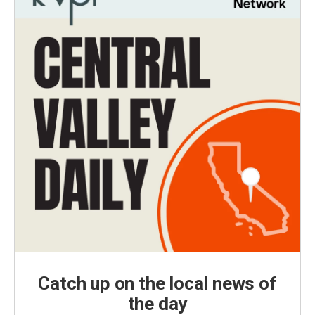
Catch up on the local news of
the day