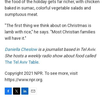
the food of the holiday gets far richer, with chicken
baked in sumac, colorful vegetable salads and
sumptuous meat.
"The first thing we think about on Christmas is
lamb with rice," he says. "Most Christian families
will have it."
Daniella Cheslow
is a journalist based in Tel Aviv.
She hosts a weekly radio show about food called
The Tel Aviv Table
.
Copyright 2021 NPR. To see more, visit
https://www.npr.org.
F
T
L
E
a
w
i
m
c
i
n
a