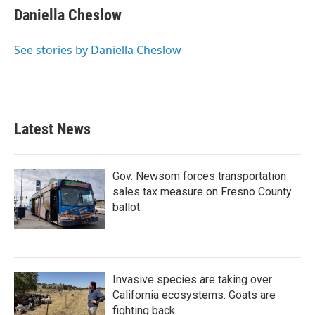
e
t
k
i
Daniella Cheslow
b
t
e
l
o
e
d
o
r
I
See stories by Daniella Cheslow
k
n
Latest News
Gov. Newsom forces transportation
sales tax measure on Fresno County
ballot
Invasive species are taking over
California ecosystems. Goats are
fighting back.