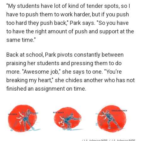
"My students have lot of kind of tender spots, so I
have to push them to work harder, but if you push
too hard they push back," Park says. "So you have
to have the right amount of push and support at the
same time."
Back at school, Park pivots constantly between
praising her students and pressing them to do
more. "Awesome job," she says to one. "You're
breaking my heart," she chides another who has not
finished an assignment on time.
/ LA Johnson/NPR
/
LA Johnson/NPR