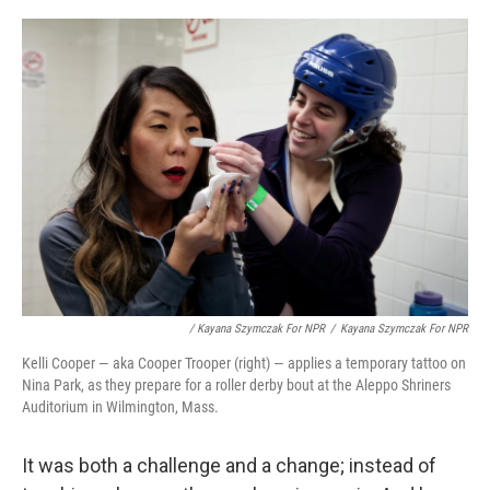
/ Kayana Szymczak For NPR
/
Kayana Szymczak For NPR
Kelli Cooper — aka Cooper Trooper (right) — applies a temporary tattoo on
Nina Park, as they prepare for a roller derby bout at the Aleppo Shriners
Auditorium in Wilmington, Mass.
It was both a challenge and a change; instead of