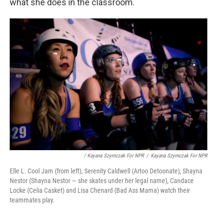
what she does in the classroom.
/ Kayana Szymczak For NPR
/
Kayana Szymczak For NPR
Elle L. Cool Jam (from left), Serenity Caldwell (Artoo Detoonate), Shayna
Nestor (Shayna Nestor — she skates under her legal name), Candace
Locke (Celia Casket) and Lisa Chenard (Bad Ass Mama) watch their
teammates play.