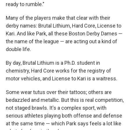
ready to rumble."
Many of the players make that clear with their
derby names: Brutal Lithium, Hard Core, License to
Kari. And like Park, all these Boston Derby Dames —
the name of the league — are acting out a kind of
double life.
By day, Brutal Lithium is a Ph.D. student in
chemistry, Hard Core works for the registry of
motor vehicles, and License to Kari is a waitress.
Some wear tutus over their tattoos; others are
bedazzled and metallic. But this is real competition,
not staged brawls. It's a complex sport, with
serious athletes playing both offense and defense
at the same time — which Park says feels a lot like