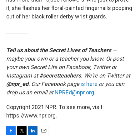
it, she flashes her floral-painted fingernails popping
out of her black roller derby wrist guards.
Tell us about the Secret Lives of Teachers
—
maybe your own or a teacher you know. Or post
your own Secret Life on Facebook, Twitter or
Instagram at
#secretteachers
. We're on Twitter at
@npr_ed
. Our Facebook page
is here
or you can
drop us an email at
NPREd@npr.org
.
Copyright 2021 NPR. To see more, visit
https://www.npr.org.
F
T
L
E