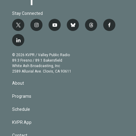
Stay Connected
t
i
y
b
t
f
w
n
o
l
h
a
i
s
u
u
r
c
l
t
t
t
e
e
e
i
t
a
u
s
a
b
n
e
g
b
k
d
o
© 2026 KVPR / Valley Public Radio
k
r
r
e
y
s
o
89.3 Fresno / 89.1 Bakersfield
e
a
k
White Ash Broadcasting, Inc
d
m
2589 Alluvial Ave. Clovis, CA 93611
i
n
About
Programs
Schedule
KVPR App
Contact