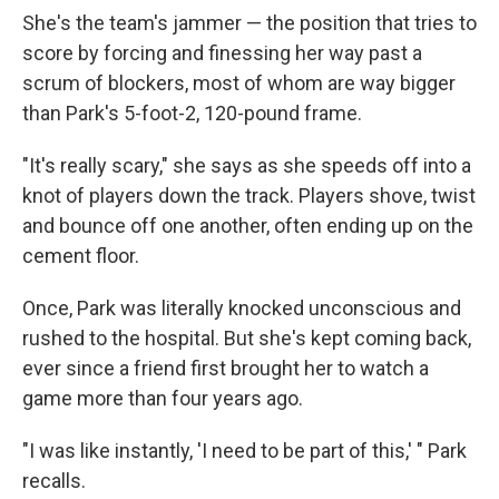
She's the team's jammer — the position that tries to
score by forcing and finessing her way past a
scrum of blockers, most of whom are way bigger
than Park's 5-foot-2, 120-pound frame.
"It's really scary," she says as she speeds off into a
knot of players down the track. Players shove, twist
and bounce off one another, often ending up on the
cement floor.
Once, Park was literally knocked unconscious and
rushed to the hospital. But she's kept coming back,
ever since a friend first brought her to watch a
game more than four years ago.
"I was like instantly, 'I need to be part of this,' " Park
recalls.