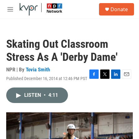
Skip to main content
S
Donate
e
M
a
e
r
n
c
u
h
Skating Out Classroom
u
e
Stress As A 'Derby Dame'
r
y
NPR | By
Tovia Smith
Published December 16, 2014 at 12:46 PM PST
F
T
L
E
a
w
i
m
c
i
n
a
LISTEN
•
4:11
e
t
k
i
b
t
e
l
o
e
d
o
r
I
k
n