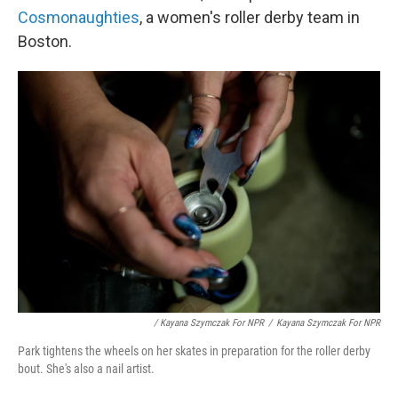
Cosmonaughties
, a women's roller derby team in
Boston.
/ Kayana Szymczak For NPR
/
Kayana Szymczak For NPR
Park tightens the wheels on her skates in preparation for the roller derby
bout. She's also a nail artist.