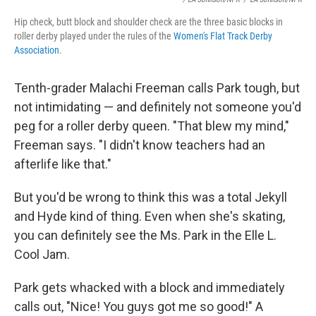
Hip check, butt block and shoulder check are the three basic blocks in
roller derby played under the rules of the
Women's Flat Track Derby
Association
.
Tenth-grader Malachi Freeman calls Park tough, but
not intimidating — and definitely not someone you'd
peg for a roller derby queen. "That blew my mind,"
Freeman says. "I didn't know teachers had an
afterlife like that."
But you'd be wrong to think this was a total Jekyll
and Hyde kind of thing. Even when she's skating,
you can definitely see the Ms. Park in the Elle L.
Cool Jam.
Park gets whacked with a block and immediately
calls out, "Nice! You guys got me so good!" A