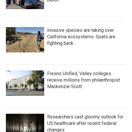
Invasive species are taking over
California ecosystems. Goats are
fighting back.
Fresno Unified, Valley colleges
receive millions from philanthropist
Mackenzie Scott
Researchers cast gloomy outlook for
US healthcare after recent federal
changes