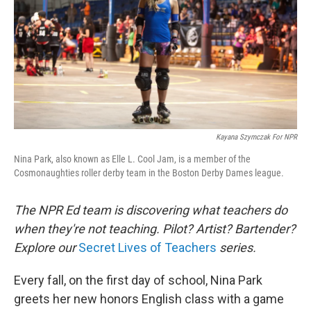
Kayana Szymczak For NPR
Nina Park, also known as Elle L. Cool Jam, is a member of the
Cosmonaughties roller derby team in the Boston Derby Dames league.
The NPR Ed team is discovering what teachers do
when they're not teaching. Pilot? Artist? Bartender?
Explore our
Secret Lives of Teachers
series.
Every fall, on the first day of school, Nina Park
greets her new honors English class with a game