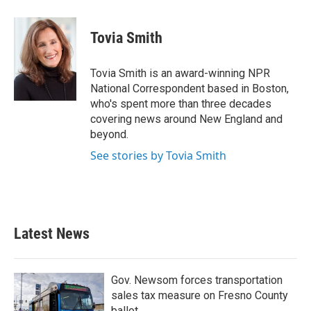
a
w
i
m
c
i
n
a
e
t
k
i
Tovia Smith
b
t
e
l
o
e
d
o
r
I
Tovia Smith is an award-winning NPR
k
n
National Correspondent based in Boston,
who's spent more than three decades
covering news around New England and
beyond.
See stories by Tovia Smith
Latest News
Gov. Newsom forces transportation
sales tax measure on Fresno County
ballot