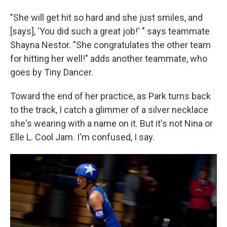
"She will get hit so hard and she just smiles, and
[says], 'You did such a great job!' " says teammate
Shayna Nestor. "She congratulates the other team
for hitting her well!" adds another teammate, who
goes by Tiny Dancer.
Toward the end of her practice, as Park turns back
to the track, I catch a glimmer of a silver necklace
she's wearing with a name on it. But it's not Nina or
Elle L. Cool Jam. I'm confused, I say.