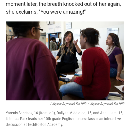
moment later, the breath knocked out of her again,
she exclaims, "You were amazing!"
/ Kayana Szymczak For NPR
/
Kayana Szymczak For NPR
Yarenis Sanches, 16 (from left), Daliyah Middleton, 15, and Anna Lam, 15,
listen as Park leads her 10th-grade English honors class in an interactive
discussion at TechBoston Academy.