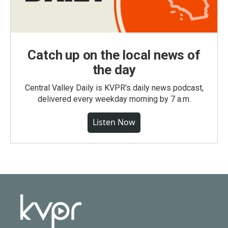
Catch up on the local news of
the day
Central Valley Daily is KVPR's daily news podcast,
delivered every weekday morning by 7 a.m.
Listen Now