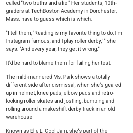
called "two truths and a lie." Her students, 10th-
graders at TechBoston Academy in Dorchester,
Mass. have to guess which is which.
"I tell them, 'Reading is my favorite thing to do, I'm
Instagram famous, and I play roller derby,' " she
says. "And every year, they get it wrong."
It'd be hard to blame them for failing her test.
The mild-mannered Ms. Park shows a totally
different side after dismissal, when she's geared
up in helmet, knee pads, elbow pads and retro-
looking roller skates and jostling, bumping and
rolling around a makeshift derby track in an old
warehouse.
Known as Elle L. Cool Jam, she's part of the