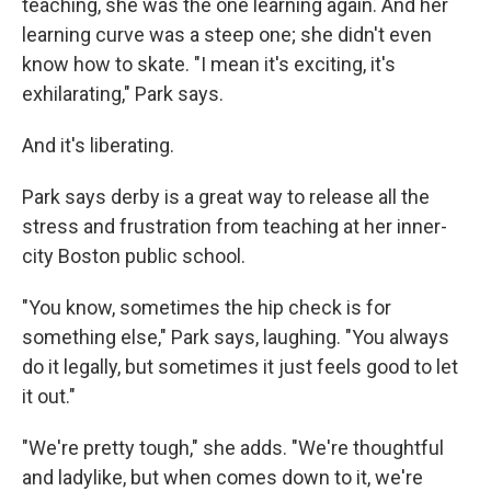
teaching, she was the one learning again. And her
learning curve was a steep one; she didn't even
know how to skate. "I mean it's exciting, it's
exhilarating," Park says.
And it's liberating.
Park says derby is a great way to release all the
stress and frustration from teaching at her inner-
city Boston public school.
"You know, sometimes the hip check is for
something else," Park says, laughing. "You always
do it legally, but sometimes it just feels good to let
it out."
"We're pretty tough," she adds. "We're thoughtful
and ladylike, but when comes down to it, we're