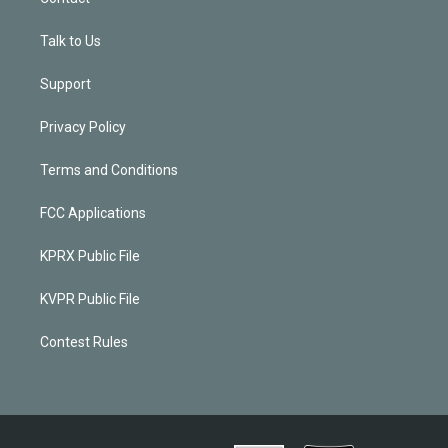
Talk to Us
Support
Privacy Policy
Terms and Conditions
FCC Applications
KPRX Public File
KVPR Public File
Contest Rules