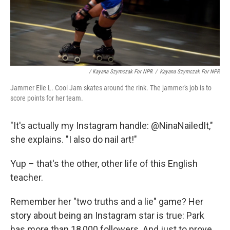
/ Kayana Szymczak For NPR
/
Kayana Szymczak For NPR
Jammer Elle L. Cool Jam skates around the rink. The jammer's job is to
score points for her team.
"It's actually my Instagram handle: @NinaNailedIt,"
she explains. "I also do nail art!"
Yup – that's the other, other life of this English
teacher.
Remember her "two truths and a lie" game? Her
story about being an Instagram star is true: Park
has more than 18,000 followers. And just to prove