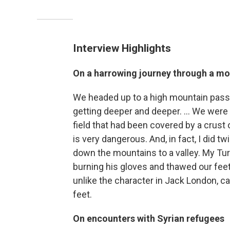
Interview Highlights
On a harrowing journey through a mo
We headed up to a high mountain pass.
getting deeper and deeper. ... We were
field that had been covered by a crust
is very dangerous. And, in fact, I did tw
down the mountains to a valley. My Tur
burning his gloves and thawed our feet.
unlike the character in Jack London, can
feet.
On encounters with Syrian refugees