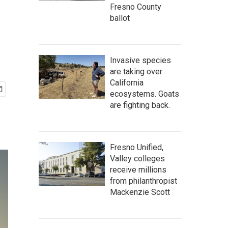
Fresno County
ballot
Invasive species
are taking over
California
ecosystems. Goats
are fighting back.
Fresno Unified,
Valley colleges
receive millions
from philanthropist
Mackenzie Scott