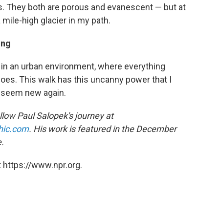
s. They both are porous and evanescent — but at
 mile-high glacier in my path.
ing
k in an urban environment, where everything
oes. This walk has this uncanny power that I
d seem new again.
low Paul Salopek's journey at
hic.com
.
His work is featured in the December
.
 https://www.npr.org.