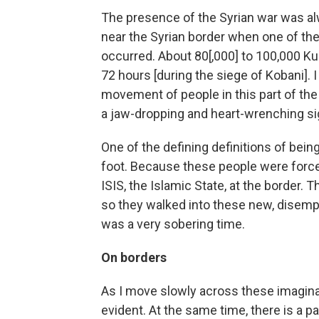
The presence of the Syrian war was al
near the Syrian border when one of the
occurred. About 80[,000] to 100,000 K
72 hours [during the siege of Kobani]. 
movement of people in this part of the 
a jaw-dropping and heart-wrenching sigh
One of the defining definitions of bein
foot. Because these people were forced 
ISIS, the Islamic State, at the border. 
so they walked into these new, disempo
was a very sobering time.
On borders
As I move slowly across these imagina
evident. At the same time, there is a 