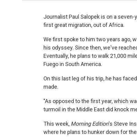
Journalist Paul Salopek is on a seven-y
first great migration, out of Africa.
We first spoke to him two years ago, wh
his odyssey. Since then, we've reached
Eventually, he plans to walk 21,000 mile
Fuego in South America.
On this last leg of his trip, he has fa
made.
"As opposed to the first year, which wa
turmoil in the Middle East did knock m
This week,
Morning Edition
's Steve Ins
where he plans to hunker down for the 