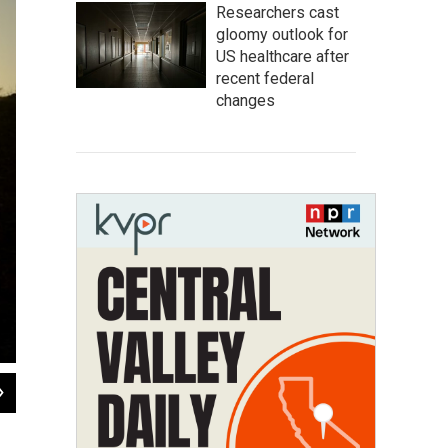
Researchers cast
gloomy outlook for
US healthcare after
recent federal
changes
2
of
5
Walking east along the Roman road. Near Tarsus, Turkey.