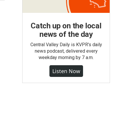
Catch up on the local
news of the day
Central Valley Daily is KVPR's daily
news podcast, delivered every
weekday morning by 7 a.m.
Listen Now