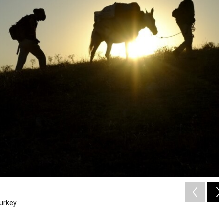
urkey.