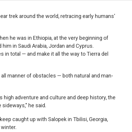
ear trek around the world, retracing early humans'
en he was in Ethiopia, at the very beginning of
 him in Saudi Arabia, Jordan and Cyprus.
s in total — and make it all the way to Tierra del
ced all manner of obstacles — both natural and man-
s high adventure and culture and deep history, the
e sideways," he said.
keep caught up with Salopek in Tbilisi, Georgia,
winter.