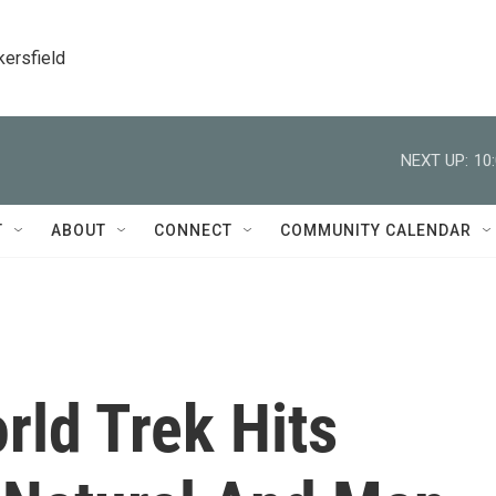
kersfield
NEXT UP:
10
T
ABOUT
CONNECT
COMMUNITY CALENDAR
ld Trek Hits