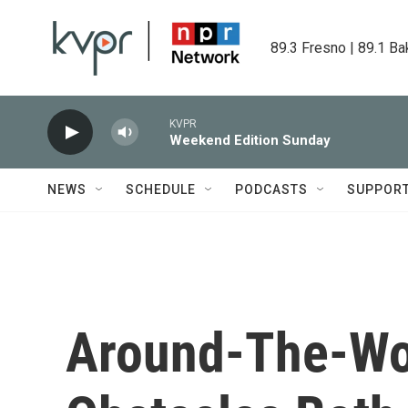
Skip to main content
89.3 Fresno | 89.1 Ba
KVPR
Weekend Edition Sunday
NEWS
SCHEDULE
PODCASTS
SUPPOR
Around-The-Wor