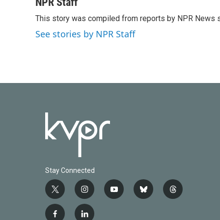
c
i
n
a
NPR Staff
e
t
k
i
This story was compiled from reports by NPR News s
b
t
e
l
o
e
d
See stories by NPR Staff
o
r
I
k
n
Stay Connected
t
i
y
b
t
w
n
o
l
h
i
s
u
u
r
f
l