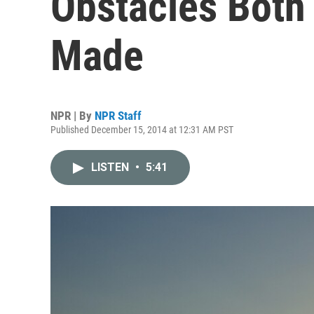
Obstacles Both
Made
NPR | By
NPR Staff
Published December 15, 2014 at 12:31 AM PST
LISTEN
•
5:41