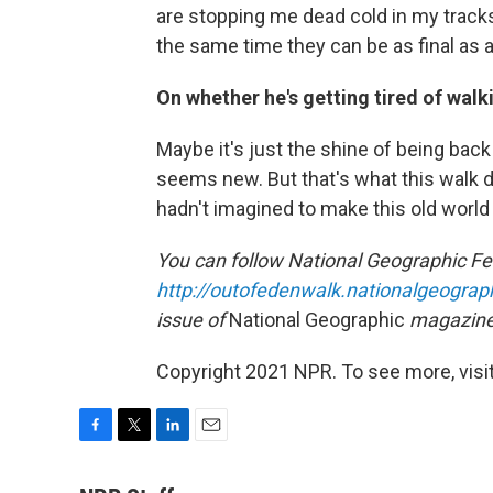
are stopping me dead cold in my track
the same time they can be as final as a
On whether he's getting tired of walk
Maybe it's just the shine of being bac
seems new. But that's what this walk d
hadn't imagined to make this old worl
You can follow National Geographic Fel
http://outofedenwalk.nationalgeograp
issue of
National Geographic
magazine
Copyright 2021 NPR. To see more, visit
F
T
L
E
a
w
i
m