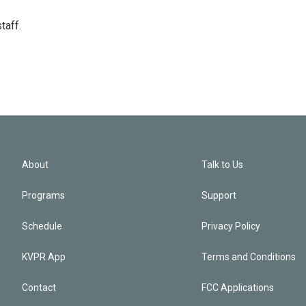
taff.
About
Talk to Us
Programs
Support
Schedule
Privacy Policy
KVPR App
Terms and Conditions
Contact
FCC Applications