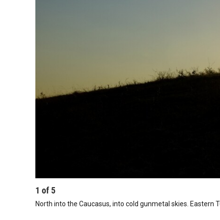
1
of
5
North into the Caucasus, into cold gunmetal skies. Eastern T