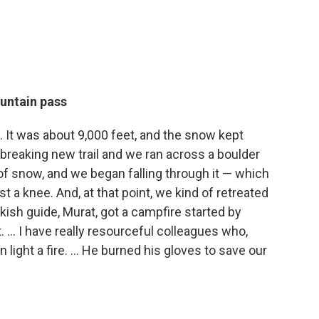
untain pass
 It was about 9,000 feet, and the snow kept
 breaking new trail and we ran across a boulder
 of snow, and we began falling through it — which
ist a knee. And, at that point, we kind of retreated
kish guide, Murat, got a campfire started by
 ... I have really resourceful colleagues who,
 light a fire. ... He burned his gloves to save our