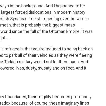
ways in the background. And I happened to be
 largest forced dislocations in modern history
urdish Syrians came stampeding over the wire in
I mean, that is probably the biggest mass
world since the fall of the Ottoman Empire. It was
t. ...
g a refugee is that you're reduced to being back on
to park all of their vehicles as they were fleeing
The Turkish military would not let them pass. And
wered lives, dusty, sweaty and on foot. And it
ry boundaries, their fragility becomes profoundly
paradox because, of course, these imaginary lines