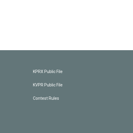
KPRX Public File
KVPR Public File
Contest Rules