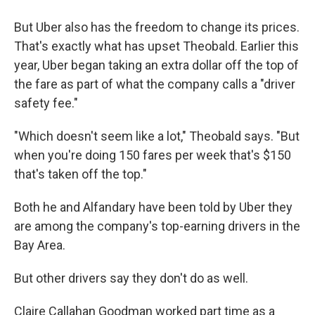
But Uber also has the freedom to change its prices.
That's exactly what has upset Theobald. Earlier this
year, Uber began taking an extra dollar off the top of
the fare as part of what the company calls a "driver
safety fee."
"Which doesn't seem like a lot," Theobald says. "But
when you're doing 150 fares per week that's $150
that's taken off the top."
Both he and Alfandary have been told by Uber they
are among the company's top-earning drivers in the
Bay Area.
But other drivers say they don't do as well.
Claire Callahan Goodman worked part time as a