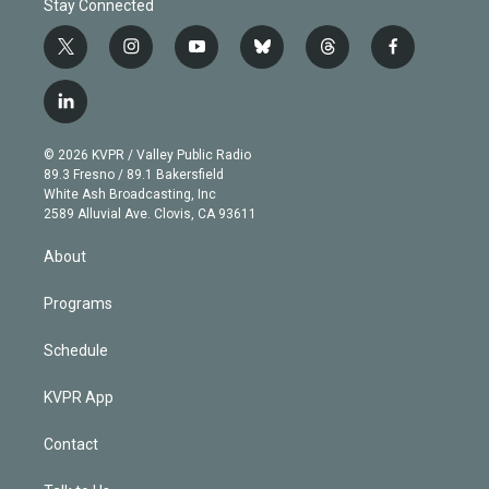
Stay Connected
t
i
y
b
t
f
w
n
o
l
h
a
i
s
u
u
r
c
l
t
t
t
e
e
e
i
t
a
u
s
a
b
n
e
g
b
k
d
o
© 2026 KVPR / Valley Public Radio
k
r
r
e
y
s
o
89.3 Fresno / 89.1 Bakersfield
e
a
k
White Ash Broadcasting, Inc
d
m
2589 Alluvial Ave. Clovis, CA 93611
i
n
About
Programs
Schedule
KVPR App
Contact