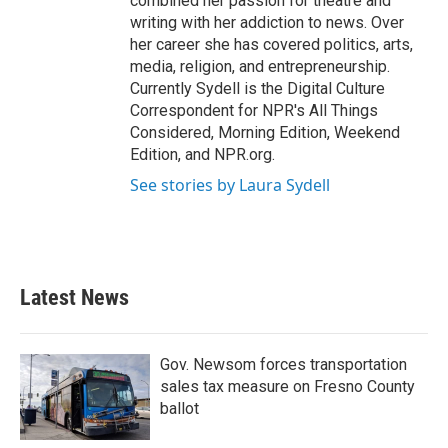
combined her passion for theatre and
writing with her addiction to news. Over
her career she has covered politics, arts,
media, religion, and entrepreneurship.
Currently Sydell is the Digital Culture
Correspondent for NPR's All Things
Considered, Morning Edition, Weekend
Edition, and NPR.org.
See stories by Laura Sydell
Latest News
Gov. Newsom forces transportation
sales tax measure on Fresno County
ballot