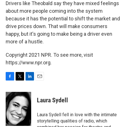
Drivers like Theobald say they have mixed feelings
about more people coming into the system
because it has the potential to shift the market and
drive prices down. That will make consumers
happy, but it's going to make being a driver even
more of a hustle.
Copyright 2021 NPR. To see more, visit
https://www.npr.org.
F
T
L
E
a
w
i
m
c
i
n
a
e
t
k
i
Laura Sydell
b
t
e
l
o
e
d
o
r
I
Laura Sydell fell in love with the intimate
k
n
storytelling qualities of radio, which