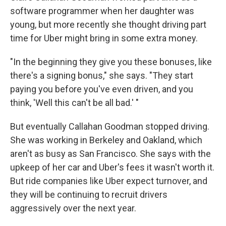
software programmer when her daughter was
young, but more recently she thought driving part
time for Uber might bring in some extra money.
"In the beginning they give you these bonuses, like
there's a signing bonus," she says. "They start
paying you before you've even driven, and you
think, 'Well this can't be all bad.' "
But eventually Callahan Goodman stopped driving.
She was working in Berkeley and Oakland, which
aren't as busy as San Francisco. She says with the
upkeep of her car and Uber's fees it wasn't worth it.
But ride companies like Uber expect turnover, and
they will be continuing to recruit drivers
aggressively over the next year.