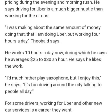
pricing during the evening and morning rush. He
says driving for Uber is a much bigger hustle than
working for the circus.
"I was making about the same amount of money
doing that, that I am doing Uber, but working four
hours a day," Theobald says.
He works 10 hours a day now, during which he says
he averages $25 to $30 an hour. He says he likes
the work.
"I'd much rather play saxophone, but I enjoy this,"
he says. "It's fun driving around the city talking to
people all day."
For some drivers, working for Uber and other new
car services is a career they want.