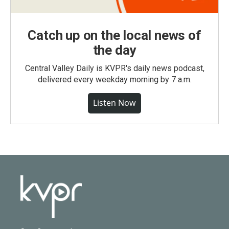
Catch up on the local news of
the day
Central Valley Daily is KVPR's daily news podcast,
delivered every weekday morning by 7 a.m.
Listen Now