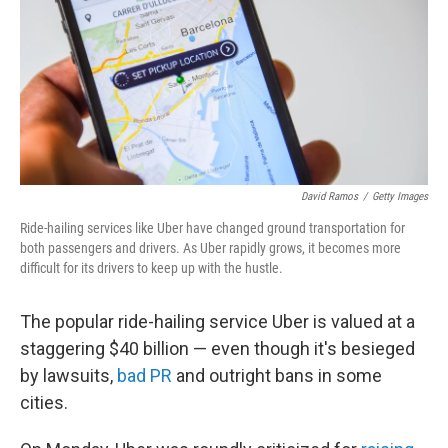
David Ramos
/
Getty Images
Ride-hailing services like Uber have changed ground transportation for
both passengers and drivers. As Uber rapidly grows, it becomes more
difficult for its drivers to keep up with the hustle.
The popular ride-hailing service Uber is valued at a
staggering $40 billion — even though it's besieged
by lawsuits,
bad PR
and outright bans in some
cities.