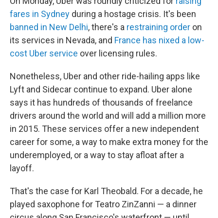
On Monday, Uber was roundly criticized for
raising
fares in Sydney
during a hostage crisis. It's been
banned in New Delhi
, there's a
restraining order
on
its services in Nevada, and
France has nixed a low-
cost Uber service
over licensing rules.
Nonetheless, Uber and other ride-hailing apps like
Lyft and Sidecar continue to expand. Uber alone
says it has hundreds of thousands of freelance
drivers around the world and will add a million more
in 2015. These services offer a new independent
career for some, a way to make extra money for the
underemployed, or a way to stay afloat after a
layoff.
That's the case for Karl Theobald. For a decade, he
played saxophone for Teatro ZinZanni — a dinner
circus along San Francisco's waterfront — until