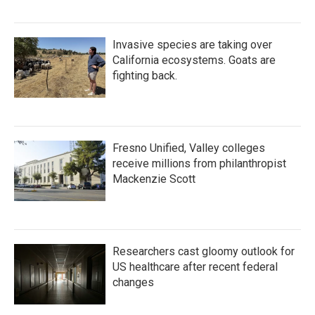
Invasive species are taking over
California ecosystems. Goats are
fighting back.
Fresno Unified, Valley colleges
receive millions from philanthropist
Mackenzie Scott
Researchers cast gloomy outlook for
US healthcare after recent federal
changes