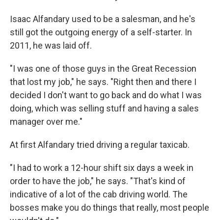
Isaac Alfandary used to be a salesman, and he's
still got the outgoing energy of a self-starter. In
2011, he was laid off.
"I was one of those guys in the Great Recession
that lost my job," he says. "Right then and there I
decided I don't want to go back and do what I was
doing, which was selling stuff and having a sales
manager over me."
At first Alfandary tried driving a regular taxicab.
"I had to work a 12-hour shift six days a week in
order to have the job," he says. "That's kind of
indicative of a lot of the cab driving world. The
bosses make you do things that really, most people