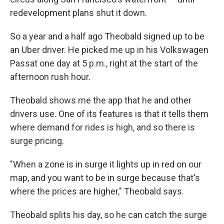
redevelopment plans shut it down.
So a year and a half ago Theobald signed up to be
an Uber driver. He picked me up in his Volkswagen
Passat one day at 5 p.m., right at the start of the
afternoon rush hour.
Theobald shows me the app that he and other
drivers use. One of its features is that it tells them
where demand for rides is high, and so there is
surge pricing.
"When a zone is in surge it lights up in red on our
map, and you want to be in surge because that's
where the prices are higher," Theobald says.
Theobald splits his day, so he can catch the surge