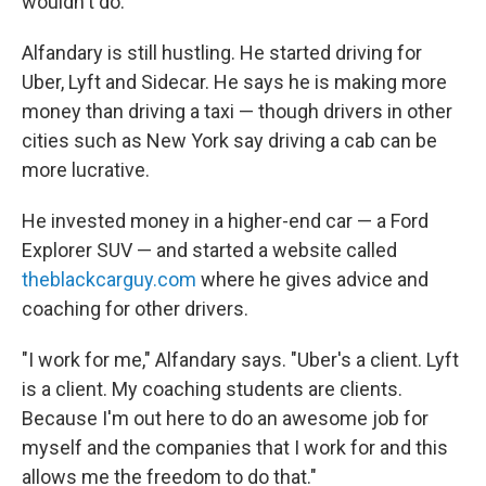
wouldn't do."
Alfandary is still hustling. He started driving for
Uber, Lyft and Sidecar. He says he is making more
money than driving a taxi — though drivers in other
cities such as New York say driving a cab can be
more lucrative.
He invested money in a higher-end car — a Ford
Explorer SUV — and started a website called
theblackcarguy.com
where he gives advice and
coaching for other drivers.
"I work for me," Alfandary says. "Uber's a client. Lyft
is a client. My coaching students are clients.
Because I'm out here to do an awesome job for
myself and the companies that I work for and this
allows me the freedom to do that."