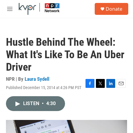
Skip to main content
S
Donate
e
M
a
e
r
n
c
u
h
Hustle Behind The Wheel:
u
e
What It's Like To Be An Uber
r
y
Driver
NPR | By
Laura Sydell
Published December 15, 2014 at 4:26 PM PST
F
T
L
E
a
w
i
m
c
i
n
a
LISTEN
•
4:30
e
t
k
i
b
t
e
l
o
e
d
o
r
I
k
n