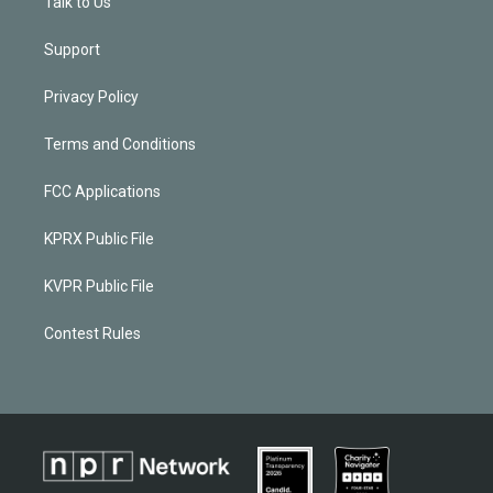
Talk to Us
Support
Privacy Policy
Terms and Conditions
FCC Applications
KPRX Public File
KVPR Public File
Contest Rules