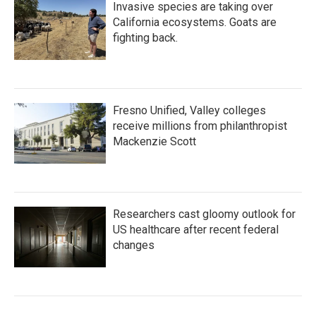
Invasive species are taking over
California ecosystems. Goats are
fighting back.
Fresno Unified, Valley colleges
receive millions from philanthropist
Mackenzie Scott
Researchers cast gloomy outlook for
US healthcare after recent federal
changes