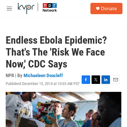
Skip to main content
S
Donate
e
M
a
e
r
n
c
u
h
Endless Ebola Epidemic?
u
e
That's The 'Risk We Face
r
y
Now,' CDC Says
NPR | By
Michaeleen Doucleff
Published December 15, 2014 at 10:03 AM PST
F
T
L
E
a
w
i
m
c
i
n
a
e
t
k
i
b
t
e
l
o
e
d
o
r
I
k
n