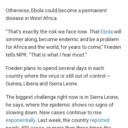
Otherwise, Ebola could become a permanent
disease in West Africa.
"That's exactly the risk we face now. That
Ebola
will
simmer along, become endemic and be a problem
for Africa and the world, for years to come," Frieden
tells NPR. "That is what I fear most."
Frieden plans to spend several days in each
country where the virus is still out of control —
Guinea, Liberia and Sierra Leone.
The biggest challenge right now is in Sierra Leone,
he says, where the epidemic shows no signs of
slowing down. New cases continue to rise
exponentially
. Last week, the country
reported
nearly 400 cases, or more than three times the