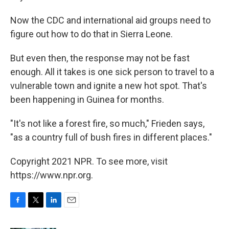
Now the CDC and international aid groups need to
figure out how to do that in Sierra Leone.
But even then, the response may not be fast
enough. All it takes is one sick person to travel to a
vulnerable town and ignite a new hot spot. That's
been happening in Guinea for months.
"It's not like a forest fire, so much," Frieden says,
"as a country full of bush fires in different places."
Copyright 2021 NPR. To see more, visit
https://www.npr.org.
F
T
L
E
a
w
i
m