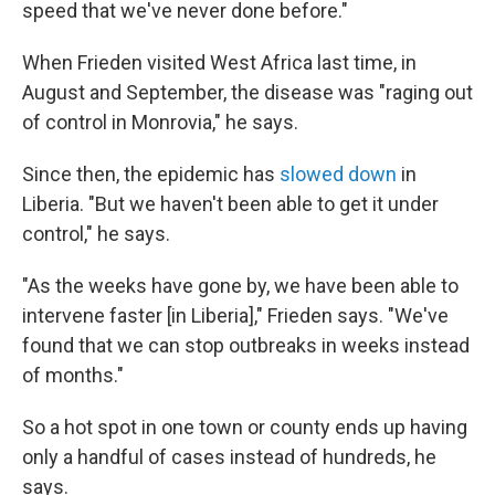
speed that we've never done before."
When Frieden visited West Africa last time, in
August and September, the disease was "raging out
of control in Monrovia," he says.
Since then, the epidemic has
slowed down
in
Liberia. "But we haven't been able to get it under
control," he says.
"As the weeks have gone by, we have been able to
intervene faster [in Liberia]," Frieden says. "We've
found that we can stop outbreaks in weeks instead
of months."
So a hot spot in one town or county ends up having
only a handful of cases instead of hundreds, he
says.