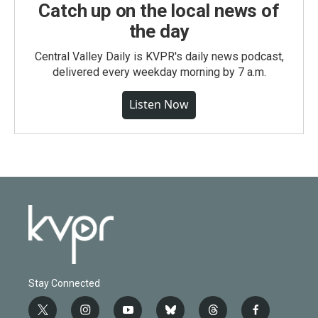
Catch up on the local news of
the day
Central Valley Daily is KVPR's daily news podcast,
delivered every weekday morning by 7 a.m.
Listen Now
Stay Connected
t
i
y
b
t
f