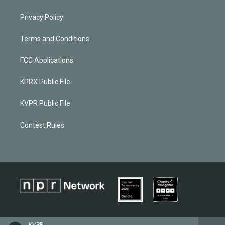
Privacy Policy
Terms and Conditions
FCC Applications
KPRX Public File
KVPR Public File
Contest Rules