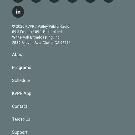
w
n
o
l
h
a
i
s
u
u
r
c
l
t
t
t
e
e
e
i
t
a
u
s
a
b
n
e
g
b
k
d
o
© 2026 KVPR / Valley Public Radio
k
r
r
e
y
s
o
89.3 Fresno / 89.1 Bakersfield
e
a
k
White Ash Broadcasting, Inc
d
m
2589 Alluvial Ave. Clovis, CA 93611
i
n
About
Programs
Schedule
KVPR App
Contact
Talk to Us
Support