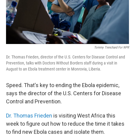
Tommy Trenchard For NPR
Dr. Thomas Frieden, director of the U.S. Centers for Disease Control and
Prevention, talks with Doctors Without Borders staff during a visit in
August to an Ebola treatment center in Monrovia, Liberia.
Speed. That's key to ending the Ebola epidemic,
says the director of the U.S. Centers for Disease
Control and Prevention.
Dr. Thomas Frieden
is visiting West Africa this
week to figure out how to reduce the time it takes
to find new Ebola cases and isolate them.