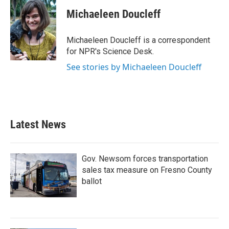
c
i
n
a
e
t
k
i
Michaeleen Doucleff
b
t
e
l
o
e
d
o
r
I
Michaeleen Doucleff is a correspondent
k
n
for NPR's Science Desk.
See stories by Michaeleen Doucleff
Latest News
Gov. Newsom forces transportation
sales tax measure on Fresno County
ballot