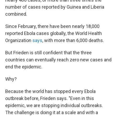
number of cases reported by Guinea and Liberia
combined.
Since February, there have been nearly 18,000
reported Ebola cases globally, the World Health
Organization
says
, with more than 6,000 deaths.
But Frieden is still confident that the three
countries can eventually reach zero new cases and
end the epidemic.
Why?
Because the world has stopped every Ebola
outbreak before, Frieden says. "Even in this
epidemic, we are stopping individual outbreaks.
The challenge is doing it at a scale and with a