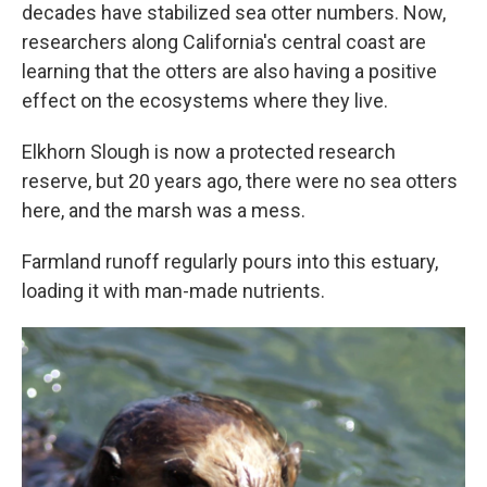
decades have stabilized sea otter numbers. Now,
researchers along California's central coast are
learning that the otters are also having a positive
effect on the ecosystems where they live.
Elkhorn Slough is now a protected research
reserve, but 20 years ago, there were no sea otters
here, and the marsh was a mess.
Farmland runoff regularly pours into this estuary,
loading it with man-made nutrients.