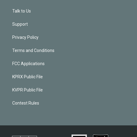
Talk to Us
Support
Privacy Policy
Terms and Conditions
FCC Applications
KPRX Public File
KVPR Public File
Contest Rules