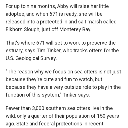
For up to nine months, Abby will raise her little
adoptee, and when 671 is ready, she will be
released into a protected inland salt marsh called
Elkhorn Slough, just off Monterey Bay.
That's where 671 will set to work to preserve the
estuary, says Tim Tinker, who tracks otters for the
U.S. Geological Survey.
"The reason why we focus on sea otters is not just
because they're cute and fun to watch, but
because they have a very outsize role to play in the
function of this system," Tinker says.
Fewer than 3,000 southern sea otters live in the
wild, only a quarter of their population of 150 years
ago. State and federal protections in recent