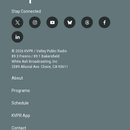
Stay Connected
t
i
y
b
t
f
w
n
o
l
h
a
i
s
u
u
r
c
l
t
t
t
e
e
e
i
t
a
u
s
a
b
n
e
g
b
k
d
o
© 2026 KVPR / Valley Public Radio
k
r
r
e
y
s
o
89.3 Fresno / 89.1 Bakersfield
e
a
k
White Ash Broadcasting, Inc
d
m
2589 Alluvial Ave. Clovis, CA 93611
i
n
About
Programs
Schedule
KVPR App
Contact