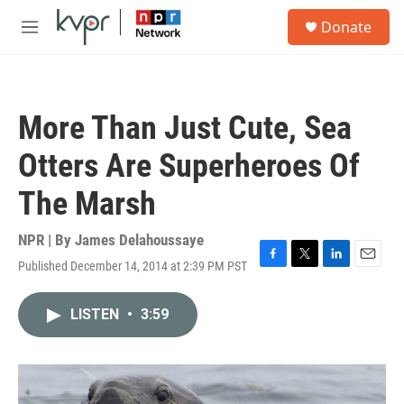
Skip to main content
S
Donate
e
M
a
e
r
n
c
u
h
More Than Just Cute, Sea
u
e
Otters Are Superheroes Of
r
y
The Marsh
NPR | By
James Delahoussaye
Published December 14, 2014 at 2:39 PM PST
F
T
L
E
a
w
i
m
c
i
n
a
LISTEN
•
3:59
e
t
k
i
b
t
e
l
o
e
d
o
r
I
k
n