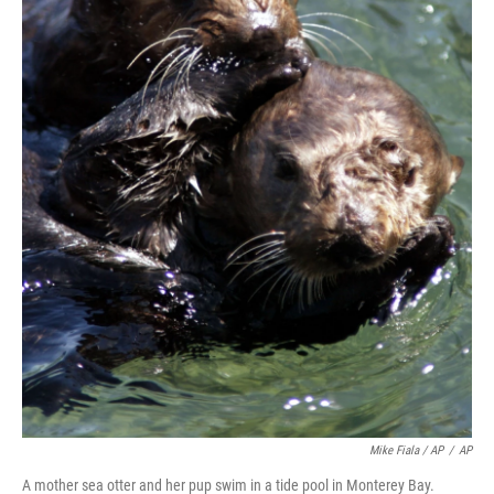
Mike Fiala / AP
/
AP
A mother sea otter and her pup swim in a tide pool in Monterey Bay.