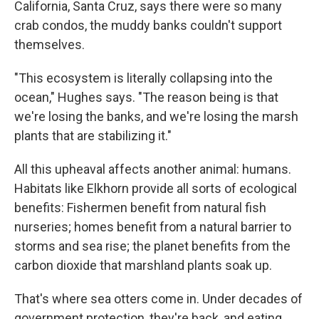
California, Santa Cruz, says there were so many
crab condos, the muddy banks couldn't support
themselves.
"This ecosystem is literally collapsing into the
ocean," Hughes says. "The reason being is that
we're losing the banks, and we're losing the marsh
plants that are stabilizing it."
All this upheaval affects another animal: humans.
Habitats like Elkhorn provide all sorts of ecological
benefits: Fishermen benefit from natural fish
nurseries; homes benefit from a natural barrier to
storms and sea rise; the planet benefits from the
carbon dioxide that marshland plants soak up.
That's where sea otters come in. Under decades of
government protection, they're back, and eating