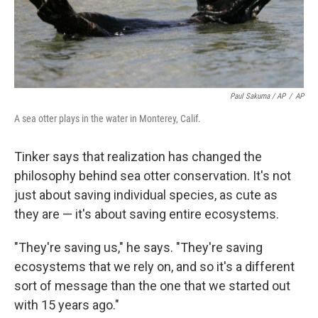
Paul Sakuma / AP
/
AP
A sea otter plays in the water in Monterey, Calif.
Tinker says that realization has changed the
philosophy behind sea otter conservation. It's not
just about saving individual species, as cute as
they are — it's about saving entire ecosystems.
"They're saving us," he says. "They're saving
ecosystems that we rely on, and so it's a different
sort of message than the one that we started out
with 15 years ago."