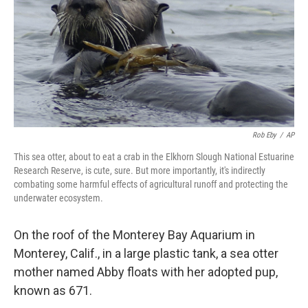
Rob Eby
/
AP
This sea otter, about to eat a crab in the Elkhorn Slough National Estuarine
Research Reserve, is cute, sure. But more importantly, it's indirectly
combating some harmful effects of agricultural runoff and protecting the
underwater ecosystem.
On the roof of the Monterey Bay Aquarium in
Monterey, Calif., in a large plastic tank, a sea otter
mother named Abby floats with her adopted pup,
known as 671.