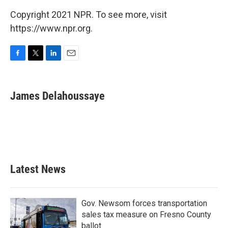
Copyright 2021 NPR. To see more, visit
https://www.npr.org.
F
T
L
E
a
w
i
m
c
i
n
a
e
t
k
i
James Delahoussaye
b
t
e
l
o
e
d
o
r
I
k
n
Latest News
Gov. Newsom forces transportation
sales tax measure on Fresno County
ballot