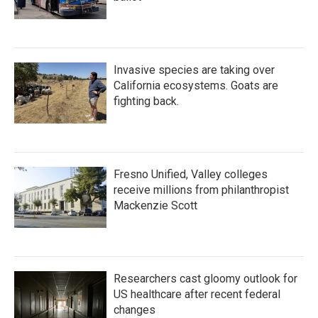
Invasive species are taking over
California ecosystems. Goats are
fighting back.
Fresno Unified, Valley colleges
receive millions from philanthropist
Mackenzie Scott
Researchers cast gloomy outlook for
US healthcare after recent federal
changes