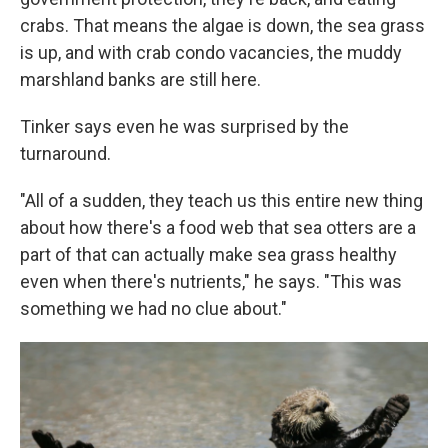
crabs. That means the algae is down, the sea grass
is up, and with crab condo vacancies, the muddy
marshland banks are still here.
Tinker says even he was surprised by the
turnaround.
"All of a sudden, they teach us this entire new thing
about how there's a food web that sea otters are a
part of that can actually make sea grass healthy
even when there's nutrients," he says. "This was
something we had no clue about."