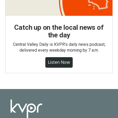
Catch up on the local news of
the day
Central Valley Daily is KVPR's daily news podcast,
delivered every weekday morning by 7 a.m.
Listen Now