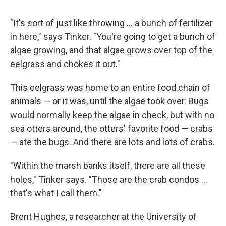
"It's sort of just like throwing ... a bunch of fertilizer
in here," says Tinker. "You're going to get a bunch of
algae growing, and that algae grows over top of the
eelgrass and chokes it out."
This eelgrass was home to an entire food chain of
animals — or it was, until the algae took over. Bugs
would normally keep the algae in check, but with no
sea otters around, the otters' favorite food — crabs
— ate the bugs. And there are lots and lots of crabs.
"Within the marsh banks itself, there are all these
holes," Tinker says. "Those are the crab condos ...
that's what I call them."
Brent Hughes, a researcher at the University of