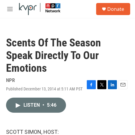
Skip to main content
S
Donate
e
M
a
e
r
n
c
u
h
Scents Of The Season
u
e
Speak Directly To Our
r
y
Emotions
NPR
Published December 13, 2014 at 5:11 AM PST
F
T
L
E
a
w
i
m
c
i
n
a
LISTEN
•
5:46
e
t
k
i
b
t
e
l
o
e
d
o
r
I
k
n
SCOTT SIMON, HOST: