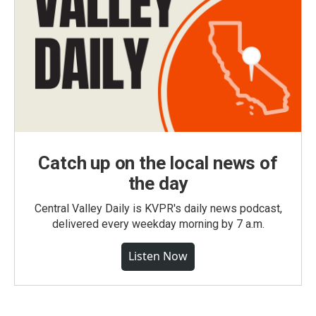
Catch up on the local news of
the day
Central Valley Daily is KVPR's daily news podcast,
delivered every weekday morning by 7 a.m.
Listen Now