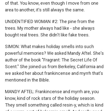
of that. You know, even though I move from one
area to another, it's still always the same.
UNIDENTIFIED WOMAN #2: The pine from the
trees. My mother always had like - she always
bought real trees. She didn't like fake trees.
SIMON: What makes holiday smells into such
powerful memories? We asked Mandy Aftel. She's
author of the book "Fragrant: The Secret Life Of
Scent." She joined us from Berkeley, California and
we asked her about frankincense and myrrh that's
mentioned in the Bible.
MANDY AFTEL: Frankincense and myrrh are, you
know, kind of rock stars of the holiday season.
They smell something called resin-y, which is kind