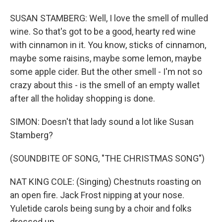
SUSAN STAMBERG: Well, I love the smell of mulled
wine. So that's got to be a good, hearty red wine
with cinnamon in it. You know, sticks of cinnamon,
maybe some raisins, maybe some lemon, maybe
some apple cider. But the other smell - I'm not so
crazy about this - is the smell of an empty wallet
after all the holiday shopping is done.
SIMON: Doesn't that lady sound a lot like Susan
Stamberg?
(SOUNDBITE OF SONG, "THE CHRISTMAS SONG")
NAT KING COLE: (Singing) Chestnuts roasting on
an open fire. Jack Frost nipping at your nose.
Yuletide carols being sung by a choir and folks
dressed up...