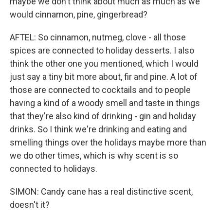
maybe we don't think about much as much as we
would cinnamon, pine, gingerbread?
AFTEL: So cinnamon, nutmeg, clove - all those
spices are connected to holiday desserts. I also
think the other one you mentioned, which I would
just say a tiny bit more about, fir and pine. A lot of
those are connected to cocktails and to people
having a kind of a woody smell and taste in things
that they're also kind of drinking - gin and holiday
drinks. So I think we're drinking and eating and
smelling things over the holidays maybe more than
we do other times, which is why scent is so
connected to holidays.
SIMON: Candy cane has a real distinctive scent,
doesn't it?