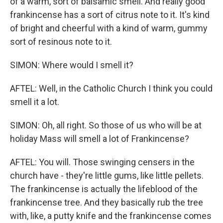
of a warm, sort of balsamic smell. And really good
frankincense has a sort of citrus note to it. It's kind
of bright and cheerful with a kind of warm, gummy
sort of resinous note to it.
SIMON: Where would I smell it?
AFTEL: Well, in the Catholic Church I think you could
smell it a lot.
SIMON: Oh, all right. So those of us who will be at
holiday Mass will smell a lot of Frankincense?
AFTEL: You will. Those swinging censers in the
church have - they're little gums, like little pellets.
The frankincense is actually the lifeblood of the
frankincense tree. And they basically rub the tree
with, like, a putty knife and the frankincense comes