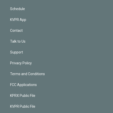
Schedule
KVPR App
Contact
Talk to Us
Support
Privacy Policy
Terms and Conditions
FCC Applications
KPRX Public File
KVPR Public File