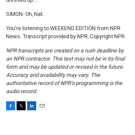
SIMON: Oh, Nat.
You're listening to WEEKEND EDITION from NPR
News. Transcript provided by NPR, Copyright NPR.
NPR transcripts are created on a rush deadline by
an NPR contractor. This text may not be in its final
form and may be updated or revised in the future.
Accuracy and availability may vary. The
authoritative record of NPR’s programming is the
audio record.
F
T
L
E
a
w
i
m
c
i
n
a
e
t
k
i
b
t
e
l