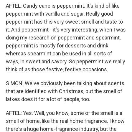
AFTEL: Candy cane is peppermint. It's kind of like
peppermint with vanilla and sugar. Really good
peppermint has this very sweet smell and taste to
it. And peppermint - it's very interesting, when I was
doing my research on peppermint and spearmint,
peppermint is mostly for desserts and drink
whereas spearmint can be used in all sorts of
ways, in sweet and savory. So peppermint we really
think of as those festive, festive occasions.
SIMON: We've obviously been talking about scents
that are identified with Christmas, but the smell of
latkes does it for a lot of people, too.
AFTEL: Yes. Well, you know, some of the smell is a
smell of home, like the real home fragrance. I know
there's a huge home-fragrance industry, but the