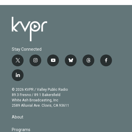
Stay Connected
t
i
y
b
t
f
w
n
o
l
h
a
i
s
u
u
r
c
l
t
t
t
e
e
e
i
t
a
u
s
a
b
n
e
g
b
k
d
o
© 2026 KVPR / Valley Public Radio
k
r
r
e
y
s
o
89.3 Fresno / 89.1 Bakersfield
e
a
k
White Ash Broadcasting, Inc
d
m
2589 Alluvial Ave. Clovis, CA 93611
i
n
About
Programs