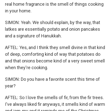
real home fragrance is the smell of things cooking
in your home.
SIMON: Yeah. We should explain, by the way, that
latkes are essentially potato and onion pancakes
and a signature of Hanukkah.
AFTEL: Yes, and I think they smell divine in that kind
of deep, comforting kind of way that potatoes do
and that onions become kind of a very sweet smell
when they're cooking.
SIMON: Do you have a favorite scent this time of
year?
AFTEL: So I love the smells of fir, from the fir trees.
I've always liked fir anyways, it smells kind of warm
and jam-my and it reminds me of the Christmas