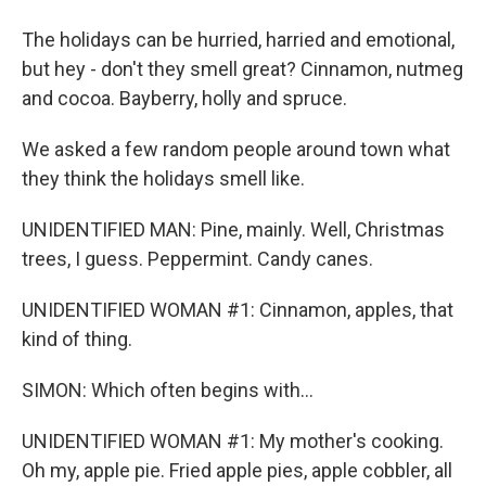
The holidays can be hurried, harried and emotional,
but hey - don't they smell great? Cinnamon, nutmeg
and cocoa. Bayberry, holly and spruce.
We asked a few random people around town what
they think the holidays smell like.
UNIDENTIFIED MAN: Pine, mainly. Well, Christmas
trees, I guess. Peppermint. Candy canes.
UNIDENTIFIED WOMAN #1: Cinnamon, apples, that
kind of thing.
SIMON: Which often begins with...
UNIDENTIFIED WOMAN #1: My mother's cooking.
Oh my, apple pie. Fried apple pies, apple cobbler, all