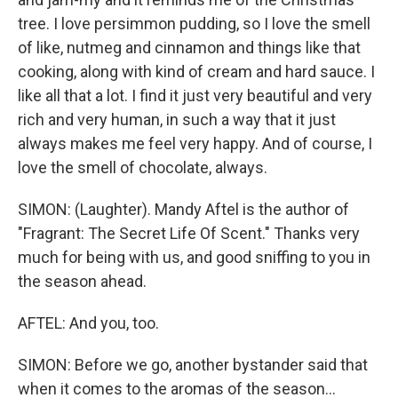
tree. I love persimmon pudding, so I love the smell
of like, nutmeg and cinnamon and things like that
cooking, along with kind of cream and hard sauce. I
like all that a lot. I find it just very beautiful and very
rich and very human, in such a way that it just
always makes me feel very happy. And of course, I
love the smell of chocolate, always.
SIMON: (Laughter). Mandy Aftel is the author of
"Fragrant: The Secret Life Of Scent." Thanks very
much for being with us, and good sniffing to you in
the season ahead.
AFTEL: And you, too.
SIMON: Before we go, another bystander said that
when it comes to the aromas of the season...