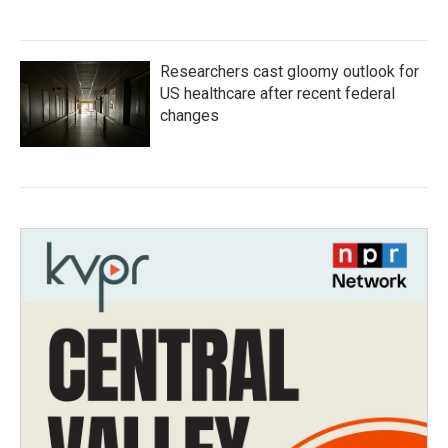
Researchers cast gloomy outlook for
US healthcare after recent federal
changes