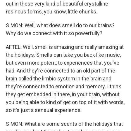
out in these very kind of beautiful crystalline
resinous forms, you know, little chunks.
SIMON: Well, what does smell do to our brains?
Why do we connect with it so powerfully?
AFTEL: Well, smell is amazing and really amazing at
the holidays. Smells can take you back like music,
but even more potent, to experiences that you've
had. And they're connected to an old part of the
brain called the limbic system in the brain and
they're connected to emotion and memory. I think
they get embedded in there, in your brain, without
you being able to kind of get on top of it with words,
so it's just a sensual experience.
SIMON: What are some scents of the holidays that