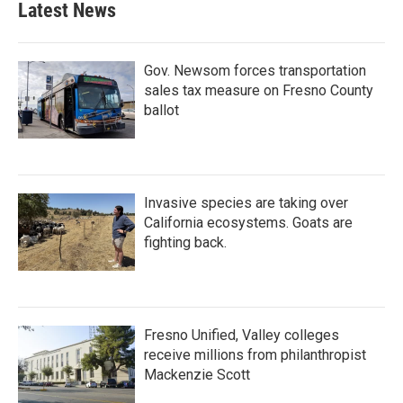
Latest News
o
e
d
o
r
I
k
n
Gov. Newsom forces transportation
sales tax measure on Fresno County
ballot
Invasive species are taking over
California ecosystems. Goats are
fighting back.
Fresno Unified, Valley colleges
receive millions from philanthropist
Mackenzie Scott