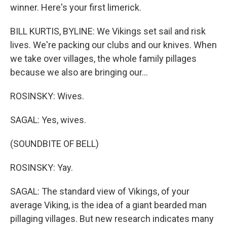
winner. Here's your first limerick.
BILL KURTIS, BYLINE: We Vikings set sail and risk
lives. We're packing our clubs and our knives. When
we take over villages, the whole family pillages
because we also are bringing our...
ROSINSKY: Wives.
SAGAL: Yes, wives.
(SOUNDBITE OF BELL)
ROSINSKY: Yay.
SAGAL: The standard view of Vikings, of your
average Viking, is the idea of a giant bearded man
pillaging villages. But new research indicates many