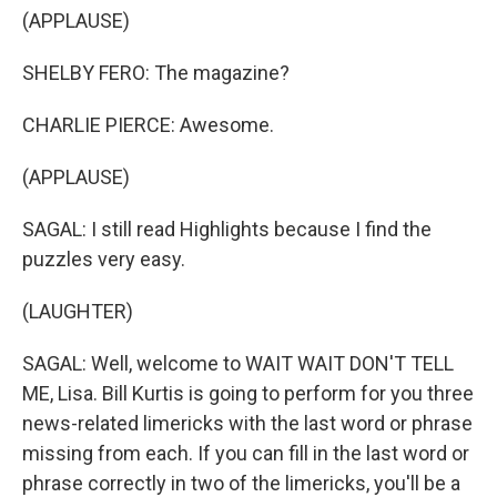
(APPLAUSE)
SHELBY FERO: The magazine?
CHARLIE PIERCE: Awesome.
(APPLAUSE)
SAGAL: I still read Highlights because I find the
puzzles very easy.
(LAUGHTER)
SAGAL: Well, welcome to WAIT WAIT DON'T TELL
ME, Lisa. Bill Kurtis is going to perform for you three
news-related limericks with the last word or phrase
missing from each. If you can fill in the last word or
phrase correctly in two of the limericks, you'll be a