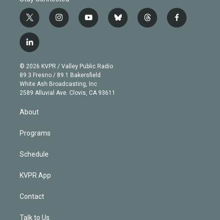
t
i
y
b
t
f
w
n
o
l
h
a
i
s
u
u
r
c
l
t
t
t
e
e
e
i
t
a
u
s
a
b
n
e
g
b
k
d
o
© 2026 KVPR / Valley Public Radio
k
r
r
e
y
s
o
89.3 Fresno / 89.1 Bakersfield
e
a
k
White Ash Broadcasting, Inc
d
m
2589 Alluvial Ave. Clovis, CA 93611
i
n
About
Programs
Schedule
KVPR App
Contact
Talk to Us