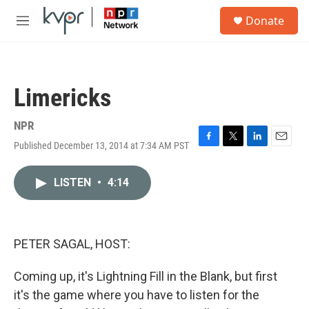
Skip to main content
S
Donate
e
M
a
e
r
n
c
u
h
Limericks
u
e
r
NPR
y
Published December 13, 2014 at 7:34 AM PST
F
T
L
E
a
w
i
m
c
i
n
a
LISTEN
•
4:14
e
t
k
i
b
t
e
l
o
e
d
o
r
I
k
n
PETER SAGAL, HOST:
Coming up, it's Lightning Fill in the Blank, but first
it's the game where you have to listen for the