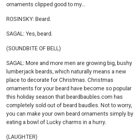
ornaments clipped good to my...
ROSINSKY: Beard.
SAGAL: Yes, beard.
(SOUNDBITE OF BELL)
SAGAL: More and more men are growing big, bushy
lumberjack beards, which naturally means a new
place to decorate for Christmas. Christmas
ornaments for your beard have become so popular
this holiday season that beardbaubles.com has
completely sold out of beard baudles. Not to worry,
you can make your own beard ornaments simply by
eating a bowl of Lucky charms in a hurry.
(LAUGHTER)