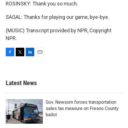
ROSINSKY: Thank you so much.
SAGAL: Thanks for playing our game, bye-bye.
(MUSIC) Transcript provided by NPR, Copyright
NPR.
F
T
L
E
a
w
i
m
c
i
n
a
e
t
k
i
b
t
e
l
Latest News
o
e
d
o
r
I
k
n
Gov. Newsom forces transportation
sales tax measure on Fresno County
ballot