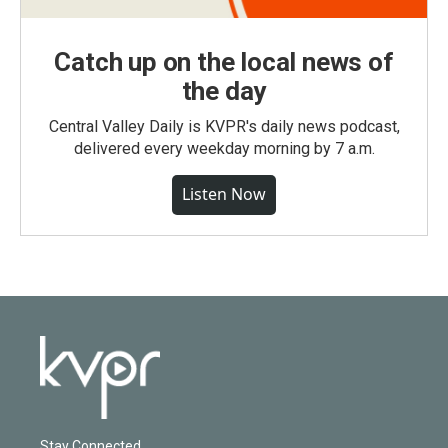
Catch up on the local news of
the day
Central Valley Daily is KVPR's daily news podcast,
delivered every weekday morning by 7 a.m.
Listen Now
Stay Connected