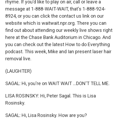
rhyme. If you'd like to play on air, call or leave a
message at 1-888-WAIT-WAIT, that's 1-888-924-
8924, or you can click the contact us link on our
website which is waitwait.npr.org. There you can
find out about attending our weekly live shows right
here at the Chase Bank Auditorium in Chicago. And
you can check out the latest How to do Everything
podcast. This week, Mike and Ian present laser hair
removal live.
(LAUGHTER)
SAGAL: Hi, you're on WAIT WAIT ...DON'T TELL ME.
LISA ROSINSKY: Hi, Peter Sagal. This is Lisa
Rosinsky.
SAGAL: Hi, Lisa Rosinsky. How are you?