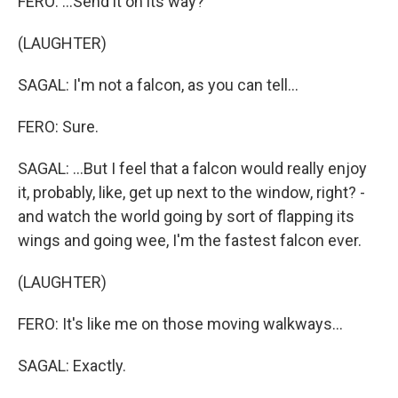
FERO: ...Send it on its way?
(LAUGHTER)
SAGAL: I'm not a falcon, as you can tell...
FERO: Sure.
SAGAL: ...But I feel that a falcon would really enjoy
it, probably, like, get up next to the window, right? -
and watch the world going by sort of flapping its
wings and going wee, I'm the fastest falcon ever.
(LAUGHTER)
FERO: It's like me on those moving walkways...
SAGAL: Exactly.