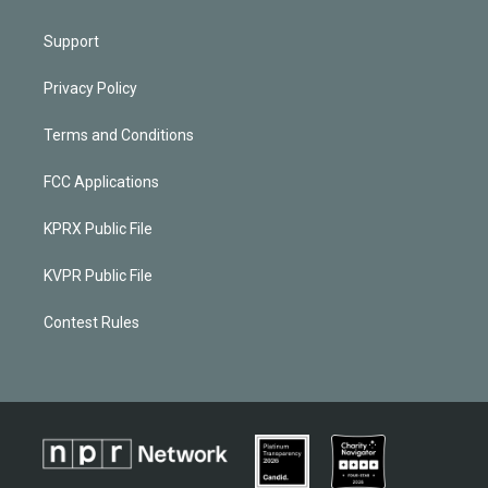
Support
Privacy Policy
Terms and Conditions
FCC Applications
KPRX Public File
KVPR Public File
Contest Rules