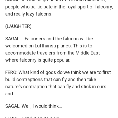
people who participate in the royal sport of falconry,
and really lazy falcons...
(LAUGHTER)
SAGAL: ...Falconers and the falcons will be
welcomed on Lufthansa planes. This is to
accommodate travelers from the Middle East
where falconry is quite popular.
FERO: What kind of gods do we think we are to first
build contraptions that can fly and then take
nature's contraption that can fly and stick in ours
and...
SAGAL: Well, I would think...