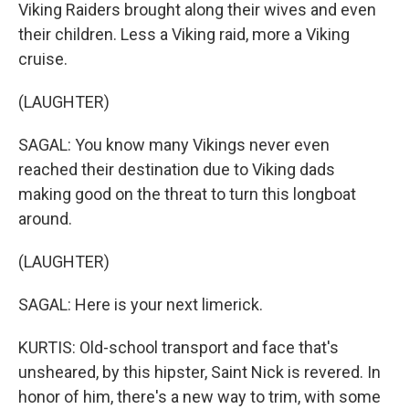
Viking Raiders brought along their wives and even
their children. Less a Viking raid, more a Viking
cruise.
(LAUGHTER)
SAGAL: You know many Vikings never even
reached their destination due to Viking dads
making good on the threat to turn this longboat
around.
(LAUGHTER)
SAGAL: Here is your next limerick.
KURTIS: Old-school transport and face that's
unsheared, by this hipster, Saint Nick is revered. In
honor of him, there's a new way to trim, with some