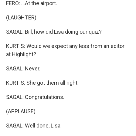
FERO: ...At the airport.
(LAUGHTER)
SAGAL: Bill, how did Lisa doing our quiz?
KURTIS: Would we expect any less from an editor
at Highlight?
SAGAL: Never.
KURTIS: She got them all right.
SAGAL: Congratulations.
(APPLAUSE)
SAGAL: Well done, Lisa.