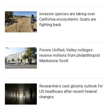
Invasive species are taking over
California ecosystems. Goats are
fighting back.
Fresno Unified, Valley colleges
receive millions from philanthropist
Mackenzie Scott
Researchers cast gloomy outlook for
US healthcare after recent federal
changes