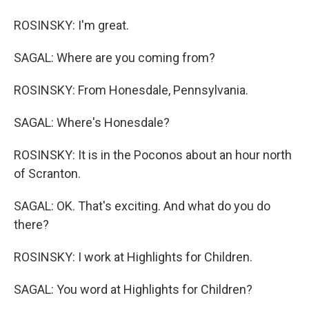
ROSINSKY: I'm great.
SAGAL: Where are you coming from?
ROSINSKY: From Honesdale, Pennsylvania.
SAGAL: Where's Honesdale?
ROSINSKY: It is in the Poconos about an hour north
of Scranton.
SAGAL: OK. That's exciting. And what do you do
there?
ROSINSKY: I work at Highlights for Children.
SAGAL: You word at Highlights for Children?