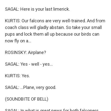
SAGAL: Here is your last limerick.
KURTIS: Our falcons are very well-trained. And from
coach class will gladly abstain. So take your small
pups and lock them all up because our birds can
now fly on a...
ROSINSKY: Airplane?
SAGAL: Yes - well - yes...
KURTIS: Yes.
SAGAL: ...Plane, very good.
(SOUNDBITE OF BELL)
SAGAL: In what is great news for both falconers,