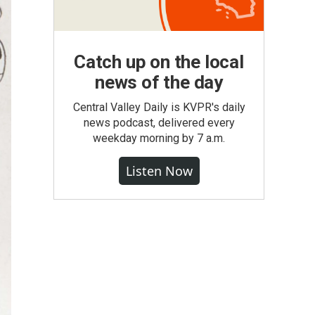
Catch up on the local
news of the day
Central Valley Daily is KVPR's daily
news podcast, delivered every
weekday morning by 7 a.m.
Listen Now