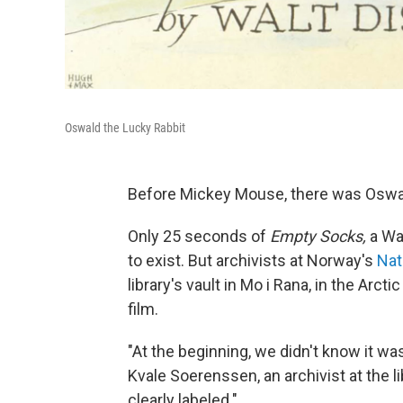
Oswald the Lucky Rabbit
Before Mickey Mouse, there was Oswal
Only 25 seconds of
Empty Socks,
a Wa
to exist. But archivists at Norway's
Nat
library's vault in Mo i Rana, in the Arc
film.
"At the beginning, we didn't know it was
Kvale Soerenssen, an archivist at the l
clearly labeled."