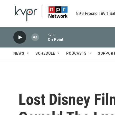
Skip to main content
89.3 Fresno | 89.1 Ba
KVPR
On Point
NEWS
SCHEDULE
PODCASTS
SUPPOR
Lost Disney Fil