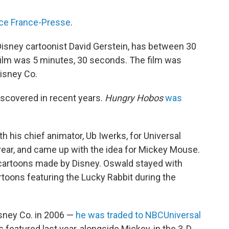
ce France-Presse
.
Disney cartoonist David Gerstein, has between 30
film was 5 minutes, 30 seconds. The film was
Disney Co.
iscovered in recent years.
Hungry Hobos
was
h his chief animator, Ub Iwerks, for Universal
 year, and came up with the idea for Mickey Mouse.
cartoons made by Disney. Oswald stayed with
toons featuring the Lucky Rabbit during the
sney Co. in 2006 —
he was traded to NBCUniversal
featured last year, alongside Mickey, in the 3-D