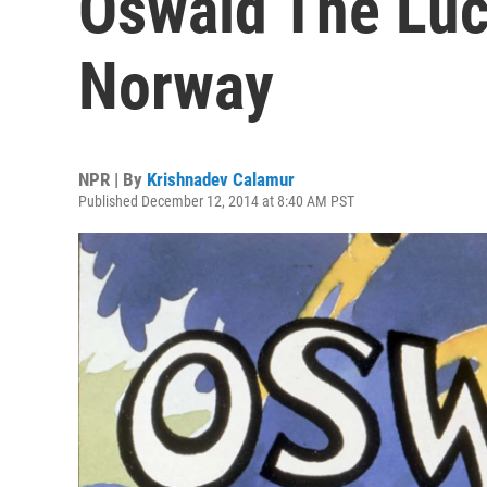
Oswald The Luc
Norway
NPR | By
Krishnadev Calamur
Published December 12, 2014 at 8:40 AM PST