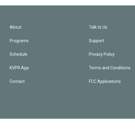
About
Talk to Us
Programs
Support
Schedule
Privacy Policy
KVPR App
Terms and Conditions
Contact
FCC Applications