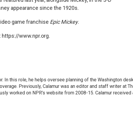
Disney appearance since the 1920s.
 video game franchise
Epic Mickey
.
 https://www.npr.org.
 In this role, he helps oversee planning of the Washington desk
erage. Previously, Calamur was an editor and staff writer at T
eviously worked on NPR's website from 2008-15. Calamur received 