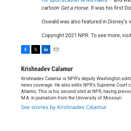
cartoon
Get a Horse.
It was his first 
Oswald was also featured in Disney's
Copyright 2021 NPR. To see more, visit
F
T
L
E
a
w
i
m
c
i
n
a
Krishnadev Calamur
e
t
k
i
Krishnadev Calamur is NPR's deputy Washington editor.
b
t
e
l
o
news coverage. He also edits NPR's Supreme Court cov
e
d
o
r
I
Atlantic. This is his second stint at NPR, having pr
k
n
M.A. in journalism from the University of Missouri.
See stories by Krishnadev Calamur