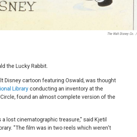
The Walt Disney Co.
/
d the Lucky Rabbit.
lt Disney cartoon featuring Oswald, was thought
ional Library
conducting an inventory at the
tic Circle, found an almost complete version of the
 a lost cinematographic treasure," said Kjetil
ibrary. "The film was in two reels which weren't