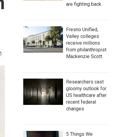
n
are fighting back.
Fresno Unified,
Valley colleges
receive millions
from philanthropist
Mackenzie Scott
Researchers cast
gloomy outlook for
US healthcare after
recent federal
changes
5 Things We