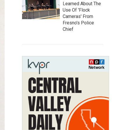
Learned About The
Use Of 'Flock
Cameras' From
Fresno’s Police
Chief