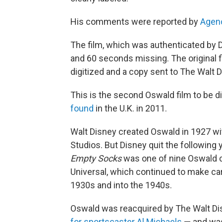
His comments were reported by
Agen
The film, which was authenticated by 
and 60 seconds missing. The original 
digitized and a copy sent to The Walt 
This is the second Oswald film to be d
found
in the U.K. in 2011.
Walt Disney created Oswald in 1927 wit
Studios. But Disney quit the following
Empty Socks
was one of nine Oswald 
Universal, which continued to make car
1930s and into the 1940s.
Oswald was reacquired by The Walt Di
for sportscaster Al Michaels
— and was 