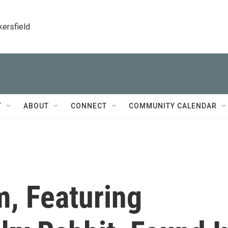
kersfield
T
ABOUT
CONNECT
COMMUNITY CALENDAR
m, Featuring