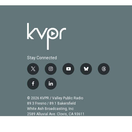
Stay Connected
t
i
y
b
t
w
n
o
l
h
i
s
u
u
r
f
l
t
t
t
e
e
a
i
t
a
u
s
a
c
n
© 2026 KVPR / Valley Public Radio
e
g
b
k
d
e
k
89.3 Fresno / 89.1 Bakersfield
r
r
e
y
s
b
e
White Ash Broadcasting, Inc
a
2589 Alluvial Ave. Clovis, CA 93611
o
d
m
o
i
k
n