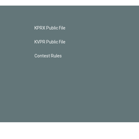
KPRX Public File
KVPR Public File
Contest Rules