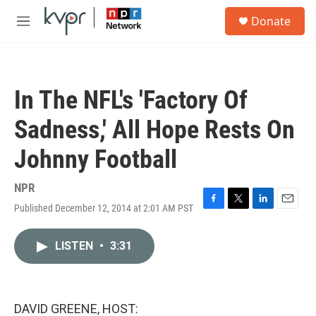
Skip to main content
S
Donate
e
M
a
e
r
n
c
u
h
In The NFL's 'Factory Of
u
e
Sadness,' All Hope Rests On
r
y
Johnny Football
NPR
Published December 12, 2014 at 2:01 AM PST
F
T
L
E
a
w
i
m
c
i
n
a
LISTEN
•
3:31
e
t
k
i
b
t
e
l
o
e
d
o
r
I
k
n
DAVID GREENE, HOST: