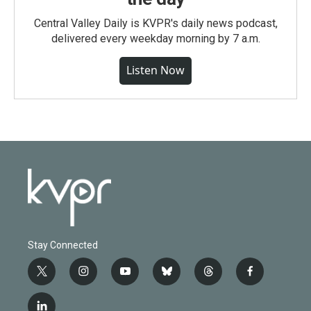
Central Valley Daily is KVPR's daily news podcast,
delivered every weekday morning by 7 a.m.
Listen Now
Stay Connected
t
i
y
b
t
f
w
n
o
l
h
a
i
s
u
u
r
c