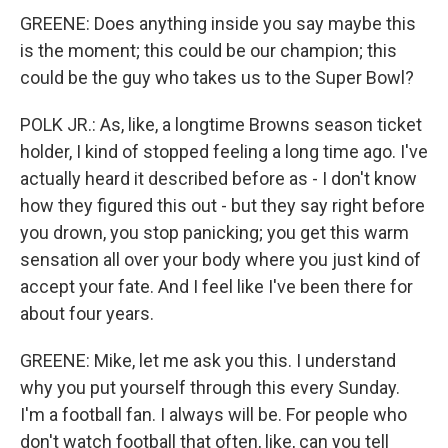
GREENE: Does anything inside you say maybe this
is the moment; this could be our champion; this
could be the guy who takes us to the Super Bowl?
POLK JR.: As, like, a longtime Browns season ticket
holder, I kind of stopped feeling a long time ago. I've
actually heard it described before as - I don't know
how they figured this out - but they say right before
you drown, you stop panicking; you get this warm
sensation all over your body where you just kind of
accept your fate. And I feel like I've been there for
about four years.
GREENE: Mike, let me ask you this. I understand
why you put yourself through this every Sunday.
I'm a football fan. I always will be. For people who
don't watch football that often, like, can you tell