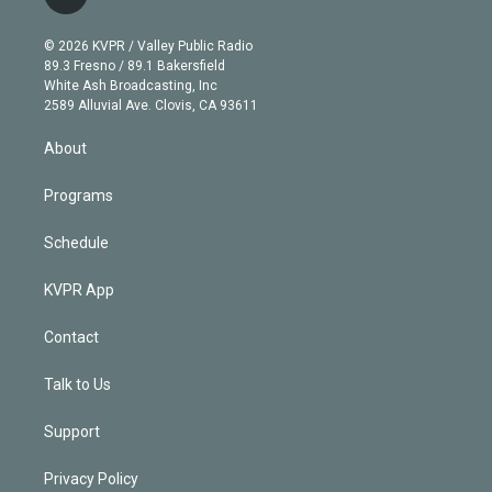
l
t
t
t
e
e
e
i
t
a
u
s
a
b
n
e
g
b
k
d
o
© 2026 KVPR / Valley Public Radio
k
r
r
e
y
s
o
89.3 Fresno / 89.1 Bakersfield
e
a
k
White Ash Broadcasting, Inc
d
m
2589 Alluvial Ave. Clovis, CA 93611
i
n
About
Programs
Schedule
KVPR App
Contact
Talk to Us
Support
Privacy Policy