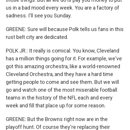
us in a bad mood every week. You are a factory of
sadness. I'll see you Sunday.
GREENE: Sure will because Polk tells us fans in this
rust belt city are dedicated.
POLK JR.: It really is comical. You know, Cleveland
has a million things going for it. For example, we've
got this amazing orchestra, like a world-renowned
Cleveland Orchestra, and they have a hard time
getting people to come and see them. But we will
go and watch one of the most miserable football
teams in the history of the NFL each and every
week and fill that place up for some reason.
GREENE: But the Browns right now are in the
playoff hunt. Of course they're replacing their