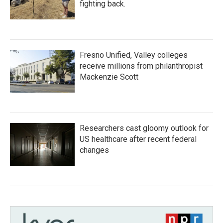
fighting back.
Fresno Unified, Valley colleges
receive millions from philanthropist
Mackenzie Scott
Researchers cast gloomy outlook for
US healthcare after recent federal
changes