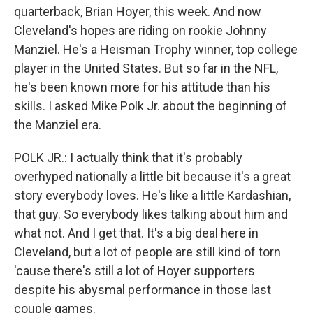
quarterback, Brian Hoyer, this week. And now
Cleveland's hopes are riding on rookie Johnny
Manziel. He's a Heisman Trophy winner, top college
player in the United States. But so far in the NFL,
he's been known more for his attitude than his
skills. I asked Mike Polk Jr. about the beginning of
the Manziel era.
POLK JR.: I actually think that it's probably
overhyped nationally a little bit because it's a great
story everybody loves. He's like a little Kardashian,
that guy. So everybody likes talking about him and
what not. And I get that. It's a big deal here in
Cleveland, but a lot of people are still kind of torn
'cause there's still a lot of Hoyer supporters
despite his abysmal performance in those last
couple games.