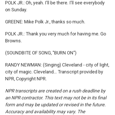
POLK JR.: Oh, yeah. I'll be there. I'll see everybody
on Sunday.
GREENE: Mike Polk Jr., thanks so much.
POLK JR.: Thank you very much for having me. Go
Browns.
(SOUNDBITE OF SONG, "BURN ON")
RANDY NEWMAN: (Singing) Cleveland - city of light,
city of magic. Cleveland... Transcript provided by
NPR, Copyright NPR.
NPR transcripts are created on a rush deadline by
an NPR contractor. This text may not be in its final
form and may be updated or revised in the future.
Accuracy and availability may vary. The