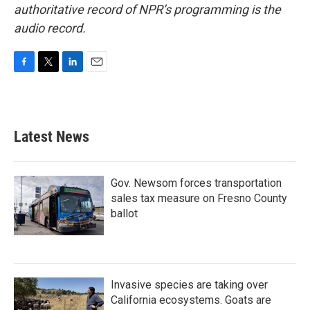
authoritative record of NPR’s programming is the
audio record.
F
T
L
E
a
w
i
m
c
i
n
a
e
t
k
i
b
t
e
l
Latest News
o
e
d
o
r
I
k
n
Gov. Newsom forces transportation
sales tax measure on Fresno County
ballot
Invasive species are taking over
California ecosystems. Goats are