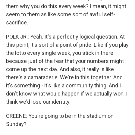
them why you do this every week? I mean, it might
seem to them as like some sort of awful self-
sacrifice.
POLK JR.: Yeah. It's a perfectly logical question. At
this point, it's sort of a point of pride. Like if you play
the lotto every single week, you stick in there
because just of the fear that your numbers might
come up the next day. And also, it really is like
there's a camaraderie. We're in this together. And
it's something - it's like a community thing. And I
don't know what would happen if we actually won. I
think we'd lose our identity.
GREENE: You're going to be in the stadium on
Sunday?