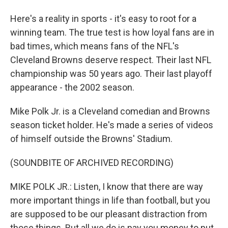
Here's a reality in sports - it's easy to root for a
winning team. The true test is how loyal fans are in
bad times, which means fans of the NFL's
Cleveland Browns deserve respect. Their last NFL
championship was 50 years ago. Their last playoff
appearance - the 2002 season.
Mike Polk Jr. is a Cleveland comedian and Browns
season ticket holder. He's made a series of videos
of himself outside the Browns' Stadium.
(SOUNDBITE OF ARCHIVED RECORDING)
MIKE POLK JR.: Listen, I know that there are way
more important things in life than football, but you
are supposed to be our pleasant distraction from
those things. But all we do is pay you money to put