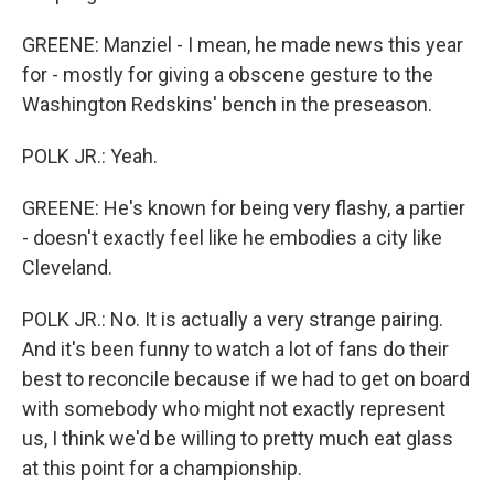
GREENE: Manziel - I mean, he made news this year
for - mostly for giving a obscene gesture to the
Washington Redskins' bench in the preseason.
POLK JR.: Yeah.
GREENE: He's known for being very flashy, a partier
- doesn't exactly feel like he embodies a city like
Cleveland.
POLK JR.: No. It is actually a very strange pairing.
And it's been funny to watch a lot of fans do their
best to reconcile because if we had to get on board
with somebody who might not exactly represent
us, I think we'd be willing to pretty much eat glass
at this point for a championship.