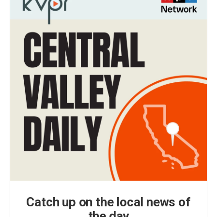
Catch up on the local news of
the day