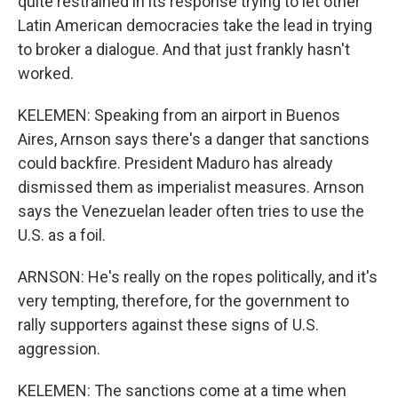
quite restrained in its response trying to let other
Latin American democracies take the lead in trying
to broker a dialogue. And that just frankly hasn't
worked.
KELEMEN: Speaking from an airport in Buenos
Aires, Arnson says there's a danger that sanctions
could backfire. President Maduro has already
dismissed them as imperialist measures. Arnson
says the Venezuelan leader often tries to use the
U.S. as a foil.
ARNSON: He's really on the ropes politically, and it's
very tempting, therefore, for the government to
rally supporters against these signs of U.S.
aggression.
KELEMEN: The sanctions come at a time when