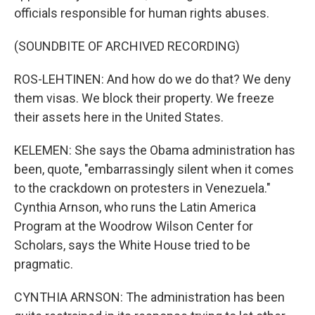
officials responsible for human rights abuses.
(SOUNDBITE OF ARCHIVED RECORDING)
ROS-LEHTINEN: And how do we do that? We deny
them visas. We block their property. We freeze
their assets here in the United States.
KELEMEN: She says the Obama administration has
been, quote, "embarrassingly silent when it comes
to the crackdown on protesters in Venezuela."
Cynthia Arnson, who runs the Latin America
Program at the Woodrow Wilson Center for
Scholars, says the White House tried to be
pragmatic.
CYNTHIA ARNSON: The administration has been