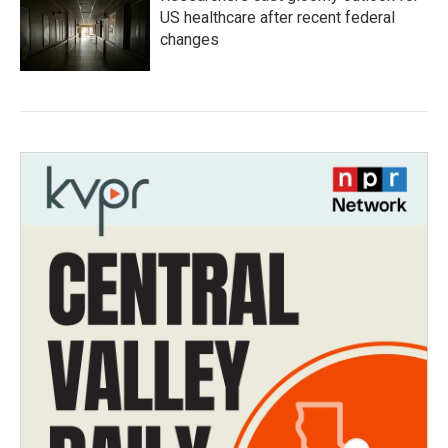
US healthcare after recent federal
changes