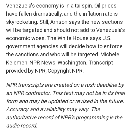
Venezuela's economy is in a tailspin. Oil prices
have fallen dramatically, and the inflation rate is
skyrocketing. Still, Arnson says the new sections
will be targeted and should not add to Venezuela's
economic woes. The White House says U.S.
government agencies will decide how to enforce
the sanctions and who will be targeted. Michele
Kelemen, NPR News, Washington. Transcript
provided by NPR, Copyright NPR.
NPR transcripts are created on a rush deadline by
an NPR contractor. This text may not be in its final
form and may be updated or revised in the future.
Accuracy and availability may vary. The
authoritative record of NPR’s programming is the
audio record.