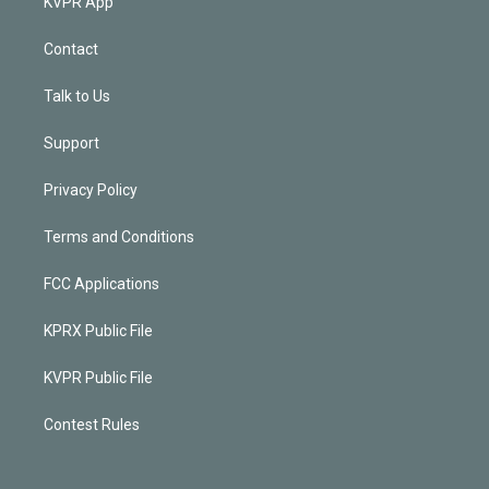
KVPR App
Contact
Talk to Us
Support
Privacy Policy
Terms and Conditions
FCC Applications
KPRX Public File
KVPR Public File
Contest Rules