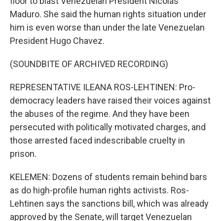
floor to blast Venezuelan President Nicolás
Maduro. She said the human rights situation under
him is even worse than under the late Venezuelan
President Hugo Chavez.
(SOUNDBITE OF ARCHIVED RECORDING)
REPRESENTATIVE ILEANA ROS-LEHTINEN: Pro-
democracy leaders have raised their voices against
the abuses of the regime. And they have been
persecuted with politically motivated charges, and
those arrested faced indescribable cruelty in
prison.
KELEMEN: Dozens of students remain behind bars
as do high-profile human rights activists. Ros-
Lehtinen says the sanctions bill, which was already
approved by the Senate, will target Venezuelan