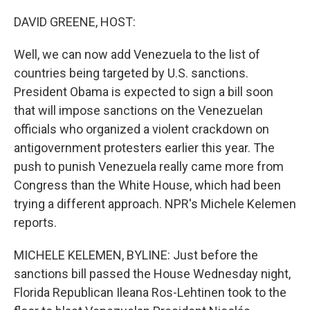
o
r
I
k
n
DAVID GREENE, HOST:
Well, we can now add Venezuela to the list of
countries being targeted by U.S. sanctions.
President Obama is expected to sign a bill soon
that will impose sanctions on the Venezuelan
officials who organized a violent crackdown on
antigovernment protesters earlier this year. The
push to punish Venezuela really came more from
Congress than the White House, which had been
trying a different approach. NPR's Michele Kelemen
reports.
MICHELE KELEMEN, BYLINE: Just before the
sanctions bill passed the House Wednesday night,
Florida Republican Ileana Ros-Lehtinen took to the