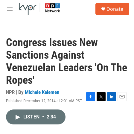
Skip to main content
S
Donate
e
M
a
e
r
n
c
u
h
Congress Issues New
u
e
Sanctions Against
r
y
Venezuelan Leaders 'On The
Ropes'
NPR | By
Michele Kelemen
Published December 12, 2014 at 2:01 AM PST
F
T
L
E
a
w
i
m
c
i
n
a
LISTEN
•
2:34
e
t
k
i
b
t
e
l
o
e
d