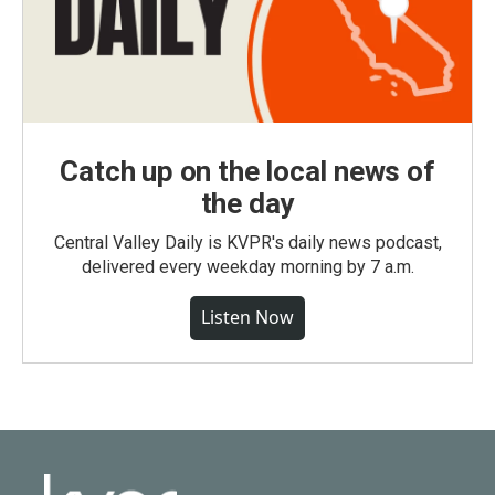
Catch up on the local news of
the day
Central Valley Daily is KVPR's daily news podcast,
delivered every weekday morning by 7 a.m.
Listen Now