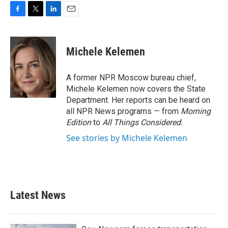
F
T
L
E
a
w
i
m
c
i
n
a
e
t
k
i
Michele Kelemen
b
t
e
l
o
e
d
o
r
I
A former NPR Moscow bureau chief,
k
n
Michele Kelemen now covers the State
Department. Her reports can be heard on
all NPR News programs — from
Morning
Edition
to
All Things Considered.
See stories by Michele Kelemen
Latest News