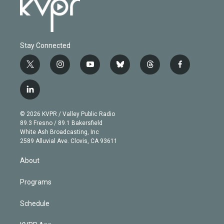
Stay Connected
t
i
y
b
t
f
w
n
o
l
h
a
i
s
u
u
r
c
l
t
t
t
e
e
e
i
t
a
u
s
a
b
n
e
g
b
k
d
o
© 2026 KVPR / Valley Public Radio
k
r
r
e
y
s
o
89.3 Fresno / 89.1 Bakersfield
e
a
k
White Ash Broadcasting, Inc
d
m
2589 Alluvial Ave. Clovis, CA 93611
i
n
About
Programs
Schedule