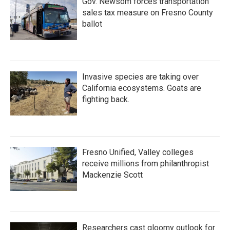
Gov. Newsom forces transportation
sales tax measure on Fresno County
ballot
Invasive species are taking over
California ecosystems. Goats are
fighting back.
Fresno Unified, Valley colleges
receive millions from philanthropist
Mackenzie Scott
Researchers cast gloomy outlook for