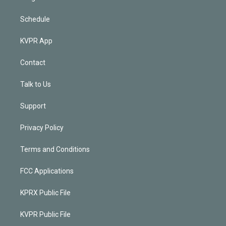
Schedule
KVPR App
Contact
Talk to Us
Support
Privacy Policy
Terms and Conditions
FCC Applications
KPRX Public File
KVPR Public File