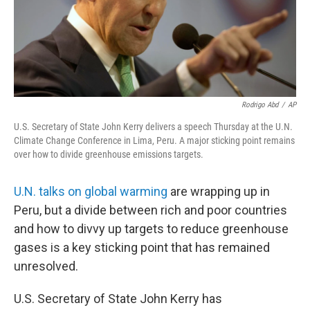
Rodrigo Abd
/
AP
U.S. Secretary of State John Kerry delivers a speech Thursday at the U.N.
Climate Change Conference in Lima, Peru. A major sticking point remains
over how to divide greenhouse emissions targets.
U.N. talks on global warming
are wrapping up in
Peru, but a divide between rich and poor countries
and how to divvy up targets to reduce greenhouse
gases is a key sticking point that has remained
unresolved.
U.S. Secretary of State John Kerry has