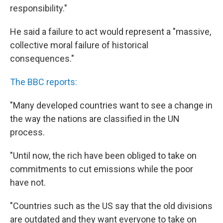
responsibility."
He said a failure to act would represent a "massive,
collective moral failure of historical
consequences."
The BBC reports:
"Many developed countries want to see a change in
the way the nations are classified in the UN
process.
"Until now, the rich have been obliged to take on
commitments to cut emissions while the poor
have not.
"Countries such as the US say that the old divisions
are outdated and they want everyone to take on