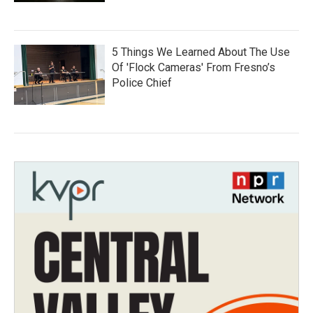
5 Things We Learned About The Use
Of 'Flock Cameras' From Fresno’s
Police Chief