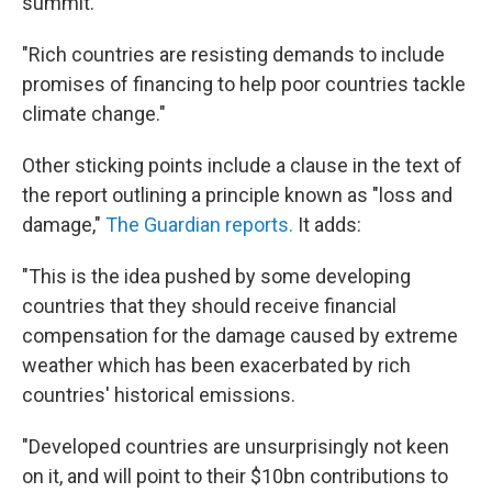
summit.
"Rich countries are resisting demands to include
promises of financing to help poor countries tackle
climate change."
Other sticking points include a clause in the text of
the report outlining a principle known as "loss and
damage,"
The Guardian reports.
It adds:
"This is the idea pushed by some developing
countries that they should receive financial
compensation for the damage caused by extreme
weather which has been exacerbated by rich
countries' historical emissions.
"Developed countries are unsurprisingly not keen
on it, and will point to their $10bn contributions to