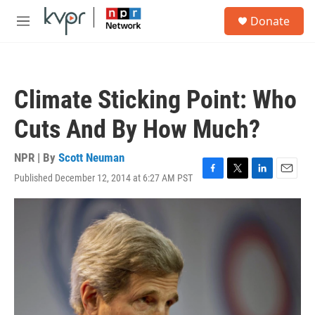
Skip to main content
S
Donate
e
M
a
e
r
n
c
u
h
Climate Sticking Point: Who
u
e
Cuts And By How Much?
r
y
NPR | By
Scott Neuman
Published December 12, 2014 at 6:27 AM PST
F
T
L
E
a
w
i
m
c
i
n
a
e
t
k
i
b
t
e
l
o
e
d
o
r
I
k
n