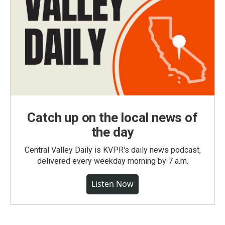
Catch up on the local news of
the day
Central Valley Daily is KVPR's daily news podcast,
delivered every weekday morning by 7 a.m.
Listen Now