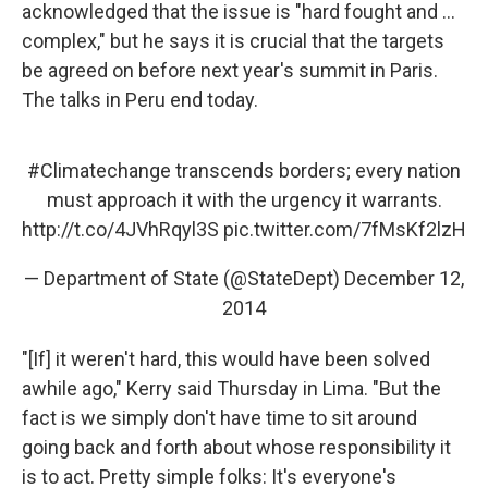
acknowledged that the issue is "hard fought and ...
complex," but he says it is crucial that the targets
be agreed on before next year's summit in Paris.
The talks in Peru end today.
#Climatechange
transcends borders; every nation
must approach it with the urgency it warrants.
http://t.co/4JVhRqyl3S
pic.twitter.com/7fMsKf2lzH
— Department of State (@StateDept)
December 12,
2014
"[If] it weren't hard, this would have been solved
awhile ago," Kerry said Thursday in Lima. "But the
fact is we simply don't have time to sit around
going back and forth about whose responsibility it
is to act. Pretty simple folks: It's everyone's