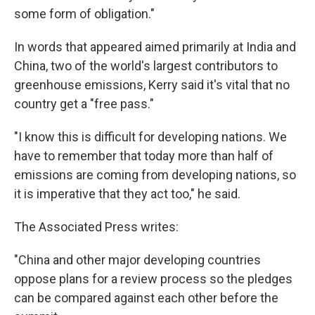
some form of obligation."
In words that appeared aimed primarily at India and
China, two of the world's largest contributors to
greenhouse emissions, Kerry said it's vital that no
country get a "free pass."
"I know this is difficult for developing nations. We
have to remember that today more than half of
emissions are coming from developing nations, so
it is imperative that they act too," he said.
The Associated Press writes:
"China and other major developing countries
oppose plans for a review process so the pledges
can be compared against each other before the