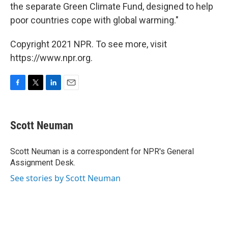
the separate Green Climate Fund, designed to help
poor countries cope with global warming."
Copyright 2021 NPR. To see more, visit
https://www.npr.org.
F
T
L
E
a
w
i
m
c
i
n
a
e
t
k
i
Scott Neuman
b
t
e
l
o
e
d
o
r
I
Scott Neuman is a correspondent for NPR's General
k
n
Assignment Desk.
See stories by Scott Neuman