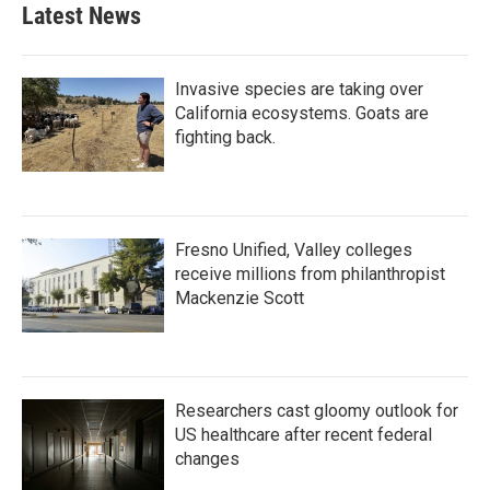
Latest News
Invasive species are taking over
California ecosystems. Goats are
fighting back.
Fresno Unified, Valley colleges
receive millions from philanthropist
Mackenzie Scott
Researchers cast gloomy outlook for
US healthcare after recent federal
changes