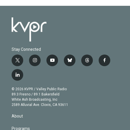
Stay Connected
t
i
y
b
t
f
w
n
o
l
h
a
i
s
u
u
r
c
l
t
t
t
e
e
e
i
t
a
u
s
a
b
n
e
g
b
k
d
o
© 2026 KVPR / Valley Public Radio
k
r
r
e
y
s
o
89.3 Fresno / 89.1 Bakersfield
e
a
k
White Ash Broadcasting, Inc
d
m
2589 Alluvial Ave. Clovis, CA 93611
i
n
About
Programs