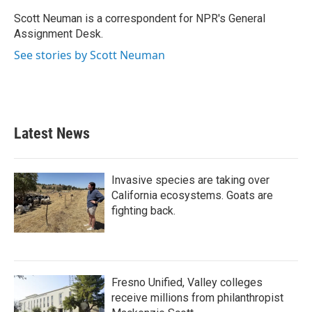
o
e
d
o
r
I
Scott Neuman is a correspondent for NPR's General
k
n
Assignment Desk.
See stories by Scott Neuman
Latest News
Invasive species are taking over
California ecosystems. Goats are
fighting back.
Fresno Unified, Valley colleges
receive millions from philanthropist