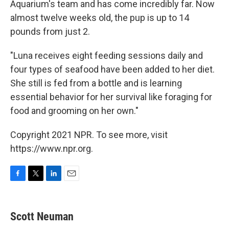
Aquarium's team and has come incredibly far. Now
almost twelve weeks old, the pup is up to 14
pounds from just 2.
"Luna receives eight feeding sessions daily and
four types of seafood have been added to her diet.
She still is fed from a bottle and is learning
essential behavior for her survival like foraging for
food and grooming on her own."
Copyright 2021 NPR. To see more, visit
https://www.npr.org.
F
T
L
E
a
w
i
m
c
i
n
a
e
t
k
i
Scott Neuman
b
t
e
l