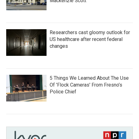
Mackenzie Scott
Researchers cast gloomy outlook for
US healthcare after recent federal
changes
5 Things We Learned About The Use
Of 'Flock Cameras' From Fresno’s
Police Chief