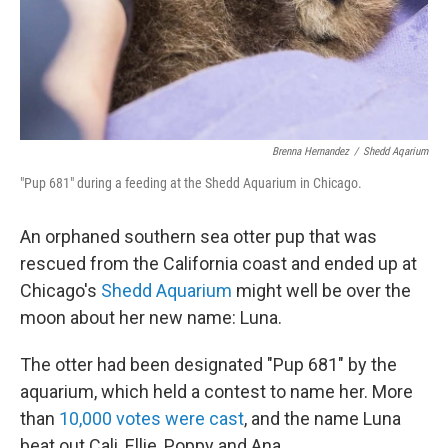
Brenna Hernandez
/
Shedd Aqarium
"Pup 681" during a feeding at the Shedd Aquarium in Chicago.
An orphaned southern sea otter pup that was
rescued from the California coast and ended up at
Chicago's
Shedd Aquarium
might well be over the
moon about her new name: Luna.
The otter had been designated "Pup 681" by the
aquarium, which held a contest to name her. More
than
10,000 votes were cast
, and the name Luna
beat out Cali, Ellie, Poppy and Ana.