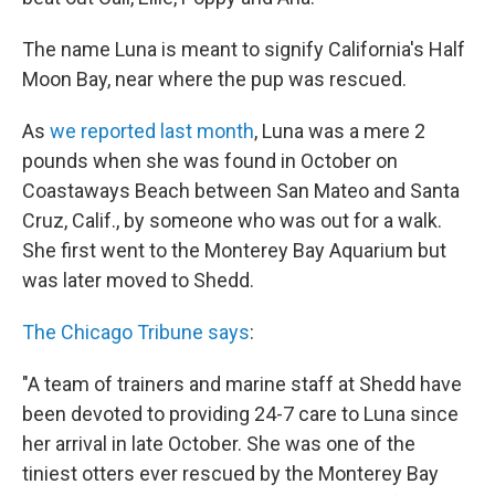
The name Luna is meant to signify California's Half
Moon Bay, near where the pup was rescued.
As
we reported last month
, Luna was a mere 2
pounds when she was found in October on
Coastaways Beach between San Mateo and Santa
Cruz, Calif., by someone who was out for a walk.
She first went to the Monterey Bay Aquarium but
was later moved to Shedd.
The Chicago Tribune says
:
"A team of trainers and marine staff at Shedd have
been devoted to providing 24-7 care to Luna since
her arrival in late October. She was one of the
tiniest otters ever rescued by the Monterey Bay