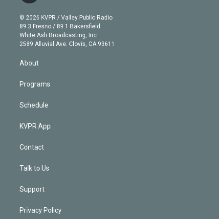
i
t
a
u
s
a
b
n
e
g
b
k
d
o
© 2026 KVPR / Valley Public Radio
k
r
r
e
y
s
o
89.3 Fresno / 89.1 Bakersfield
e
a
k
White Ash Broadcasting, Inc
d
m
2589 Alluvial Ave. Clovis, CA 93611
i
n
About
Programs
Schedule
KVPR App
Contact
Talk to Us
Support
Privacy Policy