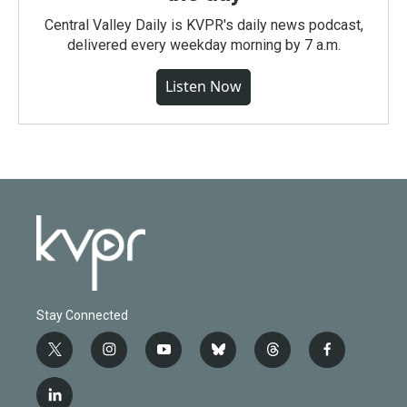
Central Valley Daily is KVPR's daily news podcast,
delivered every weekday morning by 7 a.m.
Listen Now
Stay Connected
t
i
y
b
t
f
w
n
o
l
h
a
i
s
u
u
r
c
l
t
t
t
e
e
e