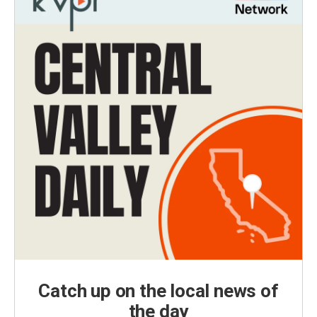
Catch up on the local news of
the day