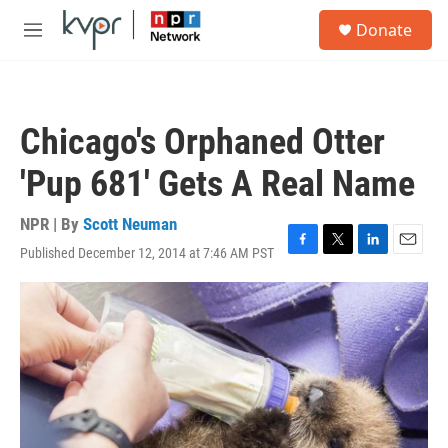
Skip to main content
S
Donate
e
M
a
e
r
n
c
u
h
Chicago's Orphaned Otter
u
e
'Pup 681' Gets A Real Name
r
y
NPR | By
Scott Neuman
Published December 12, 2014 at 7:46 AM PST
F
T
L
E
a
w
i
m
c
i
n
a
e
t
k
i
b
t
e
l
o
e
d
o
r
I
k
n