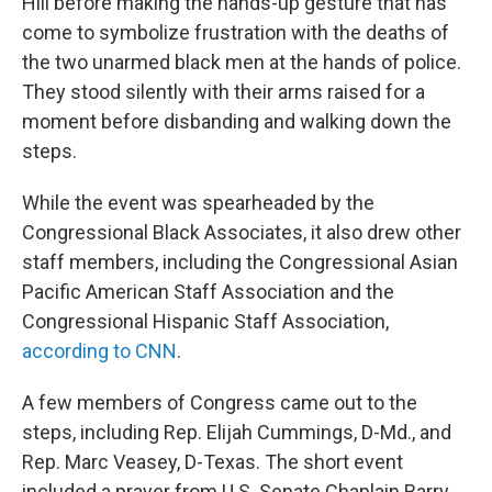
Hill before making the hands-up gesture that has
come to symbolize frustration with the deaths of
the two unarmed black men at the hands of police.
They stood silently with their arms raised for a
moment before disbanding and walking down the
steps.
While the event was spearheaded by the
Congressional Black Associates, it also drew other
staff members, including the Congressional Asian
Pacific American Staff Association and the
Congressional Hispanic Staff Association,
according to CNN
.
A few members of Congress came out to the
steps, including Rep. Elijah Cummings, D-Md., and
Rep. Marc Veasey, D-Texas. The short event
included a prayer from U.S. Senate Chaplain Barry