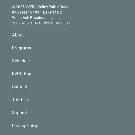
t
a
u
s
a
b
n
e
g
b
k
d
o
© 2026 KVPR / Valley Public Radio
k
r
r
e
y
s
o
89.3 Fresno / 89.1 Bakersfield
e
a
k
White Ash Broadcasting, Inc
d
m
2589 Alluvial Ave. Clovis, CA 93611
i
n
About
Programs
Schedule
KVPR App
Contact
Talk to Us
Support
Privacy Policy