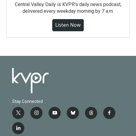
Central Valley Daily is KVPR's daily news podcast,
delivered every weekday morning by 7 a.m.
Listen Now
Stay Connected
t
i
y
b
t
f
w
n
o
l
h
a
i
s
u
u
r
c
l
t
t
t
e
e
e
i