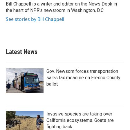
o
r
I
Bill Chappell is a writer and editor on the News Desk in
k
n
the heart of NPR's newsroom in Washington, D.C.
See stories by Bill Chappell
Latest News
Gov. Newsom forces transportation
sales tax measure on Fresno County
ballot
Invasive species are taking over
California ecosystems. Goats are
fighting back.