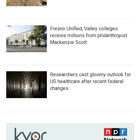
Fresno Unified, Valley colleges
receive millions from philanthropist
Mackenzie Scott
Researchers cast gloomy outlook for
US healthcare after recent federal
changes