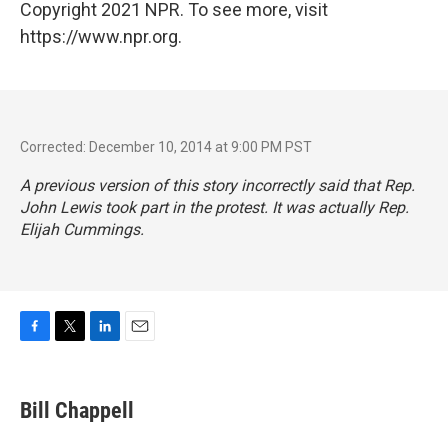
Copyright 2021 NPR. To see more, visit
https://www.npr.org.
Corrected: December 10, 2014 at 9:00 PM PST
A previous version of this story incorrectly said that Rep.
John Lewis took part in the protest. It was actually Rep.
Elijah Cummings.
F
T
L
E
a
w
i
m
c
i
n
a
e
t
k
i
Bill Chappell
b
t
e
l
o
e
d