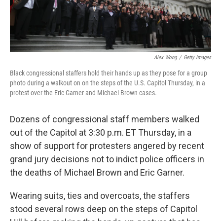
Alex Wong
/
Getty Images
Black congressional staffers hold their hands up as they pose for a group
photo during a walkout on on the steps of the U.S. Capitol Thursday, in a
protest over the Eric Garner and Michael Brown cases.
Dozens of congressional staff members walked
out of the Capitol at 3:30 p.m. ET Thursday, in a
show of support for protesters angered by recent
grand jury decisions not to indict police officers in
the deaths of Michael Brown and Eric Garner.
Wearing suits, ties and overcoats, the staffers
stood several rows deep on the steps of Capitol