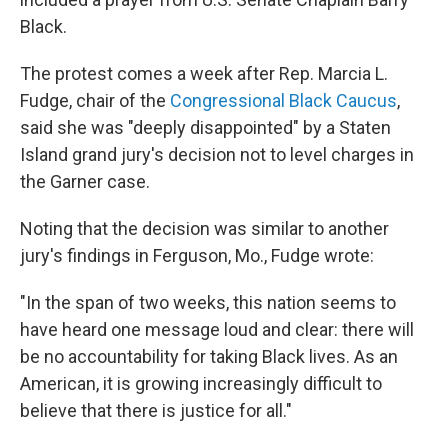
Black.
The protest comes a week after Rep. Marcia L.
Fudge, chair of the
Congressional Black Caucus
,
said she was "deeply disappointed" by a Staten
Island grand jury's decision not to level charges in
the Garner case.
Noting that the decision was similar to another
jury's findings in Ferguson, Mo., Fudge wrote:
"In the span of two weeks, this nation seems to
have heard one message loud and clear: there will
be no accountability for taking Black lives. As an
American, it is growing increasingly difficult to
believe that there is justice for all."