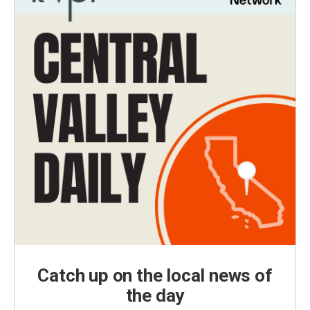
Catch up on the local news of
the day