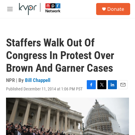
Skip to main content
S
Donate
e
M
a
e
r
n
c
u
h
Staffers Walk Out Of
u
e
Congress In Protest Over
r
y
Brown And Garner Cases
NPR | By
Bill Chappell
Published December 11, 2014 at 1:06 PM PST
F
T
L
E
a
w
i
m
c
i
n
a
e
t
k
i
b
t
e
l
o
e
d
o
r
I
k
n