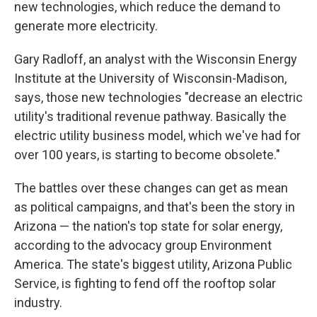
new technologies, which reduce the demand to
generate more electricity.
Gary Radloff, an analyst with the Wisconsin Energy
Institute at the University of Wisconsin-Madison,
says, those new technologies "decrease an electric
utility's traditional revenue pathway. Basically the
electric utility business model, which we've had for
over 100 years, is starting to become obsolete."
The battles over these changes can get as mean
as political campaigns, and that's been the story in
Arizona — the nation's top state for solar energy,
according to the advocacy group Environment
America. The state's biggest utility, Arizona Public
Service, is fighting to fend off the rooftop solar
industry.