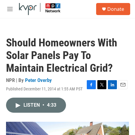
Skip to main content
S
Donate
e
M
a
e
r
n
c
u
h
Should Homeowners With
u
e
Solar Panels Pay To
r
y
Maintain Electrical Grid?
NPR | By
Peter Overby
Published December 11, 2014 at 1:55 AM PST
F
T
L
E
a
w
i
m
c
i
n
a
LISTEN
•
4:33
e
t
k
i
b
t
e
l
o
e
d
o
r
I
k
n