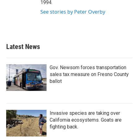
1994.
See stories by Peter Overby
Latest News
Gov. Newsom forces transportation
sales tax measure on Fresno County
ballot
Invasive species are taking over
California ecosystems. Goats are
fighting back.