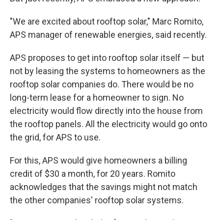
"We are excited about rooftop solar," Marc Romito,
APS manager of renewable energies, said recently.
APS proposes to get into rooftop solar itself — but
not by leasing the systems to homeowners as the
rooftop solar companies do. There would be no
long-term lease for a homeowner to sign. No
electricity would flow directly into the house from
the rooftop panels. All the electricity would go onto
the grid, for APS to use.
For this, APS would give homeowners a billing
credit of $30 a month, for 20 years. Romito
acknowledges that the savings might not match
the other companies' rooftop solar systems.