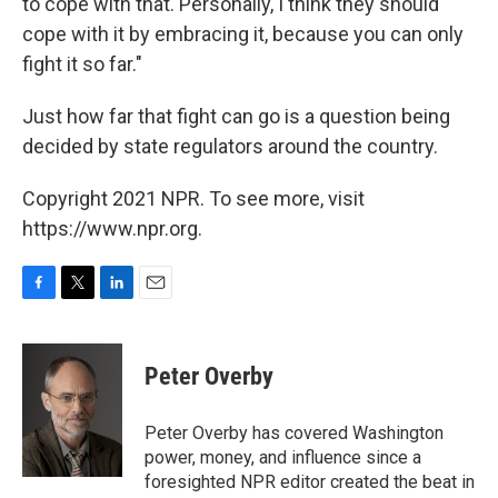
to cope with that. Personally, I think they should
cope with it by embracing it, because you can only
fight it so far."
Just how far that fight can go is a question being
decided by state regulators around the country.
Copyright 2021 NPR. To see more, visit
https://www.npr.org.
F
T
L
E
a
w
i
m
c
i
n
a
e
t
k
i
Peter Overby
b
t
e
l
o
e
d
o
r
I
Peter Overby has covered Washington
k
n
power, money, and influence since a
foresighted NPR editor created the beat in