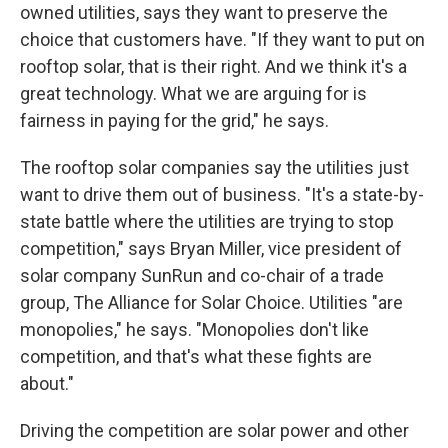
owned utilities, says they want to preserve the
choice that customers have. "If they want to put on
rooftop solar, that is their right. And we think it's a
great technology. What we are arguing for is
fairness in paying for the grid," he says.
The rooftop solar companies say the utilities just
want to drive them out of business. "It's a state-by-
state battle where the utilities are trying to stop
competition," says Bryan Miller, vice president of
solar company SunRun and co-chair of a trade
group, The Alliance for Solar Choice. Utilities "are
monopolies," he says. "Monopolies don't like
competition, and that's what these fights are
about."
Driving the competition are solar power and other