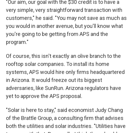
"Our aim, our goal with the $30 credit is to have a
very simple, very straightforward transaction with
customers," he said. "You may not save as much as
you would in another avenue, but you'll know what
you're going to be getting from APS and the
program."
Of course, this isn't exactly an olive branch to the
rooftop solar companies. To install its home
systems, APS would hire only firms headquartered
in Arizona. It would freeze out its biggest
adversaries, like SunRun. Arizona regulators have
yet to approve the APS proposal.
"Solar is here to stay," said economist Judy Chang
of the Brattle Group, a consulting firm that advises
both the utilities and solar industries. "Utilities have