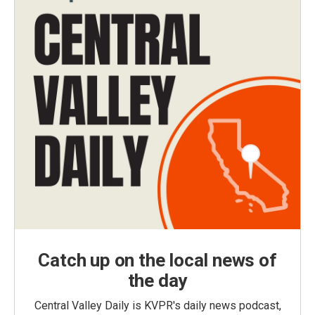
Catch up on the local news of
the day
Central Valley Daily is KVPR's daily news podcast,