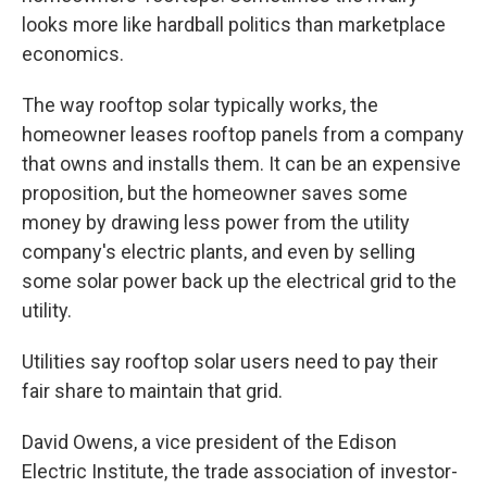
looks more like hardball politics than marketplace
economics.
The way rooftop solar typically works, the
homeowner leases rooftop panels from a company
that owns and installs them. It can be an expensive
proposition, but the homeowner saves some
money by drawing less power from the utility
company's electric plants, and even by selling
some solar power back up the electrical grid to the
utility.
Utilities say rooftop solar users need to pay their
fair share to maintain that grid.
David Owens, a vice president of the Edison
Electric Institute, the trade association of investor-