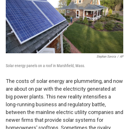
Stephan Savoia
/
AP
Solar energy panels on a roof in Marshfield, Mass.
The costs of solar energy are plummeting, and now
are about on par with the electricity generated at
big power plants. This new reality intensifies a
long-running business and regulatory battle,
between the mainline electric utility companies and
newer firms that provide solar systems for
homeowners' rooftops. Sometimes the rivalry