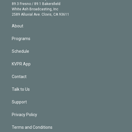
k
r
r
e
y
s
o
89.3 Fresno / 89.1 Bakersfield
e
a
k
White Ash Broadcasting, Inc
d
m
2589 Alluvial Ave. Clovis, CA 93611
i
n
About
Programs
Schedule
KVPR App
Contact
Talk to Us
Support
Privacy Policy
Terms and Conditions