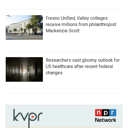
Fresno Unified, Valley colleges
receive millions from philanthropist
Mackenzie Scott
Researchers cast gloomy outlook for
US healthcare after recent federal
changes