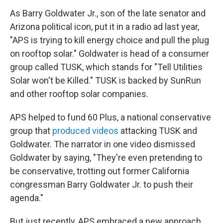
As Barry Goldwater Jr., son of the late senator and
Arizona political icon, put it in a radio ad last year,
"APS is trying to kill energy choice and pull the plug
on rooftop solar." Goldwater is head of a consumer
group called TUSK, which stands for "Tell Utilities
Solar won't be Killed." TUSK is backed by SunRun
and other rooftop solar companies.
APS helped to fund 60 Plus, a national conservative
group that
produced videos
attacking TUSK and
Goldwater. The narrator in one video dismissed
Goldwater by saying, "They're even pretending to
be conservative, trotting out former California
congressman Barry Goldwater Jr. to push their
agenda."
But just recently, APS embraced a new approach.