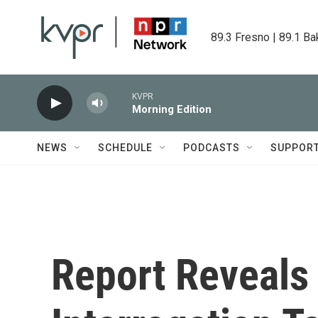
Skip to main content
89.3 Fresno | 89.1 Ba
KVPR
Morning Edition
NEWS
SCHEDULE
PODCASTS
SUPPOR
Report Reveals