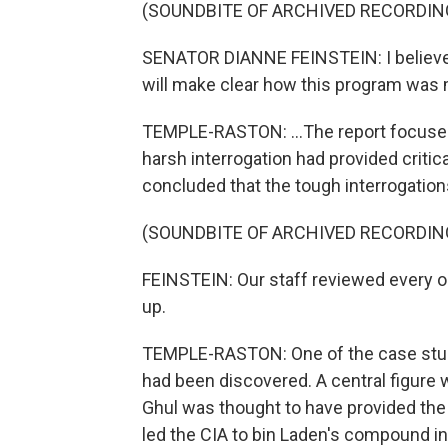
(SOUNDBITE OF ARCHIVED RECORDIN
SENATOR DIANNE FEINSTEIN: I believe 
will make clear how this program was m
TEMPLE-RASTON: ...The report focused
harsh interrogation had provided critic
concluded that the tough interrogations 
(SOUNDBITE OF ARCHIVED RECORDIN
FEINSTEIN: Our staff reviewed every o
up.
TEMPLE-RASTON: One of the case stu
had been discovered. A central figure
Ghul was thought to have provided the
led the CIA to bin Laden's compound in