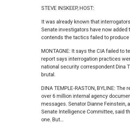
STEVE INSKEEP, HOST:
It was already known that interrogator
Senate investigators have now added to
contends the tactics failed to produce
MONTAGNE: It says the CIA failed to te
report says interrogation practices w
national security correspondent Dina
brutal.
DINA TEMPLE-RASTON, BYLINE: The repo
over 6 million internal agency documen
messages. Senator Dianne Feinstein, a
Senate Intelligence Committee, said the
one. But...