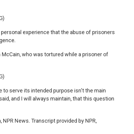
G)
rsonal experience that the abuse of prisoners
igence.
cCain, who was tortured while a prisoner of
G)
re to serve its intended purpose isn't the main
aid, and I will always maintain, that this question
NPR News. Transcript provided by NPR,