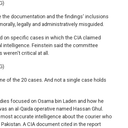
G)
the documentation and the findings' inclusions
orally, legally and administratively misguided.
 on specific cases in which the CIA claimed
al intelligence. Feinstein said the committee
weren't critical at all.
G)
ne of the 20 cases. And not a single case holds
dies focused on Osama bin Laden and how he
 was an al-Qaida operative named Hassan Ghul.
 most accurate intelligence about the courier who
 Pakistan. A CIA document cited in the report