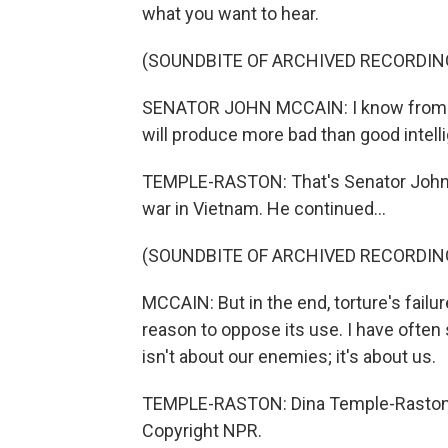
what you want to hear.
(SOUNDBITE OF ARCHIVED RECORDIN
SENATOR JOHN MCCAIN: I know from pe
will produce more bad than good intell
TEMPLE-RASTON: That's Senator John M
war in Vietnam. He continued...
(SOUNDBITE OF ARCHIVED RECORDIN
MCCAIN: But in the end, torture's failu
reason to oppose its use. I have often s
isn't about our enemies; it's about us.
TEMPLE-RASTON: Dina Temple-Raston, 
Copyright NPR.