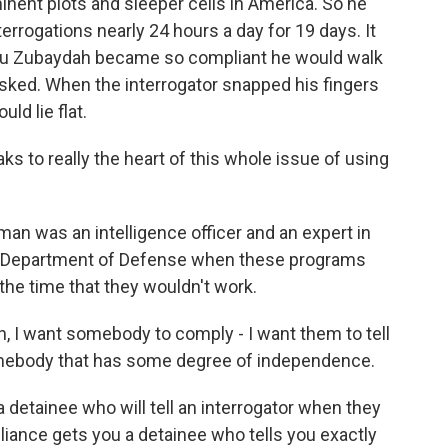
nent plots and sleeper cells in America. So he
errogations nearly 24 hours a day for 19 days. It
t Abu Zubaydah became so compliant he would walk
asked. When the interrogator snapped his fingers
ld lie flat.
to really the heart of this whole issue of using
 was an intelligence officer and an expert in
the Department of Defense when these programs
the time that they wouldn't work.
, I want somebody to comply - I want them to tell
omebody that has some degree of independence.
etainee who will tell an interrogator when they
iance gets you a detainee who tells you exactly