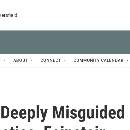
kersfield
T
ABOUT
CONNECT
COMMUNITY CALENDAR
 Deeply Misguided