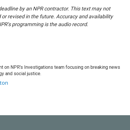
deadline by an NPR contractor. This text may not
or revised in the future. Accuracy and availability
NPR’s programming is the audio record.
nt on NPR's Investigations team focusing on breaking news
gy and social justice.
ston