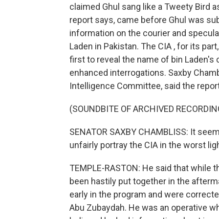
claimed Ghul sang like a Tweety Bird a
report says, came before Ghul was sub
information on the courier and speculat
Laden in Pakistan. The CIA , for its par
first to reveal the name of bin Laden's
enhanced interrogations. Saxby Chambl
Intelligence Committee, said the repor
(SOUNDBITE OF ARCHIVED RECORDIN
SENATOR SAXBY CHAMBLISS: It seems a
unfairly portray the CIA in the worst lig
TEMPLE-RASTON: He said that while the
been hastily put together in the after
early in the program and were correct
Abu Zubaydah. He was an operative who