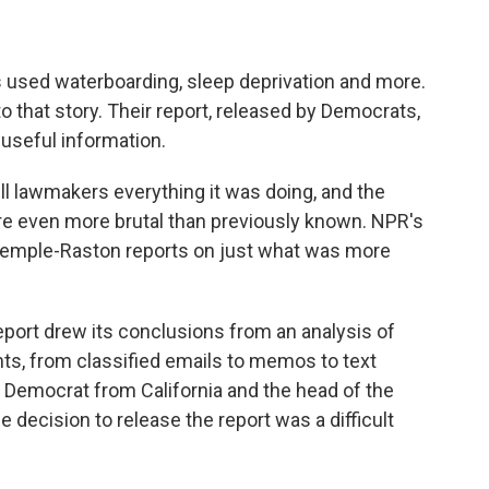
s used waterboarding, sleep deprivation and more.
 that story. Their report, released by Democrats,
 useful information.
ll lawmakers everything it was doing, and the
ere even more brutal than previously known. NPR's
 Temple-Raston reports on just what was more
rt drew its conclusions from an analysis of
ts, from classified emails to memos to text
 Democrat from California and the head of the
 decision to release the report was a difficult