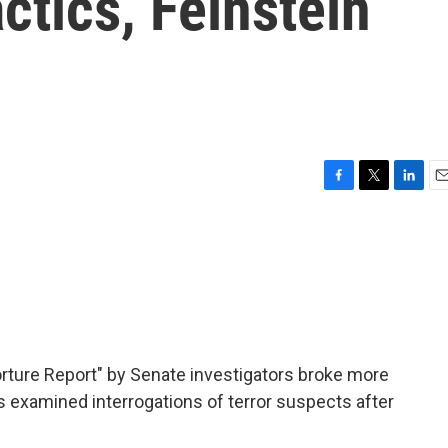
ctics, Feinstein
F
T
L
E
a
w
i
m
c
i
n
a
e
t
k
i
b
t
e
l
o
e
d
o
r
I
k
n
rture Report" by Senate investigators broke more
examined interrogations of terror suspects after