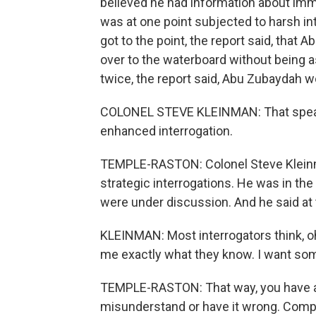
believed he had information about immi
was at one point subjected to harsh int
got to the point, the report said, tha
over to the waterboard without being 
twice, the report said, Abu Zubaydah wou
COLONEL STEVE KLEINMAN: That speaks 
enhanced interrogation.
TEMPLE-RASTON: Colonel Steve Kleinman
strategic interrogations. He was in 
were under discussion. And he said at 
KLEINMAN: Most interrogators think, oh
me exactly what they know. I want s
TEMPLE-RASTON: That way, you have a d
misunderstand or have it wrong. Compl