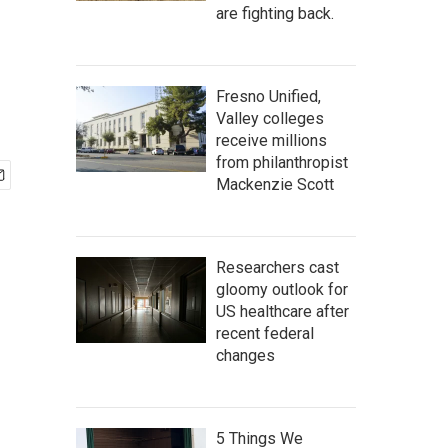
are fighting back.
Fresno Unified,
Valley colleges
receive millions
from philanthropist
Mackenzie Scott
Researchers cast
gloomy outlook for
US healthcare after
recent federal
changes
5 Things We