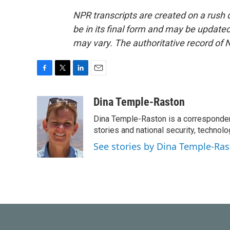
NPR transcripts are created on a rush 
be in its final form and may be updated 
may vary. The authoritative record of 
F
T
L
E
a
w
i
m
c
i
n
a
Dina Temple-Raston
e
t
k
i
Dina Temple-Raston is a corresponde
b
t
e
l
o
e
d
stories and national security, technolo
o
r
I
See stories by Dina Temple-Ra
k
n