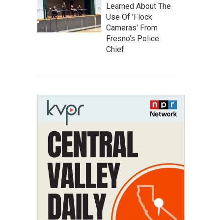
Learned About The
Use Of 'Flock
Cameras' From
Fresno’s Police
Chief