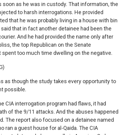
s soon as he was in custody. That information, the
jected to harsh interrogations. He provided
ed that he was probably living in a house with bin
t, said that in fact another detainee had been the
 courier. And he had provided the name only after
iss, the top Republican on the Senate
t spent too much time dwelling on the negative.
G)
s though the study takes every opportunity to
ht possible.
 CIA interrogation program had flaws, it had
math of the 9/11 attacks. And the abuses happened
ed. The report also focused on a detainee named
 ran a guest house for al-Qaida. The CIA