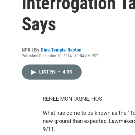
Interrogation Ta
Says
NPR | By
Dina Temple-Raston
Published December 10, 2014 at 1:54 AM PST
LISTEN
•
4:33
RENEE MONTAGNE, HOST:
What has come to be known as the "To
new ground than expected. Lawmakers 
9/11.