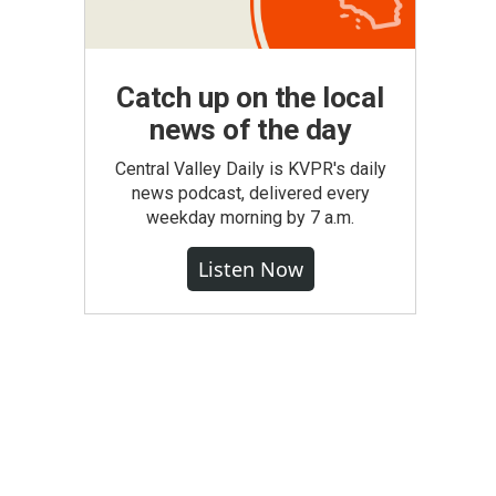
Catch up on the local
news of the day
Central Valley Daily is KVPR's daily
news podcast, delivered every
weekday morning by 7 a.m.
Listen Now