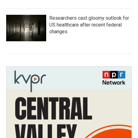
Researchers cast gloomy outlook for
US healthcare after recent federal
changes