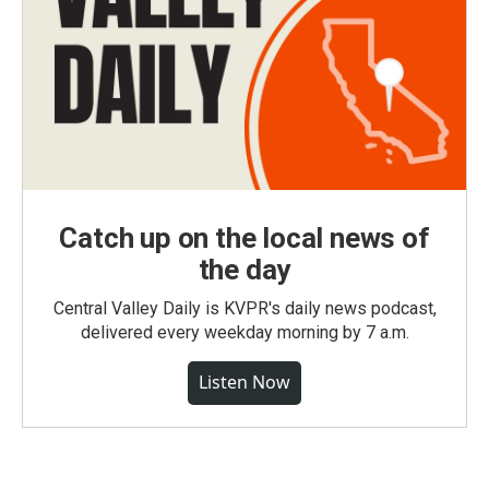
Catch up on the local news of
the day
Central Valley Daily is KVPR's daily news podcast,
delivered every weekday morning by 7 a.m.
Listen Now