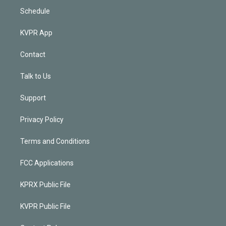
Schedule
KVPR App
Contact
Talk to Us
Support
Privacy Policy
Terms and Conditions
FCC Applications
KPRX Public File
KVPR Public File