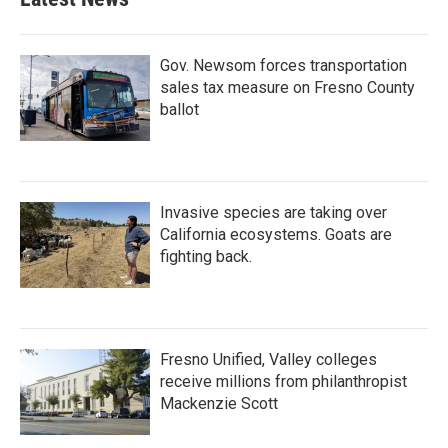
Gov. Newsom forces transportation
sales tax measure on Fresno County
ballot
Invasive species are taking over
California ecosystems. Goats are
fighting back.
Fresno Unified, Valley colleges
receive millions from philanthropist
Mackenzie Scott