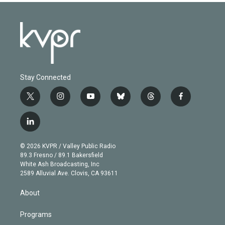
Stay Connected
t
i
y
b
t
f
w
n
o
l
h
a
i
s
u
u
r
c
l
t
t
t
e
e
e
i
t
a
u
s
a
b
n
e
g
b
k
d
o
© 2026 KVPR / Valley Public Radio
k
r
r
e
y
s
o
89.3 Fresno / 89.1 Bakersfield
e
a
k
White Ash Broadcasting, Inc
d
m
2589 Alluvial Ave. Clovis, CA 93611
i
n
About
Programs