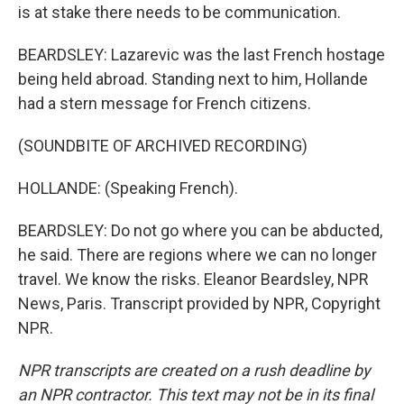
is at stake there needs to be communication.
BEARDSLEY: Lazarevic was the last French hostage
being held abroad. Standing next to him, Hollande
had a stern message for French citizens.
(SOUNDBITE OF ARCHIVED RECORDING)
HOLLANDE: (Speaking French).
BEARDSLEY: Do not go where you can be abducted,
he said. There are regions where we can no longer
travel. We know the risks. Eleanor Beardsley, NPR
News, Paris. Transcript provided by NPR, Copyright
NPR.
NPR transcripts are created on a rush deadline by
an NPR contractor. This text may not be in its final