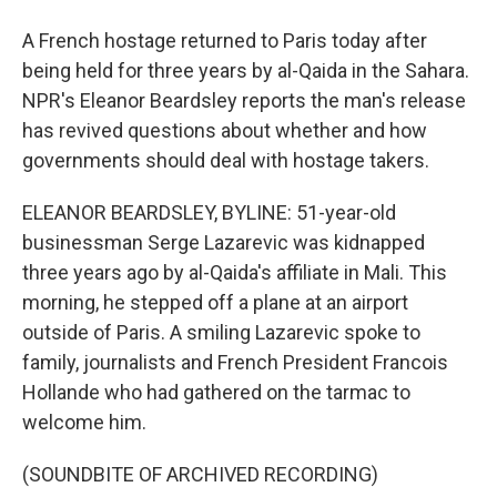
A French hostage returned to Paris today after
being held for three years by al-Qaida in the Sahara.
NPR's Eleanor Beardsley reports the man's release
has revived questions about whether and how
governments should deal with hostage takers.
ELEANOR BEARDSLEY, BYLINE: 51-year-old
businessman Serge Lazarevic was kidnapped
three years ago by al-Qaida's affiliate in Mali. This
morning, he stepped off a plane at an airport
outside of Paris. A smiling Lazarevic spoke to
family, journalists and French President Francois
Hollande who had gathered on the tarmac to
welcome him.
(SOUNDBITE OF ARCHIVED RECORDING)