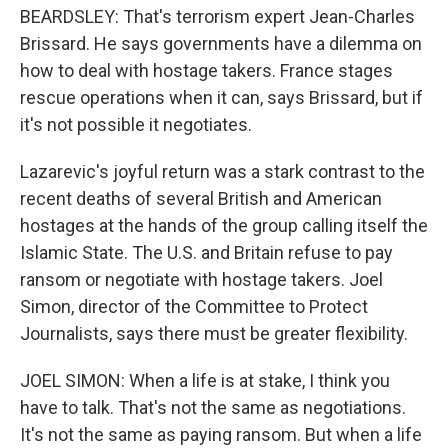
BEARDSLEY: That's terrorism expert Jean-Charles
Brissard. He says governments have a dilemma on
how to deal with hostage takers. France stages
rescue operations when it can, says Brissard, but if
it's not possible it negotiates.
Lazarevic's joyful return was a stark contrast to the
recent deaths of several British and American
hostages at the hands of the group calling itself the
Islamic State. The U.S. and Britain refuse to pay
ransom or negotiate with hostage takers. Joel
Simon, director of the Committee to Protect
Journalists, says there must be greater flexibility.
JOEL SIMON: When a life is at stake, I think you
have to talk. That's not the same as negotiations.
It's not the same as paying ransom. But when a life