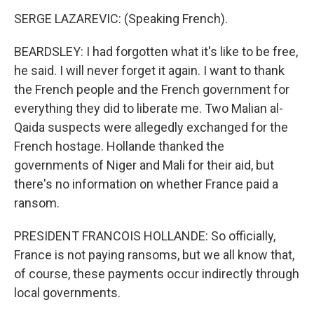
SERGE LAZAREVIC: (Speaking French).
BEARDSLEY: I had forgotten what it's like to be free,
he said. I will never forget it again. I want to thank
the French people and the French government for
everything they did to liberate me. Two Malian al-
Qaida suspects were allegedly exchanged for the
French hostage. Hollande thanked the
governments of Niger and Mali for their aid, but
there's no information on whether France paid a
ransom.
PRESIDENT FRANCOIS HOLLANDE: So officially,
France is not paying ransoms, but we all know that,
of course, these payments occur indirectly through
local governments.