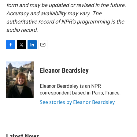
form and may be updated or revised in the future.
Accuracy and availability may vary. The
authoritative record of NPR’s programming is the
audio record.
F
T
L
E
a
w
i
m
c
i
n
a
e
t
k
i
Eleanor Beardsley
b
t
e
l
o
e
d
o
r
I
Eleanor Beardsley is an NPR
k
n
correspondent based in Paris, France.
See stories by Eleanor Beardsley
Latest News