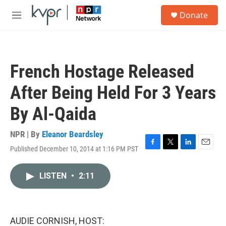
Skip to main content
S
Donate
e
M
a
e
r
n
c
u
h
French Hostage Released
u
e
After Being Held For 3 Years
r
y
By Al-Qaida
NPR | By
Eleanor Beardsley
Published December 10, 2014 at 1:16 PM PST
F
T
L
E
a
w
i
m
c
i
n
a
LISTEN
•
2:11
e
t
k
i
b
t
e
l
o
e
d
o
r
I
k
n
AUDIE CORNISH, HOST: