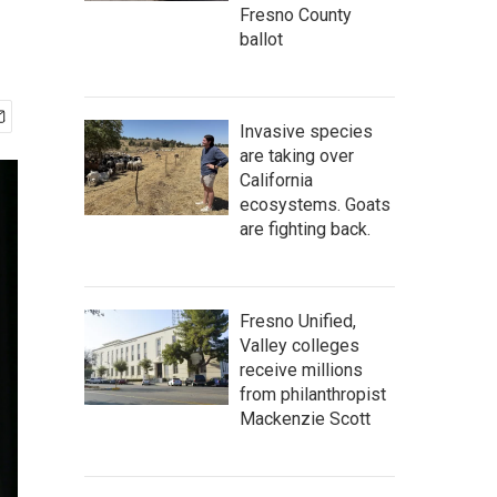
Fresno County
ballot
Invasive species
are taking over
California
ecosystems. Goats
are fighting back.
Fresno Unified,
Valley colleges
receive millions
from philanthropist
Mackenzie Scott