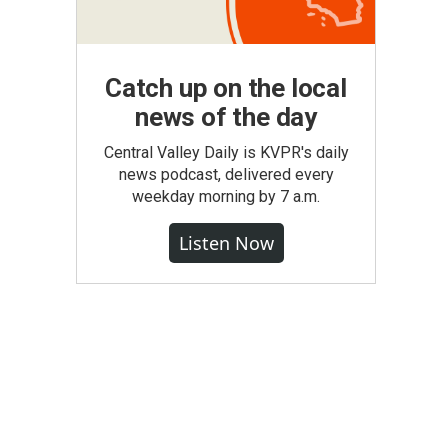
Catch up on the local
news of the day
Central Valley Daily is KVPR's daily
news podcast, delivered every
weekday morning by 7 a.m.
Listen Now