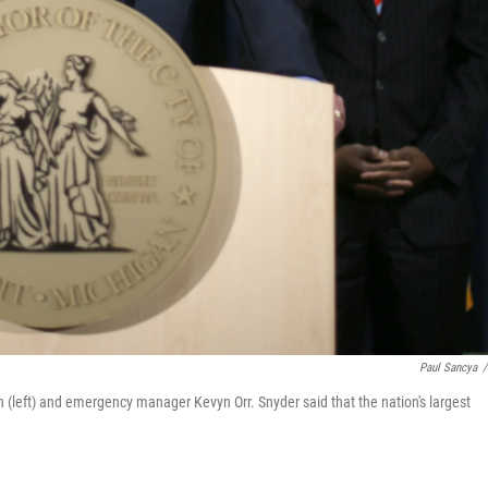
Paul Sancya
/
(left) and emergency manager Kevyn Orr. Snyder said that the nation's largest