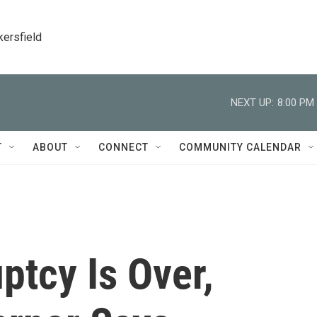
kersfield
NEXT UP:
8:00 PM
T
ABOUT
CONNECT
COMMUNITY CALENDAR
ptcy Is Over,