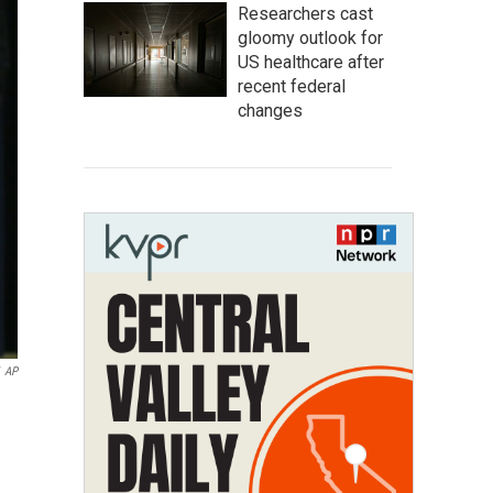
Researchers cast
gloomy outlook for
US healthcare after
recent federal
changes
AP