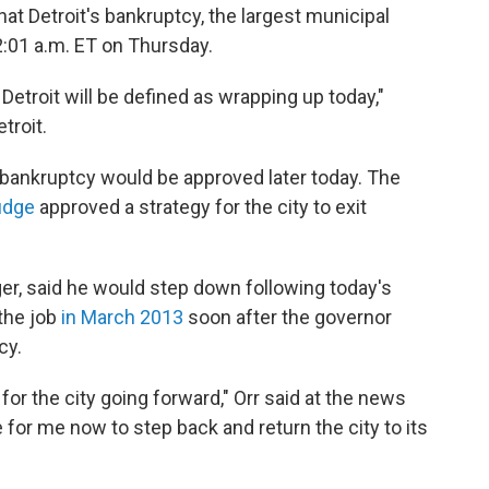
at Detroit's bankruptcy, the largest municipal
12:01 a.m. ET on Thursday.
 Detroit will be defined as wrapping up today,"
troit.
e bankruptcy would be approved later today. The
judge
approved a strategy for the city to exit
er, said he would step down following today's
the job
in March 2013
soon after the governor
cy.
 for the city going forward," Orr said at the news
 for me now to step back and return the city to its