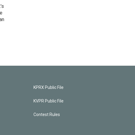
's
he
an
KPRX Public File
KVPR Public File
Contest Rules