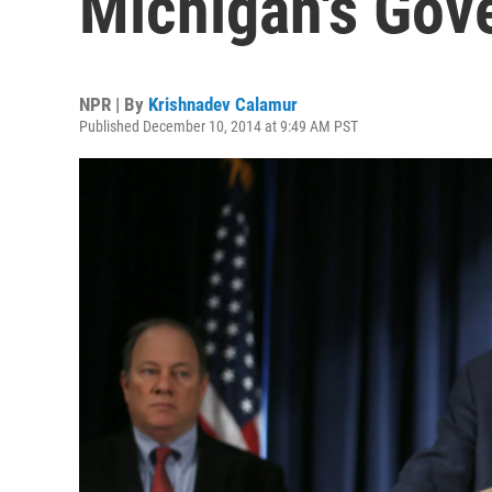
Michigan's Gov
NPR | By
Krishnadev Calamur
Published December 10, 2014 at 9:49 AM PST