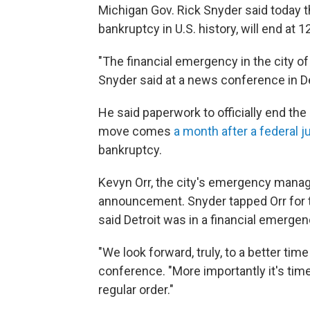
Michigan Gov. Rick Snyder said today th
bankruptcy in U.S. history, will end at 
"The financial emergency in the city of
Snyder said at a news conference in De
He said paperwork to officially end th
move comes
a month after a federal 
bankruptcy.
Kevyn Orr, the city's emergency manag
announcement. Snyder tapped Orr for 
said Detroit was in a financial emergen
"We look forward, truly, to a better time
conference. "More importantly it's time
regular order."