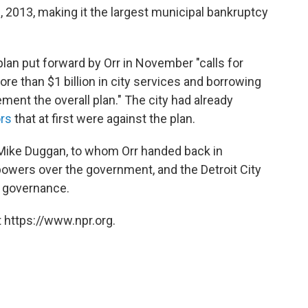
, 2013, making it the largest municipal bankruptcy
an put forward by Orr in November "calls for
ore than $1 billion in city services and borrowing
ement the overall plan." The city had already
ors
that at first were against the plan.
 Mike Duggan, to whom Orr handed back in
owers over the government, and the Detroit City
of governance.
 https://www.npr.org.