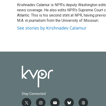
e
t
k
i
Krishnadev Calamur is NPR's deputy Washington editor.
b
t
e
l
o
news coverage. He also edits NPR's Supreme Court cov
e
d
o
r
I
Atlantic. This is his second stint at NPR, having pr
k
n
M.A. in journalism from the University of Missouri.
See stories by Krishnadev Calamur
Stay Connected
t
i
y
b
t