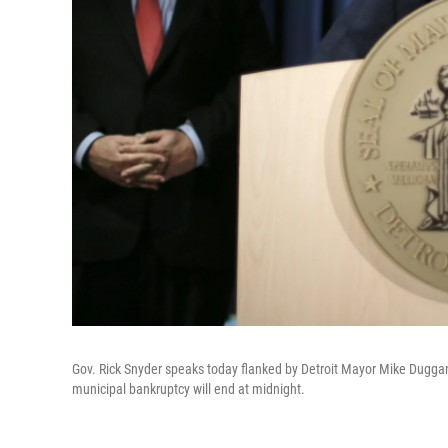
Gov. Rick Snyder speaks today flanked by Detroit Mayor Mike Duggan 
municipal bankruptcy will end at midnight.