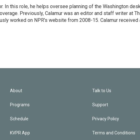
 In this role, he helps oversee planning of the Washington desk
erage. Previously, Calamur was an editor and staff writer at T
eviously worked on NPR's website from 2008-15. Calamur received 
About
Talk to Us
Programs
Support
Schedule
Privacy Policy
KVPR App
Terms and Conditions