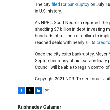
The city
filed for bankruptcy
on July 18
in U.S. history.
As NPR's Scott Neuman reported, the pl
shedding $7 billion in debt, investing m
hundreds of millions of dollars to impl
reached deals with nearly all its
credit
Once the city exits bankruptcy, Mayor
September many of his extraordinary p
Council will be able to regain control 
Copyright 2021 NPR. To see more, visit
F
T
L
E
a
w
i
m
c
i
n
a
Krishnadev Calamur