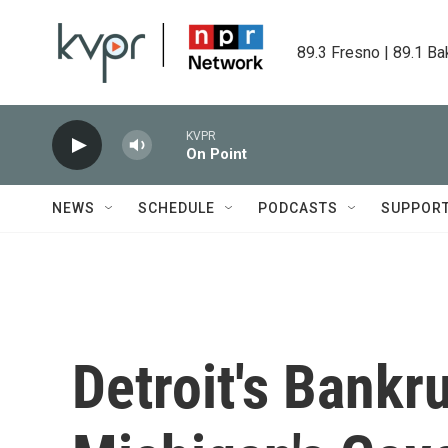
Skip to main content
89.3 Fresno | 89.1 Ba
KVPR
On Point
NEWS
SCHEDULE
PODCASTS
SUPPOR
Detroit's Bankru