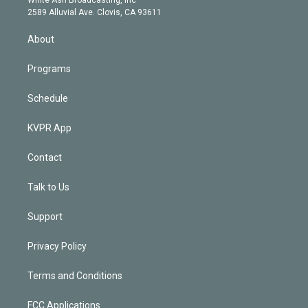
d
m
2589 Alluvial Ave. Clovis, CA 93611
i
n
About
Programs
Schedule
KVPR App
Contact
Talk to Us
Support
Privacy Policy
Terms and Conditions
FCC Applications