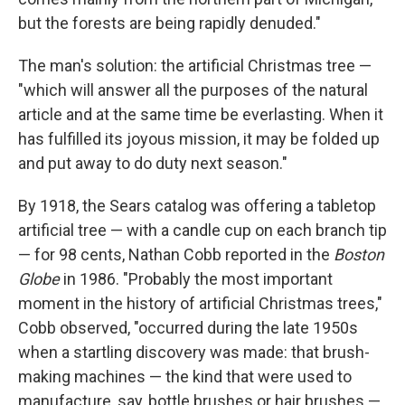
but the forests are being rapidly denuded."
The man's solution: the artificial Christmas tree —
"which will answer all the purposes of the natural
article and at the same time be everlasting. When it
has fulfilled its joyous mission, it may be folded up
and put away to do duty next season."
By 1918, the Sears catalog was offering a tabletop
artificial tree — with a candle cup on each branch tip
— for 98 cents, Nathan Cobb reported in the
Boston
Globe
in 1986. "Probably the most important
moment in the history of artificial Christmas trees,"
Cobb observed, "occurred during the late 1950s
when a startling discovery was made: that brush-
making machines — the kind that were used to
manufacture, say, bottle brushes or hair brushes —