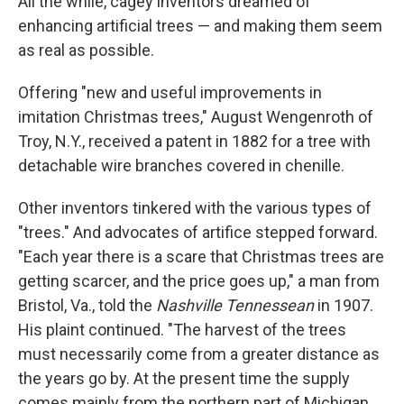
All the while, cagey inventors dreamed of
enhancing artificial trees — and making them seem
as real as possible.
Offering "new and useful improvements in
imitation Christmas trees," August Wengenroth of
Troy, N.Y., received a patent in 1882 for a tree with
detachable wire branches covered in chenille.
Other inventors tinkered with the various types of
"trees." And advocates of artifice stepped forward.
"Each year there is a scare that Christmas trees are
getting scarcer, and the price goes up," a man from
Bristol, Va., told the
Nashville Tennessean
in 1907.
His plaint continued. "The harvest of the trees
must necessarily come from a greater distance as
the years go by. At the present time the supply
comes mainly from the northern part of Michigan,