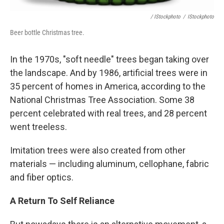
/ IStockphoto
/
IStockphoto
Beer bottle Christmas tree.
In the 1970s, "soft needle" trees began taking over
the landscape. And by 1986, artificial trees were in
35 percent of homes in America, according to the
National Christmas Tree Association. Some 38
percent celebrated with real trees, and 28 percent
went treeless.
Imitation trees were also created from other
materials — including aluminum, cellophane, fabric
and fiber optics.
A Return To Self Reliance