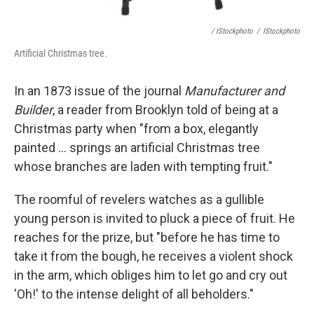
/ IStockphoto
/
IStockphoto
Artificial Christmas tree.
In an 1873 issue of the journal
Manufacturer and
Builder
, a reader from Brooklyn told of being at a
Christmas party when "from a box, elegantly
painted ... springs an artificial Christmas tree
whose branches are laden with tempting fruit."
The roomful of revelers watches as a gullible
young person is invited to pluck a piece of fruit. He
reaches for the prize, but "before he has time to
take it from the bough, he receives a violent shock
in the arm, which obliges him to let go and cry out
'Oh!' to the intense delight of all beholders."