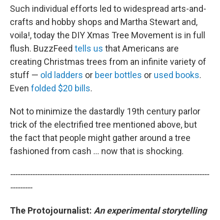
Such individual efforts led to widespread arts-and-
crafts and hobby shops and Martha Stewart and,
voila!, today the DIY Xmas Tree Movement is in full
flush. BuzzFeed
tells us
that Americans are
creating Christmas trees from an infinite variety of
stuff —
old ladders
or
beer bottles
or
used books
.
Even
folded $20 bills
.
Not to minimize the dastardly 19th century parlor
trick of the electrified tree mentioned above, but
the fact that people might gather around a tree
fashioned from cash ... now that is shocking.
---------------------------------------------------------------------------------
---------
The Protojournalist:
An e
xperimental storytelling