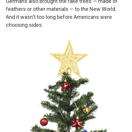
Germans also brought the fake trees — made of
feathers or other materials — to the New World.
And it wasn't too long before Americans were
choosing sides.