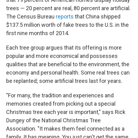
trees — 20 percent are real, 80 percent are artificial.
The Census Bureau
reports
that China shipped
$137.5 million worth of fake trees to the U.S. in the
first nine months of 2014.
Each tree group argues that its offering is more
popular and more economical and possesses
qualities that are beneficial to the environment, the
economy and personal health. Some real trees can
be replanted; some artificial trees last for years.
"For many, the tradition and experiences and
memories created from picking out a special
Christmas tree each year is important," says Rick
Dungey of the National Christmas Tree
Association. "It makes them feel connected as a
family. It has meaning. You just can't get the same