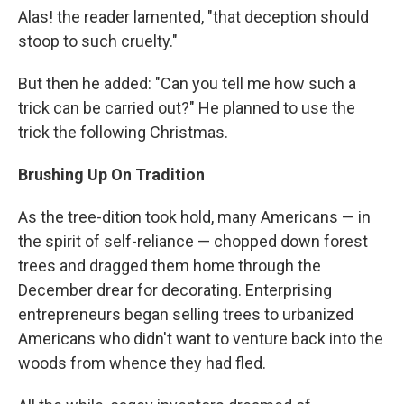
Alas! the reader lamented, "that deception should
stoop to such cruelty."
But then he added: "Can you tell me how such a
trick can be carried out?" He planned to use the
trick the following Christmas.
Brushing Up On Tradition
As the tree-dition took hold, many Americans — in
the spirit of self-reliance — chopped down forest
trees and dragged them home through the
December drear for decorating. Enterprising
entrepreneurs began selling trees to urbanized
Americans who didn't want to venture back into the
woods from whence they had fled.