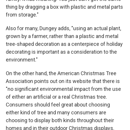
thing by dragging a box with plastic and metal parts
from storage."
Also for many, Dungey adds, "using an actual plant,
grown by a farmer, rather than a plastic and metal
tree-shaped decoration as a centerpiece of holiday
decorating is important as a consideration to the
environment."
On the other hand, the American Christmas Tree
Association points out on its website that there is
"no significant environmental impact from the use
of either an artificial or a real Christmas tree.
Consumers should feel great about choosing
either kind of tree and many consumers are
choosing to display both kinds throughout their
homes and in their outdoor Christmas displays.