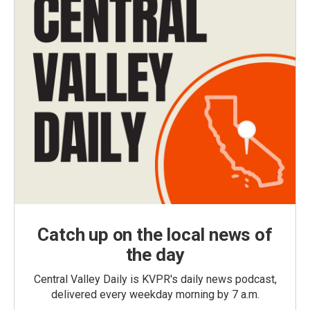
Catch up on the local news of
the day
Central Valley Daily is KVPR's daily news podcast,
delivered every weekday morning by 7 a.m.