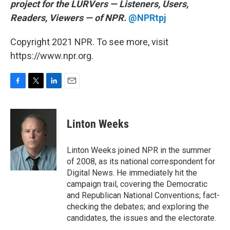
project for the LURVers — Listeners, Users,
Readers, Viewers — of NPR.
@NPRtpj
Copyright 2021 NPR. To see more, visit
https://www.npr.org.
F
T
L
E
a
w
i
m
c
i
n
a
e
t
k
i
Linton Weeks
b
t
e
l
o
e
d
o
r
I
Linton Weeks joined NPR in the summer
k
n
of 2008, as its national correspondent for
Digital News. He immediately hit the
campaign trail, covering the Democratic
and Republican National Conventions; fact-
checking the debates; and exploring the
candidates, the issues and the electorate.