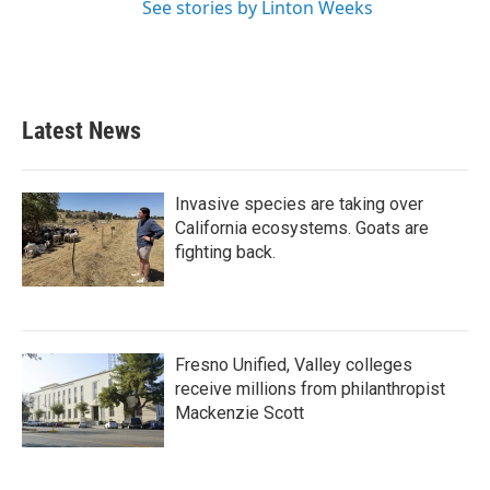
See stories by Linton Weeks
Latest News
Invasive species are taking over
California ecosystems. Goats are
fighting back.
Fresno Unified, Valley colleges
receive millions from philanthropist
Mackenzie Scott