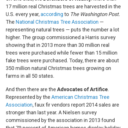
17 million real Christmas trees are harvested in the
U.S. every year,
according
to
The Washington Post.
The
National Christmas Tree Association
—
representing natural trees — puts the number a lot
higher. The group commissioned a Harris survey
showing that in 2013 more than 30 million real
trees were purchased while fewer than 15 million
fake trees were purchased. Today, there are about
350 million natural Christmas trees growing on
farms in all 50 states.
And then there are the
Advocates of Artifice
.
Represented by the
American Christmas Tree
Association
, faux fir vendors report 2014 sales are
stronger than last year. A Nielsen survey
commissioned by the association in 2013 found
that 79 percent of American homes display holiday