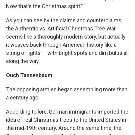
Now that's the Christmas spirit."
As you can see by the claims and counterclaims,
the Authentic vs. Artificial Christmas Tree War
seems like a thoroughly modern story, but actually
it weaves back through American history like a
string of lights — with bright spots and dim bulbs all
along the way.
Ouch Tannenbaum
The opposing armies began assembling more than
a century ago.
According to lore, German immigrants imported the
idea of real Christmas trees to the United States in
the mid-19th century. Around the same time, the