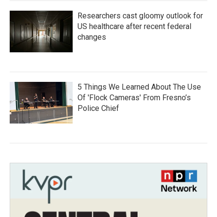
Researchers cast gloomy outlook for
US healthcare after recent federal
changes
5 Things We Learned About The Use
Of 'Flock Cameras' From Fresno’s
Police Chief