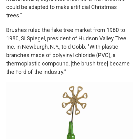
could be adapted to make artificial Christmas
trees."
Brushes ruled the fake tree market from 1960 to
1980, Si Spiegel, president of Hudson Valley Tree
Inc. in Newburgh, N.Y., told Cobb. "With plastic
branches made of polyvinyl chloride (PVC), a
thermoplastic compound, [the brush tree] became
the Ford of the industry."