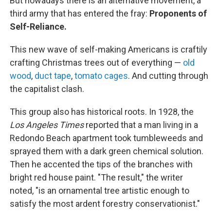
But nowadays there is an alternative movement, a
third army that has entered the fray:
Proponents of
Self-Reliance.
This new wave of self-making Americans is craftily
crafting Christmas trees out of everything —
old
wood
,
duct tape
,
tomato cages
. And cutting through
the capitalist clash.
This group also has historical roots. In 1928, the
Los Angeles Times
reported that a man living in a
Redondo Beach apartment took tumbleweeds and
sprayed them with a dark green chemical solution.
Then he accented the tips of the branches with
bright red house paint. "The result," the writer
noted, "is an ornamental tree artistic enough to
satisfy the most ardent forestry conservationist."