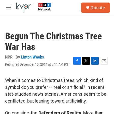
Skip to main content
S
Donate
e
M
a
e
r
n
c
u
h
Begun The Christmas Tree
u
e
War Has
r
y
NPR | By
Linton Weeks
Published December 10, 2014 at 8:11 AM PST
F
T
L
E
a
w
i
m
c
i
n
a
e
t
k
i
When it comes to Christmas trees, which kind of
b
t
e
l
symbol do you prefer — real or artificial? In recent
o
e
d
o
r
I
stat-studded news stories, Americans seem to be
k
n
conflicted, but leaning toward artificiality.
On one side, the
Defenders of Reality
. More than