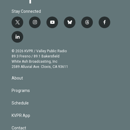
Stay Connected
t
i
y
b
t
f
w
n
o
l
h
a
i
s
u
u
r
c
l
t
t
t
e
e
e
i
t
a
u
s
a
b
n
e
g
b
k
d
o
© 2026 KVPR / Valley Public Radio
k
r
r
e
y
s
o
89.3 Fresno / 89.1 Bakersfield
e
a
k
White Ash Broadcasting, Inc
d
m
2589 Alluvial Ave. Clovis, CA 93611
i
n
About
Programs
Schedule
KVPR App
Contact