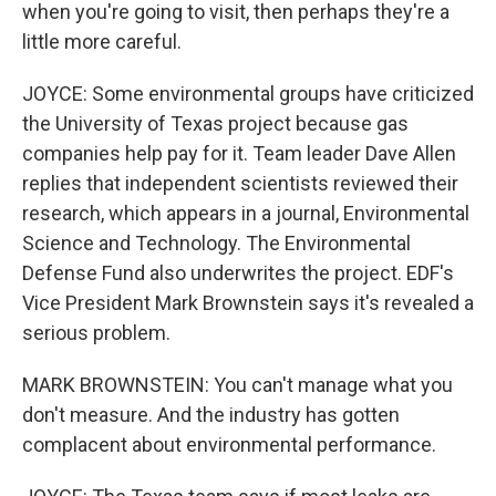
when you're going to visit, then perhaps they're a
little more careful.
JOYCE: Some environmental groups have criticized
the University of Texas project because gas
companies help pay for it. Team leader Dave Allen
replies that independent scientists reviewed their
research, which appears in a journal, Environmental
Science and Technology. The Environmental
Defense Fund also underwrites the project. EDF's
Vice President Mark Brownstein says it's revealed a
serious problem.
MARK BROWNSTEIN: You can't manage what you
don't measure. And the industry has gotten
complacent about environmental performance.