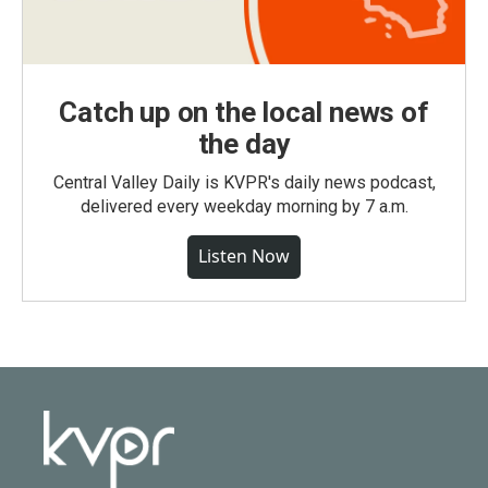
Catch up on the local news of
the day
Central Valley Daily is KVPR's daily news podcast,
delivered every weekday morning by 7 a.m.
Listen Now