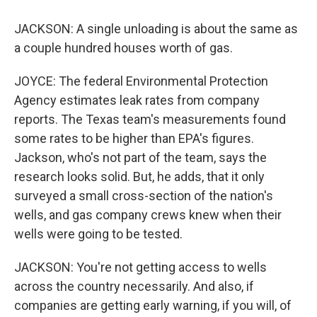
JACKSON: A single unloading is about the same as
a couple hundred houses worth of gas.
JOYCE: The federal Environmental Protection
Agency estimates leak rates from company
reports. The Texas team's measurements found
some rates to be higher than EPA's figures.
Jackson, who's not part of the team, says the
research looks solid. But, he adds, that it only
surveyed a small cross-section of the nation's
wells, and gas company crews knew when their
wells were going to be tested.
JACKSON: You're not getting access to wells
across the country necessarily. And also, if
companies are getting early warning, if you will, of