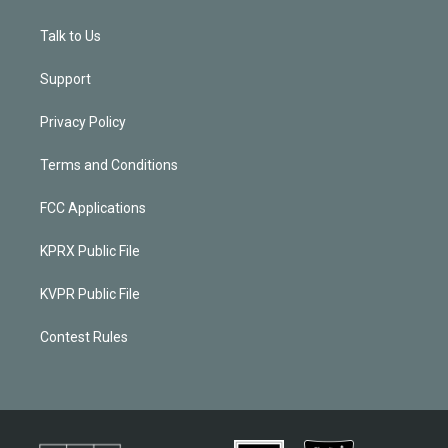
Talk to Us
Support
Privacy Policy
Terms and Conditions
FCC Applications
KPRX Public File
KVPR Public File
Contest Rules