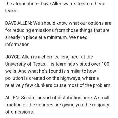
the atmosphere. Dave Allen wants to stop these
leaks.
DAVE ALLEN: We should know what our options are
for reducing emissions from those things that are
already in place at a minimum. We need
information.
JOYCE: Allen is a chemical engineer at the
University of Texas. His team has visited over 100
wells. And what he's found is similar to how
pollution is created on the highways, where a
relatively few clunkers cause most of the problem.
ALLEN: So similar sort of distribution here. A small
fraction of the sources are giving you the majority
of emissions.