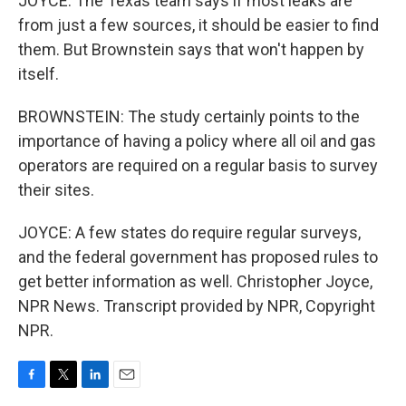
JOYCE: The Texas team says if most leaks are
from just a few sources, it should be easier to find
them. But Brownstein says that won't happen by
itself.
BROWNSTEIN: The study certainly points to the
importance of having a policy where all oil and gas
operators are required on a regular basis to survey
their sites.
JOYCE: A few states do require regular surveys,
and the federal government has proposed rules to
get better information as well. Christopher Joyce,
NPR News. Transcript provided by NPR, Copyright
NPR.
F
T
L
E