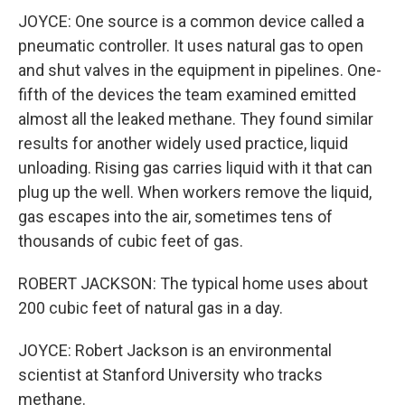
JOYCE: One source is a common device called a
pneumatic controller. It uses natural gas to open
and shut valves in the equipment in pipelines. One-
fifth of the devices the team examined emitted
almost all the leaked methane. They found similar
results for another widely used practice, liquid
unloading. Rising gas carries liquid with it that can
plug up the well. When workers remove the liquid,
gas escapes into the air, sometimes tens of
thousands of cubic feet of gas.
ROBERT JACKSON: The typical home uses about
200 cubic feet of natural gas in a day.
JOYCE: Robert Jackson is an environmental
scientist at Stanford University who tracks
methane.