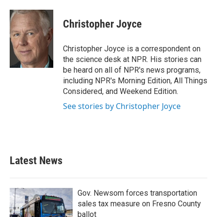
a
w
i
m
c
i
n
a
e
t
k
i
Christopher Joyce
b
t
e
l
o
e
d
o
r
I
Christopher Joyce is a correspondent on
k
n
the science desk at NPR. His stories can
be heard on all of NPR's news programs,
including NPR's Morning Edition, All Things
Considered, and Weekend Edition.
See stories by Christopher Joyce
Latest News
Gov. Newsom forces transportation
sales tax measure on Fresno County
ballot