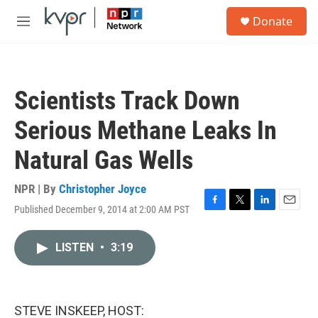
Skip to main content
S
Donate
e
M
a
e
r
n
c
u
h
Scientists Track Down
u
e
Serious Methane Leaks In
r
y
Natural Gas Wells
NPR | By
Christopher Joyce
Published December 9, 2014 at 2:00 AM PST
F
T
L
E
a
w
i
m
c
i
n
a
LISTEN
•
3:19
e
t
k
i
b
t
e
l
o
e
d
o
r
I
k
n
STEVE INSKEEP, HOST: