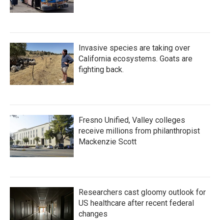
Invasive species are taking over
California ecosystems. Goats are
fighting back.
Fresno Unified, Valley colleges
receive millions from philanthropist
Mackenzie Scott
Researchers cast gloomy outlook for
US healthcare after recent federal
changes