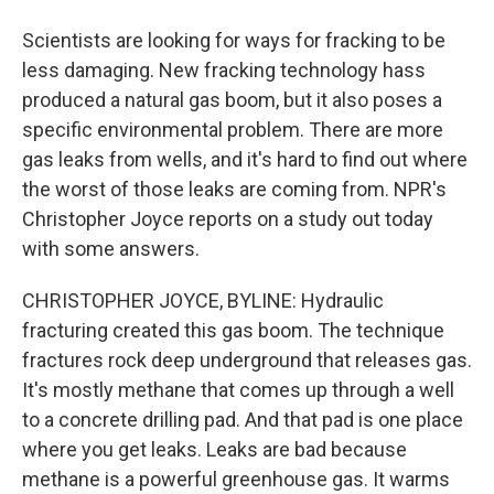
Scientists are looking for ways for fracking to be
less damaging. New fracking technology hass
produced a natural gas boom, but it also poses a
specific environmental problem. There are more
gas leaks from wells, and it's hard to find out where
the worst of those leaks are coming from. NPR's
Christopher Joyce reports on a study out today
with some answers.
CHRISTOPHER JOYCE, BYLINE: Hydraulic
fracturing created this gas boom. The technique
fractures rock deep underground that releases gas.
It's mostly methane that comes up through a well
to a concrete drilling pad. And that pad is one place
where you get leaks. Leaks are bad because
methane is a powerful greenhouse gas. It warms