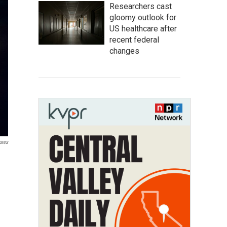
Researchers cast
gloomy outlook for
US healthcare after
recent federal
changes
ures