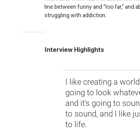
line between funny and "too far," and a
struggling with addiction.
Interview Highlights
I like creating a wor
going to look whateve
and it's going to sou
to sound, and I like 
to life.