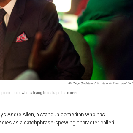
Ali Paige Goldstein
/
Courtesy Of Paramount Pict
dup comedian who is trying to reshape his career.
lays Andre Allen, a standup comedian who has
medies as a catchphrase-spewing character called