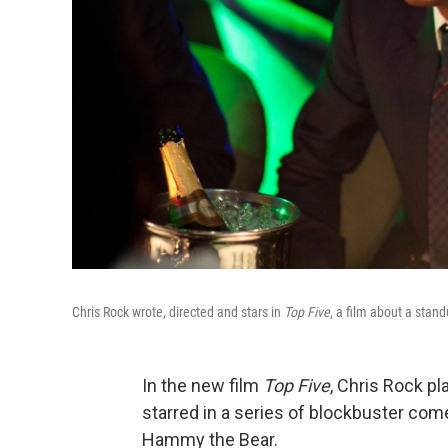
Chris Rock wrote, directed and stars in
Top Five
, a film about a stan
In the new film
Top Five
, Chris Rock p
starred in a series of blockbuster co
Hammy the Bear.