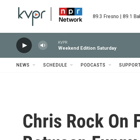
Skip to main content
89.3 Fresno | 89.1 Ba
KVPR
Weekend Edition Saturday
NEWS
SCHEDULE
PODCASTS
SUPPOR
Chris Rock On 