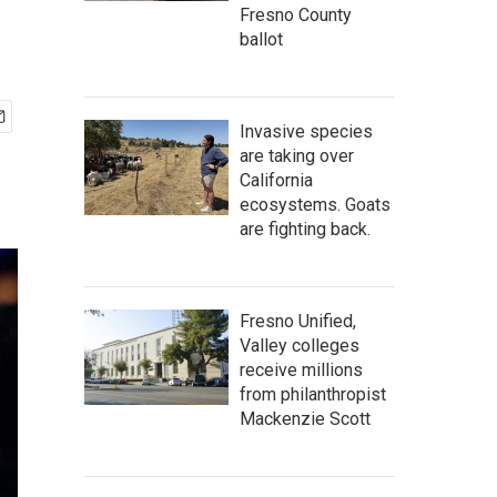
Fresno County
ballot
Invasive species
are taking over
California
ecosystems. Goats
are fighting back.
Fresno Unified,
Valley colleges
receive millions
from philanthropist
Mackenzie Scott