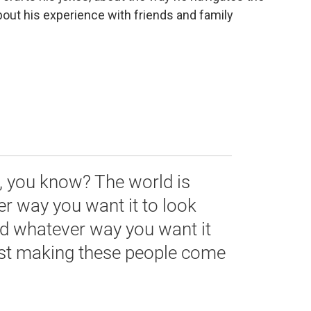
bout his experience with friends and family
ld, you know? The world is
r way you want it to look
nd whatever way you want it
just making these people come