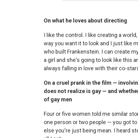
On what he loves about directing
I like the control. I like creating a wo
way you want it to look and I just like 
who built Frankenstein. I can create my
a girl and she's going to look like this 
always falling in love with their co-s
On a cruel prank in the film — involv
does not realize is gay — and whether
of gay men
Four or five women told me similar stori
one person or two people — you got to h
else you're just being mean. I heard stor