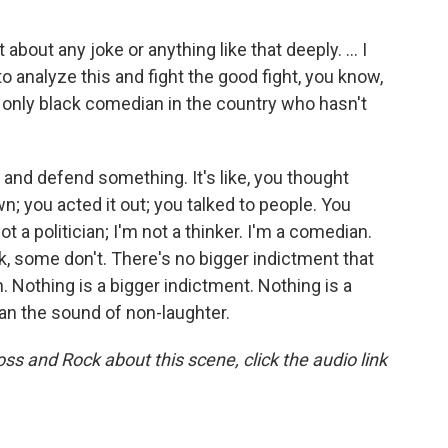
 about any joke or anything like that deeply. ... I
to analyze this and fight the good fight, you know,
e only black comedian in the country who hasn't
and defend something. It's like, you thought
; you acted it out; you talked to people. You
t a politician; I'm not a thinker. I'm a comedian.
ork, some don't. There's no bigger indictment that
h. Nothing is a bigger indictment. Nothing is a
han the sound of non-laughter.
ss and Rock about this scene, click the audio link