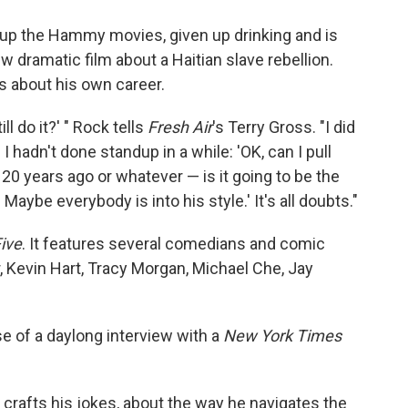
 up the Hammy movies, given up drinking and is
w dramatic film about a Haitian slave rebellion.
s about his own career.
ill do it?' " Rock tells
Fresh Air
's Terry Gross. "I did
I hadn't done standup in a while: 'OK, can I pull
ed 20 years ago or whatever — is it going to be the
Maybe everybody is into his style.' It's all doubts."
ive
. It features several comedians and comic
r, Kevin Hart, Tracy Morgan, Michael Che, Jay
e of a daylong interview with a
New York Times
crafts his jokes, about the way he navigates the