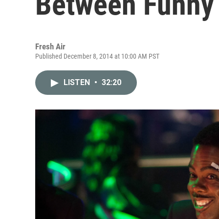
Between Funny 
Fresh Air
Published December 8, 2014 at 10:00 AM PST
LISTEN
•
32:20