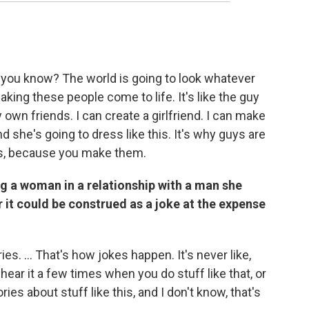
rld, you know? The world is going to look whatever
making these people come to life. It's like the guy
 own friends. I can create a girlfriend. I can make
and she's going to dress like this. It's why guys are
tars, because you make them.
ing a woman in a relationship with a man she
 it could be construed as a joke at the expense
es. ... That's how jokes happen. It's never like,
ear it a few times when you do stuff like that, or
ies about stuff like this, and I don't know, that's