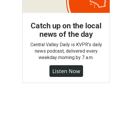
Catch up on the local
news of the day
Central Valley Daily is KVPR's daily
news podcast, delivered every
weekday morning by 7 a.m.
Listen Now