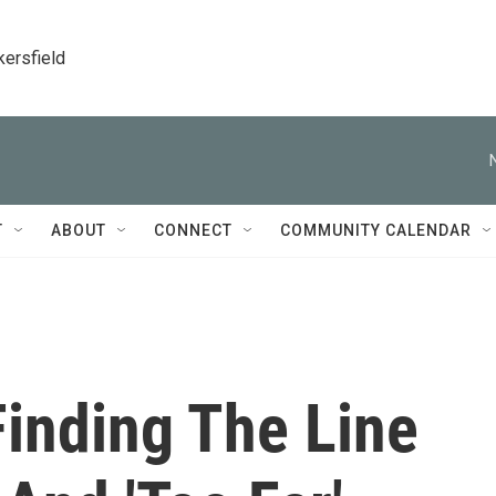
kersfield
T
ABOUT
CONNECT
COMMUNITY CALENDAR
Finding The Line