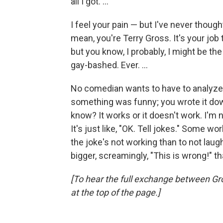
all I got. ...
I feel your pain — but I've never thought
mean, you're Terry Gross. It's your job 
but you know, I probably, I might be th
gay-bashed. Ever. ...
No comedian wants to have to analyze 
something was funny; you wrote it down
know? It works or it doesn't work. I'm no
It's just like, "OK. Tell jokes." Some w
the joke's not working than to not laug
bigger, screamingly, "This is wrong!" t
[To hear the full exchange between Gro
at the top of the page.]