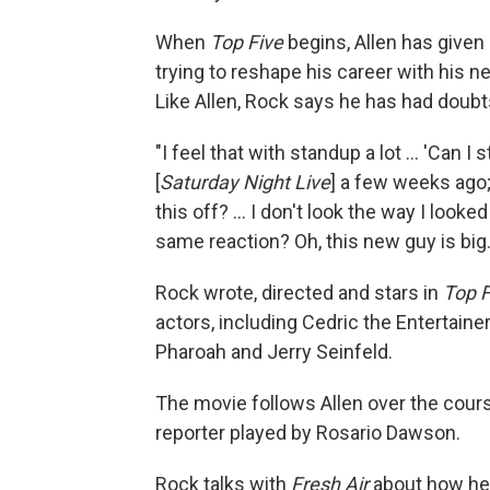
When
Top Five
begins, Allen has given
trying to reshape his career with his ne
Like Allen, Rock says he has had doubt
"I feel that with standup a lot ... 'Can I st
[
Saturday Night Live
] a few weeks ago; 
this off? ... I don't look the way I look
same reaction? Oh, this new guy is big. 
Rock wrote, directed and stars in
Top F
actors, including Cedric the Entertaine
Pharoah and Jerry Seinfeld.
The movie follows Allen over the cours
reporter played by Rosario Dawson.
Rock talks with
Fresh Air
about how he 