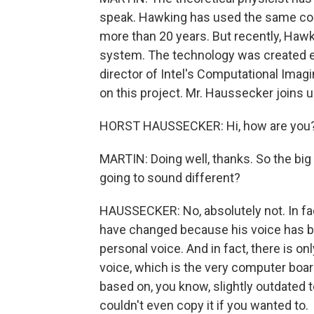
speak. Hawking has used the same co
more than 20 years. But recently, Ha
system. The technology was created es
director of Intel's Computational Ima
on this project. Mr. Haussecker joins 
HORST HAUSSECKER: Hi, how are you? It
MARTIN: Doing well, thanks. So the big
going to sound different?
HAUSSECKER: No, absolutely not. In fac
have changed because his voice has b
personal voice. And in fact, there is o
voice, which is the very computer board 
based on, you know, slightly outdated 
couldn't even copy it if you wanted to.