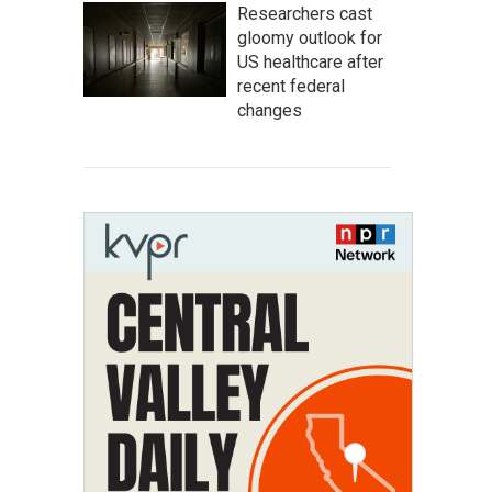
Researchers cast
gloomy outlook for
US healthcare after
recent federal
changes