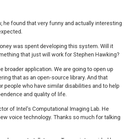
he found that very funny and actually interesting
expected.
oney was spent developing this system. Will it
something that just will work for Stephen Hawking?
e broader application. We are going to open up
ring that as an open-source library. And that
or people who have similar disabilities and to help
endence and quality of life.
tor of Intel's Computational Imaging Lab. He
ew voice technology. Thanks so much for talking