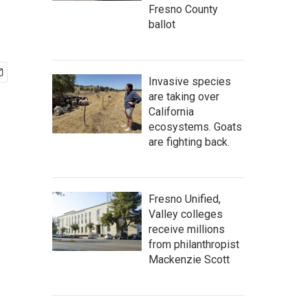
Fresno County
ballot
Invasive species
are taking over
California
ecosystems. Goats
are fighting back.
Fresno Unified,
Valley colleges
receive millions
from philanthropist
Mackenzie Scott