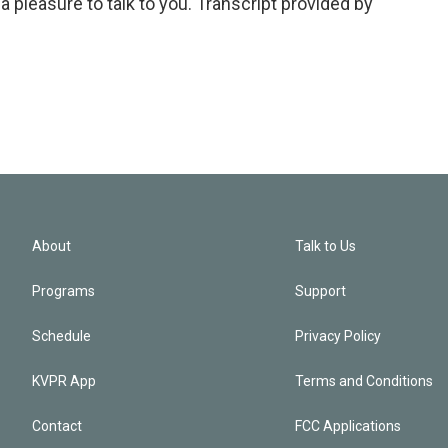
pleasure to talk to you. Transcript provided by
About
Talk to Us
Programs
Support
Schedule
Privacy Policy
KVPR App
Terms and Conditions
Contact
FCC Applications