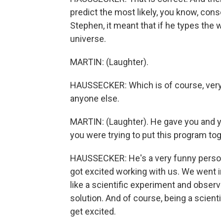
predict the most likely, you know, cons
Stephen, it meant that if he types the 
universe.
MARTIN: (Laughter).
HAUSSECKER: Which is of course, very 
anyone else.
MARTIN: (Laughter). He gave you and 
you were trying to put this program to
HAUSSECKER: He's a very funny person
got excited working with us. We went i
like a scientific experiment and obser
solution. And of course, being a scienti
get excited.