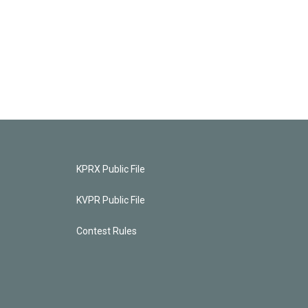
KPRX Public File
KVPR Public File
Contest Rules