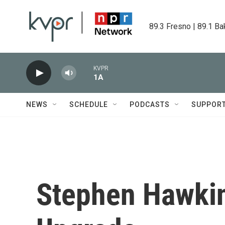
Skip to main content
89.3 Fresno | 89.1 Ba
KVPR
1A
NEWS
SCHEDULE
PODCASTS
SUPPOR
Stephen Hawkin