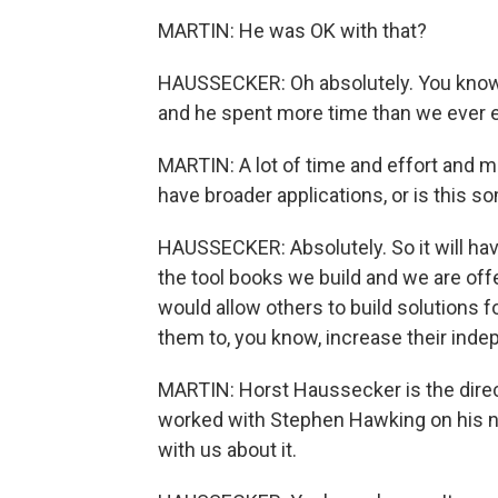
MARTIN: He was OK with that?
HAUSSECKER: Oh absolutely. You know, 
and he spent more time than we ever 
MARTIN: A lot of time and effort and m
have broader applications, or is this 
HAUSSECKER: Absolutely. So it will hav
the tool books we build and we are offe
would allow others to build solutions f
them to, you know, increase their indep
MARTIN: Horst Haussecker is the direc
worked with Stephen Hawking on his n
with us about it.