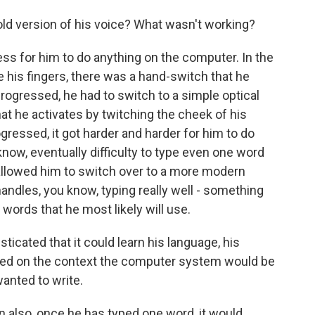
d version of his voice? What wasn't working?
s for him to do anything on the computer. In the
e his fingers, there was a hand-switch that he
progressed, he had to switch to a simple optical
at he activates by twitching the cheek of his
gressed, it got harder and harder for him to do
 know, eventually difficulty to type even one word
allowed him to switch over to a more modern
andles, you know, typing really well - something
 words that he most likely will use.
icated that it could learn his language, his
based on the context the computer system would be
anted to write.
 also, once he has typed one word, it would