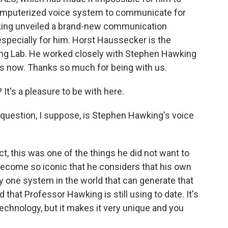
mputerized voice system to communicate for
wking unveiled a brand-new communication
pecially for him. Horst Haussecker is the
ging Lab. He worked closely with Stephen Hawking
us now. Thanks so much for being with us.
's a pleasure to be with here.
 question, I suppose, is Stephen Hawking's voice
t, this was one of the things he did not want to
ecome so iconic that he considers that his own
nly one system in the world that can generate that
that Professor Hawking is still using to date. It's
technology, but it makes it very unique and you