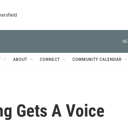
kersfield
NE
T
ABOUT
CONNECT
COMMUNITY CALENDAR
g Gets A Voice