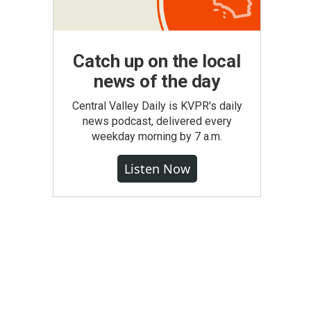
Catch up on the local
news of the day
Central Valley Daily is KVPR's daily
news podcast, delivered every
weekday morning by 7 a.m.
Listen Now