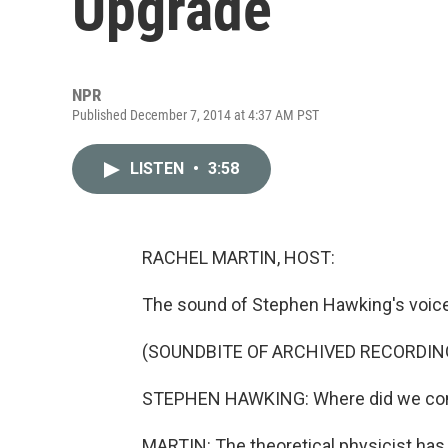
Upgrade
NPR
Published December 7, 2014 at 4:37 AM PST
LISTEN
•
3:58
RACHEL MARTIN, HOST:
The sound of Stephen Hawking's voice 
(SOUNDBITE OF ARCHIVED RECORDIN
STEPHEN HAWKING: Where did we come
MARTIN: The theoretical physicist has