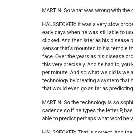
MARTIN: So what was wrong with the ol
HAUSSECKER: It was a very slow proces
early days when he was still able to us
clicked. And then later as his disease 
sensor that's mounted to his temple th
face. Over the years as his disease pro
this very precisely. And he had to, you
per minute. And so what we did is we 
technology by creating a system that h
that would even go as far as predicting
MARTIN: So the technology is so sophist
cadence so if he types the letter P, 
able to predict perhaps what word he w
HAUSSECKER: That is correct. And then