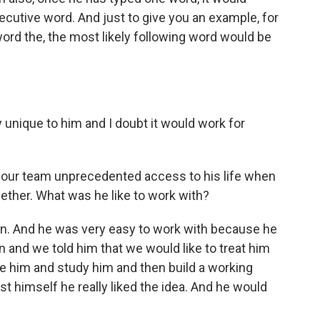
ecutive word. And just to give you an example, for
word the, the most likely following word would be
unique to him and I doubt it would work for
your team unprecedented access to his life when
gether. What was he like to work with?
. And he was very easy to work with because he
n and we told him that we would like to treat him
ve him and study him and then build a working
st himself he really liked the idea. And he would