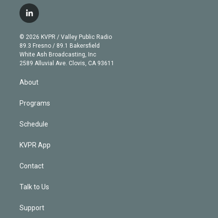
w
n
o
l
h
a
i
s
u
u
r
c
l
t
t
t
e
e
e
i
t
a
u
s
a
b
n
e
g
b
k
d
o
© 2026 KVPR / Valley Public Radio
k
r
r
e
y
s
o
89.3 Fresno / 89.1 Bakersfield
e
a
k
White Ash Broadcasting, Inc
d
m
2589 Alluvial Ave. Clovis, CA 93611
i
n
About
Programs
Schedule
KVPR App
Contact
Talk to Us
Support