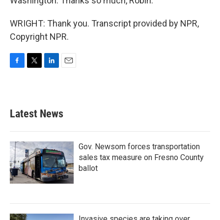
Washington. Thanks so much, Robin.
WRIGHT: Thank you. Transcript provided by NPR,
Copyright NPR.
F
T
L
E
a
w
i
m
c
i
n
a
e
t
k
i
b
t
e
l
Latest News
o
e
d
o
r
I
k
n
Gov. Newsom forces transportation
sales tax measure on Fresno County
ballot
Invasive species are taking over