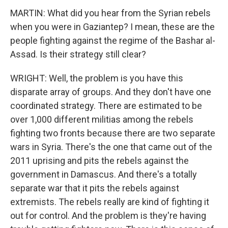
MARTIN: What did you hear from the Syrian rebels
when you were in Gaziantep? I mean, these are the
people fighting against the regime of the Bashar al-
Assad. Is their strategy still clear?
WRIGHT: Well, the problem is you have this
disparate array of groups. And they don't have one
coordinated strategy. There are estimated to be
over 1,000 different militias among the rebels
fighting two fronts because there are two separate
wars in Syria. There's the one that came out of the
2011 uprising and pits the rebels against the
government in Damascus. And there's a totally
separate war that it pits the rebels against
extremists. The rebels really are kind of fighting it
out for control. And the problem is they're having