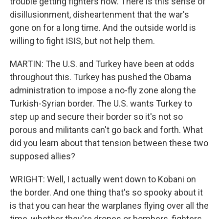
trouble getting fighters now. There is this sense of
disillusionment, disheartenment that the war's
gone on for a long time. And the outside world is
willing to fight ISIS, but not help them.
MARTIN: The U.S. and Turkey have been at odds
throughout this. Turkey has pushed the Obama
administration to impose a no-fly zone along the
Turkish-Syrian border. The U.S. wants Turkey to
step up and secure their border so it's not so
porous and militants can't go back and forth. What
did you learn about that tension between these two
supposed allies?
WRIGHT: Well, I actually went down to Kobani on
the border. And one thing that's so spooky about it
is that you can hear the warplanes flying over all the
time, whether they're drones or bombers, fighters.