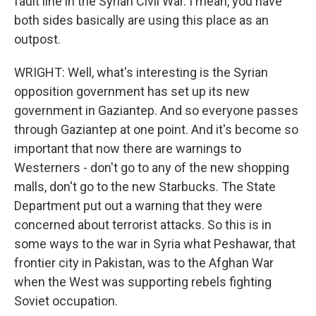
fault line in the Syrian Civil War. I mean, you have
both sides basically are using this place as an
outpost.
WRIGHT: Well, what's interesting is the Syrian
opposition government has set up its new
government in Gaziantep. And so everyone passes
through Gaziantep at one point. And it's become so
important that now there are warnings to
Westerners - don't go to any of the new shopping
malls, don't go to the new Starbucks. The State
Department put out a warning that they were
concerned about terrorist attacks. So this is in
some ways to the war in Syria what Peshawar, that
frontier city in Pakistan, was to the Afghan War
when the West was supporting rebels fighting
Soviet occupation.