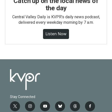
Catch up on the local news of
the day
Central Valley Daily is KVPR's daily news podcast,
delivered every weekday morning by 7 a.m.
Listen Now
Stay Connected
t
i
y
b
t
f