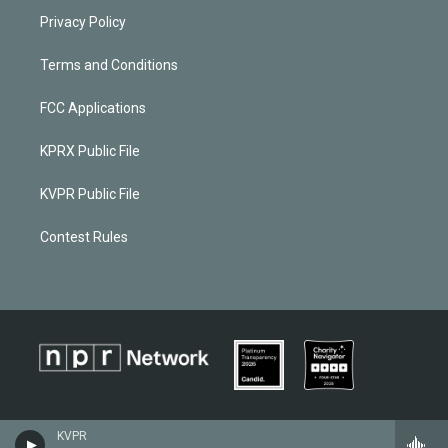
Privacy Policy
Terms and Conditions
FCC Applications
KPRX Public File
KVPR Public File
Contest Rules
KVPR