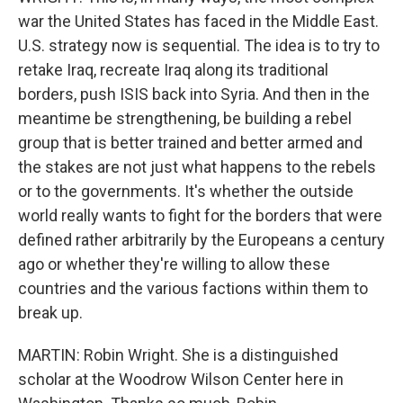
war the United States has faced in the Middle East.
U.S. strategy now is sequential. The idea is to try to
retake Iraq, recreate Iraq along its traditional
borders, push ISIS back into Syria. And then in the
meantime be strengthening, be building a rebel
group that is better trained and better armed and
the stakes are not just what happens to the rebels
or to the governments. It's whether the outside
world really wants to fight for the borders that were
defined rather arbitrarily by the Europeans a century
ago or whether they're willing to allow these
countries and the various factions within them to
break up.
MARTIN: Robin Wright. She is a distinguished
scholar at the Woodrow Wilson Center here in