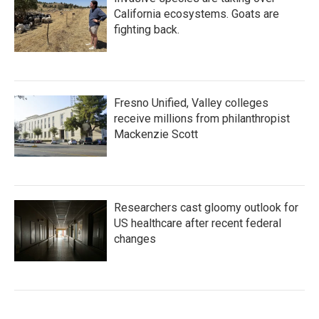
California ecosystems. Goats are
fighting back.
Fresno Unified, Valley colleges
receive millions from philanthropist
Mackenzie Scott
Researchers cast gloomy outlook for
US healthcare after recent federal
changes