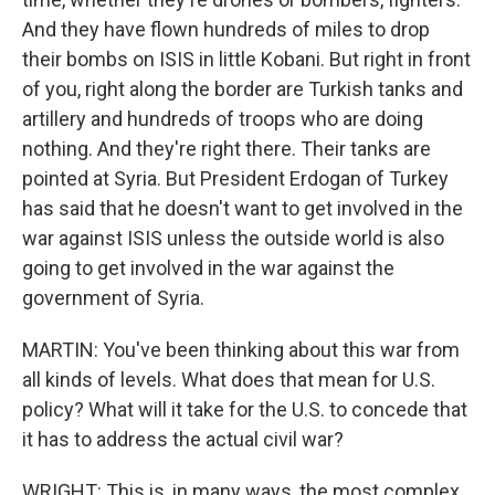
And they have flown hundreds of miles to drop
their bombs on ISIS in little Kobani. But right in front
of you, right along the border are Turkish tanks and
artillery and hundreds of troops who are doing
nothing. And they're right there. Their tanks are
pointed at Syria. But President Erdogan of Turkey
has said that he doesn't want to get involved in the
war against ISIS unless the outside world is also
going to get involved in the war against the
government of Syria.
MARTIN: You've been thinking about this war from
all kinds of levels. What does that mean for U.S.
policy? What will it take for the U.S. to concede that
it has to address the actual civil war?
WRIGHT: This is, in many ways, the most complex