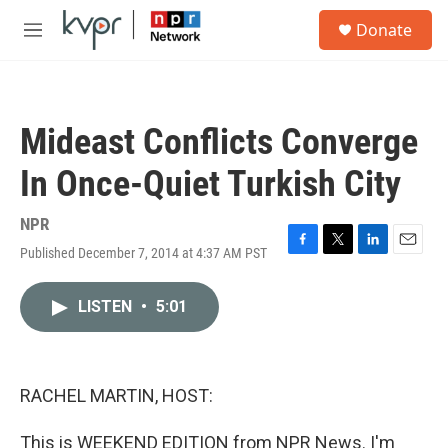
Skip to main content
S
Donate
e
M
a
e
r
n
c
u
h
Mideast Conflicts Converge
u
e
In Once-Quiet Turkish City
r
y
NPR
Published December 7, 2014 at 4:37 AM PST
F
T
L
E
a
w
i
m
c
i
n
a
LISTEN
•
5:01
e
t
k
i
b
t
e
l
o
e
d
o
r
I
k
n
RACHEL MARTIN, HOST:
This is WEEKEND EDITION from NPR News. I'm