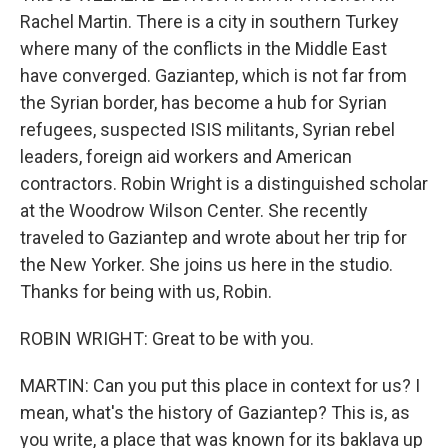
Rachel Martin. There is a city in southern Turkey
where many of the conflicts in the Middle East
have converged. Gaziantep, which is not far from
the Syrian border, has become a hub for Syrian
refugees, suspected ISIS militants, Syrian rebel
leaders, foreign aid workers and American
contractors. Robin Wright is a distinguished scholar
at the Woodrow Wilson Center. She recently
traveled to Gaziantep and wrote about her trip for
the New Yorker. She joins us here in the studio.
Thanks for being with us, Robin.
ROBIN WRIGHT: Great to be with you.
MARTIN: Can you put this place in context for us? I
mean, what's the history of Gaziantep? This is, as
you write, a place that was known for its baklava up