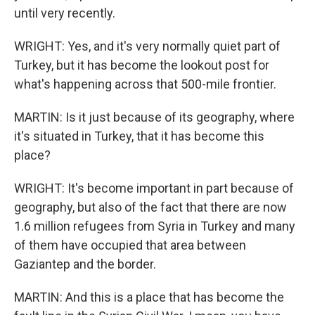
until very recently.
WRIGHT: Yes, and it's very normally quiet part of
Turkey, but it has become the lookout post for
what's happening across that 500-mile frontier.
MARTIN: Is it just because of its geography, where
it's situated in Turkey, that it has become this
place?
WRIGHT: It's become important in part because of
geography, but also of the fact that there are now
1.6 million refugees from Syria in Turkey and many
of them have occupied that area between
Gaziantep and the border.
MARTIN: And this is a place that has become the