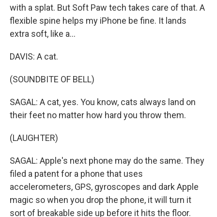
with a splat. But Soft Paw tech takes care of that. A
flexible spine helps my iPhone be fine. It lands
extra soft, like a...
DAVIS: A cat.
(SOUNDBITE OF BELL)
SAGAL: A cat, yes. You know, cats always land on
their feet no matter how hard you throw them.
(LAUGHTER)
SAGAL: Apple's next phone may do the same. They
filed a patent for a phone that uses
accelerometers, GPS, gyroscopes and dark Apple
magic so when you drop the phone, it will turn it
sort of breakable side up before it hits the floor.