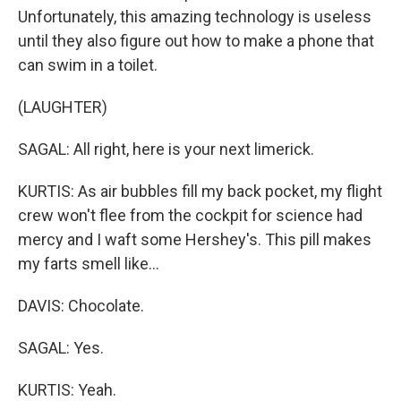
Unfortunately, this amazing technology is useless
until they also figure out how to make a phone that
can swim in a toilet.
(LAUGHTER)
SAGAL: All right, here is your next limerick.
KURTIS: As air bubbles fill my back pocket, my flight
crew won't flee from the cockpit for science had
mercy and I waft some Hershey's. This pill makes
my farts smell like...
DAVIS: Chocolate.
SAGAL: Yes.
KURTIS: Yeah.