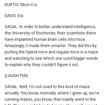
KURTIS: Mice it is.
DAVIS: Ew.
SAGAL: In order to better understand intelligence,
the University of Rochester, their scientists there
have implanted human brain cells into mice.
Amazingly, it made them smarter. They did this by
putting the hybrid mice and regular mice in a maze
and watching to see which one used bigger words
to explain why they couldn't figure it out.
(LAUGHTER)
SAGAL: Well, I'm not used to this kind of maze
actually. You know, normally, where I grew up, we're
running mazes, you know, that mainly went to the