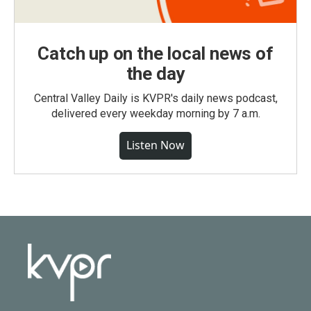
Catch up on the local news of
the day
Central Valley Daily is KVPR's daily news podcast,
delivered every weekday morning by 7 a.m.
Listen Now