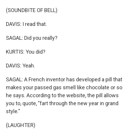
(SOUNDBITE OF BELL)
DAVIS: I read that.
SAGAL: Did you really?
KURTIS: You did?
DAVIS: Yeah.
SAGAL: A French inventor has developed a pill that
makes your passed gas smell like chocolate or so
he says. According to the website, the pill allows
you to, quote, "fart through the new year in grand
style."
(LAUGHTER)