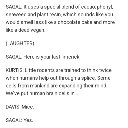
SAGAL: It uses a special blend of cacao, phenyl,
seaweed and plant resin, which sounds like you
would smell less like a chocolate cake and more
like a dead vegan.
(LAUGHTER)
SAGAL: Here is your last limerick.
KURTIS: Little rodents are trained to think twice
when humans help out through a splice. Some
cells from mankind are expanding their mind.
We've put human brain cells in...
DAVIS: Mice.
SAGAL: Yes.