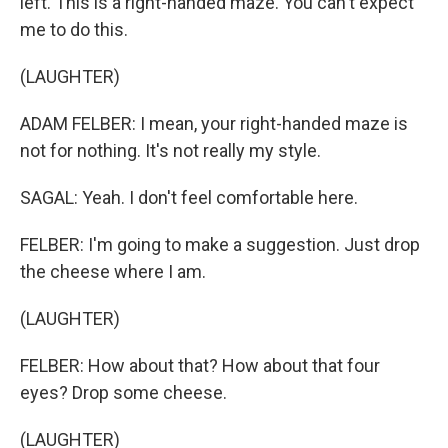
left. This is a right-handed maze. You can't expect
me to do this.
(LAUGHTER)
ADAM FELBER: I mean, your right-handed maze is
not for nothing. It's not really my style.
SAGAL: Yeah. I don't feel comfortable here.
FELBER: I'm going to make a suggestion. Just drop
the cheese where I am.
(LAUGHTER)
FELBER: How about that? How about that four
eyes? Drop some cheese.
(LAUGHTER)