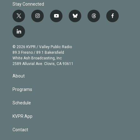
Stay Connected
t
i
y
b
t
f
w
n
o
l
h
a
i
s
u
u
r
c
l
t
t
t
e
e
e
i
t
a
u
s
a
b
n
e
g
b
k
d
o
© 2026 KVPR / Valley Public Radio
k
r
r
e
y
s
o
89.3 Fresno / 89.1 Bakersfield
e
a
k
White Ash Broadcasting, Inc
d
m
2589 Alluvial Ave. Clovis, CA 93611
i
n
About
Programs
Schedule
KVPR App
Contact