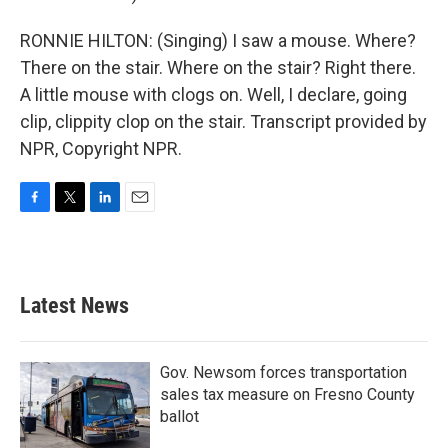
RONNIE HILTON: (Singing) I saw a mouse. Where?
There on the stair. Where on the stair? Right there.
A little mouse with clogs on. Well, I declare, going
clip, clippity clop on the stair. Transcript provided by
NPR, Copyright NPR.
F
T
L
E
a
w
i
m
c
i
n
a
e
t
k
i
b
t
e
l
Latest News
o
e
d
o
r
I
k
n
Gov. Newsom forces transportation
sales tax measure on Fresno County
ballot