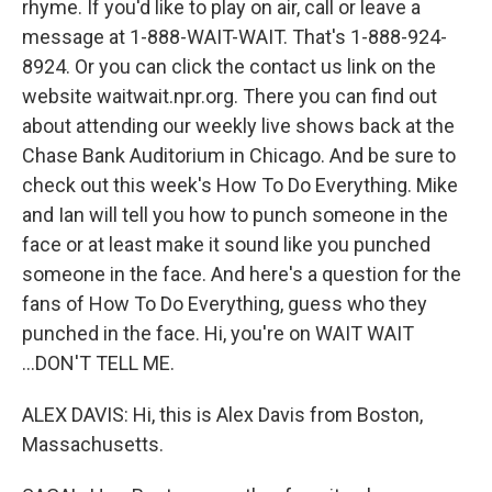
rhyme. If you'd like to play on air, call or leave a
message at 1-888-WAIT-WAIT. That's 1-888-924-
8924. Or you can click the contact us link on the
website waitwait.npr.org. There you can find out
about attending our weekly live shows back at the
Chase Bank Auditorium in Chicago. And be sure to
check out this week's How To Do Everything. Mike
and Ian will tell you how to punch someone in the
face or at least make it sound like you punched
someone in the face. And here's a question for the
fans of How To Do Everything, guess who they
punched in the face. Hi, you're on WAIT WAIT
...DON'T TELL ME.
ALEX DAVIS: Hi, this is Alex Davis from Boston,
Massachusetts.