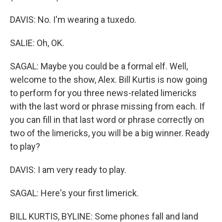
DAVIS: No. I'm wearing a tuxedo.
SALIE: Oh, OK.
SAGAL: Maybe you could be a formal elf. Well,
welcome to the show, Alex. Bill Kurtis is now going
to perform for you three news-related limericks
with the last word or phrase missing from each. If
you can fill in that last word or phrase correctly on
two of the limericks, you will be a big winner. Ready
to play?
DAVIS: I am very ready to play.
SAGAL: Here's your first limerick.
BILL KURTIS, BYLINE: Some phones fall and land