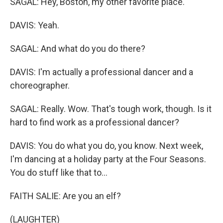
SAGAL: Hey, Boston, my other favorite place.
DAVIS: Yeah.
SAGAL: And what do you do there?
DAVIS: I'm actually a professional dancer and a
choreographer.
SAGAL: Really. Wow. That's tough work, though. Is it
hard to find work as a professional dancer?
DAVIS: You do what you do, you know. Next week,
I'm dancing at a holiday party at the Four Seasons.
You do stuff like that to...
FAITH SALIE: Are you an elf?
(LAUGHTER)