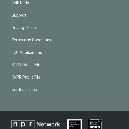
Talk to Us
Support
Privacy Policy
Terms and Conditions
FCC Applications
KPRX Public File
KVPR Public File
Contest Rules