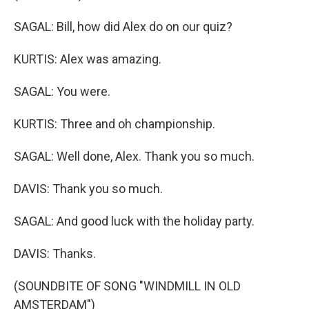
SAGAL: Bill, how did Alex do on our quiz?
KURTIS: Alex was amazing.
SAGAL: You were.
KURTIS: Three and oh championship.
SAGAL: Well done, Alex. Thank you so much.
DAVIS: Thank you so much.
SAGAL: And good luck with the holiday party.
DAVIS: Thanks.
(SOUNDBITE OF SONG "WINDMILL IN OLD
AMSTERDAM")