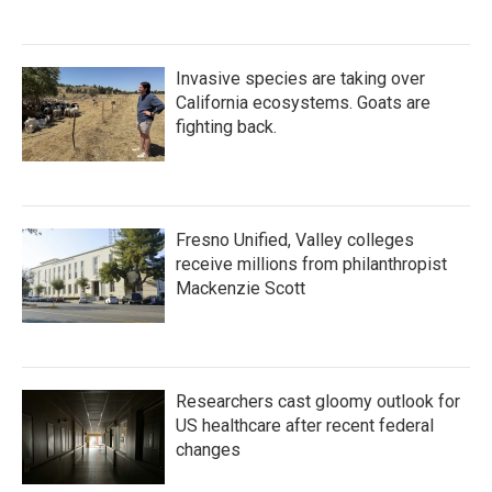
Invasive species are taking over
California ecosystems. Goats are
fighting back.
Fresno Unified, Valley colleges
receive millions from philanthropist
Mackenzie Scott
Researchers cast gloomy outlook for
US healthcare after recent federal
changes