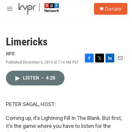
Skip to main content
S
Donate
e
M
a
e
r
n
c
u
h
Limericks
u
e
r
NPR
y
Published December 6, 2014 at 7:14 AM PST
F
T
L
E
a
w
i
m
c
i
n
a
LISTEN
•
4:28
e
t
k
i
b
t
e
l
o
e
d
o
r
I
k
n
PETER SAGAL, HOST:
Coming up, it's Lightning Fill In The Blank. But first,
it's the game where you have to listen for the