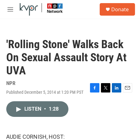
Skip to main content
S
Donate
e
M
a
e
r
n
c
u
h
'Rolling Stone' Walks Back
u
e
On Sexual Assault Story At
r
y
UVA
NPR
Published December 5, 2014 at 1:20 PM PST
F
T
L
E
a
w
i
m
c
i
n
a
LISTEN
•
1:28
e
t
k
i
b
t
e
l
o
e
d
o
r
I
k
n
AUDIE CORNISH, HOST: