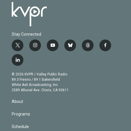
Stay Connected
t
i
y
b
t
f
w
n
o
l
h
a
i
s
u
u
r
c
l
t
t
t
e
e
e
i
t
a
u
s
a
b
n
e
g
b
k
d
o
© 2026 KVPR / Valley Public Radio
k
r
r
e
y
s
o
89.3 Fresno / 89.1 Bakersfield
e
a
k
White Ash Broadcasting, Inc
d
m
2589 Alluvial Ave. Clovis, CA 93611
i
n
About
Programs
Schedule