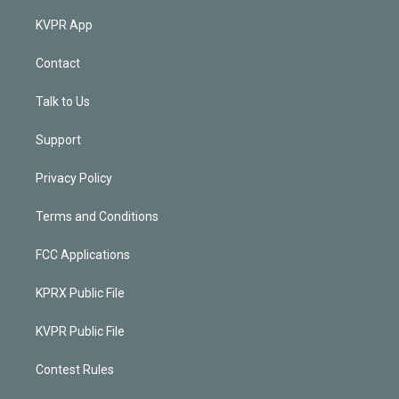
KVPR App
Contact
Talk to Us
Support
Privacy Policy
Terms and Conditions
FCC Applications
KPRX Public File
KVPR Public File
Contest Rules