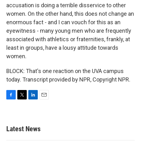
accusation is doing a terrible disservice to other
women. On the other hand, this does not change an
enormous fact - and I can vouch for this as an
eyewitness - many young men who are frequently
associated with athletics or fraternities, frankly, at
least in groups, have a lousy attitude towards
women.
BLOCK: That's one reaction on the UVA campus
today. Transcript provided by NPR, Copyright NPR.
F
T
L
E
a
w
i
m
c
i
n
a
e
t
k
i
b
t
e
l
Latest News
o
e
d
o
r
I