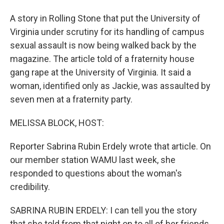
A story in Rolling Stone that put the University of
Virginia under scrutiny for its handling of campus
sexual assault is now being walked back by the
magazine. The article told of a fraternity house
gang rape at the University of Virginia. It said a
woman, identified only as Jackie, was assaulted by
seven men at a fraternity party.
MELISSA BLOCK, HOST:
Reporter Sabrina Rubin Erdely wrote that article. On
our member station WAMU last week, she
responded to questions about the woman's
credibility.
SABRINA RUBIN ERDELY: I can tell you the story
that she told from that night on to all of her friends