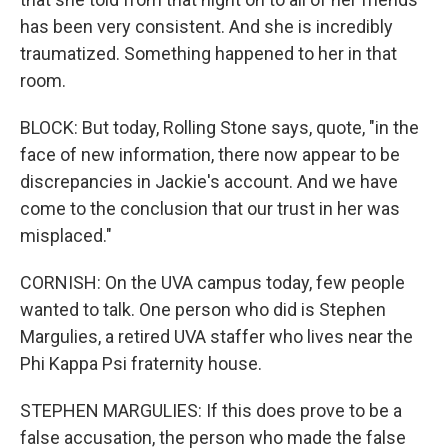
has been very consistent. And she is incredibly
traumatized. Something happened to her in that
room.
BLOCK: But today, Rolling Stone says, quote, "in the
face of new information, there now appear to be
discrepancies in Jackie's account. And we have
come to the conclusion that our trust in her was
misplaced."
CORNISH: On the UVA campus today, few people
wanted to talk. One person who did is Stephen
Margulies, a retired UVA staffer who lives near the
Phi Kappa Psi fraternity house.
STEPHEN MARGULIES: If this does prove to be a
false accusation, the person who made the false