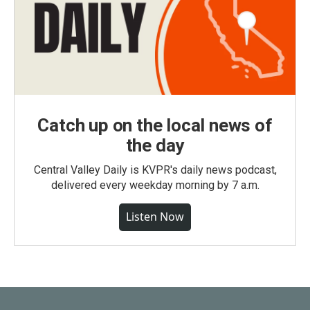
Catch up on the local news of
the day
Central Valley Daily is KVPR's daily news podcast,
delivered every weekday morning by 7 a.m.
Listen Now