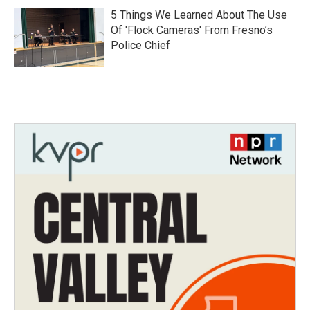
5 Things We Learned About The Use
Of 'Flock Cameras' From Fresno’s
Police Chief