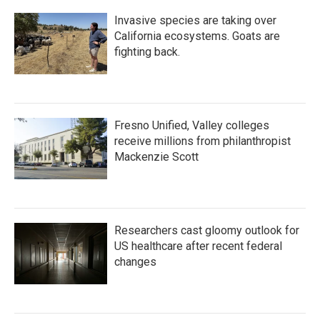
k
n
Invasive species are taking over
California ecosystems. Goats are
fighting back.
Fresno Unified, Valley colleges
receive millions from philanthropist
Mackenzie Scott
Researchers cast gloomy outlook for
US healthcare after recent federal
changes