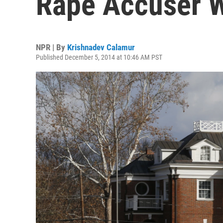
Rape Accuser W
NPR | By
Krishnadev Calamur
Published December 5, 2014 at 10:46 AM PST