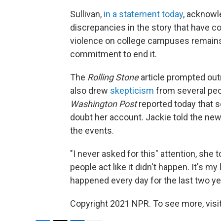
Sullivan,
in a statement today
, acknowl
discrepancies in the story that have co
violence on college campuses remains 
commitment to end it.
The
Rolling Stone
article prompted outr
also drew
skepticism
from several peo
Washington Post
reported today that s
doubt her account. Jackie told the ne
the events.
"I never asked for this" attention, she 
people act like it didn't happen. It's my l
happened every day for the last two ye
Copyright 2021 NPR. To see more, visit