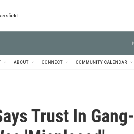
kersfield
T
ABOUT
CONNECT
COMMUNITY CALENDAR
 Says Trust In Gang