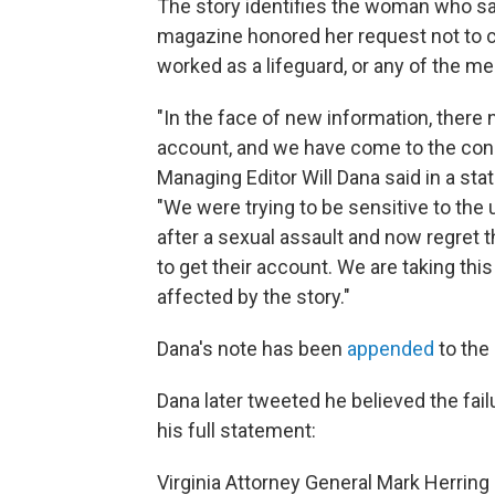
The story identifies the woman who sai
magazine honored her request not to 
worked as a lifeguard, or any of the men
"In the face of new information, there
account, and we have come to the concl
Managing Editor Will Dana said in a sta
"We were trying to be sensitive to th
after a sexual assault and now regret t
to get their account. We are taking th
affected by the story."
Dana's note has been
appended
to the 
Dana later tweeted he believed the fai
his full statement:
Virginia Attorney General Mark Herring 