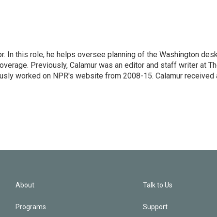
 In this role, he helps oversee planning of the Washington desk
erage. Previously, Calamur was an editor and staff writer at T
eviously worked on NPR's website from 2008-15. Calamur received 
About
Talk to Us
Programs
Support