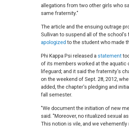
allegations from two other girls who sa
same fraternity."
The article and the ensuing outrage pr
Sullivan to suspend all of the school's f
apologized
to the student who made th
Phi Kappa Psi released a
statement
to
of its members worked at the aquatic c
lifeguard; and it said the fraternity's c
on the weekend of Sept. 28, 2012, when 
added, the chapter's pledging and initia
fall semester.
"We document the initiation of new me
said. "Moreover, no ritualized sexual ass
This notion is vile, and we vehemently r