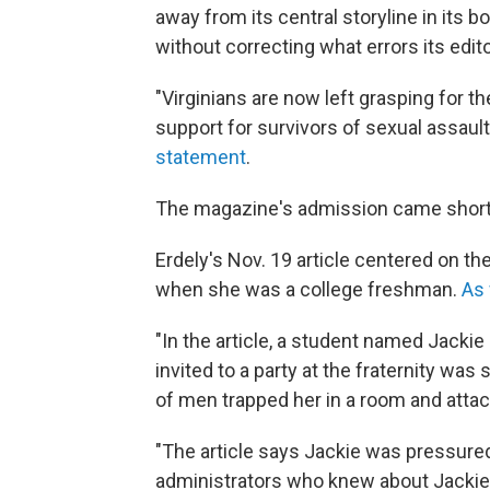
away from its central storyline in its b
without correcting what errors its edi
"Virginians are now left grasping for t
support for survivors of sexual assaul
statement
.
The magazine's admission came shortl
Erdely's Nov. 19 article centered on th
when she was a college freshman.
As 
"In the article, a student named Jackie
invited to a party at the fraternity was
of men trapped her in a room and attac
"The article says Jackie was pressured
administrators who knew about Jackie'