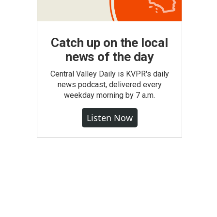
Catch up on the local
news of the day
Central Valley Daily is KVPR's daily
news podcast, delivered every
weekday morning by 7 a.m.
Listen Now