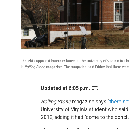
The Phi Kappa Psi fraternity house at the University of Virginia in Ch
in
Rolling Stone
magazine. The magazine said Friday that there were "
Updated at 6:05 p.m. ET.
Rolling Stone
magazine says "
there no
University of Virginia student who said
2012, adding it had "come to the conclu