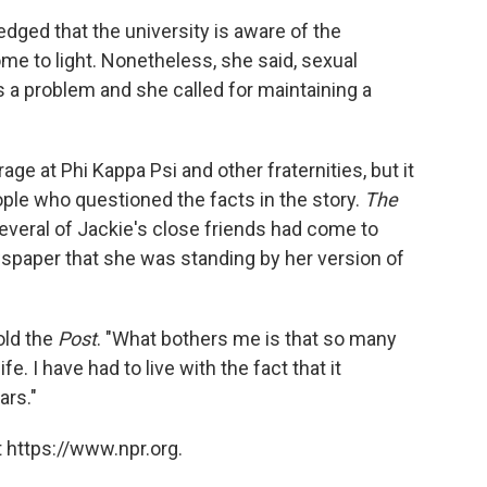
edged that the university is aware of the
me to light. Nonetheless, she said, sexual
a problem and she called for maintaining a
age at Phi Kappa Psi and other fraternities, but it
ple who questioned the facts in the story.
The
everal of Jackie's close friends had come to
wspaper that she was standing by her version of
told the
Post
. "What bothers me is that so many
ife. I have had to live with the fact that it
ars."
 https://www.npr.org.