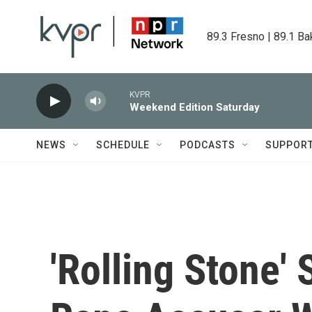
Skip to main content
89.3 Fresno | 89.1 Ba
KVPR
Weekend Edition Saturday
NEWS
SCHEDULE
PODCASTS
SUPPOR
'Rolling Stone'