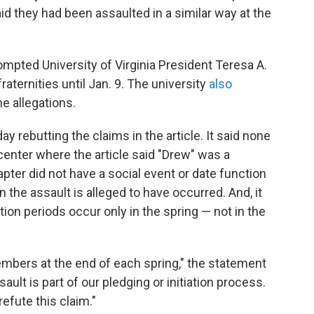
id they had been assaulted in a similar way at the
ompted University of Virginia President Teresa A.
raternities until Jan. 9. The university
also
e allegations.
day rebutting the claims in the article. It said none
enter where the article said "Drew" was a
hapter did not have a social event or date function
the assault is alleged to have occurred. And, it
tion periods occur only in the spring — not in the
mbers at the end of each spring," the statement
ault is part of our pledging or initiation process.
efute this claim."