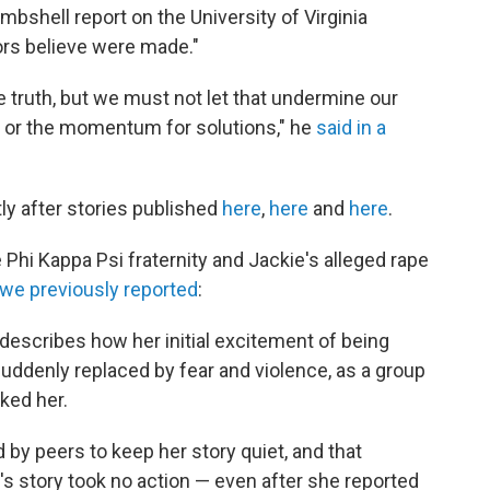
ombshell report on the University of Virginia
tors believe were made."
he truth, but we must not let that undermine our
t or the momentum for solutions," he
said in a
y after stories published
here
,
here
and
here
.
e Phi Kappa Psi fraternity and Jackie's alleged rape
we previously reported
:
 describes how her initial excitement of being
 suddenly replaced by fear and violence, as a group
ked her.
 by peers to keep her story quiet, and that
s story took no action — even after she reported