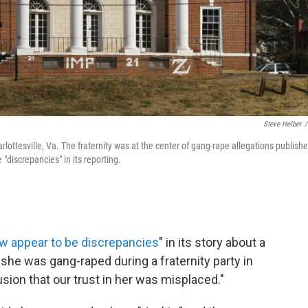
Steve Helber
/
arlottesville, Va. The fraternity was at the center of gang-rape allegations publish
discrepancies" in its reporting.
w appear to be discrepancies
" in its story about a
 she was gang-raped during a fraternity party in
sion that our trust in her was misplaced."