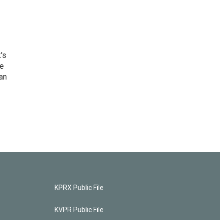
's
he
an
KPRX Public File
KVPR Public File