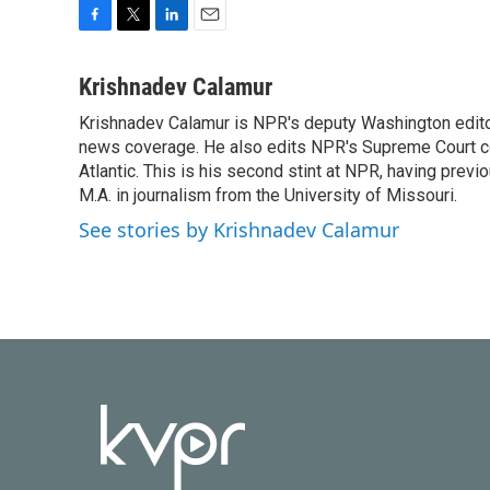
F
T
L
E
a
w
i
m
c
i
n
a
Krishnadev Calamur
e
t
k
i
Krishnadev Calamur is NPR's deputy Washington editor.
b
t
e
l
o
news coverage. He also edits NPR's Supreme Court cov
e
d
o
r
I
Atlantic. This is his second stint at NPR, having pr
k
n
M.A. in journalism from the University of Missouri.
See stories by Krishnadev Calamur