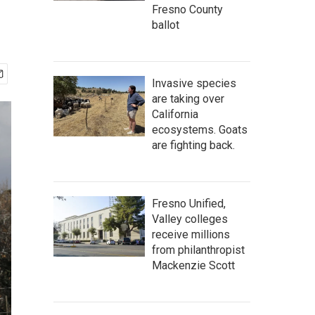
Fresno County
ballot
Invasive species
are taking over
California
ecosystems. Goats
are fighting back.
Fresno Unified,
Valley colleges
receive millions
from philanthropist
Mackenzie Scott