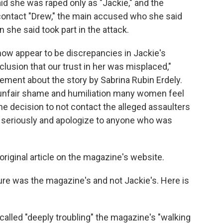
d she was raped only as "Jackie," and the
contact "Drew," the main accused who she said
 she said took part in the attack.
 now appear to be discrepancies in Jackie's
usion that our trust in her was misplaced,"
tement about the story by Sabrina Rubin Erdely.
e unfair shame and humiliation many women feel
he decision to not contact the alleged assaulters
is seriously and apologize to anyone who was
original article on the magazine's website.
lure was the magazine's and not Jackie's. Here is
called "deeply troubling" the magazine's "walking