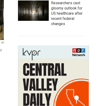
Researchers cast
gloomy outlook for
US healthcare after
recent federal
changes
AP
ed