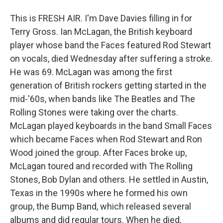
This is FRESH AIR. I'm Dave Davies filling in for
Terry Gross. Ian McLagan, the British keyboard
player whose band the Faces featured Rod Stewart
on vocals, died Wednesday after suffering a stroke.
He was 69. McLagan was among the first
generation of British rockers getting started in the
mid-'60s, when bands like The Beatles and The
Rolling Stones were taking over the charts.
McLagan played keyboards in the band Small Faces
which became Faces when Rod Stewart and Ron
Wood joined the group. After Faces broke up,
McLagan toured and recorded with The Rolling
Stones, Bob Dylan and others. He settled in Austin,
Texas in the 1990s where he formed his own
group, the Bump Band, which released several
albums and did regular tours. When he died,