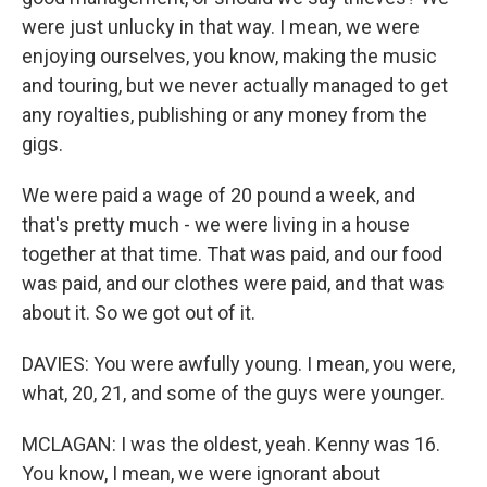
were just unlucky in that way. I mean, we were
enjoying ourselves, you know, making the music
and touring, but we never actually managed to get
any royalties, publishing or any money from the
gigs.
We were paid a wage of 20 pound a week, and
that's pretty much - we were living in a house
together at that time. That was paid, and our food
was paid, and our clothes were paid, and that was
about it. So we got out of it.
DAVIES: You were awfully young. I mean, you were,
what, 20, 21, and some of the guys were younger.
MCLAGAN: I was the oldest, yeah. Kenny was 16.
You know, I mean, we were ignorant about