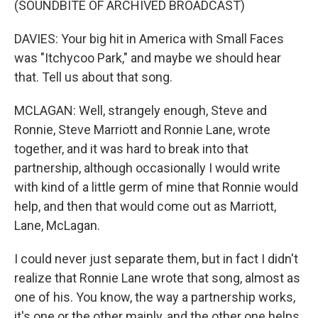
(SOUNDBITE OF ARCHIVED BROADCAST)
DAVIES: Your big hit in America with Small Faces
was "Itchycoo Park," and maybe we should hear
that. Tell us about that song.
MCLAGAN: Well, strangely enough, Steve and
Ronnie, Steve Marriott and Ronnie Lane, wrote
together, and it was hard to break into that
partnership, although occasionally I would write
with kind of a little germ of mine that Ronnie would
help, and then that would come out as Marriott,
Lane, McLagan.
I could never just separate them, but in fact I didn't
realize that Ronnie Lane wrote that song, almost as
one of his. You know, the way a partnership works,
it's one or the other mainly, and the other one helps.