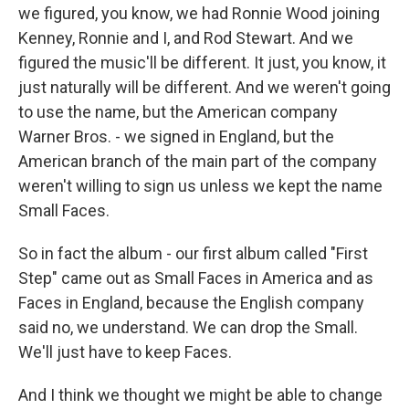
we figured, you know, we had Ronnie Wood joining
Kenney, Ronnie and I, and Rod Stewart. And we
figured the music'll be different. It just, you know, it
just naturally will be different. And we weren't going
to use the name, but the American company
Warner Bros. - we signed in England, but the
American branch of the main part of the company
weren't willing to sign us unless we kept the name
Small Faces.
So in fact the album - our first album called "First
Step" came out as Small Faces in America and as
Faces in England, because the English company
said no, we understand. We can drop the Small.
We'll just have to keep Faces.
And I think we thought we might be able to change