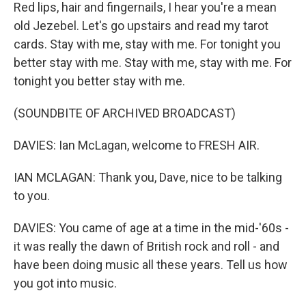
Red lips, hair and fingernails, I hear you're a mean
old Jezebel. Let's go upstairs and read my tarot
cards. Stay with me, stay with me. For tonight you
better stay with me. Stay with me, stay with me. For
tonight you better stay with me.
(SOUNDBITE OF ARCHIVED BROADCAST)
DAVIES: Ian McLagan, welcome to FRESH AIR.
IAN MCLAGAN: Thank you, Dave, nice to be talking
to you.
DAVIES: You came of age at a time in the mid-'60s -
it was really the dawn of British rock and roll - and
have been doing music all these years. Tell us how
you got into music.