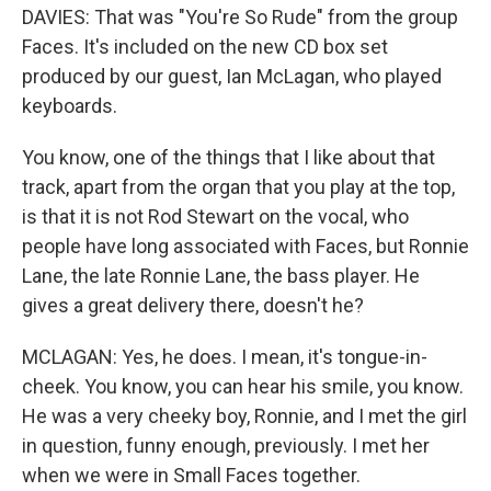
DAVIES: That was "You're So Rude" from the group
Faces. It's included on the new CD box set
produced by our guest, Ian McLagan, who played
keyboards.
You know, one of the things that I like about that
track, apart from the organ that you play at the top,
is that it is not Rod Stewart on the vocal, who
people have long associated with Faces, but Ronnie
Lane, the late Ronnie Lane, the bass player. He
gives a great delivery there, doesn't he?
MCLAGAN: Yes, he does. I mean, it's tongue-in-
cheek. You know, you can hear his smile, you know.
He was a very cheeky boy, Ronnie, and I met the girl
in question, funny enough, previously. I met her
when we were in Small Faces together.