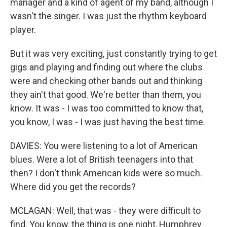
manager and a kind of agent of my band, although I
wasn't the singer. I was just the rhythm keyboard
player.
But it was very exciting, just constantly trying to get
gigs and playing and finding out where the clubs
were and checking other bands out and thinking
they ain't that good. We're better than them, you
know. It was - I was too committed to know that,
you know, I was - I was just having the best time.
DAVIES: You were listening to a lot of American
blues. Were a lot of British teenagers into that
then? I don't think American kids were so much.
Where did you get the records?
MCLAGAN: Well, that was - they were difficult to
find. You know, the thing is one night, Humphrey