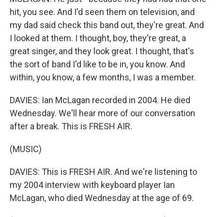
hit, you see. And I'd seen them on television, and
my dad said check this band out, they're great. And
I looked at them. I thought, boy, they're great, a
great singer, and they look great. I thought, that's
the sort of band I'd like to be in, you know. And
within, you know, a few months, I was a member.
DAVIES: Ian McLagan recorded in 2004. He died
Wednesday. We'll hear more of our conversation
after a break. This is FRESH AIR.
(MUSIC)
DAVIES: This is FRESH AIR. And we're listening to
my 2004 interview with keyboard player Ian
McLagan, who died Wednesday at the age of 69.