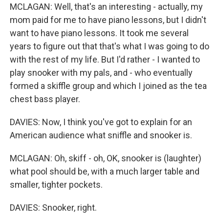
MCLAGAN: Well, that's an interesting - actually, my
mom paid for me to have piano lessons, but I didn't
want to have piano lessons. It took me several
years to figure out that that's what I was going to do
with the rest of my life. But I'd rather - I wanted to
play snooker with my pals, and - who eventually
formed a skiffle group and which I joined as the tea
chest bass player.
DAVIES: Now, I think you've got to explain for an
American audience what sniffle and snooker is.
MCLAGAN: Oh, skiff - oh, OK, snooker is (laughter)
what pool should be, with a much larger table and
smaller, tighter pockets.
DAVIES: Snooker, right.