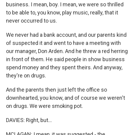
business. I mean, boy. I mean, we were so thrilled
to be able to, you know, play music, really, that it
never occurred to us.
We never had a bank account, and our parents kind
of suspected it and went to have a meeting with
our manager, Don Arden. And he threw a red herring
in front of them. He said people in show business
spend money and they spent theirs. And anyway,
they're on drugs.
And the parents then just left the office so
downhearted, you know, and of course we weren't
on drugs. We were smoking pot.
DAVIES: Right, but…
MCLAGAN: I mean, it was suggested - the