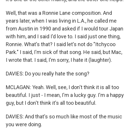
Well, that was a Ronnie Lane composition. And
years later, when I was living in L.A., he called me
from Austin in 1990 and asked if I would tour Japan
with him, and I said I'd love to. I said just one thing,
Ronnie. What's that? I said let's not do "Itchycoo
Park." I said, I'm sick of that song. He said, but Mac,
I wrote that. I said, I'm sorry, I hate it (laughter).
DAVIES: Do you really hate the song?
MCLAGAN: Yeah. Well, see, I don't think it is all too
beautiful. I just - I mean, I'm a lucky guy. I'm a happy
guy, but I don't think it's all too beautiful.
DAVIES: And that's so much like most of the music
you were doing.