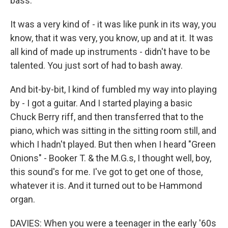
bass.
It was a very kind of - it was like punk in its way, you
know, that it was very, you know, up and at it. It was
all kind of made up instruments - didn't have to be
talented. You just sort of had to bash away.
And bit-by-bit, I kind of fumbled my way into playing
by - I got a guitar. And I started playing a basic
Chuck Berry riff, and then transferred that to the
piano, which was sitting in the sitting room still, and
which I hadn't played. But then when I heard "Green
Onions" - Booker T. & the M.G.s, I thought well, boy,
this sound's for me. I've got to get one of those,
whatever it is. And it turned out to be Hammond
organ.
DAVIES: When you were a teenager in the early '60s