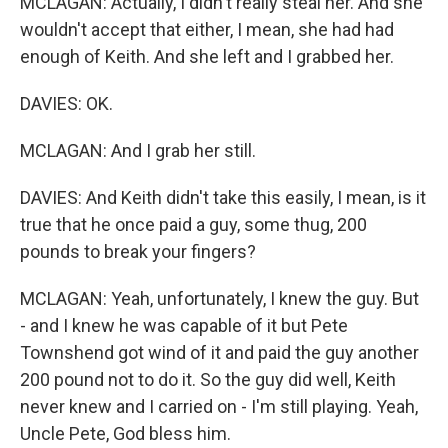
MCLAGAN: Actually, I didn't really steal her. And she
wouldn't accept that either, I mean, she had had
enough of Keith. And she left and I grabbed her.
DAVIES: OK.
MCLAGAN: And I grab her still.
DAVIES: And Keith didn't take this easily, I mean, is it
true that he once paid a guy, some thug, 200
pounds to break your fingers?
MCLAGAN: Yeah, unfortunately, I knew the guy. But
- and I knew he was capable of it but Pete
Townshend got wind of it and paid the guy another
200 pound not to do it. So the guy did well, Keith
never knew and I carried on - I'm still playing. Yeah,
Uncle Pete, God bless him.