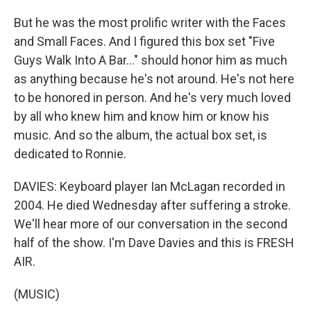
But he was the most prolific writer with the Faces
and Small Faces. And I figured this box set "Five
Guys Walk Into A Bar..." should honor him as much
as anything because he's not around. He's not here
to be honored in person. And he's very much loved
by all who knew him and know him or know his
music. And so the album, the actual box set, is
dedicated to Ronnie.
DAVIES: Keyboard player Ian McLagan recorded in
2004. He died Wednesday after suffering a stroke.
We'll hear more of our conversation in the second
half of the show. I'm Dave Davies and this is FRESH
AIR.
(MUSIC)