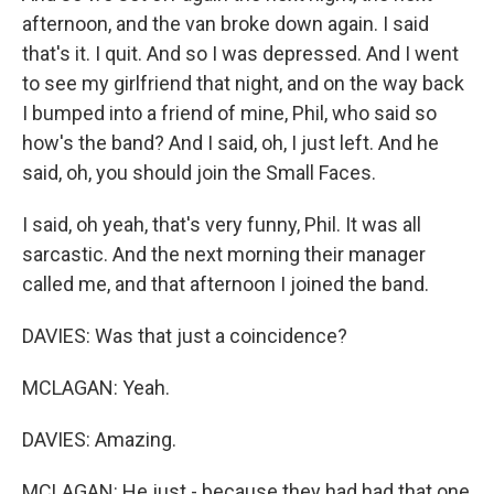
afternoon, and the van broke down again. I said
that's it. I quit. And so I was depressed. And I went
to see my girlfriend that night, and on the way back
I bumped into a friend of mine, Phil, who said so
how's the band? And I said, oh, I just left. And he
said, oh, you should join the Small Faces.
I said, oh yeah, that's very funny, Phil. It was all
sarcastic. And the next morning their manager
called me, and that afternoon I joined the band.
DAVIES: Was that just a coincidence?
MCLAGAN: Yeah.
DAVIES: Amazing.
MCLAGAN: He just - because they had had that one