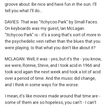
groove about. Be nice and have fun in the sun. I'll
tell you what I'll do…
DAVIES: That was "Itchycoo Park" by Small Faces.
On keyboards was my guest, Ian McLagan.
"Itchycoo Park" is - it's a song that's sort of more in
the psychedelic vein rather than the blues that you
were playing. Is that what you don't like about it?
MCLAGAN: Well, it was - yes, but it's the - you know,
we were, Ronnie, Steve, and I took acid in 1966 and
took acid again the next week and took a lot of acid
over a period of time. And the music did change,
and I think in some ways for the worse.
I mean, it's like movies made around that time are -
some of them are so hopeless, you can't - I can't