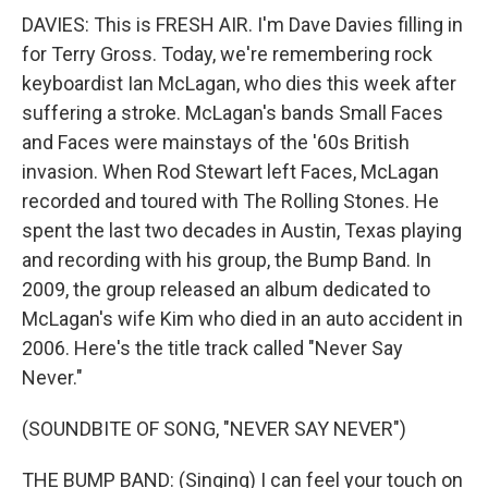
DAVIES: This is FRESH AIR. I'm Dave Davies filling in
for Terry Gross. Today, we're remembering rock
keyboardist Ian McLagan, who dies this week after
suffering a stroke. McLagan's bands Small Faces
and Faces were mainstays of the '60s British
invasion. When Rod Stewart left Faces, McLagan
recorded and toured with The Rolling Stones. He
spent the last two decades in Austin, Texas playing
and recording with his group, the Bump Band. In
2009, the group released an album dedicated to
McLagan's wife Kim who died in an auto accident in
2006. Here's the title track called "Never Say
Never."
(SOUNDBITE OF SONG, "NEVER SAY NEVER")
THE BUMP BAND: (Singing) I can feel your touch on