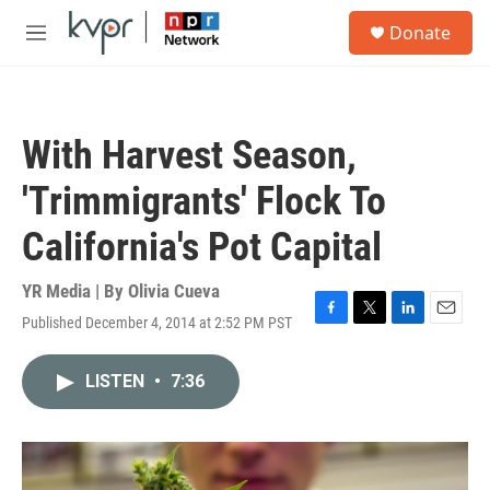
Skip to main content
S
Donate
e
M
a
e
r
n
c
u
h
With Harvest Season,
u
e
'Trimmigrants' Flock To
r
y
California's Pot Capital
YR Media | By
Olivia Cueva
Published December 4, 2014 at 2:52 PM PST
F
T
L
E
a
w
i
m
c
i
n
a
LISTEN
•
7:36
e
t
k
i
b
t
e
l
o
e
d
o
r
I
k
n