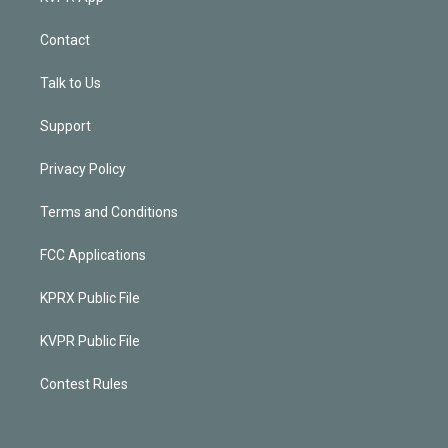
Contact
Talk to Us
Support
Privacy Policy
Terms and Conditions
FCC Applications
KPRX Public File
KVPR Public File
Contest Rules