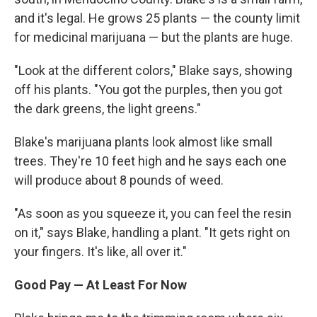
and it's legal. He grows 25 plants — the county limit
for medicinal marijuana — but the plants are huge.
"Look at the different colors," Blake says, showing
off his plants. "You got the purples, then you got
the dark greens, the light greens."
Blake's marijuana plants look almost like small
trees. They're 10 feet high and he says each one
will produce about 8 pounds of weed.
"As soon as you squeeze it, you can feel the resin
on it," says Blake, handling a plant. "It gets right on
your fingers. It's like, all over it."
Good Pay — At Least For Now