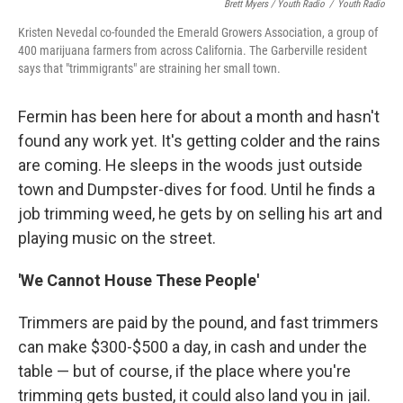
Brett Myers / Youth Radio
/
Youth Radio
Kristen Nevedal co-founded the Emerald Growers Association, a group of
400 marijuana farmers from across California. The Garberville resident
says that "trimmigrants" are straining her small town.
Fermin has been here for about a month and hasn't
found any work yet. It's getting colder and the rains
are coming. He sleeps in the woods just outside
town and Dumpster-dives for food. Until he finds a
job trimming weed, he gets by on selling his art and
playing music on the street.
'We Cannot House These People'
Trimmers are paid by the pound, and fast trimmers
can make $300-$500 a day, in cash and under the
table — but of course, if the place where you're
trimming gets busted, it could also land you in jail.