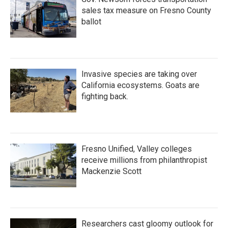
sales tax measure on Fresno County
ballot
Invasive species are taking over
California ecosystems. Goats are
fighting back.
Fresno Unified, Valley colleges
receive millions from philanthropist
Mackenzie Scott
Researchers cast gloomy outlook for