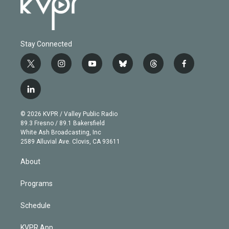
Stay Connected
t
i
y
b
t
f
w
n
o
l
h
a
i
s
u
u
r
c
l
t
t
t
e
e
e
i
t
a
u
s
a
b
n
e
g
b
k
d
o
© 2026 KVPR / Valley Public Radio
k
r
r
e
y
s
o
89.3 Fresno / 89.1 Bakersfield
e
a
k
White Ash Broadcasting, Inc
d
m
2589 Alluvial Ave. Clovis, CA 93611
i
n
About
Programs
Schedule
KVPR App