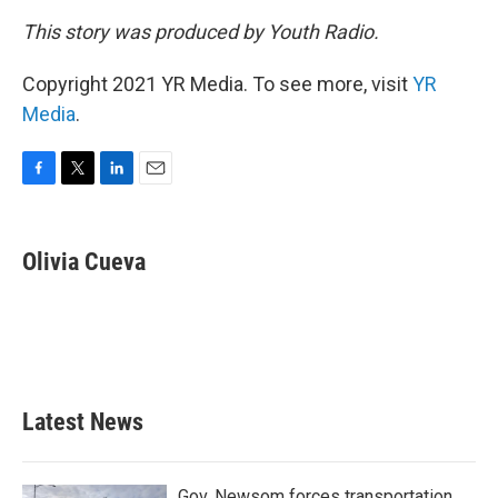
This story was produced by Youth Radio.
Copyright 2021 YR Media. To see more, visit
YR
Media
.
F
T
L
E
a
w
i
m
c
i
n
a
e
t
k
i
Olivia Cueva
b
t
e
l
o
e
d
o
r
I
k
n
Latest News
Gov. Newsom forces transportation