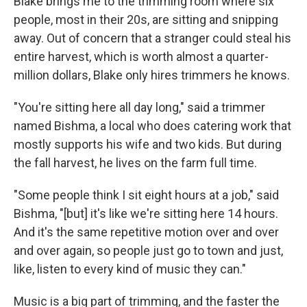
Blake brings me to the trimming room where six
people, most in their 20s, are sitting and snipping
away. Out of concern that a stranger could steal his
entire harvest, which is worth almost a quarter-
million dollars, Blake only hires trimmers he knows.
"You're sitting here all day long," said a trimmer
named Bishma, a local who does catering work that
mostly supports his wife and two kids. But during
the fall harvest, he lives on the farm full time.
"Some people think I sit eight hours at a job," said
Bishma, "[but] it's like we're sitting here 14 hours.
And it's the same repetitive motion over and over
and over again, so people just go to town and just,
like, listen to every kind of music they can."
Music is a big part of trimming, and the faster the