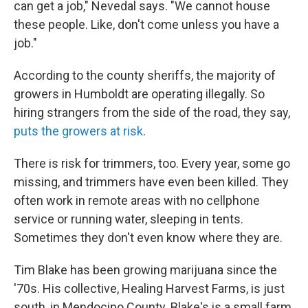
can get a job," Nevedal says. "We cannot house
these people. Like, don't come unless you have a
job."
According to the county sheriffs, the majority of
growers in Humboldt are operating illegally. So
hiring strangers from the side of the road, they say,
puts the growers at risk
.
There is risk for trimmers, too. Every year, some go
missing, and trimmers have even been killed. They
often work in remote areas with no cellphone
service or running water, sleeping in tents.
Sometimes they don't even know where they are.
Tim Blake has been growing marijuana since the
'70s. His collective, Healing Harvest Farms, is just
south, in Mendocino County. Blake's is a small farm,