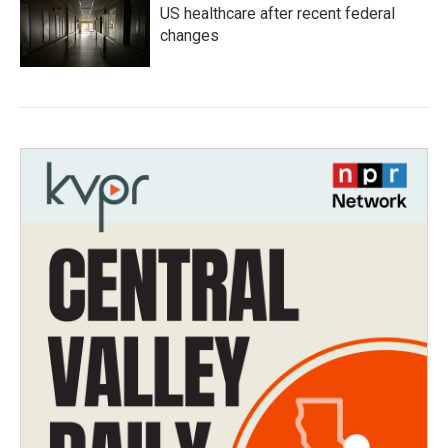
US healthcare after recent federal
changes