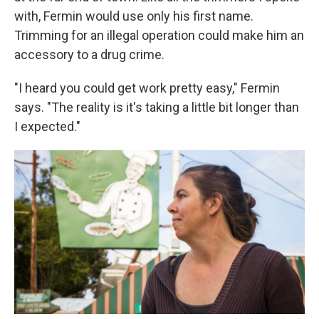
with, Fermin would use only his first name.
Trimming for an illegal operation could make him an
accessory to a drug crime.
"I heard you could get work pretty easy," Fermin
says. "The reality is it's taking a little bit longer than
I expected."