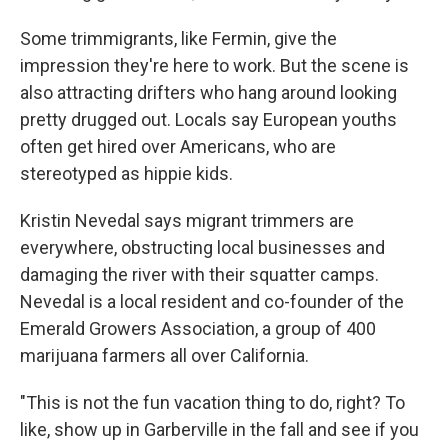
Some trimmigrants, like Fermin, give the
impression they're here to work. But the scene is
also attracting drifters who hang around looking
pretty drugged out. Locals say European youths
often get hired over Americans, who are
stereotyped as hippie kids.
Kristin Nevedal says migrant trimmers are
everywhere, obstructing local businesses and
damaging the river with their squatter camps.
Nevedal is a local resident and co-founder of the
Emerald Growers Association, a group of 400
marijuana farmers all over California.
"This is not the fun vacation thing to do, right? To
like, show up in Garberville in the fall and see if you