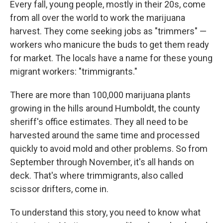
Every fall, young people, mostly in their 20s, come
from all over the world to work the marijuana
harvest. They come seeking jobs as "trimmers" —
workers who manicure the buds to get them ready
for market. The locals have a name for these young
migrant workers: "trimmigrants."
There are more than 100,000 marijuana plants
growing in the hills around Humboldt, the county
sheriff's office estimates. They all need to be
harvested around the same time and processed
quickly to avoid mold and other problems. So from
September through November, it's all hands on
deck. That's where trimmigrants, also called
scissor drifters, come in.
To understand this story, you need to know what