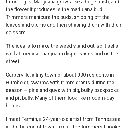
trimming is. Marijuana grows like a huge bush, and
the flower it produces is the marijuana bud.
Trimmers manicure the buds, snipping off the
leaves and stems and then shaping them with their
scissors.
The idea is to make the weed stand out, so it sells
well at medical marijuana dispensaries and on the
street.
Garberville, a tiny town of about 900 residents in
Humboldt, swarms with trimmigrants during the
season — girls and guys with big, bulky backpacks
and pit bulls. Many of them look like modern-day
hobos.
I meet Fermin, a 24-year-old artist from Tennessee,
at the far end of town. Like all the trimmers I spoke