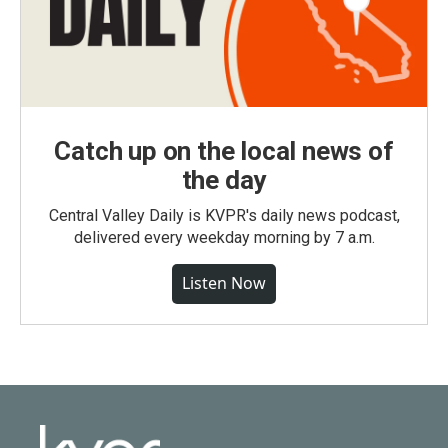
Catch up on the local news of
the day
Central Valley Daily is KVPR's daily news podcast,
delivered every weekday morning by 7 a.m.
Listen Now