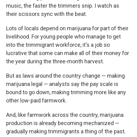
music, the faster the trimmers snip. I watch as
their scissors sync with the beat.
Lots of locals depend on marijuana for part of their
livelihood. For young people who manage to get
into the trimmigrant workforce, it's a job so
lucrative that some can make all of their money for
the year during the three-month harvest.
But as laws around the country change — making
marijuana legal — analysts say the pay scale is
bound to go down, making trimming more like any
other low-paid farmwork.
And, like farmwork across the country, marijuana
production is already becoming mechanized —
gradually making trimmigrants a thing of the past.