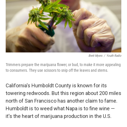
Brett Myers
/
Youth Radio
Trimmers prepare the marijuana flower, or bud, to make it more appealing
to consumers. They use scissors to snip off the leaves and stems.
California's Humboldt County is known for its
towering redwoods. But this region about 200 miles
north of San Francisco has another claim to fame.
Humboldt is to weed what Napa is to fine wine —
it's the heart of marijuana production in the U.S.