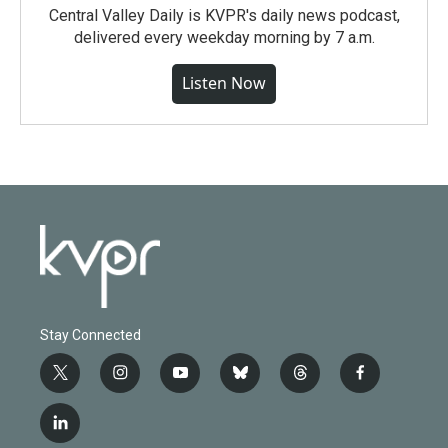
Central Valley Daily is KVPR's daily news podcast,
delivered every weekday morning by 7 a.m.
Listen Now
Stay Connected
t
i
y
b
t
f
w
n
o
l
h
a
i
s
u
u
r
c
l
t
t
t
e
e
e