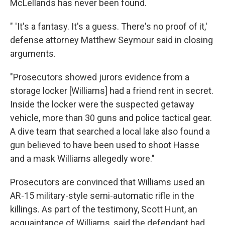
McLellands has never been found.
" 'It's a fantasy. It's a guess. There's no proof of it,'
defense attorney Matthew Seymour said in closing
arguments.
"Prosecutors showed jurors evidence from a
storage locker [Williams] had a friend rent in secret.
Inside the locker were the suspected getaway
vehicle, more than 30 guns and police tactical gear.
A dive team that searched a local lake also found a
gun believed to have been used to shoot Hasse
and a mask Williams allegedly wore."
Prosecutors are convinced that Williams used an
AR-15 military-style semi-automatic rifle in the
killings. As part of the testimony, Scott Hunt, an
acquaintance of Williams, said the defendant had