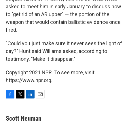
asked to meet him in early January to discuss how
to "get rid of an AR upper" — the portion of the
weapon that would contain ballistic evidence once
fired.
"Could you just make sure it never sees the light of
day?" Hunt said Williams asked, according to
testimony. "Make it disappear."
Copyright 2021 NPR. To see more, visit
https://www.npr.org.
F
T
L
E
a
w
i
m
c
i
n
a
e
t
k
i
Scott Neuman
b
t
e
l
o
e
d