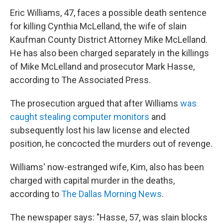
Eric Williams, 47, faces a possible death sentence
for killing Cynthia McLelland, the wife of slain
Kaufman County District Attorney Mike McLelland.
He has also been charged separately in the killings
of Mike McLelland and prosecutor Mark Hasse,
according to The Associated Press.
The prosecution argued that after Williams
was
caught stealing computer monitors
and
subsequently lost his law license and elected
position, he concocted the murders out of revenge.
Williams' now-estranged wife, Kim, also has been
charged with capital murder in the deaths,
according to
The Dallas Morning News
.
The newspaper says: "Hasse, 57, was slain blocks