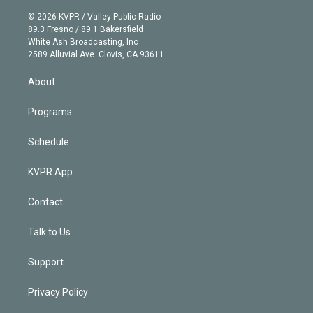
i
t
a
u
s
a
b
n
e
g
b
k
d
o
© 2026 KVPR / Valley Public Radio
k
r
r
e
y
s
o
89.3 Fresno / 89.1 Bakersfield
e
a
k
White Ash Broadcasting, Inc
d
m
2589 Alluvial Ave. Clovis, CA 93611
i
n
About
Programs
Schedule
KVPR App
Contact
Talk to Us
Support
Privacy Policy