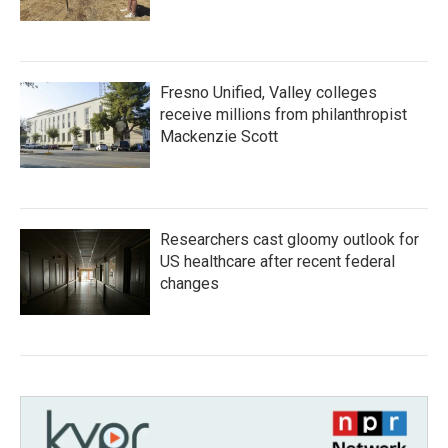
Fresno Unified, Valley colleges
receive millions from philanthropist
Mackenzie Scott
Researchers cast gloomy outlook for
US healthcare after recent federal
changes