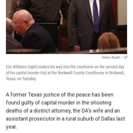
Vernon Bryant
/
AP
Eric Williams (right) makes his way into the courtroom on the second day
of his capital murder trial at the Rockwall County Courthouse in Rockwall,
Texas, on Tuesday.
A former Texas justice of the peace has been
found guilty of capital murder in the shooting
deaths of a district attorney, the DA's wife and an
assistant prosecutor in a rural suburb of Dallas last
year.