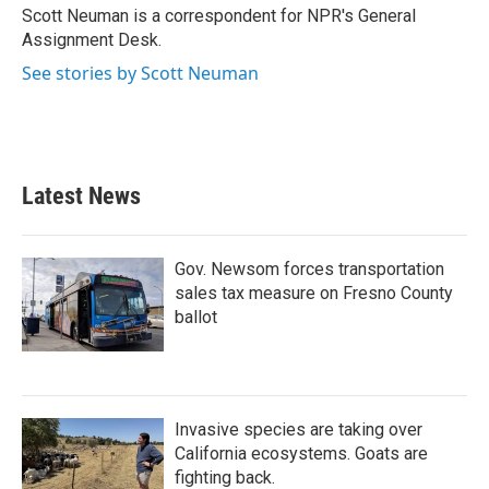
o
r
I
Scott Neuman is a correspondent for NPR's General
k
n
Assignment Desk.
See stories by Scott Neuman
Latest News
Gov. Newsom forces transportation
sales tax measure on Fresno County
ballot
Invasive species are taking over
California ecosystems. Goats are
fighting back.