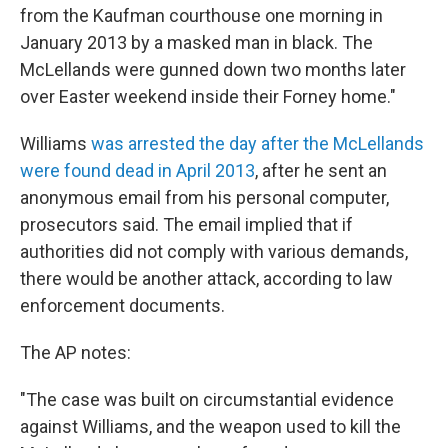
from the Kaufman courthouse one morning in
January 2013 by a masked man in black. The
McLellands were gunned down two months later
over Easter weekend inside their Forney home."
Williams
was arrested the day after the McLellands
were found dead in April 2013
, after he sent an
anonymous email from his personal computer,
prosecutors said. The email implied that if
authorities did not comply with various demands,
there would be another attack, according to law
enforcement documents.
The AP notes:
"The case was built on circumstantial evidence
against Williams, and the weapon used to kill the