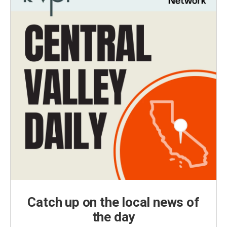
Catch up on the local news of
the day