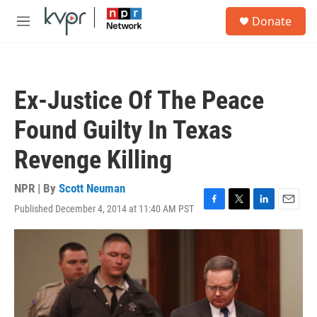
Skip to main content
S
Donate
e
M
a
e
r
n
c
u
h
Ex-Justice Of The Peace
u
e
Found Guilty In Texas
r
y
Revenge Killing
NPR | By
Scott Neuman
Published December 4, 2014 at 11:40 AM PST
F
T
L
E
a
w
i
m
c
i
n
a
e
t
k
i
b
t
e
l
o
e
d
o
r
I
k
n