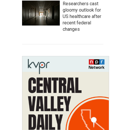
Researchers cast
gloomy outlook for
US healthcare after
recent federal
changes