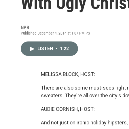
With Ugly Chri
NPR
Published December 4, 2014 at 1:07 PM PST
LISTEN
•
1:22
MELISSA BLOCK, HOST:
There are also some must-sees right 
sweaters. They're all over the city's 
AUDIE CORNISH, HOST:
And not just on ironic holiday hipsters