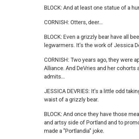
BLOCK: And at least one statue of a h
CORNISH: Otters, deer...
BLOCK: Even a grizzly bear have all b
legwarmers. It's the work of Jessica D
CORNISH: Two years ago, they were ap
Alliance. And DeVries and her cohorts ar
admits...
JESSICA DEVRIES: It's a little odd taki
waist of a grizzly bear.
BLOCK: And once they have those meas
and artsy side of Portland and to promo
made a "Portlandia" joke.