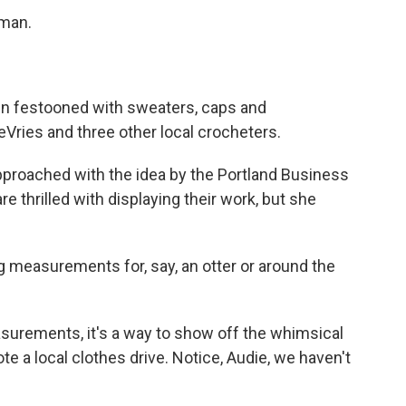
uman.
een festooned with sweaters, caps and
eVries and three other local crocheters.
proached with the idea by the Portland Business
e thrilled with displaying their work, but she
ng measurements for, say, an otter or around the
urements, it's a way to show off the whimsical
te a local clothes drive. Notice, Audie, we haven't