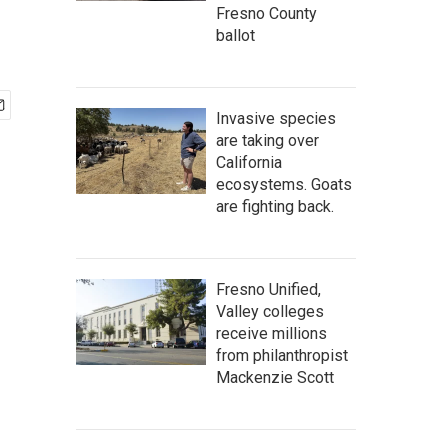
Fresno County
ballot
Invasive species
are taking over
California
ecosystems. Goats
are fighting back.
Fresno Unified,
Valley colleges
receive millions
from philanthropist
Mackenzie Scott