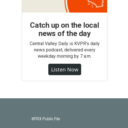
Catch up on the local
news of the day
Central Valley Daily is KVPR's daily
news podcast, delivered every
weekday morning by 7 a.m.
Listen Now
KPRX Public File