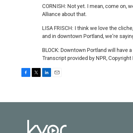
CORNISH: Not yet. I mean, come on, we
Alliance about that.
LISA FRISCH: I think we love the cliche, 
and in downtown Portland, we're saying
BLOCK: Downtown Portland will have a sw
Transcript provided by NPR, Copyright
F
T
L
E
a
w
i
m
c
i
n
a
e
t
k
i
b
t
e
l
o
e
d
o
r
I
k
n