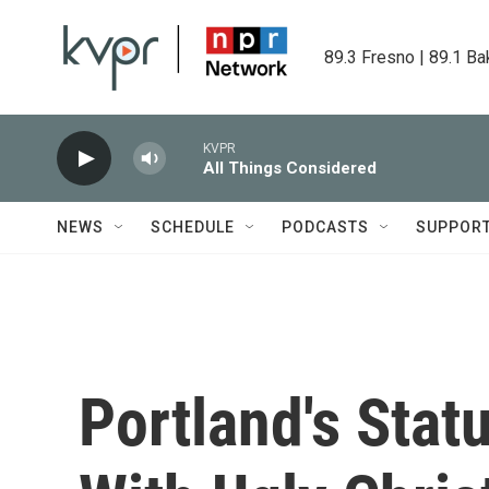
Skip to main content
89.3 Fresno | 89.1 Ba
KVPR
All Things Considered
NEWS
SCHEDULE
PODCASTS
SUPPOR
Portland's Sta