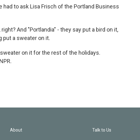
 had to ask Lisa Frisch of the Portland Business
right? And "Portlandia" - they say put a bird on it,
 put a sweater on it.
eater on it for the rest of the holidays.
 NPR.
About
Talk to Us