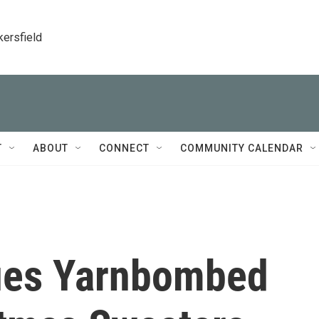
kersfield
T
ABOUT
CONNECT
COMMUNITY CALENDAR
tues Yarnbombed