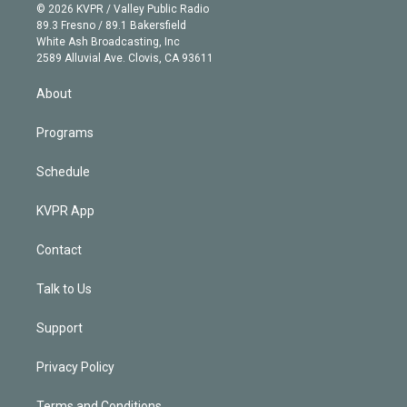
n
e
g
b
k
d
o
© 2026 KVPR / Valley Public Radio
k
r
r
e
y
s
o
89.3 Fresno / 89.1 Bakersfield
e
a
k
White Ash Broadcasting, Inc
d
m
2589 Alluvial Ave. Clovis, CA 93611
i
n
About
Programs
Schedule
KVPR App
Contact
Talk to Us
Support
Privacy Policy
Terms and Conditions