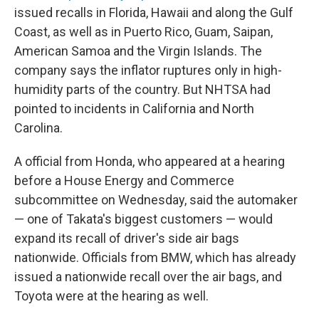
issued recalls in Florida, Hawaii and along the Gulf
Coast, as well as in Puerto Rico, Guam, Saipan,
American Samoa and the Virgin Islands. The
company says the inflator ruptures only in high-
humidity parts of the country. But NHTSA had
pointed to incidents in California and North
Carolina.
A official from Honda, who appeared at a hearing
before a House Energy and Commerce
subcommittee on Wednesday, said the automaker
— one of Takata's biggest customers — would
expand its recall of driver's side air bags
nationwide. Officials from BMW, which has already
issued a nationwide recall over the air bags, and
Toyota were at the hearing as well.