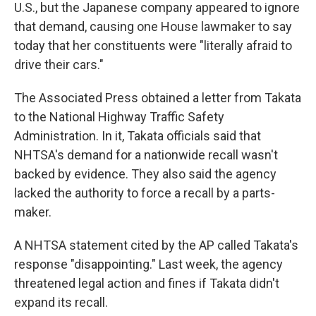
U.S., but the Japanese company appeared to ignore
that demand, causing one House lawmaker to say
today that her constituents were "literally afraid to
drive their cars."
The Associated Press obtained a letter from Takata
to the National Highway Traffic Safety
Administration. In it, Takata officials said that
NHTSA's demand for a nationwide recall wasn't
backed by evidence. They also said the agency
lacked the authority to force a recall by a parts-
maker.
A NHTSA statement cited by the AP called Takata's
response "disappointing." Last week, the agency
threatened legal action and fines if Takata didn't
expand its recall.