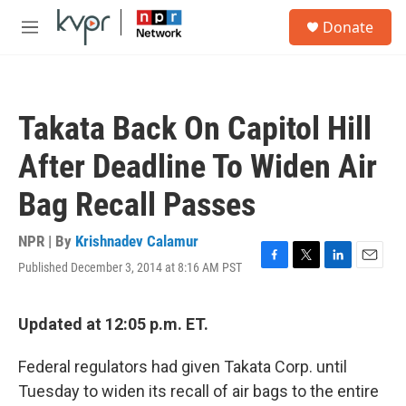
Skip to main content
S
Donate
e
M
a
e
r
n
c
u
h
Takata Back On Capitol Hill
u
e
After Deadline To Widen Air
r
y
Bag Recall Passes
NPR | By
Krishnadev Calamur
Published December 3, 2014 at 8:16 AM PST
F
T
L
E
a
w
i
m
c
i
n
a
e
t
k
i
Updated at 12:05 p.m. ET.
b
t
e
l
o
e
d
Federal regulators had given Takata Corp. until
o
r
I
k
n
Tuesday to widen its recall of air bags to the entire