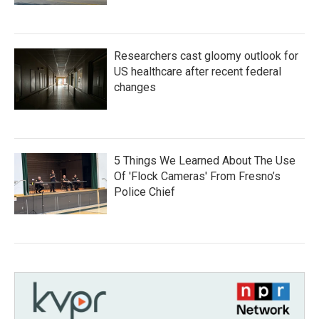
Researchers cast gloomy outlook for
US healthcare after recent federal
changes
5 Things We Learned About The Use
Of 'Flock Cameras' From Fresno’s
Police Chief