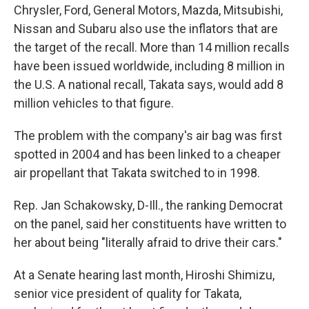
Chrysler, Ford, General Motors, Mazda, Mitsubishi,
Nissan and Subaru also use the inflators that are
the target of the recall. More than 14 million recalls
have been issued worldwide, including 8 million in
the U.S. A national recall, Takata says, would add 8
million vehicles to that figure.
The problem with the company's air bag was first
spotted in 2004 and has been linked to a cheaper
air propellant that Takata switched to in 1998.
Rep. Jan Schakowsky, D-Ill., the ranking Democrat
on the panel, said her constituents have written to
her about being "literally afraid to drive their cars."
At a Senate hearing last month, Hiroshi Shimizu,
senior vice president of quality for Takata,