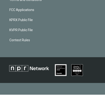
FCC Applications
KPRX Public File
KVPR Public File
Contest Rules