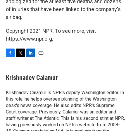
apologized for the at least five deaths and dozens
of injuries that have been linked to the company's
air bag.
Copyright 2021 NPR. To see more, visit
https://www.npr.org.
F
T
L
E
a
w
i
m
c
i
n
a
e
t
k
i
Krishnadev Calamur
b
t
e
l
o
e
d
o
r
I
Krishnadev Calamur is NPR's deputy Washington editor. In
k
n
this role, he helps oversee planning of the Washington
desk's news coverage. He also edits NPR's Supreme
Court coverage. Previously, Calamur was an editor and
staff writer at The Atlantic. This is his second stint at NPR,
having previously worked on NPR's website from 2008-