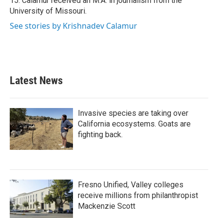
15. Calamur received an M.A. in journalism from the
University of Missouri.
See stories by Krishnadev Calamur
Latest News
Invasive species are taking over
California ecosystems. Goats are
fighting back.
Fresno Unified, Valley colleges
receive millions from philanthropist
Mackenzie Scott