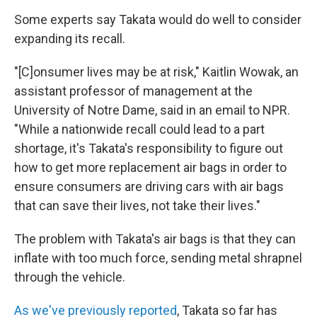
Some experts say Takata would do well to consider
expanding its recall.
"[C]onsumer lives may be at risk," Kaitlin Wowak, an
assistant professor of management at the
University of Notre Dame, said in an email to NPR.
"While a nationwide recall could lead to a part
shortage, it's Takata's responsibility to figure out
how to get more replacement air bags in order to
ensure consumers are driving cars with air bags
that can save their lives, not take their lives."
The problem with Takata's air bags is that they can
inflate with too much force, sending metal shrapnel
through the vehicle.
As we've previously reported
, Takata so far has