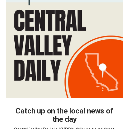
Catch up on the local news of
the day