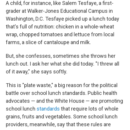
A child, for instance, like Salem Tesfaye, a first-
grader at Walker-Jones Educational Campus in
Washington, D.C. Tesfaye picked up a lunch today
that's full of nutrition: chicken in a whole-wheat
wrap, chopped tomatoes and lettuce from local
farms, a slice of cantaloupe and milk.
But, she confesses, sometimes she throws her
lunch out. I ask her what she did today. "I threw all
of it away," she says softly.
This is "plate waste," a big reason for the political
battle over school lunch standards. Public health
advocates — and the White House — are promoting
school lunch
standards
that require lots of whole
grains, fruits and vegetables. Some school lunch
providers, meanwhile, say that these rules are