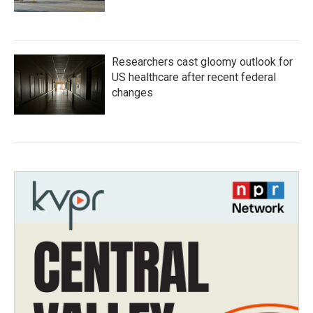
Researchers cast gloomy outlook for
US healthcare after recent federal
changes