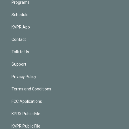
Programs
Schedule
KVPR App
Contact
Talk to Us
Support
Privacy Policy
Terms and Conditions
FCC Applications
KPRX Public File
KVPR Public File