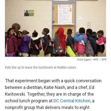
Claire Eggers / NPR
/
NPR
Kids line up to leave the lunchroom at Walker-Jones.
That experiment began with a quick conversation
between a dietitian, Katie Nash, and a chef, Ed
Kwitowski. Together, they are in charge of the
school lunch program at
DC Central Kitchen
, a
nonprofit group that delivers meals to eight