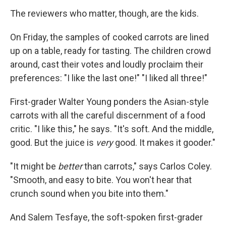
The reviewers who matter, though, are the kids.
On Friday, the samples of cooked carrots are lined
up on a table, ready for tasting. The children crowd
around, cast their votes and loudly proclaim their
preferences: "I like the last one!" "I liked all three!"
First-grader Walter Young ponders the Asian-style
carrots with all the careful discernment of a food
critic. "I like this," he says. "It's soft. And the middle,
good. But the juice is
very
good. It makes it gooder."
"It might be
better
than carrots," says Carlos Coley.
"Smooth, and easy to bite. You won't hear that
crunch sound when you bite into them."
And Salem Tesfaye, the soft-spoken first-grader