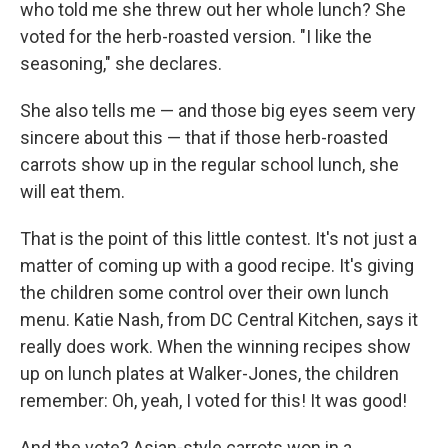
who told me she threw out her whole lunch? She
voted for the herb-roasted version. "I like the
seasoning," she declares.
She also tells me — and those big eyes seem very
sincere about this — that if those herb-roasted
carrots show up in the regular school lunch, she
will eat them.
That is the point of this little contest. It's not just a
matter of coming up with a good recipe. It's giving
the children some control over their own lunch
menu. Katie Nash, from DC Central Kitchen, says it
really does work. When the winning recipes show
up on lunch plates at Walker-Jones, the children
remember: Oh, yeah, I voted for this! It was good!
And the vote? Asian-style carrots won in a