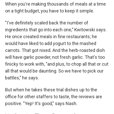
When you're making thousands of meals at a time
on a tight budget, you have to keep it simple.
"I've definitely scaled back the number of
ingredients that go into each one," Kwitowski says.
He once created meals in fine restaurants; he
would have liked to add yogurt to the mashed
carrots. That got nixed. And the herb-roasted dish
will have garlic powder, not fresh garlic. That's too
finicky to work with, "and plus, to chop all that or cut
all that would be daunting. So we have to pick our
battles," he says.
But when he takes these trial dishes up to the
office for other staffers to taste, the reviews are
positive. "Yep! It's good," says Nash.