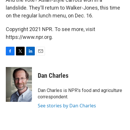
landslide. They'll return to Walker-Jones, this time
on the regular lunch menu, on Dec. 16.
Copyright 2021 NPR. To see more, visit
https://www.npr.org.
F
T
L
E
a
w
i
m
c
i
n
a
e
t
k
i
Dan Charles
b
t
e
l
o
e
d
o
r
I
Dan Charles is NPR's food and agriculture
k
n
correspondent.
See stories by Dan Charles