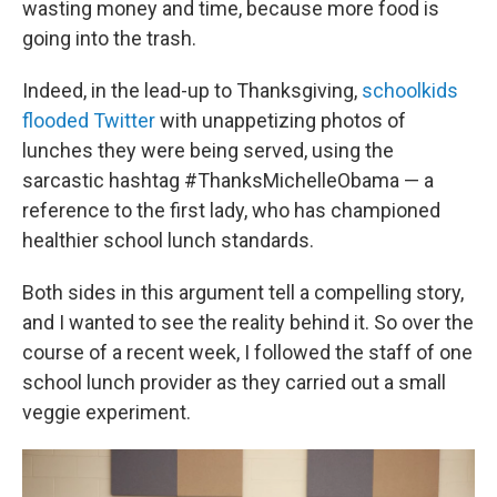
wasting money and time, because more food is
going into the trash.
Indeed, in the lead-up to Thanksgiving,
schoolkids
flooded Twitter
with unappetizing photos of
lunches they were being served, using the
sarcastic hashtag #ThanksMichelleObama — a
reference to the first lady, who has championed
healthier school lunch standards.
Both sides in this argument tell a compelling story,
and I wanted to see the reality behind it. So over the
course of a recent week, I followed the staff of one
school lunch provider as they carried out a small
veggie experiment.