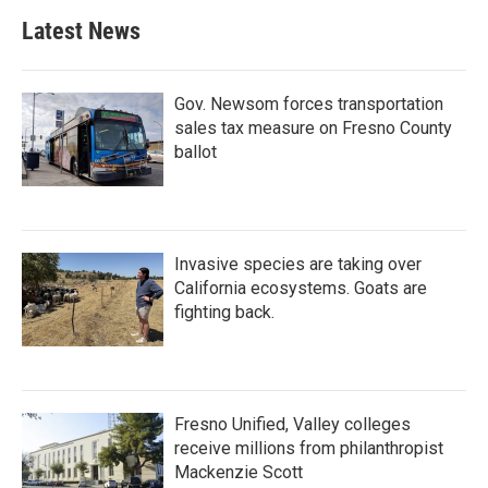
Latest News
Gov. Newsom forces transportation
sales tax measure on Fresno County
ballot
Invasive species are taking over
California ecosystems. Goats are
fighting back.
Fresno Unified, Valley colleges
receive millions from philanthropist
Mackenzie Scott