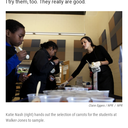
I try them, too. They really are good.
Claire Eggers / NPR
/
NPR
Katie Nash (right) hands out the selection of carrots for the students at
Walker-Jones to sample.