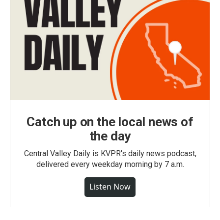
Catch up on the local news of
the day
Central Valley Daily is KVPR's daily news podcast,
delivered every weekday morning by 7 a.m.
Listen Now