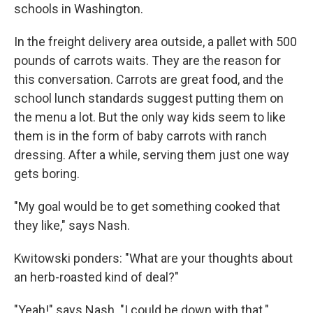
schools in Washington.
In the freight delivery area outside, a pallet with 500
pounds of carrots waits. They are the reason for
this conversation. Carrots are great food, and the
school lunch standards suggest putting them on
the menu a lot. But the only way kids seem to like
them is in the form of baby carrots with ranch
dressing. After a while, serving them just one way
gets boring.
"My goal would be to get something cooked that
they like," says Nash.
Kwitowski ponders: "What are your thoughts about
an herb-roasted kind of deal?"
"Yeah!" says Nash. "I could be down with that."