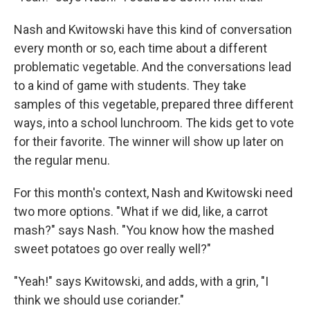
Nash and Kwitowski have this kind of conversation
every month or so, each time about a different
problematic vegetable. And the conversations lead
to a kind of game with students. They take
samples of this vegetable, prepared three different
ways, into a school lunchroom. The kids get to vote
for their favorite. The winner will show up later on
the regular menu.
For this month's context, Nash and Kwitowski need
two more options. "What if we did, like, a carrot
mash?" says Nash. "You know how the mashed
sweet potatoes go over really well?"
"Yeah!" says Kwitowski, and adds, with a grin, "I
think we should use coriander."