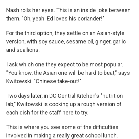
Nash rolls her eyes. This is an inside joke between
them. "Oh, yeah. Ed loves his coriander!"
For the third option, they settle on an Asian-style
version, with soy sauce, sesame oil, ginger, garlic
and scallions.
I ask which one they expect to be most popular.
"You know, the Asian one will be hard to beat," says
Kwitowski. "Chinese take-out!"
Two days later, in DC Central Kitchen's "nutrition
lab," Kwitowski is cooking up a rough version of
each dish for the staff here to try.
This is where you see some of the difficulties
involved in making a really great school lunch.