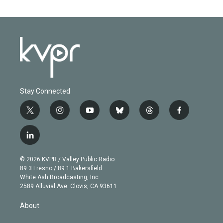
Stay Connected
t
i
y
b
t
f
w
n
o
l
h
a
i
s
u
u
r
c
l
t
t
t
e
e
e
i
t
a
u
s
a
b
n
e
g
b
k
d
o
© 2026 KVPR / Valley Public Radio
k
r
r
e
y
s
o
89.3 Fresno / 89.1 Bakersfield
e
a
k
White Ash Broadcasting, Inc
d
m
2589 Alluvial Ave. Clovis, CA 93611
i
n
About