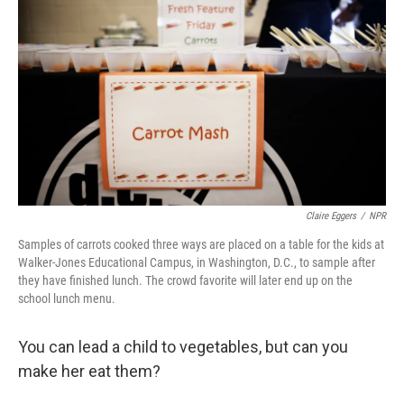
Claire Eggers
/
NPR
Samples of carrots cooked three ways are placed on a table for the kids at
Walker-Jones Educational Campus, in Washington, D.C., to sample after
they have finished lunch. The crowd favorite will later end up on the
school lunch menu.
You can lead a child to vegetables, but can you
make her eat them?