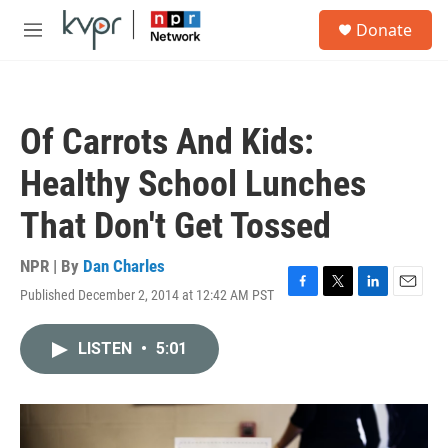
Skip to main content
S
Donate
e
M
a
e
r
n
c
u
h
Of Carrots And Kids:
u
e
Healthy School Lunches
r
y
That Don't Get Tossed
NPR | By
Dan Charles
Published December 2, 2014 at 12:42 AM PST
F
T
L
E
a
w
i
m
c
i
n
a
LISTEN
•
5:01
e
t
k
i
b
t
e
l
o
e
d
o
r
I
k
n