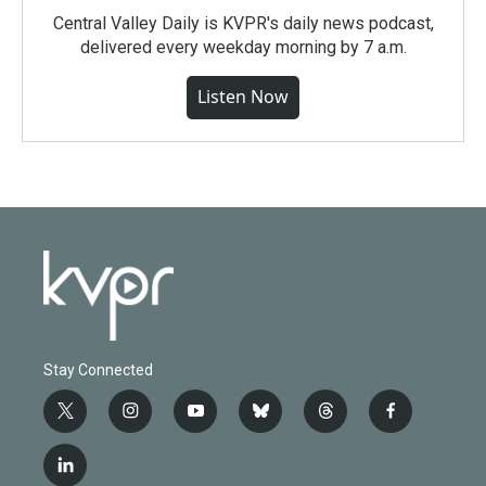
Central Valley Daily is KVPR's daily news podcast,
delivered every weekday morning by 7 a.m.
Listen Now
Stay Connected
t
i
y
b
t
f
w
n
o
l
h
a
i
s
u
u
r
c
l
t
t
t
e
e
e