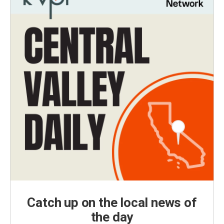
Catch up on the local news of
the day