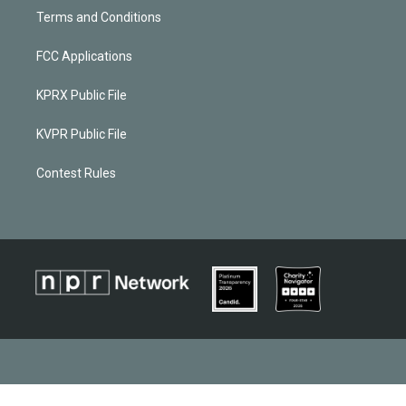
Terms and Conditions
FCC Applications
KPRX Public File
KVPR Public File
Contest Rules