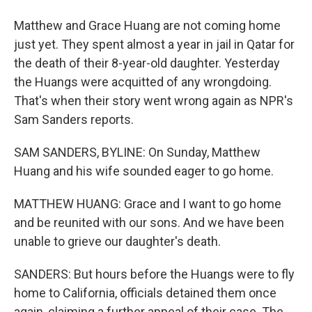
Matthew and Grace Huang are not coming home
just yet. They spent almost a year in jail in Qatar for
the death of their 8-year-old daughter. Yesterday
the Huangs were acquitted of any wrongdoing.
That's when their story went wrong again as NPR's
Sam Sanders reports.
SAM SANDERS, BYLINE: On Sunday, Matthew
Huang and his wife sounded eager to go home.
MATTHEW HUANG: Grace and I want to go home
and be reunited with our sons. And we have been
unable to grieve our daughter's death.
SANDERS: But hours before the Huangs were to fly
home to California, officials detained them once
again, claiming a further appeal of their case. The