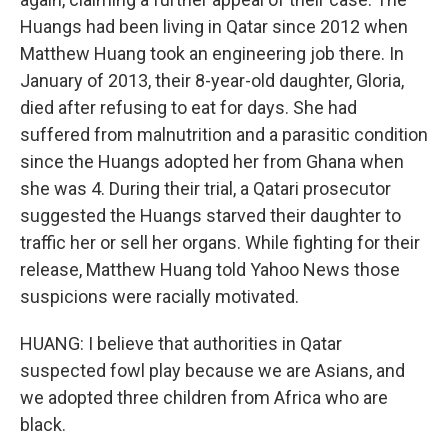
Huangs had been living in Qatar since 2012 when
Matthew Huang took an engineering job there. In
January of 2013, their 8-year-old daughter, Gloria,
died after refusing to eat for days. She had
suffered from malnutrition and a parasitic condition
since the Huangs adopted her from Ghana when
she was 4. During their trial, a Qatari prosecutor
suggested the Huangs starved their daughter to
traffic her or sell her organs. While fighting for their
release, Matthew Huang told Yahoo News those
suspicions were racially motivated.
HUANG: I believe that authorities in Qatar
suspected fowl play because we are Asians, and
we adopted three children from Africa who are
black.