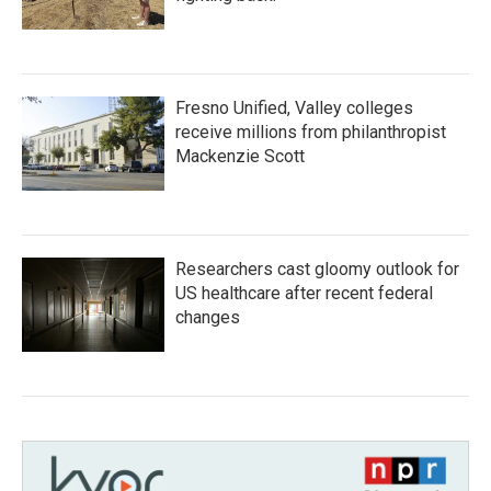
Fresno Unified, Valley colleges
receive millions from philanthropist
Mackenzie Scott
Researchers cast gloomy outlook for
US healthcare after recent federal
changes