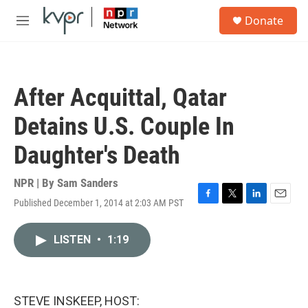
Skip to main content
S
Donate
e
M
a
e
r
n
c
u
h
After Acquittal, Qatar
u
e
Detains U.S. Couple In
r
y
Daughter's Death
NPR | By
Sam Sanders
Published December 1, 2014 at 2:03 AM PST
F
T
L
E
a
w
i
m
c
i
n
a
LISTEN
•
1:19
e
t
k
i
b
t
e
l
o
e
d
o
r
I
k
n
STEVE INSKEEP, HOST: