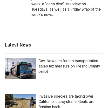
week: a "deep dive" interview on
Tuesdays, as well as a Friday wrap of the
week's news.
Latest News
Gov. Newsom forces transportation
sales tax measure on Fresno County
ballot
Invasive species are taking over
California ecosystems. Goats are
fighting back.