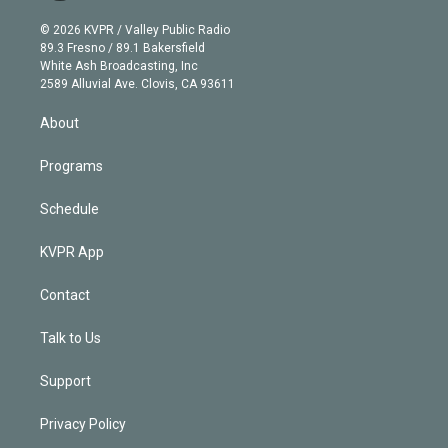
i
t
a
u
s
a
b
n
e
g
b
k
d
o
© 2026 KVPR / Valley Public Radio
k
r
r
e
y
s
o
89.3 Fresno / 89.1 Bakersfield
e
a
k
White Ash Broadcasting, Inc
d
m
2589 Alluvial Ave. Clovis, CA 93611
i
n
About
Programs
Schedule
KVPR App
Contact
Talk to Us
Support
Privacy Policy