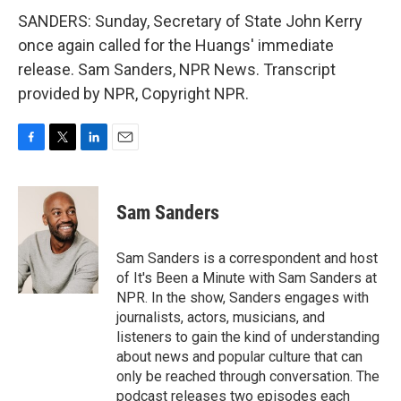
SANDERS: Sunday, Secretary of State John Kerry
once again called for the Huangs' immediate
release. Sam Sanders, NPR News. Transcript
provided by NPR, Copyright NPR.
F
T
L
E
a
w
i
m
c
i
n
a
e
t
k
i
Sam Sanders
b
t
e
l
o
e
d
o
r
I
Sam Sanders is a correspondent and host
k
n
of It's Been a Minute with Sam Sanders at
NPR. In the show, Sanders engages with
journalists, actors, musicians, and
listeners to gain the kind of understanding
about news and popular culture that can
only be reached through conversation. The
podcast releases two episodes each