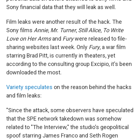
Sony financial data that they will leak as well.
Film leaks were another result of the hack. The
Sony films
Annie
,
Mr. Turner
,
Still Alice
,
To Write
Love on Her Arms
and
Fury
were released to file-
sharing websites last week. Only
Fury
, a war film
starring Brad Pitt, is currently in theaters, yet
according to the consulting group Excipio, it's been
downloaded the most.
Variety speculates
on the reason behind the hacks
and film leaks:
"Since the attack, some observers have speculated
that the SPE network takedown was somehow
related to "The Interview," the studio's geopolitical
spoof starring James Franco and Seth Rogen