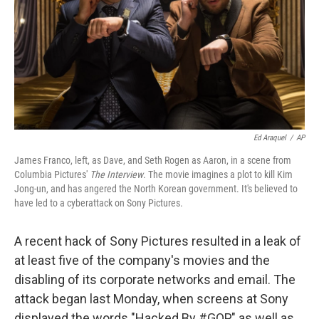
Ed Araquel
/
AP
James Franco, left, as Dave, and Seth Rogen as Aaron, in a scene from
Columbia Pictures'
The Interview
. The movie imagines a plot to kill Kim
Jong-un, and has angered the North Korean government. It's believed to
have led to a cyberattack on Sony Pictures.
A recent hack of Sony Pictures resulted in a leak of
at least five of the company's movies and the
disabling of its corporate networks and email. The
attack began last Monday, when screens at Sony
displayed the words "Hacked By #GOP," as well as