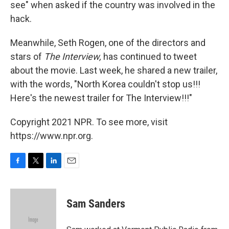
see" when asked if the country was involved in the
hack.
Meanwhile, Seth Rogen, one of the directors and
stars of
The Interview,
has continued to tweet
about the movie. Last week, he shared a new trailer,
with the words, "North Korea couldn't stop us!!!
Here's the newest trailer for The Interview!!!"
Copyright 2021 NPR. To see more, visit
https://www.npr.org.
F
T
L
E
a
w
i
m
c
i
n
a
e
t
k
i
Sam Sanders
b
t
e
l
o
e
d
o
r
I