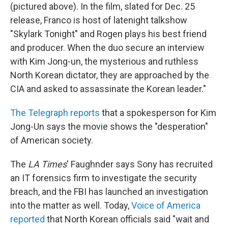
(pictured above). In the film, slated for Dec. 25
release, Franco is host of latenight talkshow
"Skylark Tonight" and Rogen plays his best friend
and producer. When the duo secure an interview
with Kim Jong-un, the mysterious and ruthless
North Korean dictator, they are approached by the
CIA and asked to assassinate the Korean leader."
The Telegraph reports
that a spokesperson for Kim
Jong-Un says the movie shows the "desperation"
of American society.
The
LA Times
' Faughnder says Sony has recruited
an IT forensics firm to investigate the security
breach, and the FBI has launched an investigation
into the matter as well. Today,
Voice of America
reported
that North Korean officials said "wait and