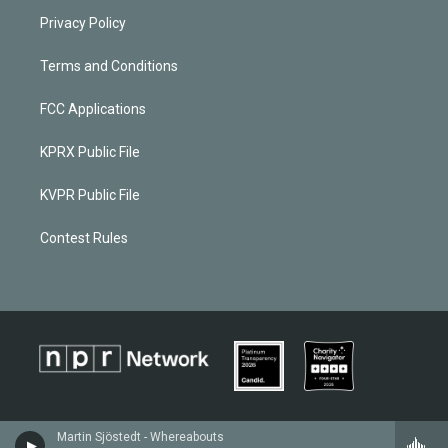
Privacy Policy
Terms and Conditions
FCC Applications
KPRX Public File
KVPR Public File
Contest Rules
Martin Sjöstedt - Whereabouts