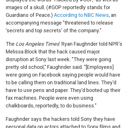
images of a skull. (#GOP reportedly stands for
Guardians of Peace.)
According to NBC News
, an
accompanying message "threatened to release
'secrets and top secrets' of the company."
The
Los Angeles Times
' Ryan Faughnder told NPR's
Melissa Block that the hack caused major
disruption at Sony last week. "They were going
pretty old school," Faughnder said. "[Employees]
were going on Facebook saying people would have
to be calling them on traditional land lines. They'd
have to use pens and paper. They'd booted up their
fax machines. People were even using
chalkboards, reportedly, to do business."
Faughnder says the hackers told Sony they have
personal data on actors attached to Sony films and