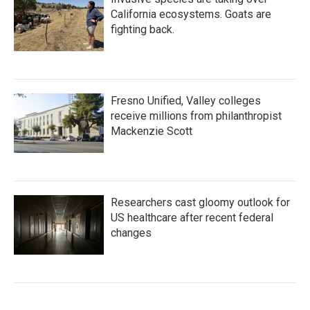
California ecosystems. Goats are
fighting back.
Fresno Unified, Valley colleges
receive millions from philanthropist
Mackenzie Scott
Researchers cast gloomy outlook for
US healthcare after recent federal
changes