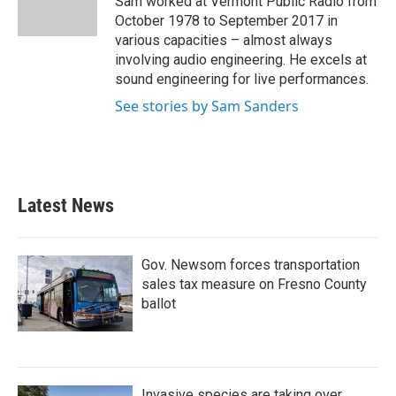
Sam worked at Vermont Public Radio from
k
n
October 1978 to September 2017 in
various capacities – almost always
involving audio engineering. He excels at
sound engineering for live performances.
See stories by Sam Sanders
Latest News
Gov. Newsom forces transportation
sales tax measure on Fresno County
ballot
Invasive species are taking over