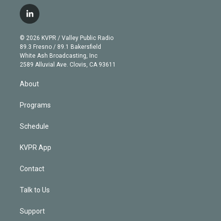
w
n
o
l
h
a
i
s
u
u
r
c
l
t
t
t
e
e
e
i
t
a
u
s
a
b
n
e
g
b
k
d
o
© 2026 KVPR / Valley Public Radio
k
r
r
e
y
s
o
89.3 Fresno / 89.1 Bakersfield
e
a
k
White Ash Broadcasting, Inc
d
m
2589 Alluvial Ave. Clovis, CA 93611
i
n
About
Programs
Schedule
KVPR App
Contact
Talk to Us
Support