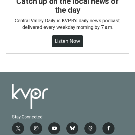
Catch up on the local news of
the day
Central Valley Daily is KVPR's daily news podcast,
delivered every weekday morning by 7 a.m.
Listen Now
Stay Connected
t
i
y
b
t
f