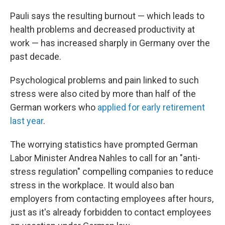
Pauli says the resulting burnout — which leads to
health problems and decreased productivity at
work — has increased sharply in Germany over the
past decade.
Psychological problems and pain linked to such
stress were also cited by more than half of the
German workers who
applied for early retirement
last year
.
The worrying statistics have prompted German
Labor Minister Andrea Nahles to call for an "anti-
stress regulation" compelling companies to reduce
stress in the workplace. It would also ban
employers from contacting employees after hours,
just as it's already forbidden to contact employees