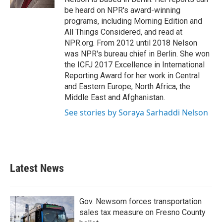
be heard on NPR's award-winning
programs, including Morning Edition and
All Things Considered, and read at
NPR.org. From 2012 until 2018 Nelson
was NPR's bureau chief in Berlin. She won
the ICFJ 2017 Excellence in International
Reporting Award for her work in Central
and Eastern Europe, North Africa, the
Middle East and Afghanistan.
See stories by Soraya Sarhaddi Nelson
Latest News
Gov. Newsom forces transportation
sales tax measure on Fresno County