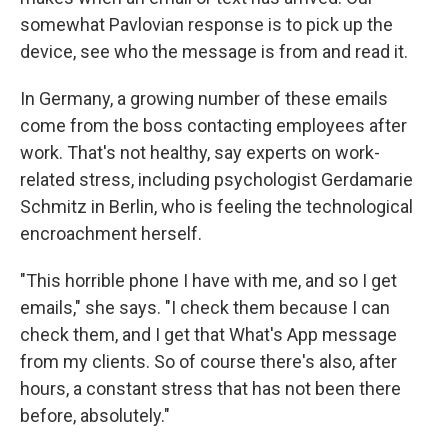
somewhat Pavlovian response is to pick up the
device, see who the message is from and read it.
In Germany, a growing number of these emails
come from the boss contacting employees after
work. That's not healthy, say experts on work-
related stress, including psychologist Gerdamarie
Schmitz in Berlin, who is feeling the technological
encroachment herself.
"This horrible phone I have with me, and so I get
emails," she says. "I check them because I can
check them, and I get that What's App message
from my clients. So of course there's also, after
hours, a constant stress that has not been there
before, absolutely."