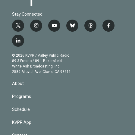
Stay Connected
t
i
y
b
t
f
w
n
o
l
h
a
i
s
u
u
r
c
l
t
t
t
e
e
e
i
t
a
u
s
a
b
n
e
g
b
k
d
o
© 2026 KVPR / Valley Public Radio
k
r
r
e
y
s
o
89.3 Fresno / 89.1 Bakersfield
e
a
k
White Ash Broadcasting, Inc
d
m
2589 Alluvial Ave. Clovis, CA 93611
i
n
About
Programs
Schedule
KVPR App