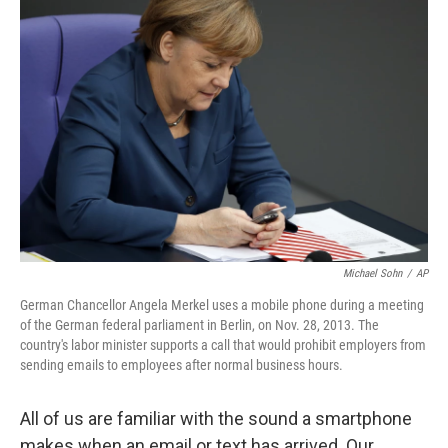
Michael Sohn
/
AP
German Chancellor Angela Merkel uses a mobile phone during a meeting
of the German federal parliament in Berlin, on Nov. 28, 2013. The
country's labor minister supports a call that would prohibit employers from
sending emails to employees after normal business hours.
All of us are familiar with the sound a smartphone
makes when an email or text has arrived. Our