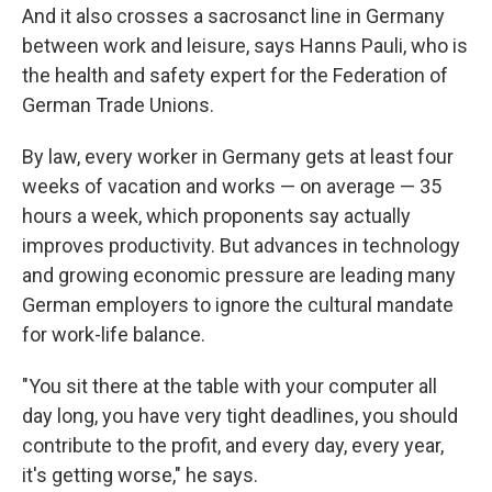
And it also crosses a sacrosanct line in Germany
between work and leisure, says Hanns Pauli, who is
the health and safety expert for the Federation of
German Trade Unions.
By law, every worker in Germany gets at least four
weeks of vacation and works — on average — 35
hours a week, which proponents say actually
improves productivity. But advances in technology
and growing economic pressure are leading many
German employers to ignore the cultural mandate
for work-life balance.
"You sit there at the table with your computer all
day long, you have very tight deadlines, you should
contribute to the profit, and every day, every year,
it's getting worse," he says.