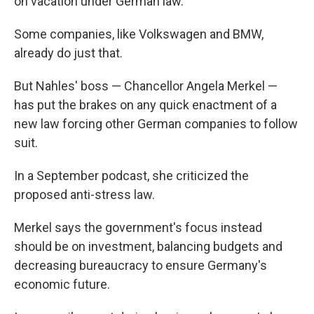
on vacation under German law.
Some companies, like Volkswagen and BMW,
already do just that.
But Nahles' boss — Chancellor Angela Merkel —
has put the brakes on any quick enactment of a
new law forcing other German companies to follow
suit.
In a September podcast, she criticized the
proposed anti-stress law.
Merkel says the government's focus instead
should be on investment, balancing budgets and
decreasing bureaucracy to ensure Germany's
economic future.