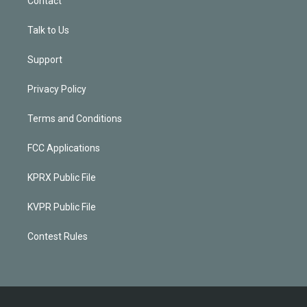
Contact
Talk to Us
Support
Privacy Policy
Terms and Conditions
FCC Applications
KPRX Public File
KVPR Public File
Contest Rules