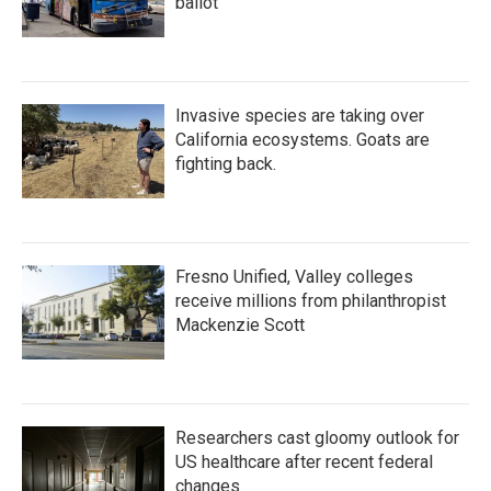
ballot
Invasive species are taking over
California ecosystems. Goats are
fighting back.
Fresno Unified, Valley colleges
receive millions from philanthropist
Mackenzie Scott
Researchers cast gloomy outlook for
US healthcare after recent federal
changes