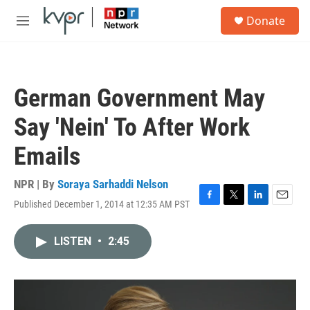
Skip to main content
S
Donate
e
M
a
e
r
n
c
u
h
German Government May
u
e
Say 'Nein' To After Work
r
y
Emails
NPR | By
Soraya Sarhaddi Nelson
Published December 1, 2014 at 12:35 AM PST
F
T
L
E
a
w
i
m
c
i
n
a
LISTEN
•
2:45
e
t
k
i
b
t
e
l
o
e
d
o
r
I
k
n