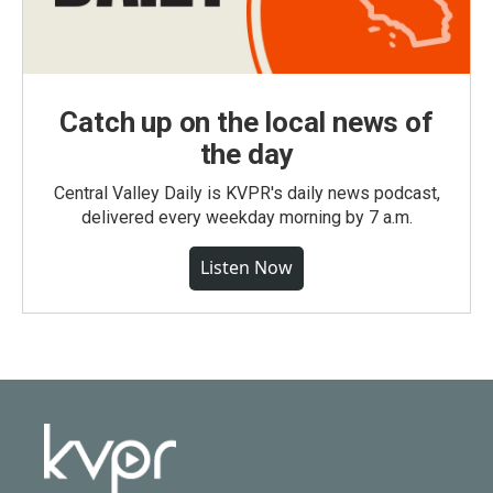
Catch up on the local news of
the day
Central Valley Daily is KVPR's daily news podcast,
delivered every weekday morning by 7 a.m.
Listen Now