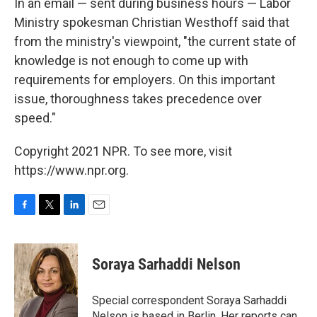
In an email — sent during business hours — Labor
Ministry spokesman Christian Westhoff said that
from the ministry's viewpoint, "the current state of
knowledge is not enough to come up with
requirements for employers. On this important
issue, thoroughness takes precedence over
speed."
Copyright 2021 NPR. To see more, visit
https://www.npr.org.
F
T
L
E
a
w
i
m
c
i
n
a
e
t
k
i
Soraya Sarhaddi Nelson
b
t
e
l
o
e
d
o
r
I
Special correspondent Soraya Sarhaddi
k
n
Nelson is based in Berlin. Her reports can