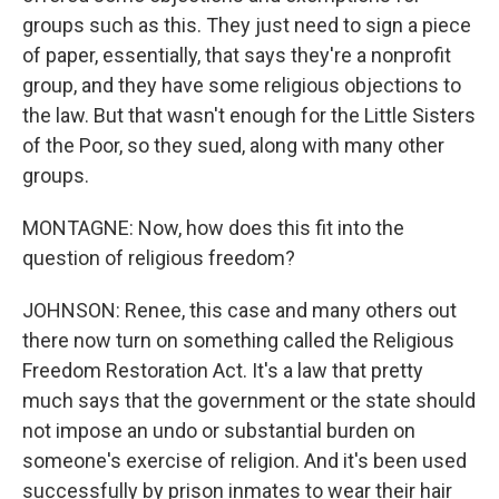
groups such as this. They just need to sign a piece
of paper, essentially, that says they're a nonprofit
group, and they have some religious objections to
the law. But that wasn't enough for the Little Sisters
of the Poor, so they sued, along with many other
groups.
MONTAGNE: Now, how does this fit into the
question of religious freedom?
JOHNSON: Renee, this case and many others out
there now turn on something called the Religious
Freedom Restoration Act. It's a law that pretty
much says that the government or the state should
not impose an undo or substantial burden on
someone's exercise of religion. And it's been used
successfully by prison inmates to wear their hair