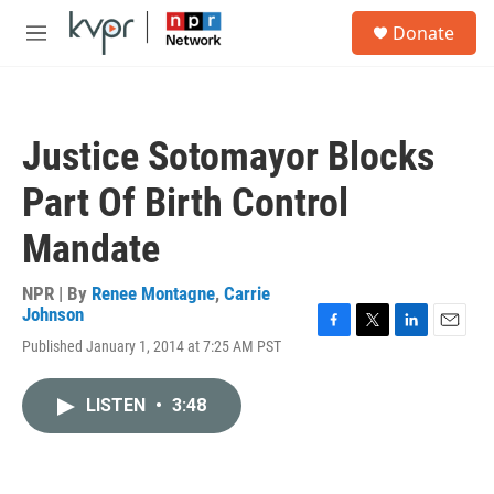
Skip to main content
S
Donate
e
M
a
e
r
n
c
u
h
Justice Sotomayor Blocks
u
e
Part Of Birth Control
r
y
Mandate
NPR | By
Renee Montagne
,
Carrie
Johnson
F
T
L
E
Published January 1, 2014 at 7:25 AM PST
a
w
i
m
c
i
n
a
e
t
k
i
LISTEN
•
3:48
b
t
e
l
o
e
d
o
r
I
k
n