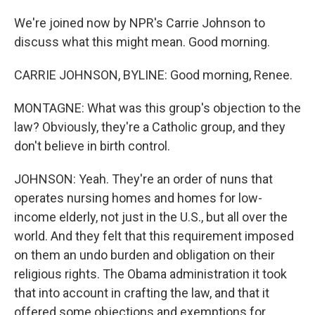
We're joined now by NPR's Carrie Johnson to
discuss what this might mean. Good morning.
CARRIE JOHNSON, BYLINE: Good morning, Renee.
MONTAGNE: What was this group's objection to the
law? Obviously, they're a Catholic group, and they
don't believe in birth control.
JOHNSON: Yeah. They're an order of nuns that
operates nursing homes and homes for low-
income elderly, not just in the U.S., but all over the
world. And they felt that this requirement imposed
on them an undo burden and obligation on their
religious rights. The Obama administration it took
that into account in crafting the law, and that it
offered some objections and exemptions for