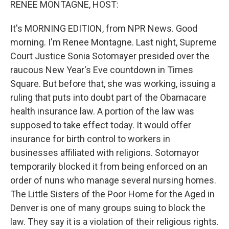
RENEE MONTAGNE, HOST:
It's MORNING EDITION, from NPR News. Good
morning. I'm Renee Montagne. Last night, Supreme
Court Justice Sonia Sotomayer presided over the
raucous New Year's Eve countdown in Times
Square. But before that, she was working, issuing a
ruling that puts into doubt part of the Obamacare
health insurance law. A portion of the law was
supposed to take effect today. It would offer
insurance for birth control to workers in
businesses affiliated with religions. Sotomayor
temporarily blocked it from being enforced on an
order of nuns who manage several nursing homes.
The Little Sisters of the Poor Home for the Aged in
Denver is one of many groups suing to block the
law. They say it is a violation of their religious rights.