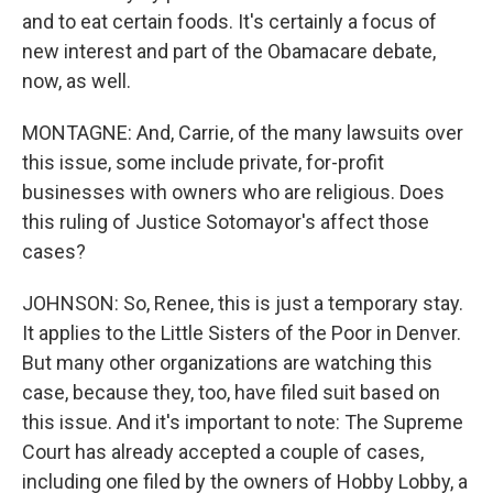
and to eat certain foods. It's certainly a focus of
new interest and part of the Obamacare debate,
now, as well.
MONTAGNE: And, Carrie, of the many lawsuits over
this issue, some include private, for-profit
businesses with owners who are religious. Does
this ruling of Justice Sotomayor's affect those
cases?
JOHNSON: So, Renee, this is just a temporary stay.
It applies to the Little Sisters of the Poor in Denver.
But many other organizations are watching this
case, because they, too, have filed suit based on
this issue. And it's important to note: The Supreme
Court has already accepted a couple of cases,
including one filed by the owners of Hobby Lobby, a