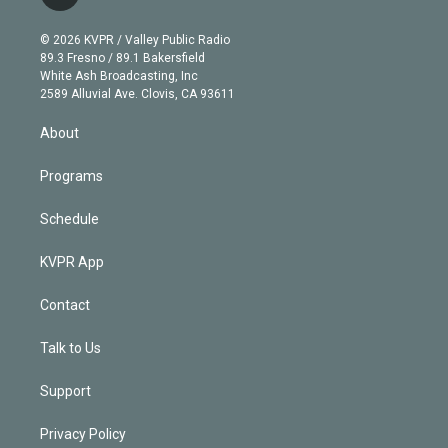
t
t
t
e
e
e
i
t
a
u
s
a
b
n
e
g
b
k
d
o
© 2026 KVPR / Valley Public Radio
k
r
r
e
y
s
o
89.3 Fresno / 89.1 Bakersfield
e
a
k
White Ash Broadcasting, Inc
d
m
2589 Alluvial Ave. Clovis, CA 93611
i
n
About
Programs
Schedule
KVPR App
Contact
Talk to Us
Support
Privacy Policy