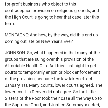
for-profit business who object to this
contraception provision on religious grounds, and
the High Court is going to hear that case later this
term.
MONTAGNE: And how, by the way, did this end up
coming out late on New Year's Eve?
JOHNSON: So, what happened is that many of the
groups that are suing over this provision of the
Affordable Health Care Act tried last night to get
courts to temporarily enjoin or block enforcement
of the provision, because the law takes effect
January 1st. Many courts, lower courts agreed. The
lower court in Denver did not agree. So the Little
Sisters of the Poor took their case all the way up to
the Supreme Court, and Justice Sotomayor acted,