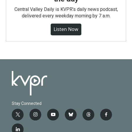
Central Valley Daily is KVPR's daily news podcast,
delivered every weekday morning by 7 a.m.
Listen Now
Stay Connected
t
i
y
b
t
f
w
n
o
l
h
a
i
s
u
u
r
c
l