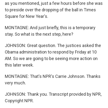
as you mentioned, just a few hours before she was
to preside over the dropping of the ball in Times
Square for New Year's.
MONTAGNE: And just briefly, this is a temporary
stay. So what is the next step, here?
JOHNSON: Great question. The justices asked the
Obama administration to respond by Friday at 10
AM. So we are going to be seeing more action on
this later week.
MONTAGNE: That's NPR's Carrie Johnson. Thanks
very much.
JOHNSON: Thank you. Transcript provided by NPR,
Copyright NPR.