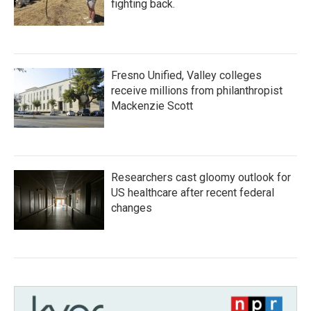
fighting back.
Fresno Unified, Valley colleges
receive millions from philanthropist
Mackenzie Scott
Researchers cast gloomy outlook for
US healthcare after recent federal
changes