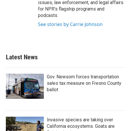
issues, law enforcement, and legal affairs
for NPR’s flagship programs and
podcasts.
See stories by Carrie Johnson
Latest News
Gov. Newsom forces transportation
sales tax measure on Fresno County
ballot
Invasive species are taking over
California ecosystems. Goats are