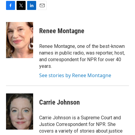
F
T
L
E
a
w
i
m
c
i
n
a
e
t
k
i
Renee Montagne
b
t
e
l
o
e
d
o
r
I
Renee Montagne, one of the best-known
k
n
names in public radio, was reporter, host,
and correspondent for NPR for over 40
years.
See stories by Renee Montagne
Carrie Johnson
Carrie Johnson is a Supreme Court and
Justice Correspondent for NPR. She
covers a variety of stories about justice