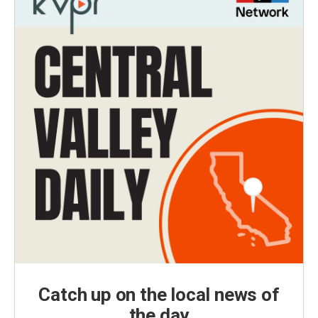
Catch up on the local news of
the day