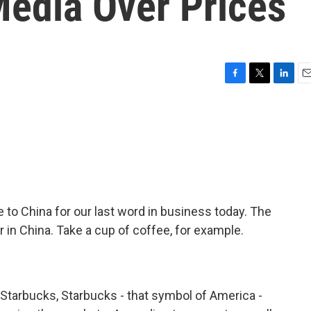
Media Over Prices
F
T
L
E
a
w
i
m
c
i
n
a
e
t
k
i
b
t
e
l
o
e
d
o
r
I
k
n
le to China for our last word in business today. The
 in China. Take a cup of coffee, for example.
Starbucks, Starbucks - that symbol of America -