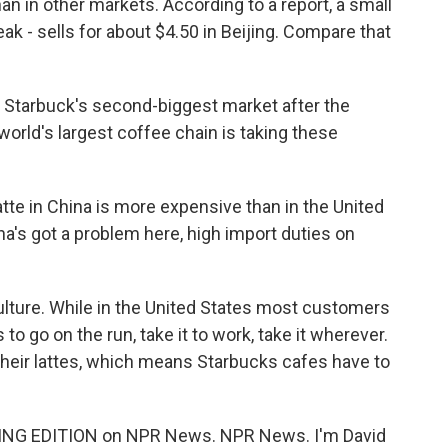
an in other markets. According to a report, a small
speak - sells for about $4.50 in Beijing. Compare that
Starbuck's second-biggest market after the
world's largest coffee chain is taking these
te in China is more expensive than in the United
ina's got a problem here, high import duties on
ulture. While in the United States most customers
 to go on the run, take it to work, take it wherever.
 their lattes, which means Starbucks cafes have to
ING EDITION on NPR News. NPR News. I'm David