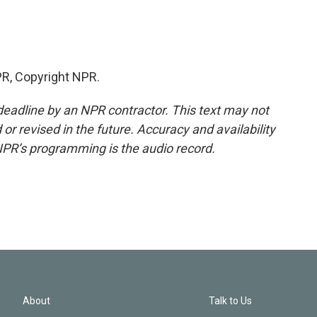
R, Copyright NPR.
deadline by an NPR contractor. This text may not
or revised in the future. Accuracy and availability
NPR’s programming is the audio record.
About
Talk to Us