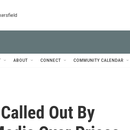
kersfield
T
ABOUT
CONNECT
COMMUNITY CALENDAR
 Called Out By