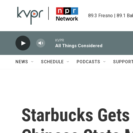
Skip to main content
89.3 Fresno | 89.1 Ba
KVPR
All Things Considered
NEWS
SCHEDULE
PODCASTS
SUPPOR
Starbucks Gets