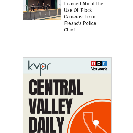
Learned About The
Use Of 'Flock
Cameras' From
Fresno’s Police
Chief