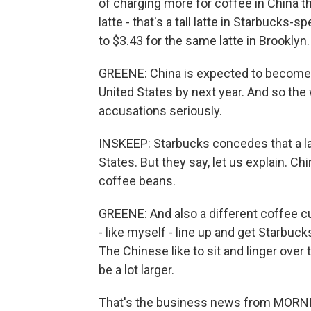
of charging more for coffee in China th
latte - that's a tall latte in Starbucks-
to $3.43 for the same latte in Brooklyn.
GREENE: China is expected to become 
United States by next year. And so the 
accusations seriously.
INSKEEP: Starbucks concedes that a lat
States. But they say, let us explain. Ch
coffee beans.
GREENE: And also a different coffee c
- like myself - line up and get Starbucks
The Chinese like to sit and linger over
be a lot larger.
That's the business news from MORN