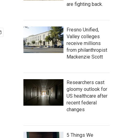
are fighting back.
Fresno Unified,
Valley colleges
receive millions
from philanthropist
Mackenzie Scott
Researchers cast
gloomy outlook for
US healthcare after
recent federal
changes
5 Things We