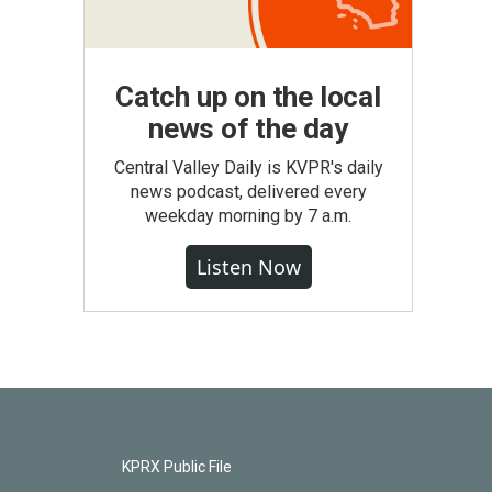
Catch up on the local
news of the day
Central Valley Daily is KVPR's daily
news podcast, delivered every
weekday morning by 7 a.m.
Listen Now
KPRX Public File