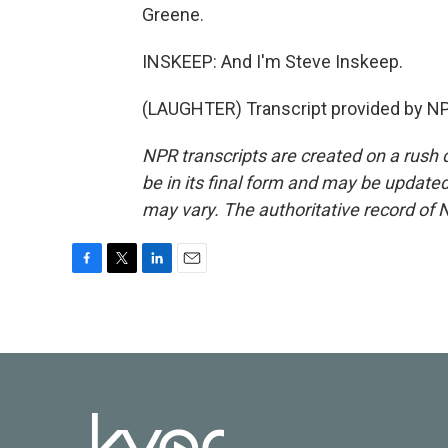
Greene.
INSKEEP: And I'm Steve Inskeep.
(LAUGHTER) Transcript provided by NP
NPR transcripts are created on a rush 
be in its final form and may be updated 
may vary. The authoritative record of 
F
T
L
E
a
w
i
m
c
i
n
a
e
t
k
i
b
t
e
l
o
e
d
o
r
I
k
n