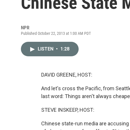
Chinese State 
NPR
Published October 22, 2013 at 1:00 AM PDT
LISTEN
•
1:28
DAVID GREENE, HOST:
And let's cross the Pacific, from Seatt
last word: Things aren't always cheaper
STEVE INSKEEP, HOST:
Chinese state-run media are accusing 